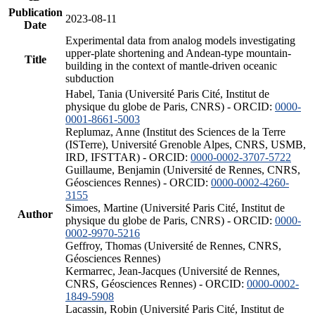
Publication
2023-08-11
Date
Experimental data from analog models investigating
upper-plate shortening and Andean-type mountain-
Title
building in the context of mantle-driven oceanic
subduction
Habel, Tania (Université Paris Cité, Institut de
physique du globe de Paris, CNRS) - ORCID:
0000-
0001-8661-5003
Replumaz, Anne (Institut des Sciences de la Terre
(ISTerre), Université Grenoble Alpes, CNRS, USMB,
IRD, IFSTTAR) - ORCID:
0000-0002-3707-5722
Guillaume, Benjamin (Université de Rennes, CNRS,
Géosciences Rennes) - ORCID:
0000-0002-4260-
3155
Simoes, Martine (Université Paris Cité, Institut de
Author
physique du globe de Paris, CNRS) - ORCID:
0000-
0002-9970-5216
Geffroy, Thomas (Université de Rennes, CNRS,
Géosciences Rennes)
Kermarrec, Jean-Jacques (Université de Rennes,
CNRS, Géosciences Rennes) - ORCID:
0000-0002-
1849-5908
Lacassin, Robin (Université Paris Cité, Institut de