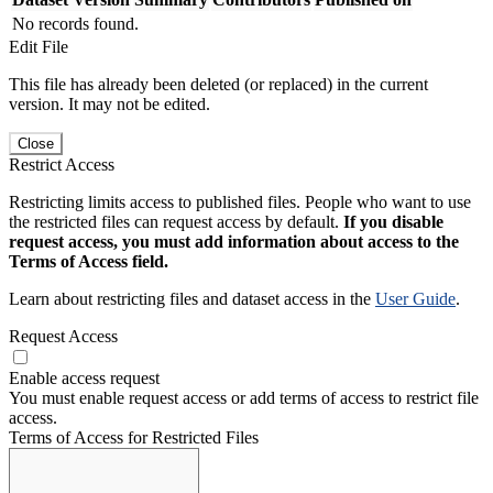
No records found.
Edit File
This file has already been deleted (or replaced) in the current
version. It may not be edited.
Close
Restrict Access
Restricting limits access to published files. People who want to use
the restricted files can request access by default.
If you disable
request access, you must add information about access to the
Terms of Access field.
Learn about restricting files and dataset access in the
User Guide
.
Request Access
Enable access request
You must enable request access or add terms of access to restrict file
access.
Terms of Access for Restricted Files