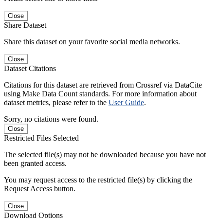
Close
Share Dataset
Share this dataset on your favorite social media networks.
Close
Dataset Citations
Citations for this dataset are retrieved from Crossref via DataCite
using Make Data Count standards. For more information about
dataset metrics, please refer to the
User Guide
.
Sorry, no citations were found.
Close
Restricted Files Selected
The selected file(s) may not be downloaded because you have not
been granted access.
You may request access to the restricted file(s) by clicking the
Request Access button.
Close
Download Options