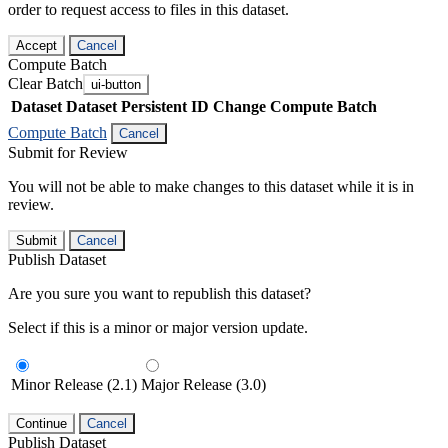
order to request access to files in this dataset.
Accept
Cancel
Compute Batch
Clear Batch
ui-button
Dataset
Dataset Persistent ID
Change Compute Batch
Compute Batch
Cancel
Submit for Review
You will not be able to make changes to this dataset while it is in
review.
Submit
Cancel
Publish Dataset
Are you sure you want to republish this dataset?
Select if this is a minor or major version update.
Minor Release (2.1)
Major Release (3.0)
Continue
Cancel
Publish Dataset