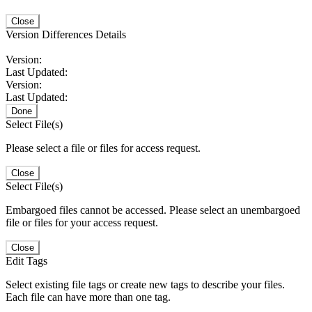
Close
Version Differences Details
Version:
Last Updated:
Version:
Last Updated:
Done
Select File(s)
Please select a file or files for access request.
Close
Select File(s)
Embargoed files cannot be accessed. Please select an unembargoed
file or files for your access request.
Close
Edit Tags
Select existing file tags or create new tags to describe your files.
Each file can have more than one tag.