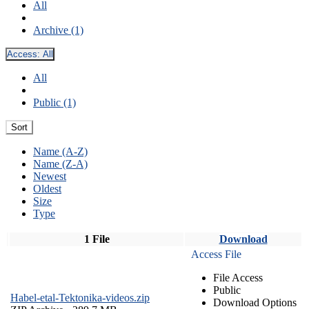
All
Archive (1)
Access:
All
All
Public (1)
Sort
Name (A-Z)
Name (Z-A)
Newest
Oldest
Size
Type
1 File
Download
Access File
File Access
Public
Habel-etal-Tektonika-videos.zip
Download Options