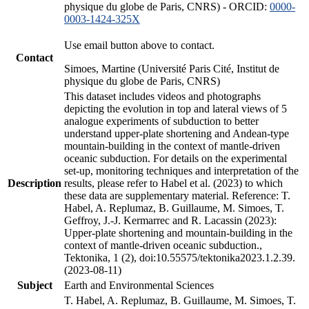
physique du globe de Paris, CNRS) - ORCID:
0000-
0003-1424-325X
Use email button above to contact.
Contact
Simoes, Martine (Université Paris Cité, Institut de
physique du globe de Paris, CNRS)
This dataset includes videos and photographs
depicting the evolution in top and lateral views of 5
analogue experiments of subduction to better
understand upper-plate shortening and Andean-type
mountain-building in the context of mantle-driven
oceanic subduction. For details on the experimental
set-up, monitoring techniques and interpretation of the
Description
results, please refer to Habel et al. (2023) to which
these data are supplementary material. Reference: T.
Habel, A. Replumaz, B. Guillaume, M. Simoes, T.
Geffroy, J.-J. Kermarrec and R. Lacassin (2023):
Upper-plate shortening and mountain-building in the
context of mantle-driven oceanic subduction.,
Tektonika, 1 (2), doi:10.55575/tektonika2023.1.2.39.
(2023-08-11)
Subject
Earth and Environmental Sciences
T. Habel, A. Replumaz, B. Guillaume, M. Simoes, T.