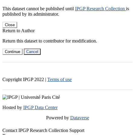
This dataset cannot be published until
IPGP Research Collection
is
published by its administrator.
Close
Return to Author
Return this dataset to contributor for modification.
Continue
Cancel
Copyright IPGP
2022
|
Terms of use
Hosted by
IPGP Data Center
Powered by
Dataverse
Contact IPGP Research Collection Support