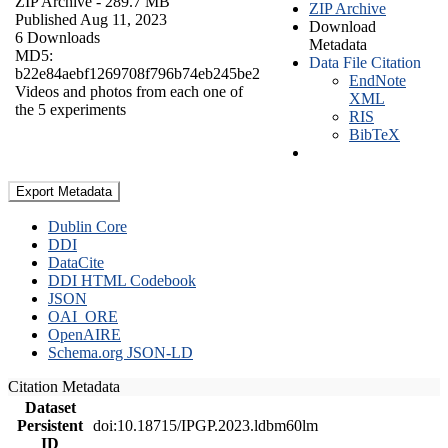
ZIP Archive
- 289.7 MB
ZIP Archive
Published Aug 11, 2023
Download
6 Downloads
Metadata
MD5:
Data File Citation
b22e84aebf1269708f796b74eb245be2
EndNote
Videos and photos from each one of
XML
the 5 experiments
RIS
BibTeX
Export Metadata
Dublin Core
DDI
DataCite
DDI HTML Codebook
JSON
OAI_ORE
OpenAIRE
Schema.org JSON-LD
Citation Metadata
Dataset
Persistent
doi:10.18715/IPGP.2023.ldbm60lm
ID