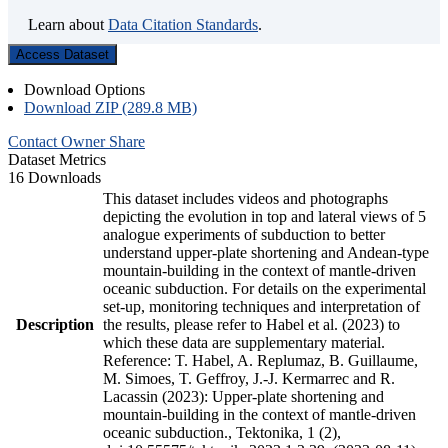
Learn about
Data Citation Standards
.
Access Dataset
Download Options
Download ZIP (289.8 MB)
Contact Owner
Share
Dataset Metrics
16 Downloads
This dataset includes videos and photographs
depicting the evolution in top and lateral views of 5
analogue experiments of subduction to better
understand upper-plate shortening and Andean-type
mountain-building in the context of mantle-driven
oceanic subduction. For details on the experimental
set-up, monitoring techniques and interpretation of
Description
the results, please refer to Habel et al. (2023) to
which these data are supplementary material.
Reference: T. Habel, A. Replumaz, B. Guillaume,
M. Simoes, T. Geffroy, J.-J. Kermarrec and R.
Lacassin (2023): Upper-plate shortening and
mountain-building in the context of mantle-driven
oceanic subduction., Tektonika, 1 (2),