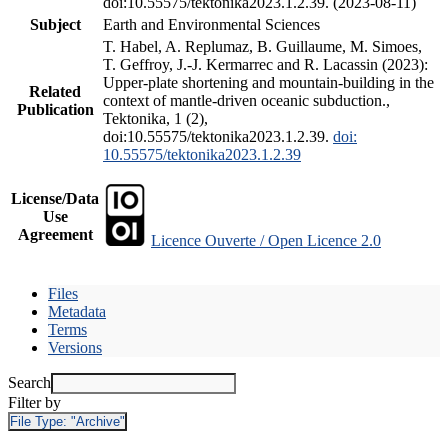
doi:10.55575/tektonika2023.1.2.39. (2023-08-11)
Subject
Earth and Environmental Sciences
T. Habel, A. Replumaz, B. Guillaume, M. Simoes,
T. Geffroy, J.-J. Kermarrec and R. Lacassin (2023):
Upper-plate shortening and mountain-building in the
Related
context of mantle-driven oceanic subduction.,
Publication
Tektonika, 1 (2),
doi:10.55575/tektonika2023.1.2.39.
doi:
10.55575/tektonika2023.1.2.39
License/Data
Use
Agreement
Licence Ouverte / Open Licence 2.0
Files
Metadata
Terms
Versions
Search
Filter by
File Type:
"Archive"