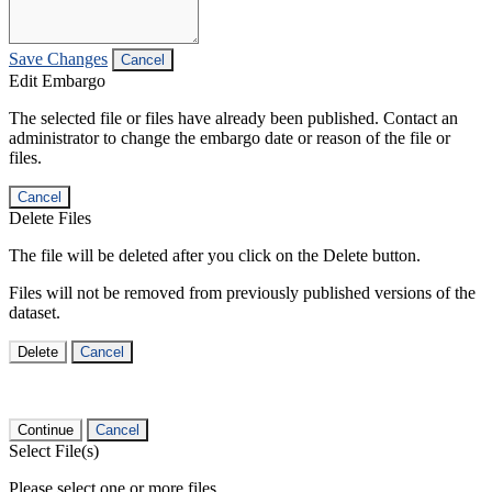
Save Changes
Cancel
Edit Embargo
The selected file or files have already been published. Contact an
administrator to change the embargo date or reason of the file or
files.
Cancel
Delete Files
The file will be deleted after you click on the Delete button.
Files will not be removed from previously published versions of the
dataset.
Delete
Cancel
Continue
Cancel
Select File(s)
Please select one or more files.