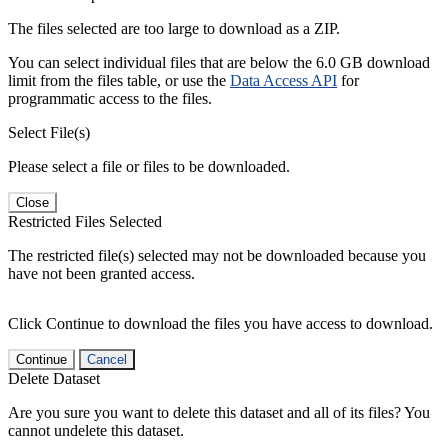
The files selected are too large to download as a ZIP.
You can select individual files that are below the 6.0 GB download
limit from the files table, or use the
Data Access API
for
programmatic access to the files.
Select File(s)
Please select a file or files to be downloaded.
Close
Restricted Files Selected
The restricted file(s) selected may not be downloaded because you
have not been granted access.
Click Continue to download the files you have access to download.
Continue
Cancel
Delete Dataset
Are you sure you want to delete this dataset and all of its files? You
cannot undelete this dataset.