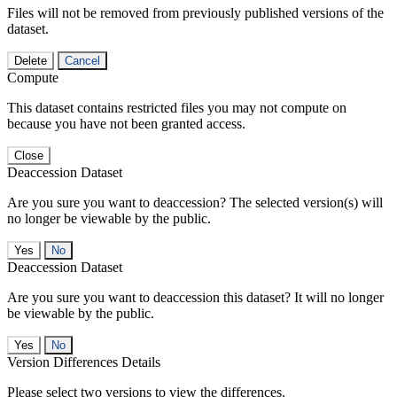
Files will not be removed from previously published versions of the
dataset.
Delete
Cancel
Compute
This dataset contains restricted files you may not compute on
because you have not been granted access.
Close
Deaccession Dataset
Are you sure you want to deaccession? The selected version(s) will
no longer be viewable by the public.
No
Deaccession Dataset
Are you sure you want to deaccession this dataset? It will no longer
be viewable by the public.
No
Version Differences Details
Please select two versions to view the differences.