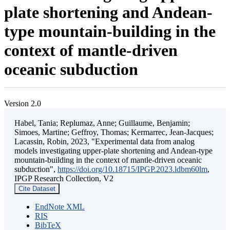
plate shortening and Andean-
type mountain-building in the
context of mantle-driven
oceanic subduction
Version 2.0
Habel, Tania; Replumaz, Anne; Guillaume, Benjamin;
Simoes, Martine; Geffroy, Thomas; Kermarrec, Jean-Jacques;
Lacassin, Robin, 2023, "Experimental data from analog
models investigating upper-plate shortening and Andean-type
mountain-building in the context of mantle-driven oceanic
subduction",
https://doi.org/10.18715/IPGP.2023.ldbm60lm
,
IPGP Research Collection, V2
Cite Dataset
EndNote XML
RIS
BibTeX