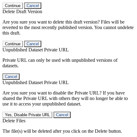
Continue
Cancel
Delete Draft Version
Are you sure you want to delete this draft version? Files will be
reverted to the most recently published version. You cannot undelete
this draft.
Continue
Cancel
Unpublished Dataset Private URL
Private URL can only be used with unpublished versions of
datasets.
Cancel
Unpublished Dataset Private URL
Are you sure you want to disable the Private URL? If you have
shared the Private URL with others they will no longer be able to
use it to access your unpublished dataset.
Yes, Disable Private URL
Cancel
Delete Files
The file(s) will be deleted after you click on the Delete button.