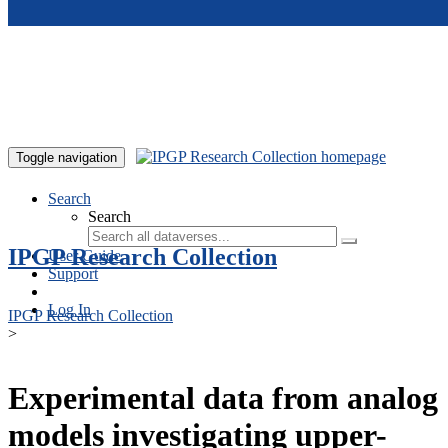
Skip to main content
Toggle navigation
Search
Search
IPGP Research Collection
User Guide
Support
Log In
IPGP Research Collection
>
Experimental data from analog
models investigating upper-