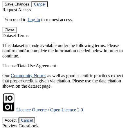
Save Changes
Cancel
Request Access
You need to
Log In
to request access.
Close
Dataset Terms
This dataset is made available under the following terms. Please
confirm and/or complete the information needed below in order to
continue.
License/Data Use Agreement
Our
Community Norms
as well as good scientific practices expect
that proper credit is given via citation. Please use the data citation
shown on the dataset page.
Licence Ouverte / Open Licence 2.0
Accept
Cancel
Preview Guestbook