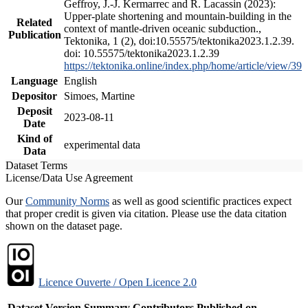
Geffroy, J.-J. Kermarrec and R. Lacassin (2023):
Upper-plate shortening and mountain-building in the
Related
context of mantle-driven oceanic subduction.,
Publication
Tektonika, 1 (2), doi:10.55575/tektonika2023.1.2.39.
doi: 10.55575/tektonika2023.1.2.39
https://tektonika.online/index.php/home/article/view/39
Language
English
Depositor
Simoes, Martine
Deposit
2023-08-11
Date
Kind of
experimental data
Data
Dataset Terms
License/Data Use Agreement
Our
Community Norms
as well as good scientific practices expect
that proper credit is given via citation. Please use the data citation
shown on the dataset page.
Licence Ouverte / Open Licence 2.0
Dataset Version
Summary
Contributors
Published on