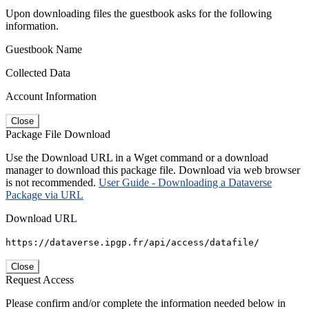
Upon downloading files the guestbook asks for the following
information.
Guestbook Name
Collected Data
Account Information
Close
Package File Download
Use the Download URL in a Wget command or a download
manager to download this package file. Download via web browser
is not recommended.
User Guide - Downloading a Dataverse
Package via URL
Download URL
https://dataverse.ipgp.fr/api/access/datafile/
Close
Request Access
Please confirm and/or complete the information needed below in