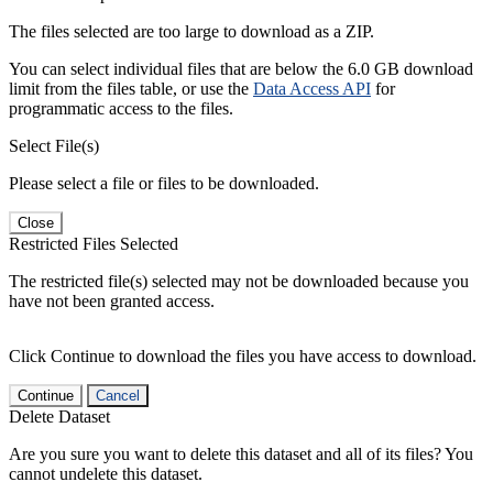
The files selected are too large to download as a ZIP.
You can select individual files that are below the 6.0 GB download
limit from the files table, or use the
Data Access API
for
programmatic access to the files.
Select File(s)
Please select a file or files to be downloaded.
Close
Restricted Files Selected
The restricted file(s) selected may not be downloaded because you
have not been granted access.
Click Continue to download the files you have access to download.
Continue
Cancel
Delete Dataset
Are you sure you want to delete this dataset and all of its files? You
cannot undelete this dataset.