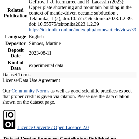
Geffroy, J.-J. Kermarrec and R. Lacassin (2023):
Upper-plate shortening and mountain-building in the
Related
context of mantle-driven oceanic subduction.,
Publication
Tektonika, 1 (2), doi:10.55575/tektonika2023.1.2.39.
doi: 10.55575/tektonika2023.1.2.39
https://tektonika.online/index.php/home/article/view/39
Language
English
Depositor
Simoes, Martine
Deposit
2023-08-11
Date
Kind of
experimental data
Data
Dataset Terms
License/Data Use Agreement
Our
Community Norms
as well as good scientific practices expect
that proper credit is given via citation. Please use the data citation
shown on the dataset page.
Licence Ouverte / Open Licence 2.0
Dataset Version
Summary
Contributors
Published on