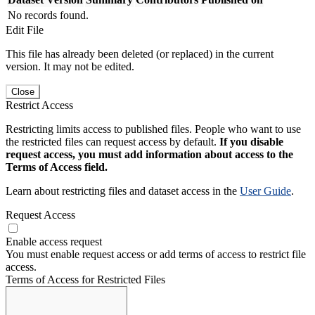
No records found.
Edit File
This file has already been deleted (or replaced) in the current
version. It may not be edited.
Close
Restrict Access
Restricting limits access to published files. People who want to use
the restricted files can request access by default.
If you disable
request access, you must add information about access to the
Terms of Access field.
Learn about restricting files and dataset access in the
User Guide
.
Request Access
Enable access request
You must enable request access or add terms of access to restrict file
access.
Terms of Access for Restricted Files