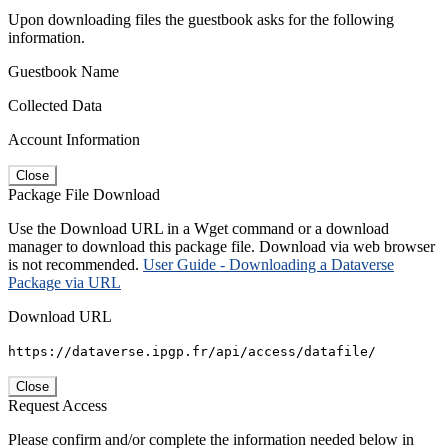
Upon downloading files the guestbook asks for the following
information.
Guestbook Name
Collected Data
Account Information
Close
Package File Download
Use the Download URL in a Wget command or a download
manager to download this package file. Download via web browser
is not recommended.
User Guide - Downloading a Dataverse
Package via URL
Download URL
https://dataverse.ipgp.fr/api/access/datafile/
Close
Request Access
Please confirm and/or complete the information needed below in