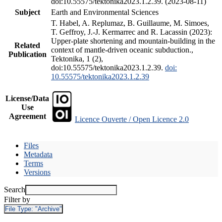
doi:10.55575/tektonika2023.1.2.39. (2023-08-11)
Subject
Earth and Environmental Sciences
T. Habel, A. Replumaz, B. Guillaume, M. Simoes,
T. Geffroy, J.-J. Kermarrec and R. Lacassin (2023):
Upper-plate shortening and mountain-building in the
Related
context of mantle-driven oceanic subduction.,
Publication
Tektonika, 1 (2),
doi:10.55575/tektonika2023.1.2.39.
doi:
10.55575/tektonika2023.1.2.39
License/Data
Use
Agreement
Licence Ouverte / Open Licence 2.0
Files
Metadata
Terms
Versions
Search
Filter by
File Type:
"Archive"