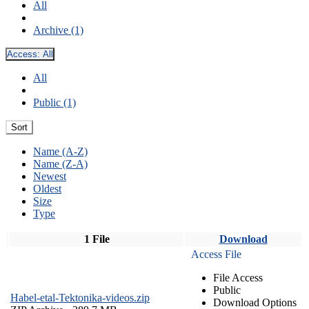
All
Archive (1)
Access:
All
All
Public (1)
Sort
Name (A-Z)
Name (Z-A)
Newest
Oldest
Size
Type
1 File
Download
Access File
File Access
Public
Habel-etal-Tektonika-videos.zip
Download Options