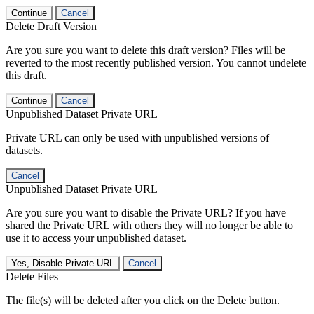
Continue
Cancel
Delete Draft Version
Are you sure you want to delete this draft version? Files will be
reverted to the most recently published version. You cannot undelete
this draft.
Continue
Cancel
Unpublished Dataset Private URL
Private URL can only be used with unpublished versions of
datasets.
Cancel
Unpublished Dataset Private URL
Are you sure you want to disable the Private URL? If you have
shared the Private URL with others they will no longer be able to
use it to access your unpublished dataset.
Yes, Disable Private URL
Cancel
Delete Files
The file(s) will be deleted after you click on the Delete button.