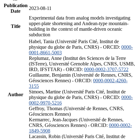
Publication
2023-08-11
Date
Experimental data from analog models investigating
upper-plate shortening and Andean-type mountain-
Title
building in the context of mantle-driven oceanic
subduction
Habel, Tania (Université Paris Cité, Institut de
physique du globe de Paris, CNRS) - ORCID:
0000-
0001-8661-5003
Replumaz, Anne (Institut des Sciences de la Terre
(ISTerre), Université Grenoble Alpes, CNRS, USMB,
IRD, IFSTTAR) - ORCID:
0000-0002-3707-5722
Guillaume, Benjamin (Université de Rennes, CNRS,
Géosciences Rennes) - ORCID:
0000-0002-4260-
3155
Simoes, Martine (Université Paris Cité, Institut de
Author
physique du globe de Paris, CNRS) - ORCID:
0000-
0002-9970-5216
Geffroy, Thomas (Université de Rennes, CNRS,
Géosciences Rennes)
Kermarrec, Jean-Jacques (Université de Rennes,
CNRS, Géosciences Rennes) - ORCID:
0000-0002-
1849-5908
Lacassin, Robin (Université Paris Cité, Institut de