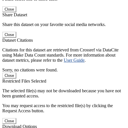
Close
Share Dataset
Share this dataset on your favorite social media networks.
Close
Dataset Citations
Citations for this dataset are retrieved from Crossref via DataCite
using Make Data Count standards. For more information about
dataset metrics, please refer to the
User Guide
.
Sorry, no citations were found.
Close
Restricted Files Selected
The selected file(s) may not be downloaded because you have not
been granted access.
You may request access to the restricted file(s) by clicking the
Request Access button.
Close
Download Options