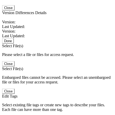
Close
Version Differences Details
Version:
Last Updated:
Version:
Last Updated:
Done
Select File(s)
Please select a file or files for access request.
Close
Select File(s)
Embargoed files cannot be accessed. Please select an unembargoed
file or files for your access request.
Close
Edit Tags
Select existing file tags or create new tags to describe your files.
Each file can have more than one tag.