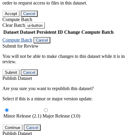
order to request access to files in this dataset.
Accept
Cancel
Compute Batch
Clear Batch
ui-button
Dataset
Dataset Persistent ID
Change Compute Batch
Compute Batch
Cancel
Submit for Review
You will not be able to make changes to this dataset while it is in
review.
Submit
Cancel
Publish Dataset
Are you sure you want to republish this dataset?
Select if this is a minor or major version update.
Minor Release (2.1)
Major Release (3.0)
Continue
Cancel
Publish Dataset