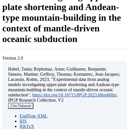
plate shortening and Andean-
type mountain-building in the
context of mantle-driven
oceanic subduction
Version 2.0
Habel, Tania; Replumaz, Anne; Guillaume, Benjamin;
Simoes, Martine; Geffroy, Thomas; Kermarrec, Jean-Jacques;
Lacassin, Robin, 2023, "Experimental data from analog
models investigating upper-plate shortening and Andean-type
mountain-building in the context of mantle-driven oceanic
subduction",
https://doi.org/10.18715/IPGP.2023.ldbm60lm
,
IPGP Research Collection, V2
Cite Dataset
EndNote XML
RIS
BibTeX