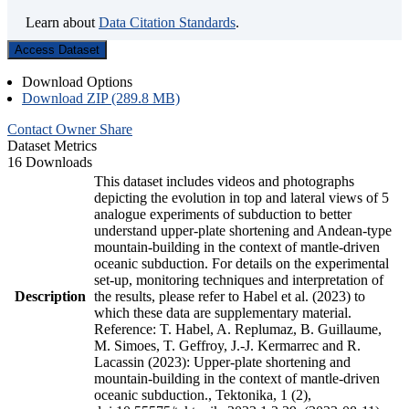
Learn about
Data Citation Standards
.
Access Dataset
Download Options
Download ZIP (289.8 MB)
Contact Owner
Share
Dataset Metrics
16 Downloads
This dataset includes videos and photographs
depicting the evolution in top and lateral views of 5
analogue experiments of subduction to better
understand upper-plate shortening and Andean-type
mountain-building in the context of mantle-driven
oceanic subduction. For details on the experimental
set-up, monitoring techniques and interpretation of
Description
the results, please refer to Habel et al. (2023) to
which these data are supplementary material.
Reference: T. Habel, A. Replumaz, B. Guillaume,
M. Simoes, T. Geffroy, J.-J. Kermarrec and R.
Lacassin (2023): Upper-plate shortening and
mountain-building in the context of mantle-driven
oceanic subduction., Tektonika, 1 (2),