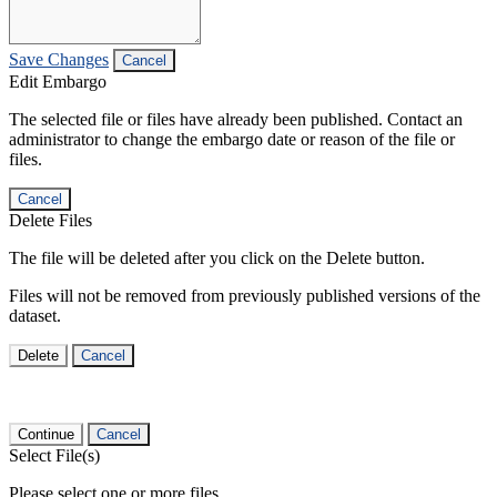
Save Changes
Cancel
Edit Embargo
The selected file or files have already been published. Contact an
administrator to change the embargo date or reason of the file or
files.
Cancel
Delete Files
The file will be deleted after you click on the Delete button.
Files will not be removed from previously published versions of the
dataset.
Delete
Cancel
Continue
Cancel
Select File(s)
Please select one or more files.