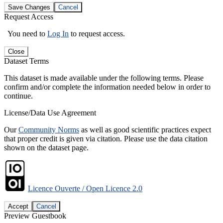
Save Changes
Cancel
Request Access
You need to
Log In
to request access.
Close
Dataset Terms
This dataset is made available under the following terms. Please
confirm and/or complete the information needed below in order to
continue.
License/Data Use Agreement
Our
Community Norms
as well as good scientific practices expect
that proper credit is given via citation. Please use the data citation
shown on the dataset page.
Licence Ouverte / Open Licence 2.0
Accept
Cancel
Preview Guestbook