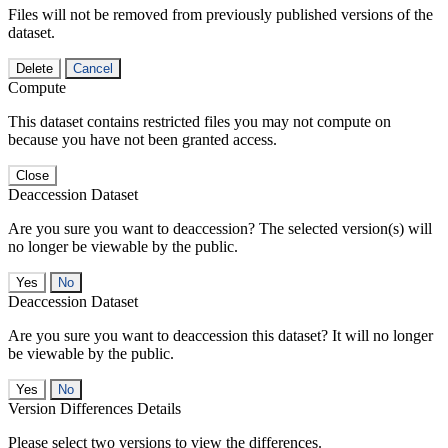
Files will not be removed from previously published versions of the
dataset.
Delete
Cancel
Compute
This dataset contains restricted files you may not compute on
because you have not been granted access.
Close
Deaccession Dataset
Are you sure you want to deaccession? The selected version(s) will
no longer be viewable by the public.
No
Deaccession Dataset
Are you sure you want to deaccession this dataset? It will no longer
be viewable by the public.
No
Version Differences Details
Please select two versions to view the differences.