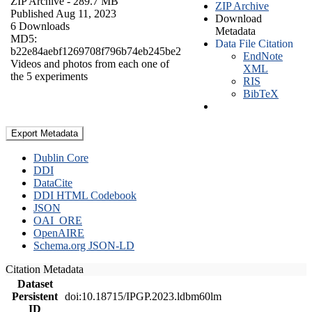
ZIP Archive
- 289.7 MB
ZIP Archive
Published Aug 11, 2023
Download
6 Downloads
Metadata
MD5:
Data File Citation
b22e84aebf1269708f796b74eb245be2
EndNote
Videos and photos from each one of
XML
the 5 experiments
RIS
BibTeX
Export Metadata
Dublin Core
DDI
DataCite
DDI HTML Codebook
JSON
OAI_ORE
OpenAIRE
Schema.org JSON-LD
Citation Metadata
Dataset
Persistent
doi:10.18715/IPGP.2023.ldbm60lm
ID