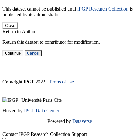
This dataset cannot be published until
IPGP Research Collection
is
published by its administrator.
Close
Return to Author
Return this dataset to contributor for modification.
Continue
Cancel
Copyright IPGP
2022
|
Terms of use
Hosted by
IPGP Data Center
Powered by
Dataverse
Contact IPGP Research Collection Support