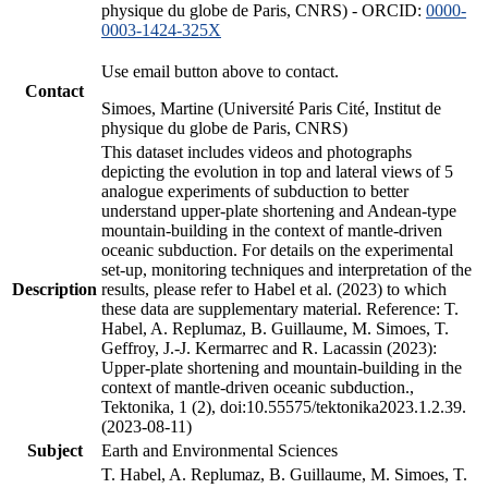
physique du globe de Paris, CNRS) - ORCID:
0000-
0003-1424-325X
Use email button above to contact.
Contact
Simoes, Martine (Université Paris Cité, Institut de
physique du globe de Paris, CNRS)
This dataset includes videos and photographs
depicting the evolution in top and lateral views of 5
analogue experiments of subduction to better
understand upper-plate shortening and Andean-type
mountain-building in the context of mantle-driven
oceanic subduction. For details on the experimental
set-up, monitoring techniques and interpretation of the
Description
results, please refer to Habel et al. (2023) to which
these data are supplementary material. Reference: T.
Habel, A. Replumaz, B. Guillaume, M. Simoes, T.
Geffroy, J.-J. Kermarrec and R. Lacassin (2023):
Upper-plate shortening and mountain-building in the
context of mantle-driven oceanic subduction.,
Tektonika, 1 (2), doi:10.55575/tektonika2023.1.2.39.
(2023-08-11)
Subject
Earth and Environmental Sciences
T. Habel, A. Replumaz, B. Guillaume, M. Simoes, T.