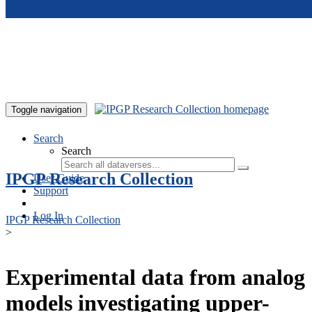
Skip to main content
Toggle navigation
Search
Search
IPGP Research Collection
User Guide
Support
Log In
IPGP Research Collection
>
Experimental data from analog
models investigating upper-