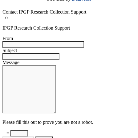
Contact IPGP Research Collection Support
To
IPGP Research Collection Support
From
Subject
Message
Please fill this out to prove you are not a robot.
+ =