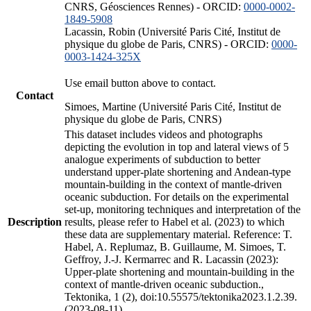
CNRS, Géosciences Rennes) - ORCID:
0000-0002-
1849-5908
Lacassin, Robin (Université Paris Cité, Institut de
physique du globe de Paris, CNRS) - ORCID:
0000-
0003-1424-325X
Use email button above to contact.
Contact
Simoes, Martine (Université Paris Cité, Institut de
physique du globe de Paris, CNRS)
This dataset includes videos and photographs
depicting the evolution in top and lateral views of 5
analogue experiments of subduction to better
understand upper-plate shortening and Andean-type
mountain-building in the context of mantle-driven
oceanic subduction. For details on the experimental
set-up, monitoring techniques and interpretation of the
Description
results, please refer to Habel et al. (2023) to which
these data are supplementary material. Reference: T.
Habel, A. Replumaz, B. Guillaume, M. Simoes, T.
Geffroy, J.-J. Kermarrec and R. Lacassin (2023):
Upper-plate shortening and mountain-building in the
context of mantle-driven oceanic subduction.,
Tektonika, 1 (2), doi:10.55575/tektonika2023.1.2.39.
(2023-08-11)