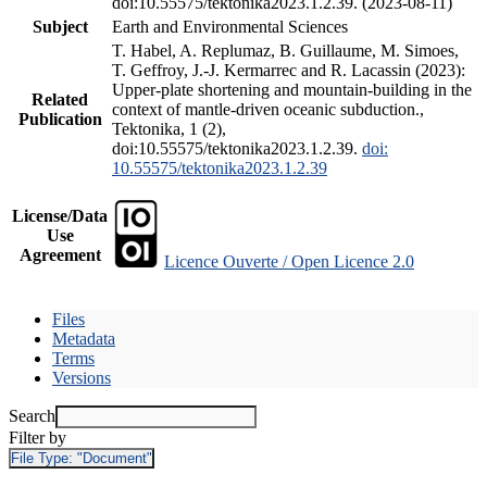
doi:10.55575/tektonika2023.1.2.39. (2023-08-11)
Subject
Earth and Environmental Sciences
T. Habel, A. Replumaz, B. Guillaume, M. Simoes,
T. Geffroy, J.-J. Kermarrec and R. Lacassin (2023):
Upper-plate shortening and mountain-building in the
Related
context of mantle-driven oceanic subduction.,
Publication
Tektonika, 1 (2),
doi:10.55575/tektonika2023.1.2.39.
doi:
10.55575/tektonika2023.1.2.39
License/Data
Use
Agreement
Licence Ouverte / Open Licence 2.0
Files
Metadata
Terms
Versions
Search
Filter by
File Type:
"Document"