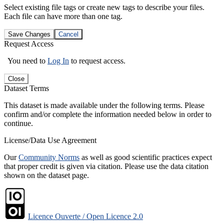
Select existing file tags or create new tags to describe your files.
Each file can have more than one tag.
Save Changes
Cancel
Request Access
You need to
Log In
to request access.
Close
Dataset Terms
This dataset is made available under the following terms. Please
confirm and/or complete the information needed below in order to
continue.
License/Data Use Agreement
Our
Community Norms
as well as good scientific practices expect
that proper credit is given via citation. Please use the data citation
shown on the dataset page.
Licence Ouverte / Open Licence 2.0