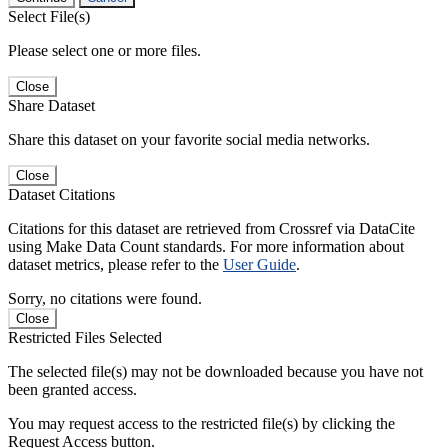
Select File(s)
Please select one or more files.
Close
Share Dataset
Share this dataset on your favorite social media networks.
Close
Dataset Citations
Citations for this dataset are retrieved from Crossref via DataCite
using Make Data Count standards. For more information about
dataset metrics, please refer to the
User Guide
.
Sorry, no citations were found.
Close
Restricted Files Selected
The selected file(s) may not be downloaded because you have not
been granted access.
You may request access to the restricted file(s) by clicking the
Request Access button.