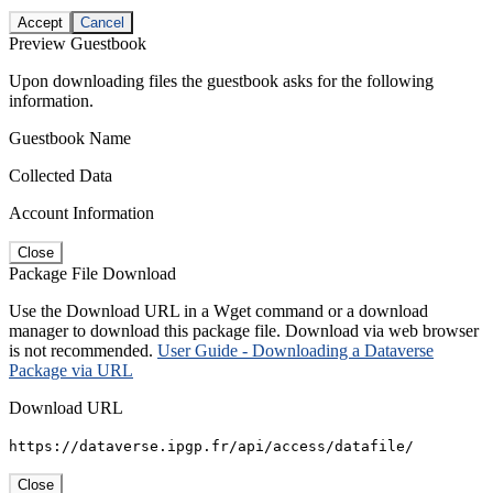
Accept
Cancel
Preview Guestbook
Upon downloading files the guestbook asks for the following
information.
Guestbook Name
Collected Data
Account Information
Close
Package File Download
Use the Download URL in a Wget command or a download
manager to download this package file. Download via web browser
is not recommended.
User Guide - Downloading a Dataverse
Package via URL
Download URL
https://dataverse.ipgp.fr/api/access/datafile/
Close