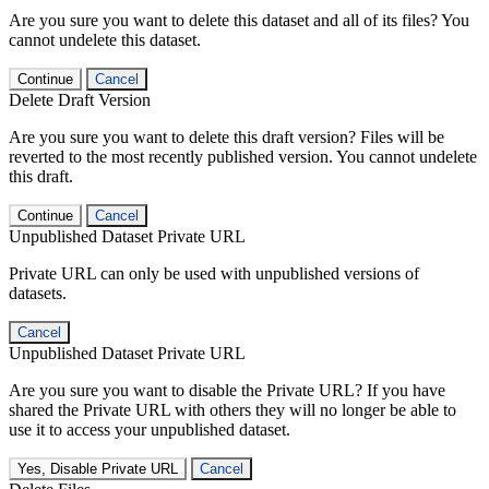
Are you sure you want to delete this dataset and all of its files? You
cannot undelete this dataset.
Continue
Cancel
Delete Draft Version
Are you sure you want to delete this draft version? Files will be
reverted to the most recently published version. You cannot undelete
this draft.
Continue
Cancel
Unpublished Dataset Private URL
Private URL can only be used with unpublished versions of
datasets.
Cancel
Unpublished Dataset Private URL
Are you sure you want to disable the Private URL? If you have
shared the Private URL with others they will no longer be able to
use it to access your unpublished dataset.
Yes, Disable Private URL
Cancel