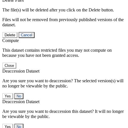
Delete Files
The file(s) will be deleted after you click on the Delete button.
Files will not be removed from previously published versions of the
dataset.
Delete
Cancel
Compute
This dataset contains restricted files you may not compute on
because you have not been granted access.
Close
Deaccession Dataset
Are you sure you want to deaccession? The selected version(s) will
no longer be viewable by the public.
No
Deaccession Dataset
Are you sure you want to deaccession this dataset? It will no longer
be viewable by the public.
No