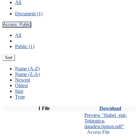
All
Document (1)
Access:
Public
All
Public (1)
Sort
Name (A-Z)
Name (Z-A)
Newest
Oldest
Size
Type
1 File
Download
Preview "Habel_etal-
Tektonica-
datadescription.pdf"
Access File