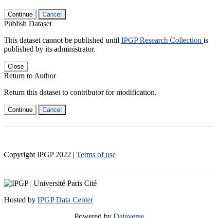
Continue
Cancel
Publish Dataset
This dataset cannot be published until
IPGP Research Collection
is
published by its administrator.
Close
Return to Author
Return this dataset to contributor for modification.
Continue
Cancel
Copyright IPGP
2022
|
Terms of use
Hosted by
IPGP Data Center
Powered by
Dataverse