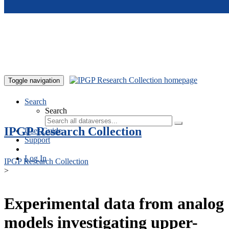
Skip to main content
Toggle navigation
Search
Search
IPGP Research Collection
User Guide
Support
Log In
IPGP Research Collection
>
Experimental data from analog
models investigating upper-