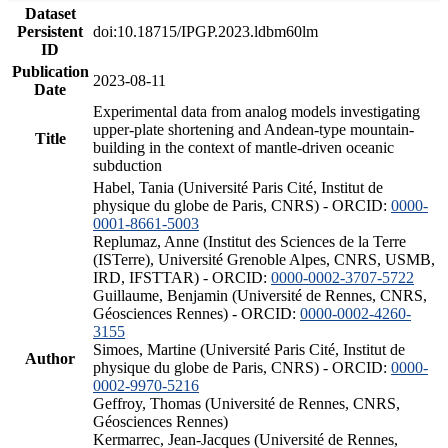
Dataset
Persistent
doi:10.18715/IPGP.2023.ldbm60lm
ID
Publication
2023-08-11
Date
Experimental data from analog models investigating
upper-plate shortening and Andean-type mountain-
Title
building in the context of mantle-driven oceanic
subduction
Habel, Tania (Université Paris Cité, Institut de
physique du globe de Paris, CNRS) - ORCID:
0000-
0001-8661-5003
Replumaz, Anne (Institut des Sciences de la Terre
(ISTerre), Université Grenoble Alpes, CNRS, USMB,
IRD, IFSTTAR) - ORCID:
0000-0002-3707-5722
Guillaume, Benjamin (Université de Rennes, CNRS,
Géosciences Rennes) - ORCID:
0000-0002-4260-
3155
Simoes, Martine (Université Paris Cité, Institut de
Author
physique du globe de Paris, CNRS) - ORCID:
0000-
0002-9970-5216
Geffroy, Thomas (Université de Rennes, CNRS,
Géosciences Rennes)
Kermarrec, Jean-Jacques (Université de Rennes,