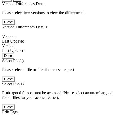
Version Differences Details
Please select two versions to view the differences.
Close
Version Differences Details
Version:
Last Updated:
Version:
Last Updated:
Done
Select File(s)
Please select a file or files for access request.
Close
Select File(s)
Embargoed files cannot be accessed. Please select an unembargoed
file or files for your access request.
Close
Edit Tags