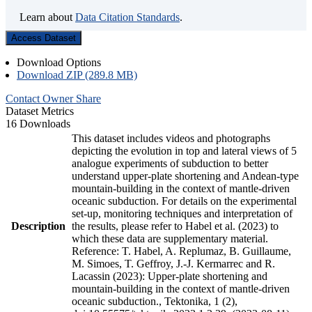
Learn about
Data Citation Standards
.
Access Dataset
Download Options
Download ZIP (289.8 MB)
Contact Owner
Share
Dataset Metrics
16 Downloads
This dataset includes videos and photographs
depicting the evolution in top and lateral views of 5
analogue experiments of subduction to better
understand upper-plate shortening and Andean-type
mountain-building in the context of mantle-driven
oceanic subduction. For details on the experimental
set-up, monitoring techniques and interpretation of
Description
the results, please refer to Habel et al. (2023) to
which these data are supplementary material.
Reference: T. Habel, A. Replumaz, B. Guillaume,
M. Simoes, T. Geffroy, J.-J. Kermarrec and R.
Lacassin (2023): Upper-plate shortening and
mountain-building in the context of mantle-driven
oceanic subduction., Tektonika, 1 (2),