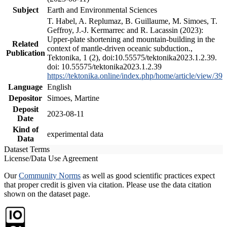
Subject
Earth and Environmental Sciences
T. Habel, A. Replumaz, B. Guillaume, M. Simoes, T.
Geffroy, J.-J. Kermarrec and R. Lacassin (2023):
Upper-plate shortening and mountain-building in the
Related
context of mantle-driven oceanic subduction.,
Publication
Tektonika, 1 (2), doi:10.55575/tektonika2023.1.2.39.
doi: 10.55575/tektonika2023.1.2.39
https://tektonika.online/index.php/home/article/view/39
Language
English
Depositor
Simoes, Martine
Deposit
2023-08-11
Date
Kind of
experimental data
Data
Dataset Terms
License/Data Use Agreement
Our
Community Norms
as well as good scientific practices expect
that proper credit is given via citation. Please use the data citation
shown on the dataset page.