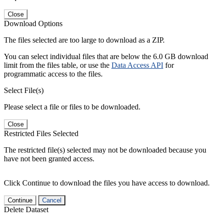
Close
Download Options
The files selected are too large to download as a ZIP.
You can select individual files that are below the 6.0 GB download
limit from the files table, or use the
Data Access API
for
programmatic access to the files.
Select File(s)
Please select a file or files to be downloaded.
Close
Restricted Files Selected
The restricted file(s) selected may not be downloaded because you
have not been granted access.
Click Continue to download the files you have access to download.
Continue
Cancel
Delete Dataset