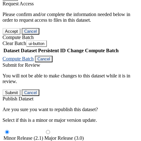
Request Access
Please confirm and/or complete the information needed below in
order to request access to files in this dataset.
Accept
Cancel
Compute Batch
Clear Batch
ui-button
Dataset
Dataset Persistent ID
Change Compute Batch
Compute Batch
Cancel
Submit for Review
You will not be able to make changes to this dataset while it is in
review.
Submit
Cancel
Publish Dataset
Are you sure you want to republish this dataset?
Select if this is a minor or major version update.
Minor Release (2.1)
Major Release (3.0)