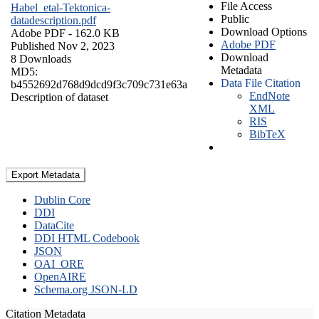
File Access
Habel_etal-Tektonica-
Public
datadescription.pdf
Download Options
Adobe PDF
- 162.0 KB
Adobe PDF
Published Nov 2, 2023
Download
8 Downloads
Metadata
MD5:
Data File Citation
b4552692d768d9dcd9f3c709c731e63a
EndNote
Description of dataset
XML
RIS
BibTeX
Export Metadata
Dublin Core
DDI
DataCite
DDI HTML Codebook
JSON
OAI_ORE
OpenAIRE
Schema.org JSON-LD
Citation Metadata