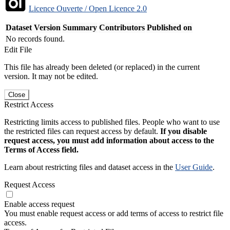
Licence Ouverte / Open Licence 2.0
Dataset Version
Summary
Contributors
Published on
No records found.
Edit File
This file has already been deleted (or replaced) in the current
version. It may not be edited.
Close
Restrict Access
Restricting limits access to published files. People who want to use
the restricted files can request access by default.
If you disable
request access, you must add information about access to the
Terms of Access field.
Learn about restricting files and dataset access in the
User Guide
.
Request Access
Enable access request
You must enable request access or add terms of access to restrict file
access.