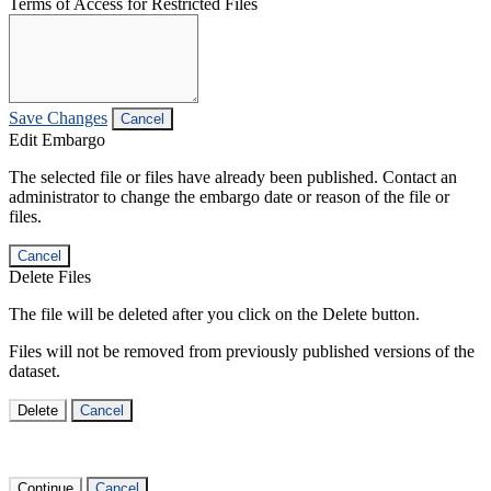
Terms of Access for Restricted Files
Save Changes
Cancel
Edit Embargo
The selected file or files have already been published. Contact an
administrator to change the embargo date or reason of the file or
files.
Cancel
Delete Files
The file will be deleted after you click on the Delete button.
Files will not be removed from previously published versions of the
dataset.
Delete
Cancel
Continue
Cancel