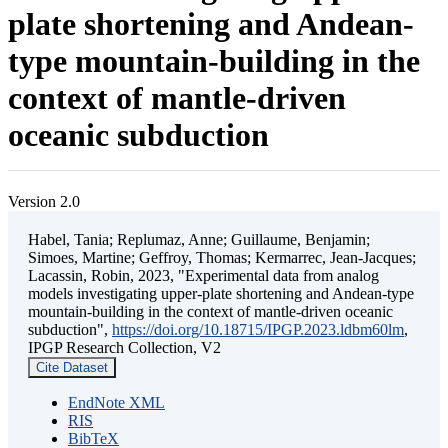
plate shortening and Andean-
type mountain-building in the
context of mantle-driven
oceanic subduction
Version 2.0
Habel, Tania; Replumaz, Anne; Guillaume, Benjamin;
Simoes, Martine; Geffroy, Thomas; Kermarrec, Jean-Jacques;
Lacassin, Robin, 2023, "Experimental data from analog
models investigating upper-plate shortening and Andean-type
mountain-building in the context of mantle-driven oceanic
subduction",
https://doi.org/10.18715/IPGP.2023.ldbm60lm
,
IPGP Research Collection, V2
Cite Dataset
EndNote XML
RIS
BibTeX