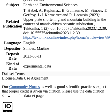
Subject
Earth and Environmental Sciences
T. Habel, A. Replumaz, B. Guillaume, M. Simoes, T.
Geffroy, J.-J. Kermarrec and R. Lacassin (2023):
Upper-plate shortening and mountain-building in the
Related
context of mantle-driven oceanic subduction.,
Publication
Tektonika, 1 (2), doi:10.55575/tektonika2023.1.2.39.
doi: 10.55575/tektonika2023.1.2.39
https://tektonika.online/index.php/home/article/view/39
Language
English
Depositor
Simoes, Martine
Deposit
2023-08-11
Date
Kind of
experimental data
Data
Dataset Terms
License/Data Use Agreement
Our
Community Norms
as well as good scientific practices expect
that proper credit is given via citation. Please use the data citation
shown on the dataset page.