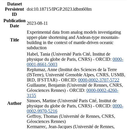
Dataset
Persistent
doi:10.18715/IPGP.2023.ldbm60lm
ID
Publication
2023-08-11
Date
Experimental data from analog models investigating
upper-plate shortening and Andean-type mountain-
Title
building in the context of mantle-driven oceanic
subduction
Habel, Tania (Université Paris Cité, Institut de
physique du globe de Paris, CNRS) - ORCID:
0000-
0001-8661-5003
Replumaz, Anne (Institut des Sciences de la Terre
(ISTerre), Université Grenoble Alpes, CNRS, USMB,
IRD, IFSTTAR) - ORCID:
0000-0002-3707-5722
Guillaume, Benjamin (Université de Rennes, CNRS,
Géosciences Rennes) - ORCID:
0000-0002-4260-
3155
Simoes, Martine (Université Paris Cité, Institut de
Author
physique du globe de Paris, CNRS) - ORCID:
0000-
0002-9970-5216
Geffroy, Thomas (Université de Rennes, CNRS,
Géosciences Rennes)
Kermarrec, Jean-Jacques (Université de Rennes,