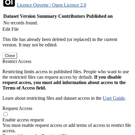
Licence Ouverte / Open Licence 2.0
Dataset Version
Summary
Contributors
Published on
No records found.
Edit File
This file has already been deleted (or replaced) in the current
version. It may not be edited.
Close
Restrict Access
Restricting limits access to published files. People who want to use
the restricted files can request access by default.
If you disable
request access, you must add information about access to the
Terms of Access field.
Learn about restricting files and dataset access in the
User Guide
.
Request Access
Enable access request
You must enable request access or add terms of access to restrict file
access.