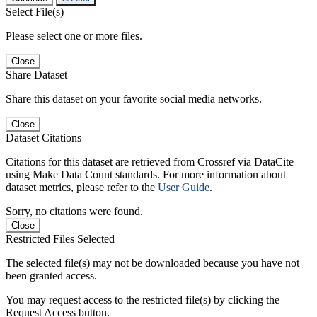
Select File(s)
Please select one or more files.
Close
Share Dataset
Share this dataset on your favorite social media networks.
Close
Dataset Citations
Citations for this dataset are retrieved from Crossref via DataCite
using Make Data Count standards. For more information about
dataset metrics, please refer to the
User Guide
.
Sorry, no citations were found.
Close
Restricted Files Selected
The selected file(s) may not be downloaded because you have not
been granted access.
You may request access to the restricted file(s) by clicking the
Request Access button.