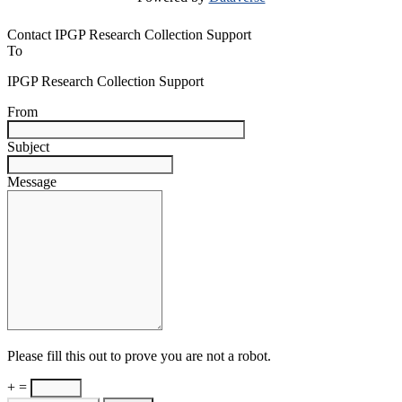
Contact IPGP Research Collection Support
To
IPGP Research Collection Support
From
Subject
Message
Please fill this out to prove you are not a robot.
+ =