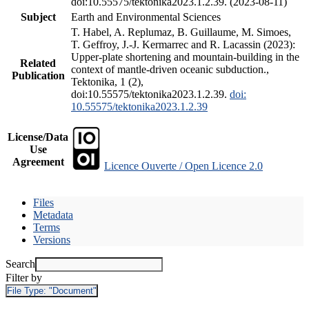
doi:10.55575/tektonika2023.1.2.39. (2023-08-11)
Subject
Earth and Environmental Sciences
T. Habel, A. Replumaz, B. Guillaume, M. Simoes,
T. Geffroy, J.-J. Kermarrec and R. Lacassin (2023):
Upper-plate shortening and mountain-building in the
Related
context of mantle-driven oceanic subduction.,
Publication
Tektonika, 1 (2),
doi:10.55575/tektonika2023.1.2.39.
doi:
10.55575/tektonika2023.1.2.39
License/Data
Use
Agreement
Licence Ouverte / Open Licence 2.0
Files
Metadata
Terms
Versions
Search
Filter by
File Type:
"Document"