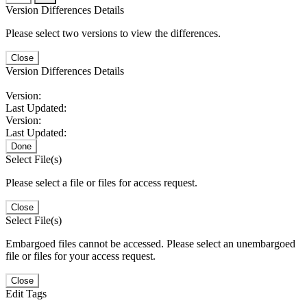
Version Differences Details
Please select two versions to view the differences.
Close
Version Differences Details
Version:
Last Updated:
Version:
Last Updated:
Done
Select File(s)
Please select a file or files for access request.
Close
Select File(s)
Embargoed files cannot be accessed. Please select an unembargoed
file or files for your access request.
Close
Edit Tags