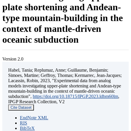
plate shortening and Andean-
type mountain-building in the
context of mantle-driven
oceanic subduction
Version 2.0
Habel, Tania; Replumaz, Anne; Guillaume, Benjamin;
Simoes, Martine; Geffroy, Thomas; Kermarrec, Jean-Jacques;
Lacassin, Robin, 2023, "Experimental data from analog
models investigating upper-plate shortening and Andean-type
mountain-building in the context of mantle-driven oceanic
subduction",
https://doi.org/10.18715/IPGP.2023.ldbm60lm
,
IPGP Research Collection, V2
Cite Dataset
EndNote XML
RIS
BibTeX