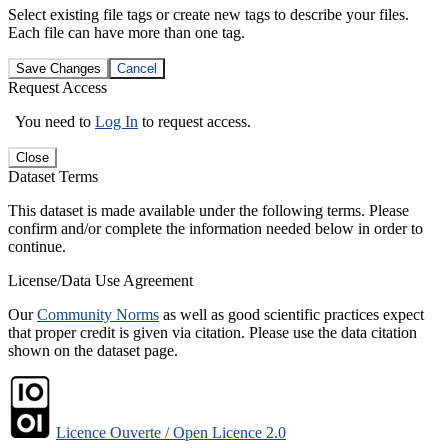
Select existing file tags or create new tags to describe your files.
Each file can have more than one tag.
Save Changes
Cancel
Request Access
You need to
Log In
to request access.
Close
Dataset Terms
This dataset is made available under the following terms. Please
confirm and/or complete the information needed below in order to
continue.
License/Data Use Agreement
Our
Community Norms
as well as good scientific practices expect
that proper credit is given via citation. Please use the data citation
shown on the dataset page.
Licence Ouverte / Open Licence 2.0