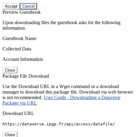
Accept
Cancel
Preview Guestbook
Upon downloading files the guestbook asks for the following
information.
Guestbook Name
Collected Data
Account Information
Close
Package File Download
Use the Download URL in a Wget command or a download
manager to download this package file. Download via web browser
is not recommended.
User Guide - Downloading a Dataverse
Package via URL
Download URL
https://dataverse.ipgp.fr/api/access/datafile/
Close