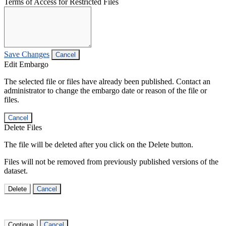
Terms of Access for Restricted Files
Save Changes
Cancel
Edit Embargo
The selected file or files have already been published. Contact an
administrator to change the embargo date or reason of the file or
files.
Cancel
Delete Files
The file will be deleted after you click on the Delete button.
Files will not be removed from previously published versions of the
dataset.
Delete
Cancel
Continue
Cancel