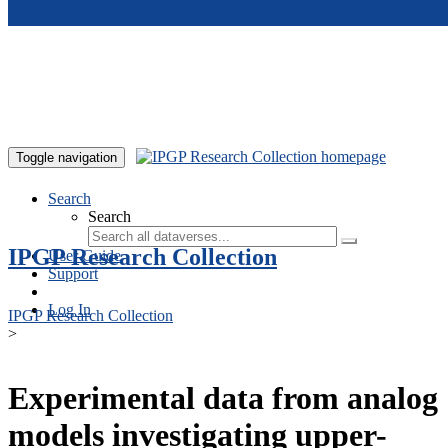
Skip to main content
Toggle navigation
Search
Search
IPGP Research Collection
User Guide
Support
Log In
IPGP Research Collection
>
Experimental data from analog
models investigating upper-