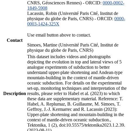
CNRS, Géosciences Rennes) - ORCID:
0000-0002-
1849-5908
Lacassin, Robin (Université Paris Cité, Institut de
physique du globe de Paris, CNRS) - ORCID:
0000-
0003-1424-325X
Use email button above to contact.
Contact
Simoes, Martine (Université Paris Cité, Institut de
physique du globe de Paris, CNRS)
This dataset includes videos and photographs
depicting the evolution in top and lateral views of 5
analogue experiments of subduction to better
understand upper-plate shortening and Andean-type
mountain-building in the context of mantle-driven
oceanic subduction. For details on the experimental
set-up, monitoring techniques and interpretation of the
Description
results, please refer to Habel et al. (2023) to which
these data are supplementary material. Reference: T.
Habel, A. Replumaz, B. Guillaume, M. Simoes, T.
Geffroy, J.-J. Kermarrec and R. Lacassin (2023):
Upper-plate shortening and mountain-building in the
context of mantle-driven oceanic subduction.,
Tektonika, 1 (2), doi:10.55575/tektonika2023.1.2.39.
(2023-08-11)