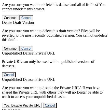
Are you sure you want to delete this dataset and all of its files? You
cannot undelete this dataset.
Continue
Cancel
Delete Draft Version
Are you sure you want to delete this draft version? Files will be
reverted to the most recently published version. You cannot undelete
this draft.
Continue
Cancel
Unpublished Dataset Private URL
Private URL can only be used with unpublished versions of
datasets.
Cancel
Unpublished Dataset Private URL
Are you sure you want to disable the Private URL? If you have
shared the Private URL with others they will no longer be able to
use it to access your unpublished dataset.
Yes, Disable Private URL
Cancel