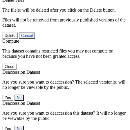
Delete Files
The file(s) will be deleted after you click on the Delete button.
Files will not be removed from previously published versions of the
dataset.
Delete
Cancel
Compute
This dataset contains restricted files you may not compute on
because you have not been granted access.
Close
Deaccession Dataset
Are you sure you want to deaccession? The selected version(s) will
no longer be viewable by the public.
No
Deaccession Dataset
Are you sure you want to deaccession this dataset? It will no longer
be viewable by the public.
No