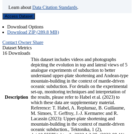
Learn about
Data Citation Standards
.
Access Dataset
Download Options
Download ZIP (289.8 MB)
Contact Owner
Share
Dataset Metrics
16 Downloads
This dataset includes videos and photographs
depicting the evolution in top and lateral views of 5
analogue experiments of subduction to better
understand upper-plate shortening and Andean-type
mountain-building in the context of mantle-driven
oceanic subduction. For details on the experimental
set-up, monitoring techniques and interpretation of
Description
the results, please refer to Habel et al. (2023) to
which these data are supplementary material.
Reference: T. Habel, A. Replumaz, B. Guillaume,
M. Simoes, T. Geffroy, J.-J. Kermarrec and R.
Lacassin (2023): Upper-plate shortening and
mountain-building in the context of mantle-driven
oceanic subduction., Tektonika, 1 (2),