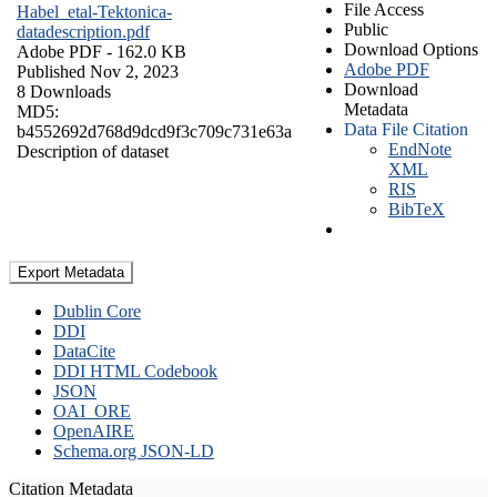
File Access
Habel_etal-Tektonica-
Public
datadescription.pdf
Download Options
Adobe PDF
- 162.0 KB
Adobe PDF
Published Nov 2, 2023
Download
8 Downloads
Metadata
MD5:
Data File Citation
b4552692d768d9dcd9f3c709c731e63a
EndNote
Description of dataset
XML
RIS
BibTeX
Export Metadata
Dublin Core
DDI
DataCite
DDI HTML Codebook
JSON
OAI_ORE
OpenAIRE
Schema.org JSON-LD
Citation Metadata