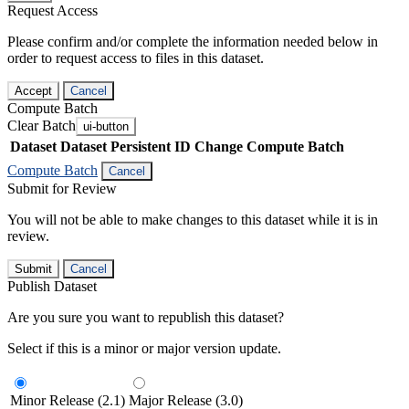
Request Access
Please confirm and/or complete the information needed below in
order to request access to files in this dataset.
Accept
Cancel
Compute Batch
Clear Batch
ui-button
Dataset
Dataset Persistent ID
Change Compute Batch
Compute Batch
Cancel
Submit for Review
You will not be able to make changes to this dataset while it is in
review.
Submit
Cancel
Publish Dataset
Are you sure you want to republish this dataset?
Select if this is a minor or major version update.
Minor Release (2.1)
Major Release (3.0)