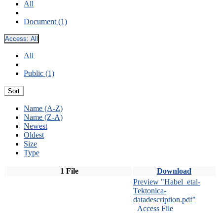
All
Document (1)
Access:
All
All
Public (1)
Sort
Name (A-Z)
Name (Z-A)
Newest
Oldest
Size
Type
1 File
Download
Preview "Habel_etal-
Tektonica-
datadescription.pdf"
Access File