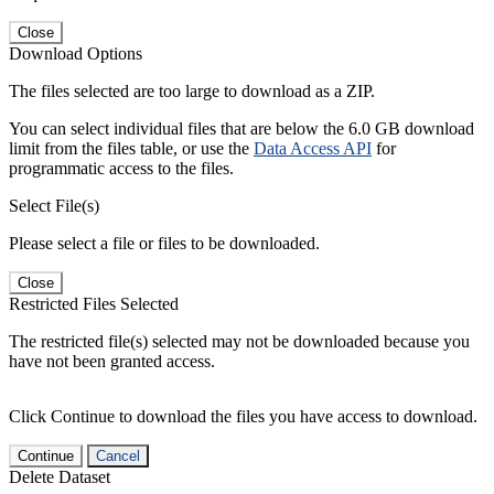
Close
Download Options
The files selected are too large to download as a ZIP.
You can select individual files that are below the 6.0 GB download
limit from the files table, or use the
Data Access API
for
programmatic access to the files.
Select File(s)
Please select a file or files to be downloaded.
Close
Restricted Files Selected
The restricted file(s) selected may not be downloaded because you
have not been granted access.
Click Continue to download the files you have access to download.
Continue
Cancel
Delete Dataset