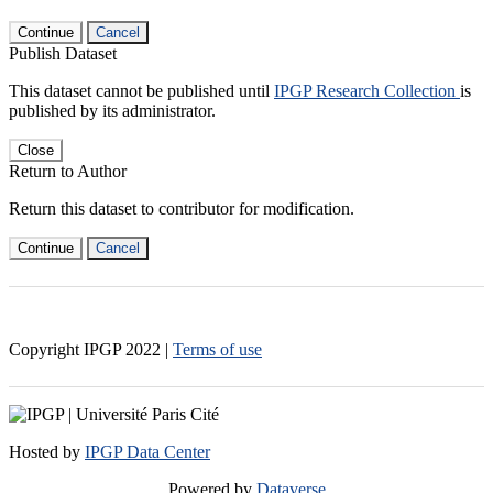
Continue
Cancel
Publish Dataset
This dataset cannot be published until
IPGP Research Collection
is
published by its administrator.
Close
Return to Author
Return this dataset to contributor for modification.
Continue
Cancel
Copyright IPGP
2022
|
Terms of use
Hosted by
IPGP Data Center
Powered by
Dataverse