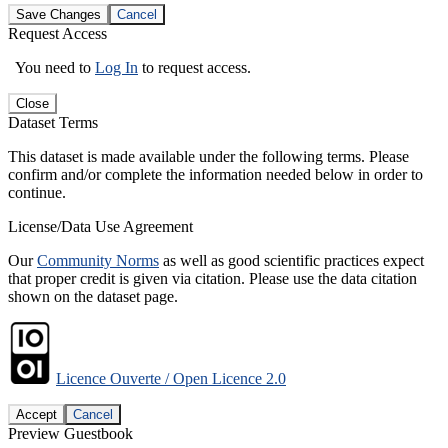
Save Changes
Cancel
Request Access
You need to
Log In
to request access.
Close
Dataset Terms
This dataset is made available under the following terms. Please
confirm and/or complete the information needed below in order to
continue.
License/Data Use Agreement
Our
Community Norms
as well as good scientific practices expect
that proper credit is given via citation. Please use the data citation
shown on the dataset page.
Licence Ouverte / Open Licence 2.0
Accept
Cancel
Preview Guestbook