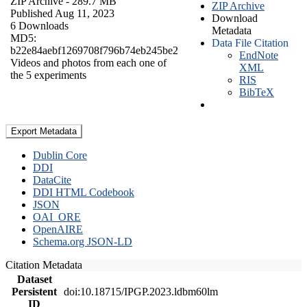
ZIP Archive
- 289.7 MB
ZIP Archive
Published Aug 11, 2023
Download
6 Downloads
Metadata
MD5:
Data File Citation
b22e84aebf1269708f796b74eb245be2
EndNote
Videos and photos from each one of
XML
the 5 experiments
RIS
BibTeX
Export Metadata
Dublin Core
DDI
DataCite
DDI HTML Codebook
JSON
OAI_ORE
OpenAIRE
Schema.org JSON-LD
Citation Metadata
Dataset
Persistent
doi:10.18715/IPGP.2023.ldbm60lm
ID