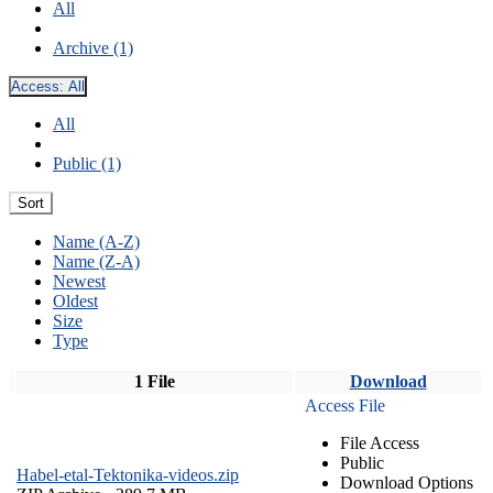
All
Archive (1)
Access:
All
All
Public (1)
Sort
Name (A-Z)
Name (Z-A)
Newest
Oldest
Size
Type
1 File
Download
Access File
File Access
Public
Habel-etal-Tektonika-videos.zip
Download Options