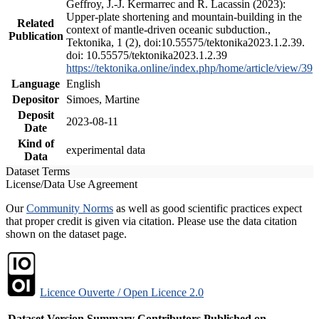
Geffroy, J.-J. Kermarrec and R. Lacassin (2023):
Upper-plate shortening and mountain-building in the
Related
context of mantle-driven oceanic subduction.,
Publication
Tektonika, 1 (2), doi:10.55575/tektonika2023.1.2.39.
doi: 10.55575/tektonika2023.1.2.39
https://tektonika.online/index.php/home/article/view/39
Language
English
Depositor
Simoes, Martine
Deposit
2023-08-11
Date
Kind of
experimental data
Data
Dataset Terms
License/Data Use Agreement
Our
Community Norms
as well as good scientific practices expect
that proper credit is given via citation. Please use the data citation
shown on the dataset page.
Licence Ouverte / Open Licence 2.0
Dataset Version
Summary
Contributors
Published on