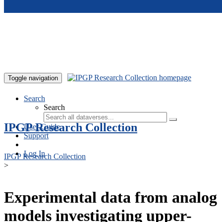
Skip to main content
Toggle navigation
Search
Search
IPGP Research Collection
User Guide
Support
Log In
IPGP Research Collection
>
Experimental data from analog
models investigating upper-