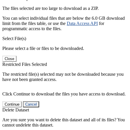
The files selected are too large to download as a ZIP.
You can select individual files that are below the 6.0 GB download
limit from the files table, or use the
Data Access API
for
programmatic access to the files.
Select File(s)
Please select a file or files to be downloaded.
Close
Restricted Files Selected
The restricted file(s) selected may not be downloaded because you
have not been granted access.
Click Continue to download the files you have access to download.
Continue
Cancel
Delete Dataset
Are you sure you want to delete this dataset and all of its files? You
cannot undelete this dataset.