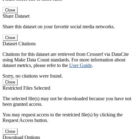
Close
Share Dataset
Share this dataset on your favorite social media networks.
Close
Dataset Citations
Citations for this dataset are retrieved from Crossref via DataCite
using Make Data Count standards. For more information about
dataset metrics, please refer to the
User Guide
.
Sorry, no citations were found.
Close
Restricted Files Selected
The selected file(s) may not be downloaded because you have not
been granted access.
You may request access to the restricted file(s) by clicking the
Request Access button.
Close
Download Options