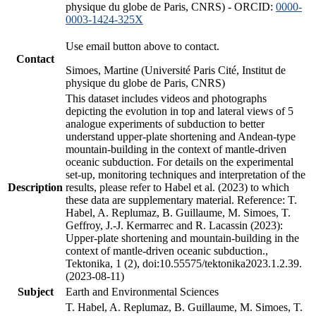
physique du globe de Paris, CNRS) - ORCID:
0000-
0003-1424-325X
Use email button above to contact.
Contact
Simoes, Martine (Université Paris Cité, Institut de
physique du globe de Paris, CNRS)
This dataset includes videos and photographs
depicting the evolution in top and lateral views of 5
analogue experiments of subduction to better
understand upper-plate shortening and Andean-type
mountain-building in the context of mantle-driven
oceanic subduction. For details on the experimental
set-up, monitoring techniques and interpretation of the
Description
results, please refer to Habel et al. (2023) to which
these data are supplementary material. Reference: T.
Habel, A. Replumaz, B. Guillaume, M. Simoes, T.
Geffroy, J.-J. Kermarrec and R. Lacassin (2023):
Upper-plate shortening and mountain-building in the
context of mantle-driven oceanic subduction.,
Tektonika, 1 (2), doi:10.55575/tektonika2023.1.2.39.
(2023-08-11)
Subject
Earth and Environmental Sciences
T. Habel, A. Replumaz, B. Guillaume, M. Simoes, T.