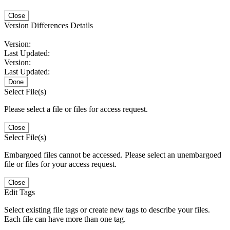
Close
Version Differences Details
Version:
Last Updated:
Version:
Last Updated:
Done
Select File(s)
Please select a file or files for access request.
Close
Select File(s)
Embargoed files cannot be accessed. Please select an unembargoed
file or files for your access request.
Close
Edit Tags
Select existing file tags or create new tags to describe your files.
Each file can have more than one tag.