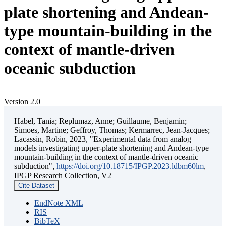
plate shortening and Andean-
type mountain-building in the
context of mantle-driven
oceanic subduction
Version 2.0
Habel, Tania; Replumaz, Anne; Guillaume, Benjamin;
Simoes, Martine; Geffroy, Thomas; Kermarrec, Jean-Jacques;
Lacassin, Robin, 2023, "Experimental data from analog
models investigating upper-plate shortening and Andean-type
mountain-building in the context of mantle-driven oceanic
subduction",
https://doi.org/10.18715/IPGP.2023.ldbm60lm
,
IPGP Research Collection, V2
Cite Dataset
EndNote XML
RIS
BibTeX