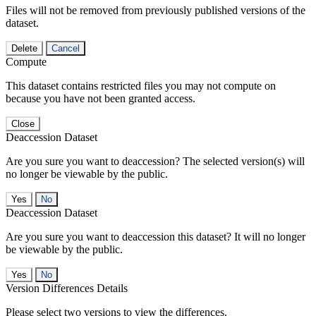
Files will not be removed from previously published versions of the
dataset.
Delete
Cancel
Compute
This dataset contains restricted files you may not compute on
because you have not been granted access.
Close
Deaccession Dataset
Are you sure you want to deaccession? The selected version(s) will
no longer be viewable by the public.
No
Deaccession Dataset
Are you sure you want to deaccession this dataset? It will no longer
be viewable by the public.
No
Version Differences Details
Please select two versions to view the differences.