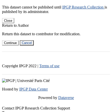
This dataset cannot be published until
IPGP Research Collection
is
published by its administrator.
Close
Return to Author
Return this dataset to contributor for modification.
Continue
Cancel
Copyright IPGP
2022
|
Terms of use
Hosted by
IPGP Data Center
Powered by
Dataverse
Contact IPGP Research Collection Support