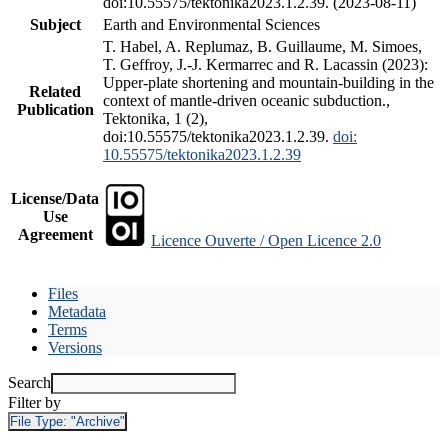
doi:10.55575/tektonika2023.1.2.39. (2023-08-11)
Subject
Earth and Environmental Sciences
T. Habel, A. Replumaz, B. Guillaume, M. Simoes,
T. Geffroy, J.-J. Kermarrec and R. Lacassin (2023):
Upper-plate shortening and mountain-building in the
Related
context of mantle-driven oceanic subduction.,
Publication
Tektonika, 1 (2),
doi:10.55575/tektonika2023.1.2.39.
doi:
10.55575/tektonika2023.1.2.39
License/Data
Use
Agreement
Licence Ouverte / Open Licence 2.0
Files
Metadata
Terms
Versions
Search
Filter by
File Type:
"Archive"