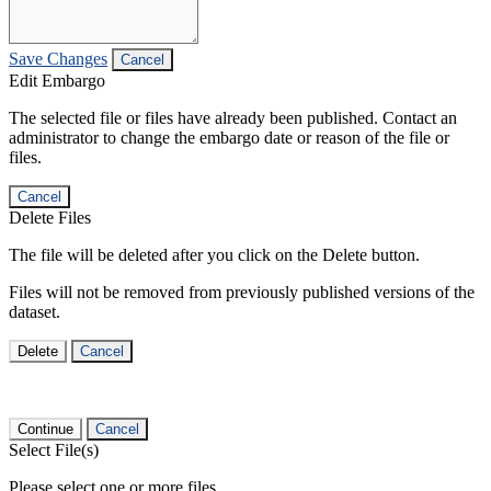
Save Changes
Cancel
Edit Embargo
The selected file or files have already been published. Contact an
administrator to change the embargo date or reason of the file or
files.
Cancel
Delete Files
The file will be deleted after you click on the Delete button.
Files will not be removed from previously published versions of the
dataset.
Delete
Cancel
Continue
Cancel
Select File(s)
Please select one or more files.