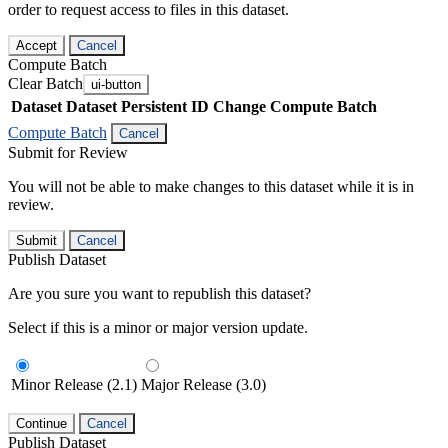
order to request access to files in this dataset.
Accept
Cancel
Compute Batch
Clear Batch
ui-button
Dataset
Dataset Persistent ID
Change Compute Batch
Compute Batch
Cancel
Submit for Review
You will not be able to make changes to this dataset while it is in
review.
Submit
Cancel
Publish Dataset
Are you sure you want to republish this dataset?
Select if this is a minor or major version update.
Minor Release (2.1)
Major Release (3.0)
Continue
Cancel
Publish Dataset