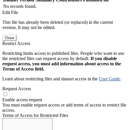
No records found.
Edit File
This file has already been deleted (or replaced) in the current
version. It may not be edited.
Close
Restrict Access
Restricting limits access to published files. People who want to use
the restricted files can request access by default.
If you disable
request access, you must add information about access to the
Terms of Access field.
Learn about restricting files and dataset access in the
User Guide
.
Request Access
Enable access request
You must enable request access or add terms of access to restrict file
access.
Terms of Access for Restricted Files