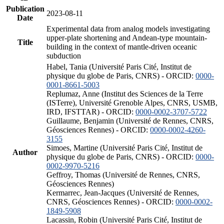
Publication
2023-08-11
Date
Experimental data from analog models investigating
upper-plate shortening and Andean-type mountain-
Title
building in the context of mantle-driven oceanic
subduction
Habel, Tania (Université Paris Cité, Institut de
physique du globe de Paris, CNRS) - ORCID:
0000-
0001-8661-5003
Replumaz, Anne (Institut des Sciences de la Terre
(ISTerre), Université Grenoble Alpes, CNRS, USMB,
IRD, IFSTTAR) - ORCID:
0000-0002-3707-5722
Guillaume, Benjamin (Université de Rennes, CNRS,
Géosciences Rennes) - ORCID:
0000-0002-4260-
3155
Simoes, Martine (Université Paris Cité, Institut de
Author
physique du globe de Paris, CNRS) - ORCID:
0000-
0002-9970-5216
Geffroy, Thomas (Université de Rennes, CNRS,
Géosciences Rennes)
Kermarrec, Jean-Jacques (Université de Rennes,
CNRS, Géosciences Rennes) - ORCID:
0000-0002-
1849-5908
Lacassin, Robin (Université Paris Cité, Institut de