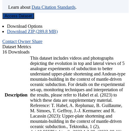
Learn about
Data Citation Standards
.
Access Dataset
Download Options
Download ZIP (289.8 MB)
Contact Owner
Share
Dataset Metrics
16 Downloads
This dataset includes videos and photographs
depicting the evolution in top and lateral views of 5
analogue experiments of subduction to better
understand upper-plate shortening and Andean-type
mountain-building in the context of mantle-driven
oceanic subduction. For details on the experimental
set-up, monitoring techniques and interpretation of
Description
the results, please refer to Habel et al. (2023) to
which these data are supplementary material.
Reference: T. Habel, A. Replumaz, B. Guillaume,
M. Simoes, T. Geffroy, J.-J. Kermarrec and R.
Lacassin (2023): Upper-plate shortening and
mountain-building in the context of mantle-driven
oceanic subduction., Tektonika, 1 (2),