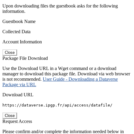
Upon downloading files the guestbook asks for the following
information.
Guestbook Name
Collected Data
Account Information
Close
Package File Download
Use the Download URL in a Wget command or a download
manager to download this package file. Download via web browser
is not recommended.
User Guide - Downloading a Dataverse
Package via URL
Download URL
https://dataverse.ipgp.fr/api/access/datafile/
Close
Request Access
Please confirm and/or complete the information needed below in