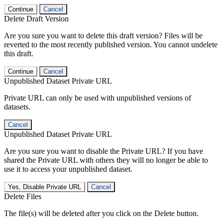
Continue
Cancel
Delete Draft Version
Are you sure you want to delete this draft version? Files will be
reverted to the most recently published version. You cannot undelete
this draft.
Continue
Cancel
Unpublished Dataset Private URL
Private URL can only be used with unpublished versions of
datasets.
Cancel
Unpublished Dataset Private URL
Are you sure you want to disable the Private URL? If you have
shared the Private URL with others they will no longer be able to
use it to access your unpublished dataset.
Yes, Disable Private URL
Cancel
Delete Files
The file(s) will be deleted after you click on the Delete button.