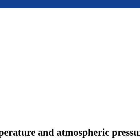
mperature and atmospheric press