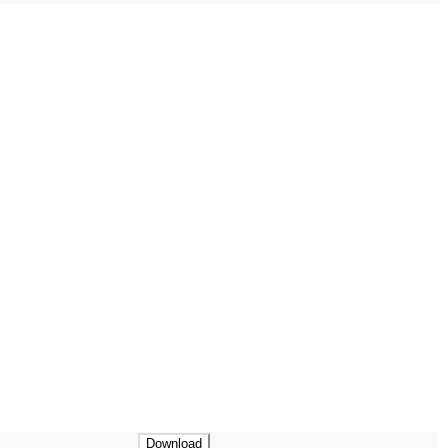
Download