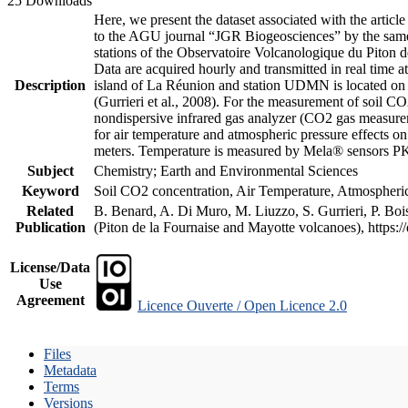
25 Downloads
Here, we present the dataset associated with the artic
to the AGU journal “JGR Biogeosciences” by the same a
stations of the Observatoire Volcanologique du Piton d
Data are acquired hourly and transmitted in real ti
Description
island of La Réunion and station UDMN is located on t
(Gurrieri et al., 2008). For the measurement of soil C
nondispersive infrared gas analyzer (CO2 gas measurem
for air temperature and atmospheric pressure effects o
meters. Temperature is measured by Mela® sensors PK
Subject
Chemistry; Earth and Environmental Sciences
Keyword
Soil CO2 concentration, Air Temperature, Atmospheric 
Related
B. Benard, A. Di Muro, M. Liuzzo, S. Gurrieri, P. Boi
Publication
(Piton de la Fournaise and Mayotte volcanoes), https
License/Data
Use
Agreement
Licence Ouverte / Open Licence 2.0
Files
Metadata
Terms
Versions