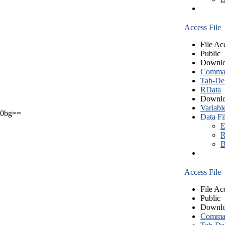
Access File
File Ac
Public
Downlo
Comma S
Tab-Del
RData
Downlo
Variabl
0bg==
Data Fi
E
R
B
Access File
File Ac
Public
Downlo
Comma S