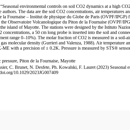
le “Seasonal environmental controls on soil CO2 dynamics at a high CO2
uthors. The data are the soil CO2 concentrations, air temperatures an
e la Fournaise – Institut de physique du Globe de Paris (OVPF/IPGP) fro
me at the Observatoire Volcanologique du Piton de la Fournaise (OVP
he island of Mayotte. The stations were designed by the Istituto Nazi
O2 concentrations, a 50 cm long probe is inserted into the soil and co
ent range 0–10%). The molar fraction of CO2 is measured in a soil-air
n gas molecular density (Gurrieri and Valenza, 1988). Air temperature a
-ME with a precision of ± 0.2K. Pressure is measured by STS® senso
pressure, Piton de la Fournaise, Mayotte
ssier, C. Brunet, N. Desfete, Ph. Kowalski, F. Lauret (2023) Seasonal 
://doi.org/10.1029/2023JG007409