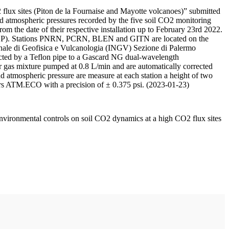
 flux sites (Piton de la Fournaise and Mayotte volcanoes)” submitted
d atmospheric pressures recorded by the five soil CO2 monitoring
m the date of their respective installation up to February 23rd 2022.
F/IPGP). Stations PNRN, PCRN, BLEN and GITN are located on the
onale di Geofisica e Vulcanologia (INGV) Sezione di Palermo
nnected by a Teflon pipe to a Gascard NG dual-wavelength
 gas mixture pumped at 0.8 L/min and are automatically corrected
nd atmospheric pressure are measure at each station a height of two
rs ATM.ECO with a precision of ± 0.375 psi. (2023-01-23)
environmental controls on soil CO2 dynamics at a high CO2 flux sites