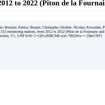
012 to 2022 (Piton de la Fourna
 Boissier, Patrice; Brunet, Christophe; Desfete, Nicolas; Kowalski, Ph
O2 monitoring stations, from 2012 to 2022 (Piton de la Fournaise and
ollection, V1, UNF:6:W+1+QSv2HBCMLwid+7BQWw== [fileUNF]