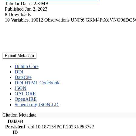
Tabular Data
- 2.3 MB
Published Jun 2, 2023
8 Downloads
10 Variables,
10012 Observations
UNF:6:GKM4FtXdVNO9dDC5
Export Metadata
Dublin Core
DDI
DataCite
DDI HTML Codebook
JSON
OAI_ORE
OpenAIRE
Schema.org JSON-LD
Citation Metadata
Dataset
Persistent
doi:10.18715/IPGP.2023.ld8t37v7
ID