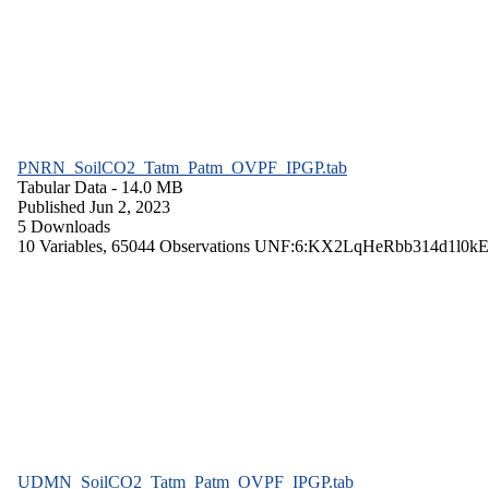
PNRN_SoilCO2_Tatm_Patm_OVPF_IPGP.tab
Tabular Data
- 14.0 MB
Published Jun 2, 2023
5 Downloads
10 Variables,
65044 Observations
UNF:6:KX2LqHeRbb314d1l0kE
UDMN_SoilCO2_Tatm_Patm_OVPF_IPGP.tab