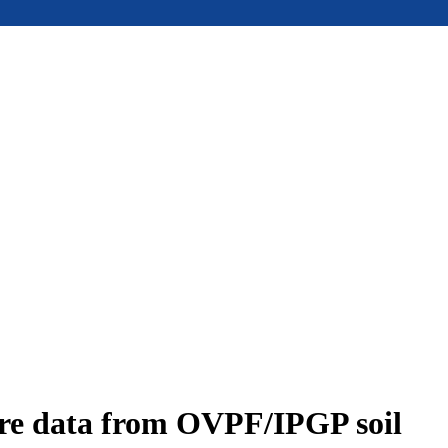
ure data from OVPF/IPGP soil