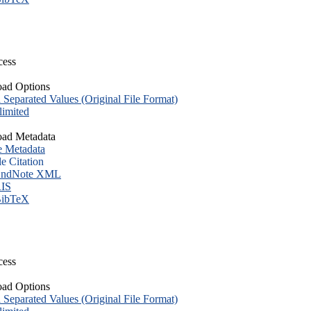
cess
ad Options
eparated Values (Original File Format)
imited
ad Metadata
e Metadata
le Citation
ndNote XML
IS
ibTeX
cess
ad Options
eparated Values (Original File Format)