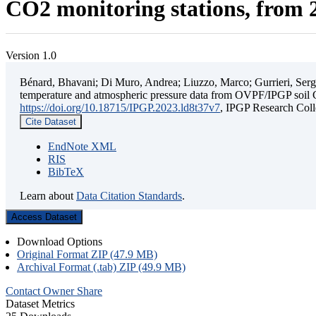
CO2 monitoring stations, from 2
Version 1.0
Bénard, Bhavani; Di Muro, Andrea; Liuzzo, Marco; Gurrieri, Sergio;
temperature and atmospheric pressure data from OVPF/IPGP soil C
https://doi.org/10.18715/IPGP.2023.ld8t37v7
, IPGP Research C
Cite Dataset
EndNote XML
RIS
BibTeX
Learn about
Data Citation Standards
.
Access Dataset
Download Options
Original Format ZIP (47.9 MB)
Archival Format (.tab) ZIP (49.9 MB)
Contact Owner
Share
Dataset Metrics