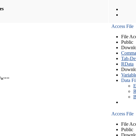
les
Access File
File Ac
Public
Downlo
Comma S
Tab-Del
RData
Downlo
Variabl
Tw==
Data Fi
E
R
B
Access File
File Ac
Public
Downlo