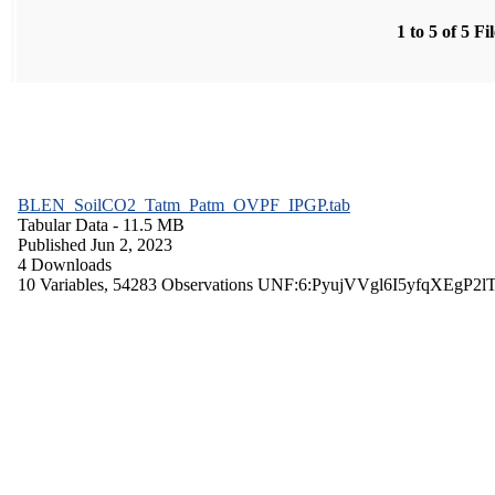
1 to 5 of 5 Fi
BLEN_SoilCO2_Tatm_Patm_OVPF_IPGP.tab
Tabular Data
- 11.5 MB
Published Jun 2, 2023
4 Downloads
10 Variables,
54283 Observations
UNF:6:PyujVVgl6I5yfqXEgP2l