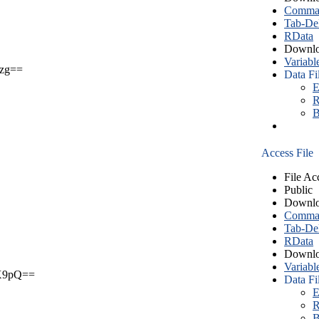
Comma S
Tab-Del
RData
Downlo
Variabl
zg==
Data Fi
E
R
B
Access File
File Ac
Public
Downlo
Comma S
Tab-Del
RData
Downlo
Variabl
X9pQ==
Data Fi
E
R
B