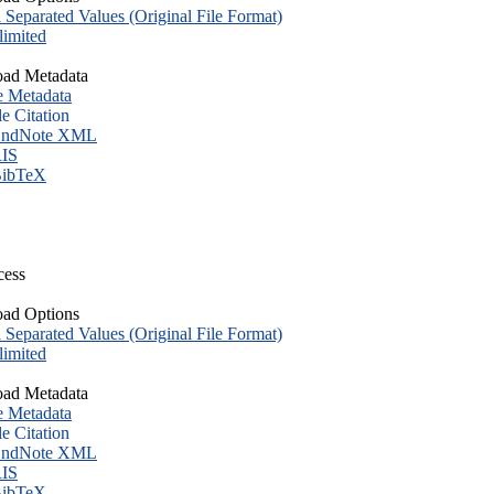
eparated Values (Original File Format)
imited
ad Metadata
e Metadata
le Citation
ndNote XML
IS
ibTeX
cess
ad Options
eparated Values (Original File Format)
imited
ad Metadata
e Metadata
le Citation
ndNote XML
IS
ibTeX