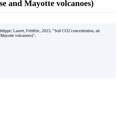
ise and Mayotte volcanoes)
ilippe; Lauret, Frédéric, 2023, "Soil CO2 concentration, air
 Mayotte volcanoes)",