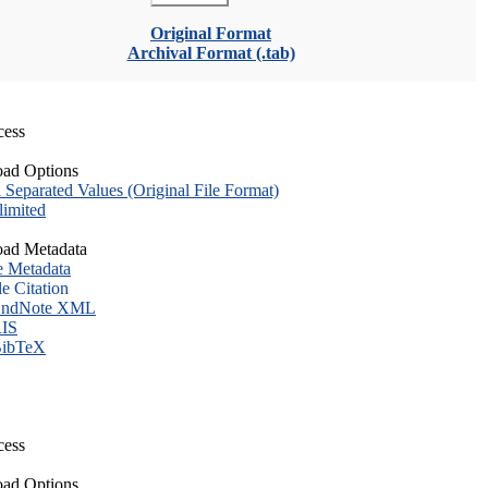
Original Format
Archival Format (.tab)
cess
ad Options
eparated Values (Original File Format)
imited
ad Metadata
e Metadata
le Citation
ndNote XML
IS
ibTeX
cess
ad Options