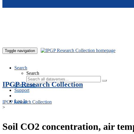
Skip to main content
Toggle navigation
Search
Search
IPGP Research Collection
User Guide
Support
Log In
IPGP Research Collection
>
Soil CO2 concentration, air te