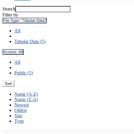
Search
Filter by
File Type:
"Tabular Data"
All
Tabular Data (5)
Access:
All
All
Public (5)
Sort
Name (A-Z)
Name (Z-A)
Newest
Oldest
Size
Type