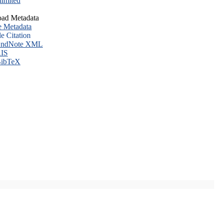
imited
ad Metadata
e Metadata
le Citation
ndNote XML
IS
ibTeX