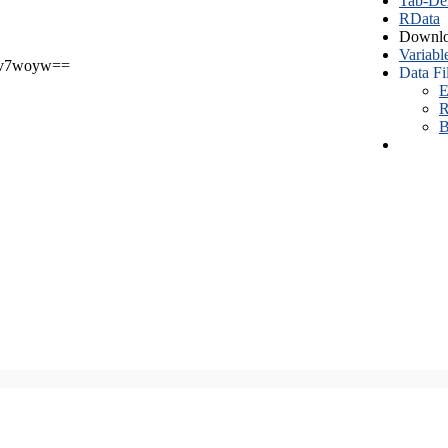
Tab-Del
RData
Downlo
Variabl
v7woyw==
Data Fi
E
R
B