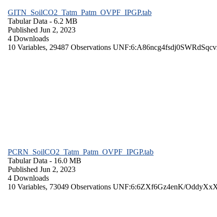
GITN_SoilCO2_Tatm_Patm_OVPF_IPGP.tab
Tabular Data
- 6.2 MB
Published Jun 2, 2023
4 Downloads
10 Variables,
29487 Observations
UNF:6:A86ncg4fsdj0SWRdSqcv
PCRN_SoilCO2_Tatm_Patm_OVPF_IPGP.tab
Tabular Data
- 16.0 MB
Published Jun 2, 2023
4 Downloads
10 Variables,
73049 Observations
UNF:6:6ZXf6Gz4enK/OddyXx