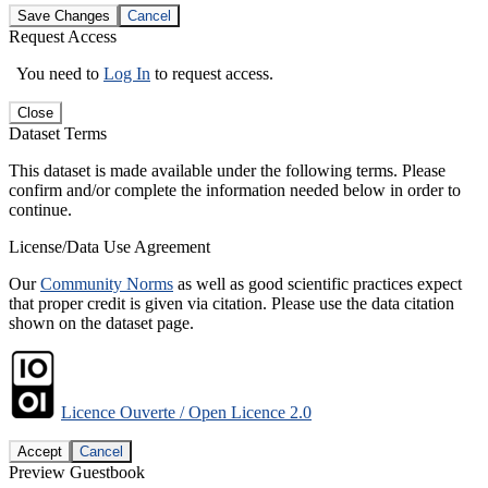
Save Changes
Cancel
Request Access
You need to
Log In
to request access.
Close
Dataset Terms
This dataset is made available under the following terms. Please
confirm and/or complete the information needed below in order to
continue.
License/Data Use Agreement
Our
Community Norms
as well as good scientific practices expect
that proper credit is given via citation. Please use the data citation
shown on the dataset page.
Licence Ouverte / Open Licence 2.0
Accept
Cancel
Preview Guestbook