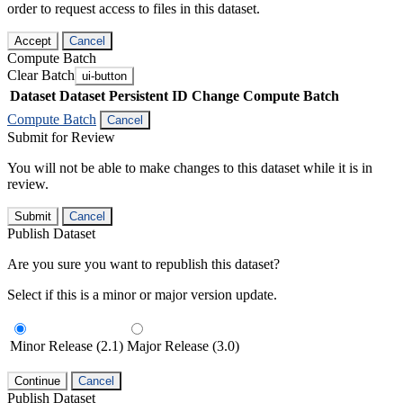
order to request access to files in this dataset.
Accept
Cancel
Compute Batch
Clear Batch
ui-button
Dataset
Dataset Persistent ID
Change Compute Batch
Compute Batch
Cancel
Submit for Review
You will not be able to make changes to this dataset while it is in
review.
Submit
Cancel
Publish Dataset
Are you sure you want to republish this dataset?
Select if this is a minor or major version update.
Minor Release (2.1)
Major Release (3.0)
Continue
Cancel
Publish Dataset