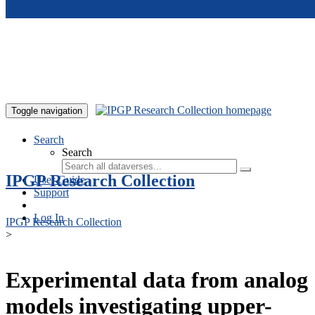
Skip to main content
Toggle navigation
Search
Search
IPGP Research Collection
User Guide
Support
Log In
IPGP Research Collection
>
Experimental data from analog
models investigating upper-