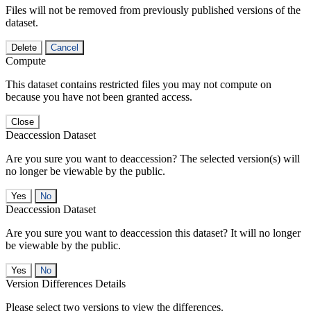
Files will not be removed from previously published versions of the
dataset.
Delete
Cancel
Compute
This dataset contains restricted files you may not compute on
because you have not been granted access.
Close
Deaccession Dataset
Are you sure you want to deaccession? The selected version(s) will
no longer be viewable by the public.
No
Deaccession Dataset
Are you sure you want to deaccession this dataset? It will no longer
be viewable by the public.
No
Version Differences Details
Please select two versions to view the differences.