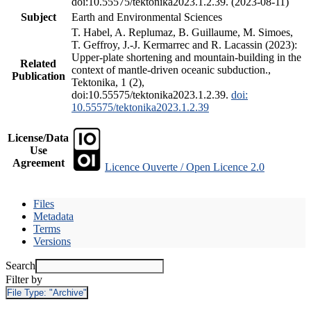
doi:10.55575/tektonika2023.1.2.39. (2023-08-11)
Subject
Earth and Environmental Sciences
T. Habel, A. Replumaz, B. Guillaume, M. Simoes,
T. Geffroy, J.-J. Kermarrec and R. Lacassin (2023):
Upper-plate shortening and mountain-building in the
Related
context of mantle-driven oceanic subduction.,
Publication
Tektonika, 1 (2),
doi:10.55575/tektonika2023.1.2.39.
doi:
10.55575/tektonika2023.1.2.39
License/Data
Use
Agreement
Licence Ouverte / Open Licence 2.0
Files
Metadata
Terms
Versions
Search
Filter by
File Type:
"Archive"