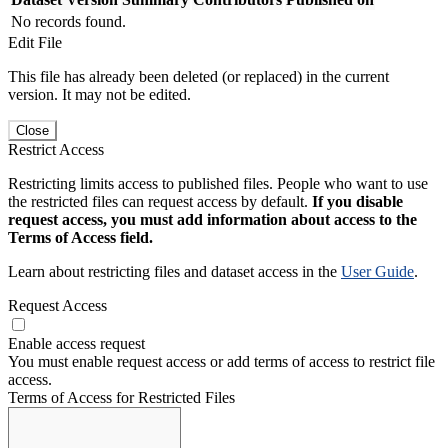
No records found.
Edit File
This file has already been deleted (or replaced) in the current
version. It may not be edited.
Close
Restrict Access
Restricting limits access to published files. People who want to use
the restricted files can request access by default.
If you disable
request access, you must add information about access to the
Terms of Access field.
Learn about restricting files and dataset access in the
User Guide
.
Request Access
Enable access request
You must enable request access or add terms of access to restrict file
access.
Terms of Access for Restricted Files