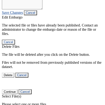
Save Changes
Cancel
Edit Embargo
The selected file or files have already been published. Contact an
administrator to change the embargo date or reason of the file or
files.
Cancel
Delete Files
The file will be deleted after you click on the Delete button.
Files will not be removed from previously published versions of the
dataset.
Delete
Cancel
Continue
Cancel
Select File(s)
Please select one or more files.