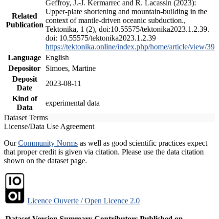
Geffroy, J.-J. Kermarrec and R. Lacassin (2023):
Upper-plate shortening and mountain-building in the
Related
context of mantle-driven oceanic subduction.,
Publication
Tektonika, 1 (2), doi:10.55575/tektonika2023.1.2.39.
doi: 10.55575/tektonika2023.1.2.39
https://tektonika.online/index.php/home/article/view/39
Language
English
Depositor
Simoes, Martine
Deposit
2023-08-11
Date
Kind of
experimental data
Data
Dataset Terms
License/Data Use Agreement
Our
Community Norms
as well as good scientific practices expect
that proper credit is given via citation. Please use the data citation
shown on the dataset page.
Licence Ouverte / Open Licence 2.0
Dataset Version
Summary
Contributors
Published on