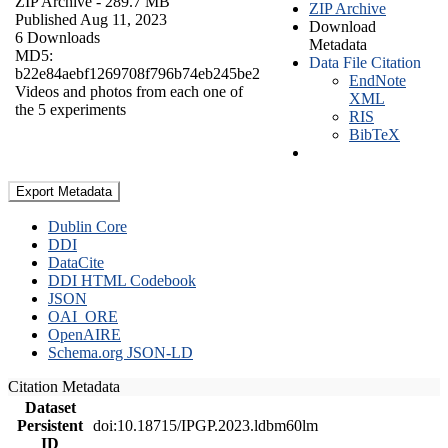
ZIP Archive
- 289.7 MB
ZIP Archive
Published Aug 11, 2023
Download
6 Downloads
Metadata
MD5:
Data File Citation
b22e84aebf1269708f796b74eb245be2
EndNote
Videos and photos from each one of
XML
the 5 experiments
RIS
BibTeX
Export Metadata
Dublin Core
DDI
DataCite
DDI HTML Codebook
JSON
OAI_ORE
OpenAIRE
Schema.org JSON-LD
Citation Metadata
Dataset
Persistent
doi:10.18715/IPGP.2023.ldbm60lm
ID