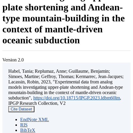
plate shortening and Andean-
type mountain-building in the
context of mantle-driven
oceanic subduction
Version 2.0
Habel, Tania; Replumaz, Anne; Guillaume, Benjamin;
Simoes, Martine; Geffroy, Thomas; Kermarrec, Jean-Jacques;
Lacassin, Robin, 2023, "Experimental data from analog
models investigating upper-plate shortening and Andean-type
mountain-building in the context of mantle-driven oceanic
subduction",
https://doi.org/10.18715/IPGP.2023.ldbm60lm
,
IPGP Research Collection, V2
Cite Dataset
EndNote XML
RIS
BibTeX