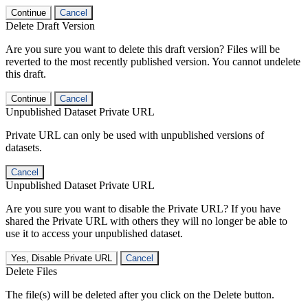
Continue
Cancel
Delete Draft Version
Are you sure you want to delete this draft version? Files will be
reverted to the most recently published version. You cannot undelete
this draft.
Continue
Cancel
Unpublished Dataset Private URL
Private URL can only be used with unpublished versions of
datasets.
Cancel
Unpublished Dataset Private URL
Are you sure you want to disable the Private URL? If you have
shared the Private URL with others they will no longer be able to
use it to access your unpublished dataset.
Yes, Disable Private URL
Cancel
Delete Files
The file(s) will be deleted after you click on the Delete button.