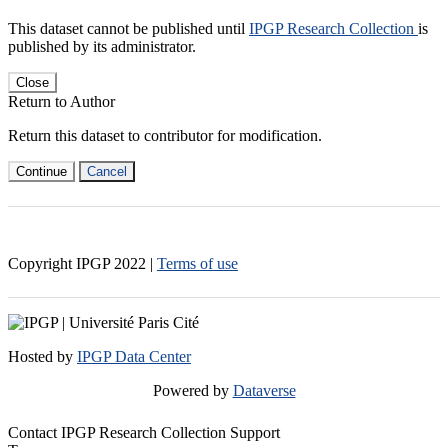
This dataset cannot be published until
IPGP Research Collection
is
published by its administrator.
Close
Return to Author
Return this dataset to contributor for modification.
Continue
Cancel
Copyright IPGP
2022
|
Terms of use
Hosted by
IPGP Data Center
Powered by
Dataverse
Contact IPGP Research Collection Support