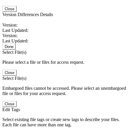
Close
Version Differences Details
Version:
Last Updated:
Version:
Last Updated:
Done
Select File(s)
Please select a file or files for access request.
Close
Select File(s)
Embargoed files cannot be accessed. Please select an unembargoed
file or files for your access request.
Close
Edit Tags
Select existing file tags or create new tags to describe your files.
Each file can have more than one tag.