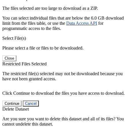
The files selected are too large to download as a ZIP.
You can select individual files that are below the 6.0 GB download
limit from the files table, or use the
Data Access API
for
programmatic access to the files.
Select File(s)
Please select a file or files to be downloaded.
Close
Restricted Files Selected
The restricted file(s) selected may not be downloaded because you
have not been granted access.
Click Continue to download the files you have access to download.
Continue
Cancel
Delete Dataset
Are you sure you want to delete this dataset and all of its files? You
cannot undelete this dataset.