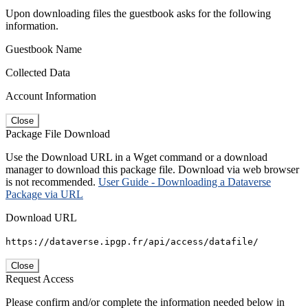
Upon downloading files the guestbook asks for the following
information.
Guestbook Name
Collected Data
Account Information
Close
Package File Download
Use the Download URL in a Wget command or a download
manager to download this package file. Download via web browser
is not recommended.
User Guide - Downloading a Dataverse
Package via URL
Download URL
https://dataverse.ipgp.fr/api/access/datafile/
Close
Request Access
Please confirm and/or complete the information needed below in