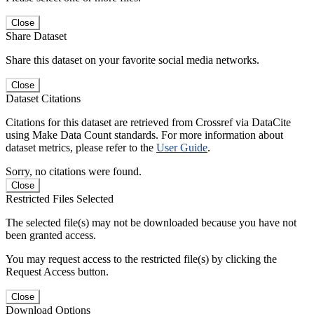
Close
Share Dataset
Share this dataset on your favorite social media networks.
Close
Dataset Citations
Citations for this dataset are retrieved from Crossref via DataCite
using Make Data Count standards. For more information about
dataset metrics, please refer to the
User Guide
.
Sorry, no citations were found.
Close
Restricted Files Selected
The selected file(s) may not be downloaded because you have not
been granted access.
You may request access to the restricted file(s) by clicking the
Request Access button.
Close
Download Options