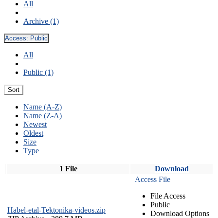
All
Archive (1)
Access:
Public
All
Public (1)
Sort
Name (A-Z)
Name (Z-A)
Newest
Oldest
Size
Type
1 File
Download
Access File
File Access
Public
Habel-etal-Tektonika-videos.zip
Download Options