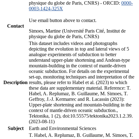
physique du globe de Paris, CNRS) - ORCID:
0000-
0003-1424-325X
Use email button above to contact.
Contact
Simoes, Martine (Université Paris Cité, Institut de
physique du globe de Paris, CNRS)
This dataset includes videos and photographs
depicting the evolution in top and lateral views of 5
analogue experiments of subduction to better
understand upper-plate shortening and Andean-type
mountain-building in the context of mantle-driven
oceanic subduction. For details on the experimental
set-up, monitoring techniques and interpretation of the
Description
results, please refer to Habel et al. (2023) to which
these data are supplementary material. Reference: T.
Habel, A. Replumaz, B. Guillaume, M. Simoes, T.
Geffroy, J.-J. Kermarrec and R. Lacassin (2023):
Upper-plate shortening and mountain-building in the
context of mantle-driven oceanic subduction.,
Tektonika, 1 (2), doi:10.55575/tektonika2023.1.2.39.
(2023-08-11)
Subject
Earth and Environmental Sciences
T. Habel, A. Replumaz, B. Guillaume, M. Simoes, T.