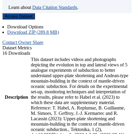
Learn about
Data Citation Standards
.
Access Dataset
Download Options
Download ZIP (289.8 MB)
Contact Owner
Share
Dataset Metrics
16 Downloads
This dataset includes videos and photographs
depicting the evolution in top and lateral views of 5
analogue experiments of subduction to better
understand upper-plate shortening and Andean-type
mountain-building in the context of mantle-driven
oceanic subduction. For details on the experimental
set-up, monitoring techniques and interpretation of
Description
the results, please refer to Habel et al. (2023) to
which these data are supplementary material.
Reference: T. Habel, A. Replumaz, B. Guillaume,
M. Simoes, T. Geffroy, J.-J. Kermarrec and R.
Lacassin (2023): Upper-plate shortening and
mountain-building in the context of mantle-driven
oceanic subduction., Tektonika, 1 (2),