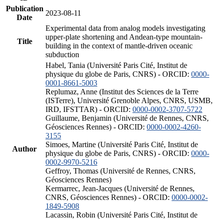
Publication
2023-08-11
Date
Experimental data from analog models investigating
upper-plate shortening and Andean-type mountain-
Title
building in the context of mantle-driven oceanic
subduction
Habel, Tania (Université Paris Cité, Institut de
physique du globe de Paris, CNRS) - ORCID:
0000-
0001-8661-5003
Replumaz, Anne (Institut des Sciences de la Terre
(ISTerre), Université Grenoble Alpes, CNRS, USMB,
IRD, IFSTTAR) - ORCID:
0000-0002-3707-5722
Guillaume, Benjamin (Université de Rennes, CNRS,
Géosciences Rennes) - ORCID:
0000-0002-4260-
3155
Simoes, Martine (Université Paris Cité, Institut de
Author
physique du globe de Paris, CNRS) - ORCID:
0000-
0002-9970-5216
Geffroy, Thomas (Université de Rennes, CNRS,
Géosciences Rennes)
Kermarrec, Jean-Jacques (Université de Rennes,
CNRS, Géosciences Rennes) - ORCID:
0000-0002-
1849-5908
Lacassin, Robin (Université Paris Cité, Institut de