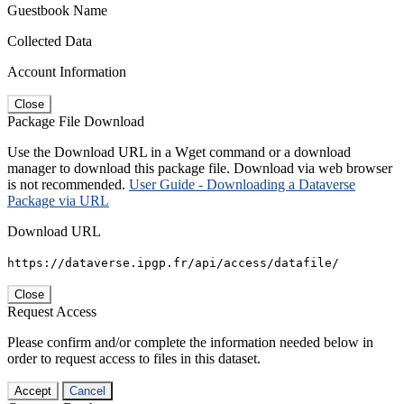
Guestbook Name
Collected Data
Account Information
Close
Package File Download
Use the Download URL in a Wget command or a download
manager to download this package file. Download via web browser
is not recommended.
User Guide - Downloading a Dataverse
Package via URL
Download URL
https://dataverse.ipgp.fr/api/access/datafile/
Close
Request Access
Please confirm and/or complete the information needed below in
order to request access to files in this dataset.
Accept
Cancel