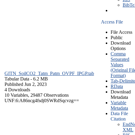
BibT
Access File
File Access
Public
Download
Options
Comma
Separated
Values
(Original Fil
GITN_SoilCO2_Tatm_Patm_OVPF_IPGP.tab
Format)
Tabular Data
- 6.2 MB
Tab-Delimit
Published Jun 2, 2023
RData
4 Downloads
Download
10 Variables,
29487 Observations
Metadata
UNF:6:A86ncg4fsdj0SWRdSqcvzg==
Variable
Metadata
Data File
Citation
EndNo
XML