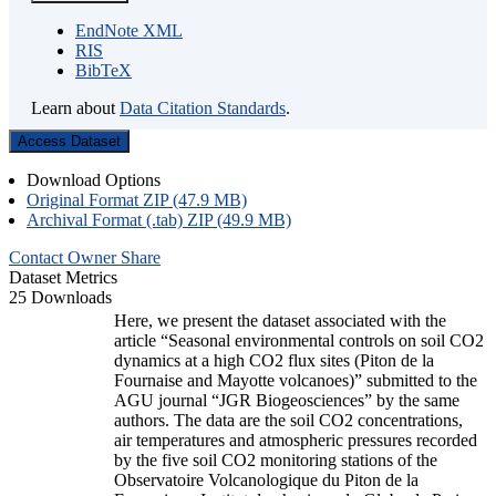
EndNote XML
RIS
BibTeX
Learn about
Data Citation Standards
.
Access Dataset
Download Options
Original Format ZIP (47.9 MB)
Archival Format (.tab) ZIP (49.9 MB)
Contact Owner
Share
Dataset Metrics
25 Downloads
Here, we present the dataset associated with the
article “Seasonal environmental controls on soil CO2
dynamics at a high CO2 flux sites (Piton de la
Fournaise and Mayotte volcanoes)” submitted to the
AGU journal “JGR Biogeosciences” by the same
authors. The data are the soil CO2 concentrations,
air temperatures and atmospheric pressures recorded
by the five soil CO2 monitoring stations of the
Observatoire Volcanologique du Piton de la