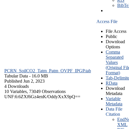
RIS
BibT
Access File
File Access
Public
Download
Options
Comma
Separated
Values
(Original Fil
PCRN_SoilCO2_Tatm_Patm_OVPF_IPGP.tab
Format)
Tabular Data
- 16.0 MB
Tab-Delimit
Published Jun 2, 2023
RData
4 Downloads
Download
10 Variables,
73049 Observations
Metadata
UNF:6:6ZXf6Gz4enK/OddyXxX9pQ==
Variable
Metadata
Data File
Citation
EndNo
XML