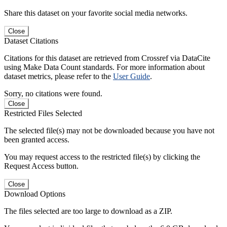
Share this dataset on your favorite social media networks.
Close
Dataset Citations
Citations for this dataset are retrieved from Crossref via DataCite
using Make Data Count standards. For more information about
dataset metrics, please refer to the
User Guide
.
Sorry, no citations were found.
Close
Restricted Files Selected
The selected file(s) may not be downloaded because you have not
been granted access.
You may request access to the restricted file(s) by clicking the
Request Access button.
Close
Download Options
The files selected are too large to download as a ZIP.