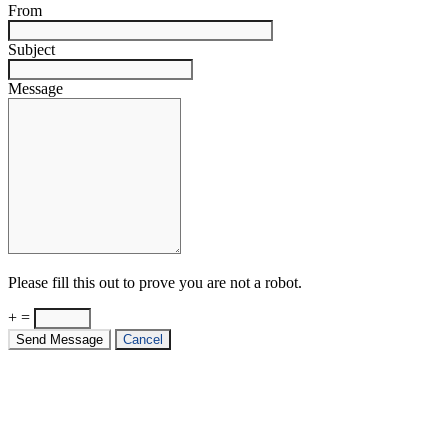
From
Subject
Message
Please fill this out to prove you are not a robot.
+ =
Send Message
Cancel