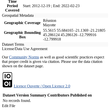
Time
Period
Start: 2012-12-19 ; End: 2022-02-23
Covered
Geospatial Metadata
Réunion
Geographic Coverage
Mayotte
55.5615 55.684165 -21.1369 -21.21805
Geographic Bounding
45.286124 45.286126 -12.799916
Box
-12.799918
Dataset Terms
License/Data Use Agreement
Our
Community Norms
as well as good scientific practices expect
that proper credit is given via citation. Please use the data citation
shown on the dataset page.
Licence Ouverte / Open Licence 2.0
Dataset Version
Summary
Contributors
Published on
No records found.
Edit File