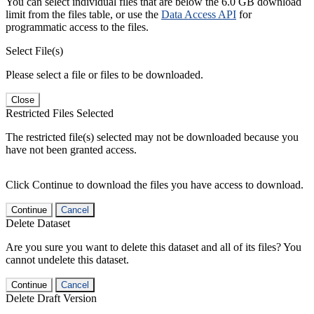
You can select individual files that are below the 6.0 GB download
limit from the files table, or use the
Data Access API
for
programmatic access to the files.
Select File(s)
Please select a file or files to be downloaded.
Close
Restricted Files Selected
The restricted file(s) selected may not be downloaded because you
have not been granted access.
Click Continue to download the files you have access to download.
Continue
Cancel
Delete Dataset
Are you sure you want to delete this dataset and all of its files? You
cannot undelete this dataset.
Continue
Cancel
Delete Draft Version