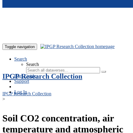
Skip to main content
Toggle navigation
Search
Search
IPGP Research Collection
User Guide
Support
Log In
IPGP Research Collection
>
Soil CO2 concentration, air
temperature and atmospheric