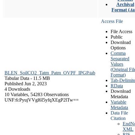
Archival
Format (.ta
Access File
File Access
Public
Download
Options
Comma
Separated
Values
(Original Fil
BLEN_SoilCO2_Tatm_Patm_OVPF_IPGP.tab
Format)
Tabular Data
- 11.5 MB
Tab-Delimit
Published Jun 2, 2023
RData
4 Downloads
Download
10 Variables,
54283 Observations
Metadata
UNF:6:PyujVVgl6I5yfqXEgP2lTw==
Variable
Metadata
Data File
Citation
EndNo
XML
RIS