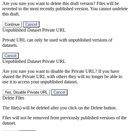
Are you sure you want to delete this draft version? Files will be
reverted to the most recently published version. You cannot undelete
this draft.
Continue
Cancel
Unpublished Dataset Private URL
Private URL can only be used with unpublished versions of
datasets.
Cancel
Unpublished Dataset Private URL
Are you sure you want to disable the Private URL? If you have
shared the Private URL with others they will no longer be able to
use it to access your unpublished dataset.
Yes, Disable Private URL
Cancel
Delete Files
The file(s) will be deleted after you click on the Delete button.
Files will not be removed from previously published versions of the
dataset.