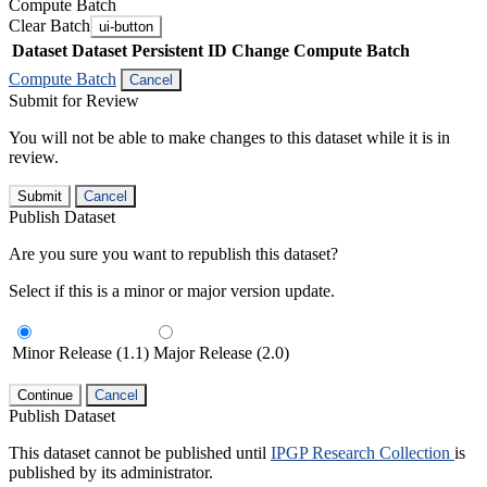
Compute Batch
Clear Batch
ui-button
Dataset
Dataset Persistent ID
Change Compute Batch
Compute Batch
Cancel
Submit for Review
You will not be able to make changes to this dataset while it is in
review.
Submit
Cancel
Publish Dataset
Are you sure you want to republish this dataset?
Select if this is a minor or major version update.
Minor Release (1.1)
Major Release (2.0)
Continue
Cancel
Publish Dataset
This dataset cannot be published until
IPGP Research Collection
is
published by its administrator.