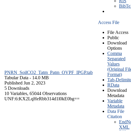
RIS
BibT
Access File
File Access
Public
Download
Options
Comma
Separated
Values
(Original Fil
PNRN_SoilCO2_Tatm_Patm_OVPF_IPGP.tab
Format)
Tabular Data
- 14.0 MB
Tab-Delimit
Published Jun 2, 2023
RData
5 Downloads
Download
10 Variables,
65044 Observations
Metadata
UNF:6:KX2LqHeRbb314d1l0kE0bg==
Variable
Metadata
Data File
Citation
EndNo
XML