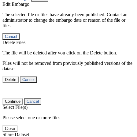
Edit Embargo
The selected file or files have already been published. Contact an
administrator to change the embargo date or reason of the file or
files.
Cancel
Delete Files
The file will be deleted after you click on the Delete button.
Files will not be removed from previously published versions of the
dataset.
Delete
Cancel
Continue
Cancel
Select File(s)
Please select one or more files.
Close
Share Dataset