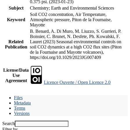
0.375 psi. (2023-01-23)
Subject
Chemistry; Earth and Environmental Sciences
Soil CO2 concentration, Air Temperature,
Keyword
Atmospheric pressure, Piton de la Fournaise,
Mayotte
B. Benard, A. Di Muro, M. Liuzzo, S. Gurrieri, P.
Boissier, C. Brunet, N. Desfete, Ph. Kowalski, F.
Related
Lauret (2023) Seasonal environmental controls on
Publication
soil CO2 dynamics at a high CO2 flux sites (Piton
de la Fournaise and Mayotte volcanoes),
https://doi.org/10.1029/2023JG007409
License/Data
Use
Agreement
Licence Ouverte / Open Licence 2.0
Files
Metadata
Terms
Versions
Search
Filter by