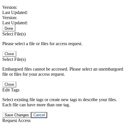
Version:
Last Updated:
Version:
Last Updated:
Done
Select File(s)
Please select a file or files for access request.
Close
Select File(s)
Embargoed files cannot be accessed. Please select an unembargoed
file or files for your access request.
Close
Edit Tags
Select existing file tags or create new tags to describe your files.
Each file can have more than one tag.
Save Changes
Cancel
Request Access