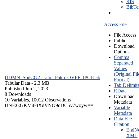
RIS
BibT
Access File
File Access
Public
Download
Options
Comma
Separated
Values
(Original Fil
UDMN_SoilCO2_Tatm_Patm_OVPF_IPGP.tab
Format)
Tabular Data
- 2.3 MB
Tab-Delimit
Published Jun 2, 2023
RData
8 Downloads
Download
10 Variables,
10012 Observations
Metadata
UNF:6:GKM4FtXdVNO9dDC5v7woyw==
Variable
Metadata
Data File
Citation
EndNo
XML