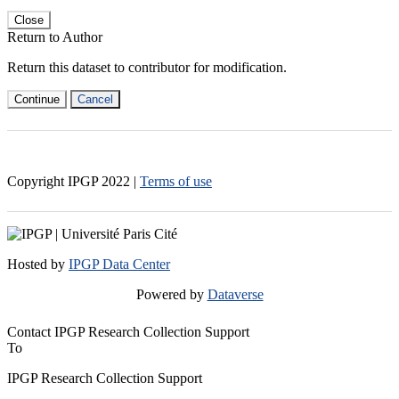
Close
Return to Author
Return this dataset to contributor for modification.
Continue
Cancel
Copyright IPGP
2022
|
Terms of use
Hosted by
IPGP Data Center
Powered by
Dataverse
Contact IPGP Research Collection Support
To
IPGP Research Collection Support