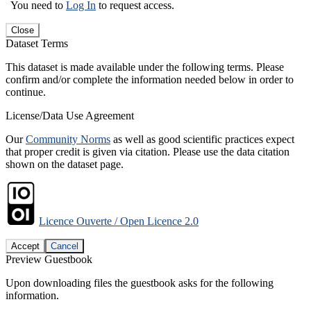
You need to
Log In
to request access.
Close
Dataset Terms
This dataset is made available under the following terms. Please
confirm and/or complete the information needed below in order to
continue.
License/Data Use Agreement
Our
Community Norms
as well as good scientific practices expect
that proper credit is given via citation. Please use the data citation
shown on the dataset page.
Licence Ouverte / Open Licence 2.0
Accept
Cancel
Preview Guestbook
Upon downloading files the guestbook asks for the following
information.