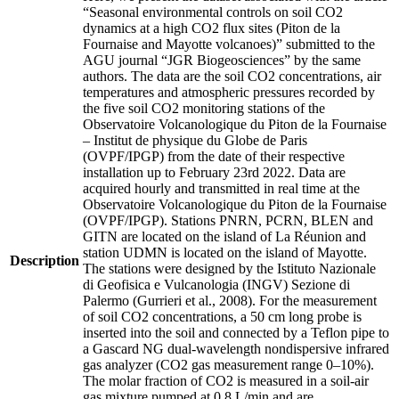
“Seasonal environmental controls on soil CO2
dynamics at a high CO2 flux sites (Piton de la
Fournaise and Mayotte volcanoes)” submitted to the
AGU journal “JGR Biogeosciences” by the same
authors. The data are the soil CO2 concentrations, air
temperatures and atmospheric pressures recorded by
the five soil CO2 monitoring stations of the
Observatoire Volcanologique du Piton de la Fournaise
– Institut de physique du Globe de Paris
(OVPF/IPGP) from the date of their respective
installation up to February 23rd 2022. Data are
acquired hourly and transmitted in real time at the
Observatoire Volcanologique du Piton de la Fournaise
(OVPF/IPGP). Stations PNRN, PCRN, BLEN and
GITN are located on the island of La Réunion and
station UDMN is located on the island of Mayotte.
Description
The stations were designed by the Istituto Nazionale
di Geofisica e Vulcanologia (INGV) Sezione di
Palermo (Gurrieri et al., 2008). For the measurement
of soil CO2 concentrations, a 50 cm long probe is
inserted into the soil and connected by a Teflon pipe to
a Gascard NG dual-wavelength nondispersive infrared
gas analyzer (CO2 gas measurement range 0–10%).
The molar fraction of CO2 is measured in a soil-air
gas mixture pumped at 0.8 L/min and are