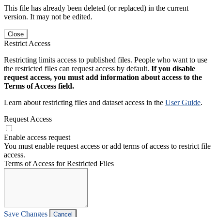
This file has already been deleted (or replaced) in the current
version. It may not be edited.
Close
Restrict Access
Restricting limits access to published files. People who want to use
the restricted files can request access by default.
If you disable
request access, you must add information about access to the
Terms of Access field.
Learn about restricting files and dataset access in the
User Guide
.
Request Access
Enable access request
You must enable request access or add terms of access to restrict file
access.
Terms of Access for Restricted Files
Save Changes
Cancel