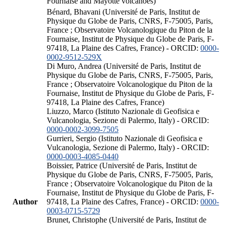
Fournaise and Mayotte volcanoes)
Bénard, Bhavani (Université de Paris, Institut de
Physique du Globe de Paris, CNRS, F-75005, Paris,
France ; Observatoire Volcanologique du Piton de la
Fournaise, Institut de Physique du Globe de Paris, F-
97418, La Plaine des Cafres, France) - ORCID:
0000-
0002-9512-529X
Di Muro, Andrea (Université de Paris, Institut de
Physique du Globe de Paris, CNRS, F-75005, Paris,
France ; Observatoire Volcanologique du Piton de la
Fournaise, Institut de Physique du Globe de Paris, F-
97418, La Plaine des Cafres, France)
Liuzzo, Marco (Istituto Nazionale di Geofisica e
Vulcanologia, Sezione di Palermo, Italy) - ORCID:
0000-0002-3099-7505
Gurrieri, Sergio (Istituto Nazionale di Geofisica e
Vulcanologia, Sezione di Palermo, Italy) - ORCID:
0000-0003-4085-0440
Boissier, Patrice (Université de Paris, Institut de
Physique du Globe de Paris, CNRS, F-75005, Paris,
France ; Observatoire Volcanologique du Piton de la
Fournaise, Institut de Physique du Globe de Paris, F-
Author
97418, La Plaine des Cafres, France) - ORCID:
0000-
0003-0715-5729
Brunet, Christophe (Université de Paris, Institut de