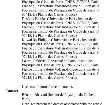
Physique du Globe de Paris, CNRS, F-75005, Paris,
France ; Observatoire Volcanologique du Piton de la
Fournaise, Institut de Physique du Globe de Paris, F-
97418, La Plaine des Cafres, France)
Desfete, Nicolas (Université de Paris, Institut de
Physique du Globe de Paris, CNRS, F-75005, Paris,
France ; Observatoire Volcanologique du Piton de la
Fournaise, Institut de Physique du Globe de Paris, F-
97418, La Plaine des Cafres, France)
Kowalski, Philippe (Université de Paris, Institut de
Physique du Globe de Paris, CNRS, F-75005, Paris,
France ; Observatoire Volcanologique du Piton de la
Fournaise, Institut de Physique du Globe de Paris, F-
97418, La Plaine des Cafres, France)
Lauret, Frédéric (Université de Paris, Institut de
Physique du Globe de Paris, CNRS, F-75005, Paris,
France ; Observatoire Volcanologique du Piton de la
Fournaise, Institut de Physique du Globe de Paris, F-
97418, La Plaine des Cafres, France)
Use email button above to contact.
Contact
Bénard, Bhavani (Institut de Physique du Globe de
Paris)
Here, we present the dataset associated with the article