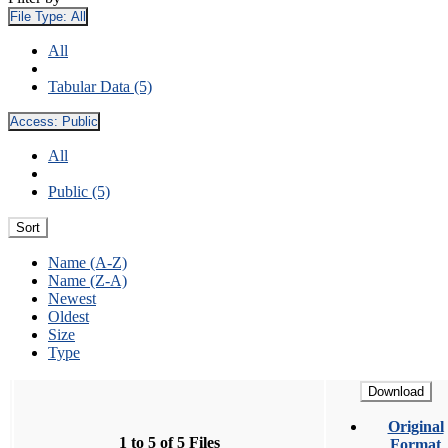
File Type:
All
All
Tabular Data (5)
Access:
Public
All
Public (5)
Sort
Name (A-Z)
Name (Z-A)
Newest
Oldest
Size
Type
Download
Original
1 to 5 of 5 Files
Format