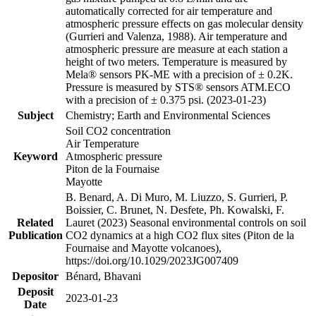
automatically corrected for air temperature and
atmospheric pressure effects on gas molecular density
(Gurrieri and Valenza, 1988). Air temperature and
atmospheric pressure are measure at each station a
height of two meters. Temperature is measured by
Mela® sensors PK-ME with a precision of ± 0.2K.
Pressure is measured by STS® sensors ATM.ECO
with a precision of ± 0.375 psi. (2023-01-23)
Subject
Chemistry; Earth and Environmental Sciences
Soil CO2 concentration
Air Temperature
Keyword
Atmospheric pressure
Piton de la Fournaise
Mayotte
B. Benard, A. Di Muro, M. Liuzzo, S. Gurrieri, P.
Boissier, C. Brunet, N. Desfete, Ph. Kowalski, F.
Related
Lauret (2023) Seasonal environmental controls on soil
Publication
CO2 dynamics at a high CO2 flux sites (Piton de la
Fournaise and Mayotte volcanoes),
https://doi.org/10.1029/2023JG007409
Depositor
Bénard, Bhavani
Deposit
2023-01-23
Date