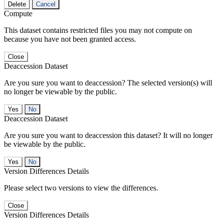
Delete
Cancel
Compute
This dataset contains restricted files you may not compute on
because you have not been granted access.
Close
Deaccession Dataset
Are you sure you want to deaccession? The selected version(s) will
no longer be viewable by the public.
No
Deaccession Dataset
Are you sure you want to deaccession this dataset? It will no longer
be viewable by the public.
No
Version Differences Details
Please select two versions to view the differences.
Close
Version Differences Details