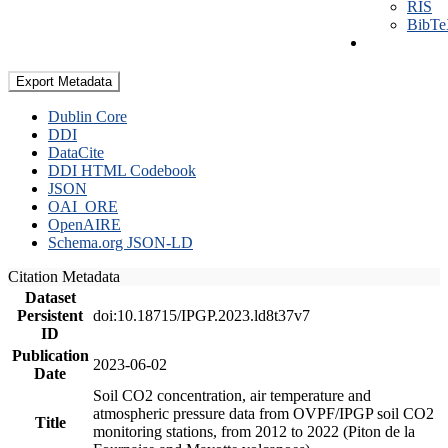
RIS
BibT
Export Metadata
Dublin Core
DDI
DataCite
DDI HTML Codebook
JSON
OAI_ORE
OpenAIRE
Schema.org JSON-LD
Citation Metadata
Dataset
Persistent
doi:10.18715/IPGP.2023.ld8t37v7
ID
Publication
2023-06-02
Date
Soil CO2 concentration, air temperature and
atmospheric pressure data from OVPF/IPGP soil CO2
Title
monitoring stations, from 2012 to 2022 (Piton de la