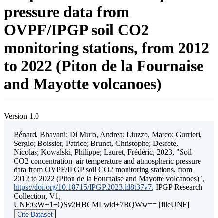
pressure data from
OVPF/IPGP soil CO2
monitoring stations, from 2012
to 2022 (Piton de la Fournaise
and Mayotte volcanoes)
Version 1.0
Bénard, Bhavani; Di Muro, Andrea; Liuzzo, Marco; Gurrieri,
Sergio; Boissier, Patrice; Brunet, Christophe; Desfete,
Nicolas; Kowalski, Philippe; Lauret, Frédéric, 2023, "Soil
CO2 concentration, air temperature and atmospheric pressure
data from OVPF/IPGP soil CO2 monitoring stations, from
2012 to 2022 (Piton de la Fournaise and Mayotte volcanoes)",
https://doi.org/10.18715/IPGP.2023.ld8t37v7
, IPGP Research
Collection, V1,
UNF:6:W+1+QSv2HBCMLwid+7BQWw== [fileUNF]
Cite Dataset