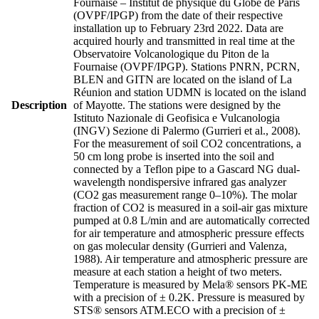
Fournaise – Institut de physique du Globe de Paris
(OVPF/IPGP) from the date of their respective
installation up to February 23rd 2022. Data are
acquired hourly and transmitted in real time at the
Observatoire Volcanologique du Piton de la
Fournaise (OVPF/IPGP). Stations PNRN, PCRN,
BLEN and GITN are located on the island of La
Réunion and station UDMN is located on the island
Description
of Mayotte. The stations were designed by the
Istituto Nazionale di Geofisica e Vulcanologia
(INGV) Sezione di Palermo (Gurrieri et al., 2008).
For the measurement of soil CO2 concentrations, a
50 cm long probe is inserted into the soil and
connected by a Teflon pipe to a Gascard NG dual-
wavelength nondispersive infrared gas analyzer
(CO2 gas measurement range 0–10%). The molar
fraction of CO2 is measured in a soil-air gas mixture
pumped at 0.8 L/min and are automatically corrected
for air temperature and atmospheric pressure effects
on gas molecular density (Gurrieri and Valenza,
1988). Air temperature and atmospheric pressure are
measure at each station a height of two meters.
Temperature is measured by Mela® sensors PK-ME
with a precision of ± 0.2K. Pressure is measured by
STS® sensors ATM.ECO with a precision of ±