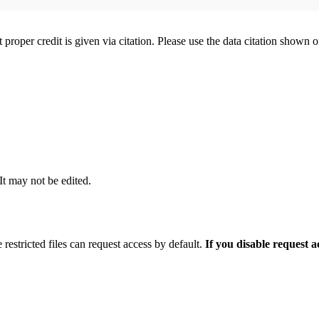
t proper credit is given via citation. Please use the data citation shown 
 It may not be edited.
 restricted files can request access by default.
If you disable request 