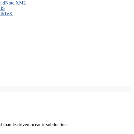
ndNote XML
IS
ibTeX
of mantle-driven oceanic subduction