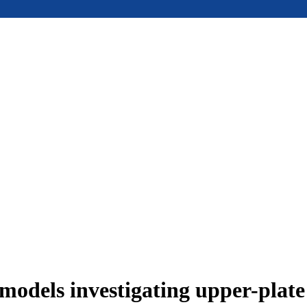
models investigating upper-plat