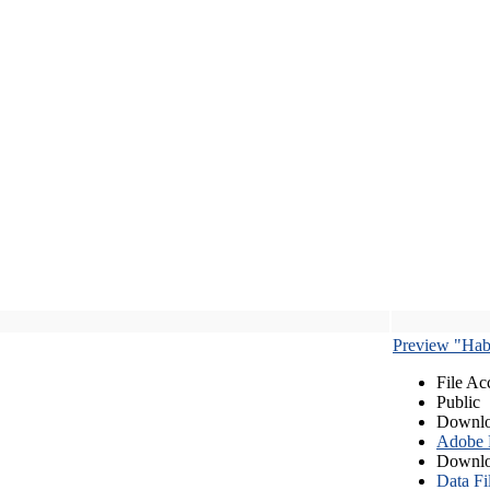
Preview "Habe
File Ac
Public
Downlo
Adobe
Downlo
Data Fi