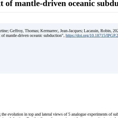
t of mantle-driven oceanic subd
ine; Geffroy, Thomas; Kermarrec, Jean-Jacques; Lacassin, Robin, 202
t of mantle-driven oceanic subduction",
https://doi.org/10.18715/IPGP
 the evolution in top and lateral views of 5 analogue experiments of s