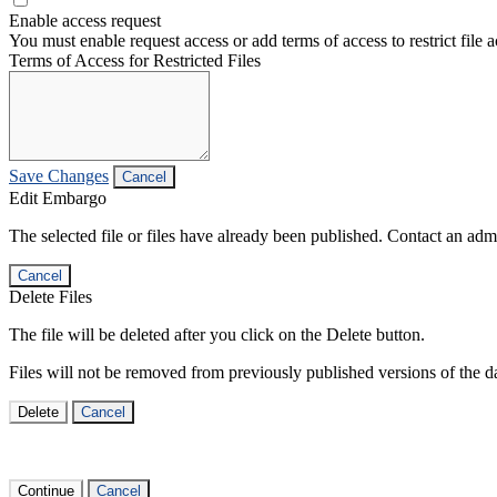
Enable access request
You must enable request access or add terms of access to restrict file a
Terms of Access for Restricted Files
Save Changes
Cancel
Edit Embargo
The selected file or files have already been published. Contact an admin
Cancel
Delete Files
The file will be deleted after you click on the Delete button.
Files will not be removed from previously published versions of the da
Delete
Cancel
Continue
Cancel