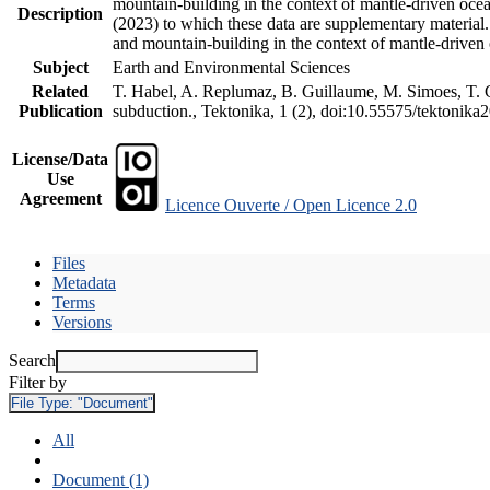
mountain-building in the context of mantle-driven oceani
Description
(2023) to which these data are supplementary material
and mountain-building in the context of mantle-driven
Subject
Earth and Environmental Sciences
Related
T. Habel, A. Replumaz, B. Guillaume, M. Simoes, T. Ge
Publication
subduction., Tektonika, 1 (2), doi:10.55575/tektonika
License/Data
Use
Agreement
Licence Ouverte / Open Licence 2.0
Files
Metadata
Terms
Versions
Search
Filter by
File Type:
"Document"
All
Document (1)