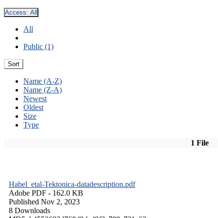
Access:
All
All
Public (1)
Sort
Name (A-Z)
Name (Z-A)
Newest
Oldest
Size
Type
1 File
Habel_etal-Tektonica-datadescription.pdf
Adobe PDF
- 162.0 KB
Published Nov 2, 2023
8 Downloads