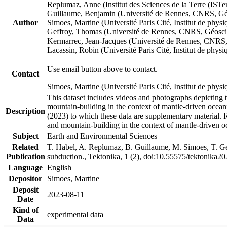
Replumaz, Anne (Institut des Sciences de la Terre (
Guillaume, Benjamin (Université de Rennes, CNRS, G
Author
Simoes, Martine (Université Paris Cité, Institut de p
Geffroy, Thomas (Université de Rennes, CNRS, Géosc
Kermarrec, Jean-Jacques (Université de Rennes, CNR
Lacassin, Robin (Université Paris Cité, Institut de p
Use email button above to contact.
Contact
Simoes, Martine (Université Paris Cité, Institut de ph
This dataset includes videos and photographs depicting 
mountain-building in the context of mantle-driven oceanic
Description
(2023) to which these data are supplementary material.
and mountain-building in the context of mantle-driven o
Subject
Earth and Environmental Sciences
Related
T. Habel, A. Replumaz, B. Guillaume, M. Simoes, T. Gef
Publication
subduction., Tektonika, 1 (2), doi:10.55575/tektonika2
Language
English
Depositor
Simoes, Martine
Deposit
2023-08-11
Date
Kind of
experimental data
Data