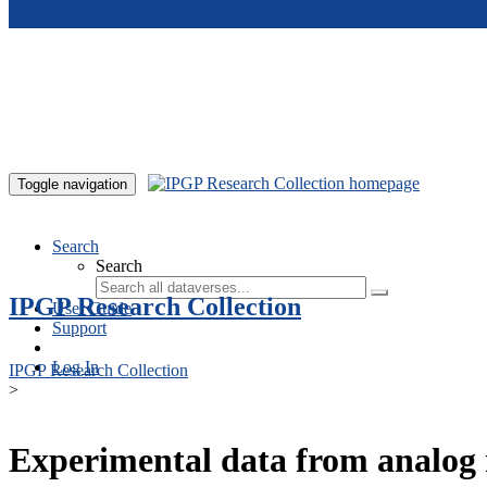
Skip to main content
Toggle navigation
Search
Search
IPGP Research Collection
User Guide
Support
Log In
IPGP Research Collection
>
Experimental data from analog 