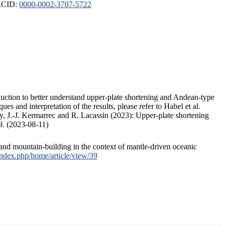
ORCID:
0000-0002-3707-5722
duction to better understand upper-plate shortening and Andean-type
s and interpretation of the results, please refer to Habel et al.
, J.-J. Kermarrec and R. Lacassin (2023): Upper-plate shortening
9. (2023-08-11)
and mountain-building in the context of mantle-driven oceanic
/index.php/home/article/view/39