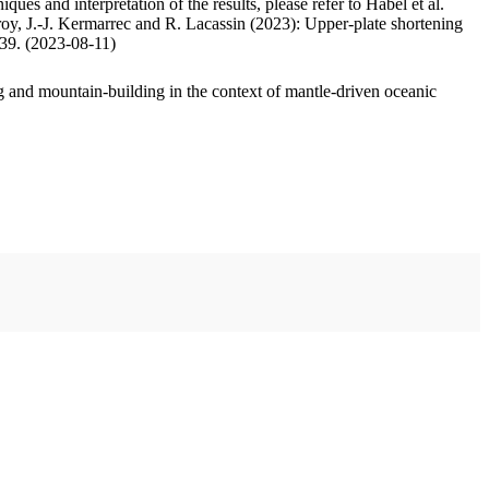
ues and interpretation of the results, please refer to Habel et al.
oy, J.-J. Kermarrec and R. Lacassin (2023): Upper-plate shortening
.39. (2023-08-11)
 and mountain-building in the context of mantle-driven oceanic