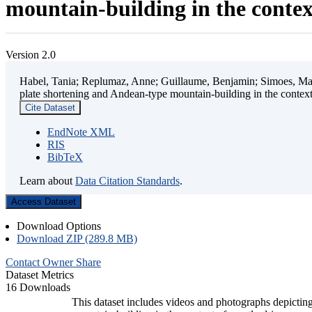
mountain-building in the contex
Version 2.0
Habel, Tania; Replumaz, Anne; Guillaume, Benjamin; Simoes, Mart
plate shortening and Andean-type mountain-building in the contex
Cite Dataset
EndNote XML
RIS
BibTeX
Learn about
Data Citation Standards
.
Access Dataset
Download Options
Download ZIP (289.8 MB)
Contact Owner
Share
Dataset Metrics
16 Downloads
This dataset includes videos and photographs depicting