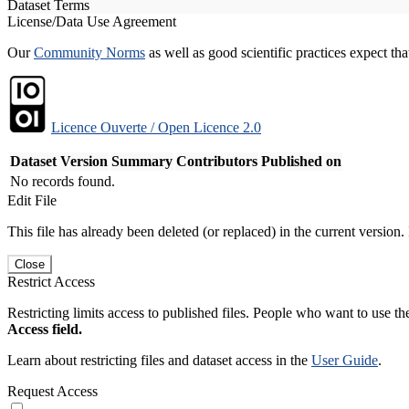
Dataset Terms
License/Data Use Agreement
Our
Community Norms
as well as good scientific practices expect tha
Licence Ouverte / Open Licence 2.0
Dataset Version
Summary
Contributors
Published on
No records found.
Edit File
This file has already been deleted (or replaced) in the current version.
Close
Restrict Access
Restricting limits access to published files. People who want to use the
Access field.
Learn about restricting files and dataset access in the
User Guide
.
Request Access