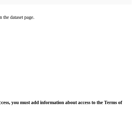
on the dataset page.
access, you must add information about access to the Terms of