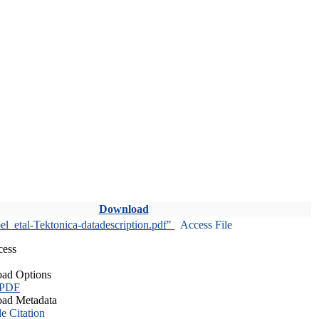
Download
l_etal-Tektonica-datadescription.pdf"
Access File
cess
ad Options
 PDF
ad Metadata
le Citation