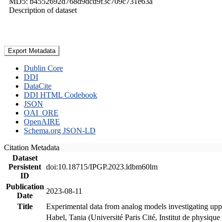
MD5: b4552692d768d9dcd9f3c709c731e63a
Description of dataset
Export Metadata
Dublin Core
DDI
DataCite
DDI HTML Codebook
JSON
OAI_ORE
OpenAIRE
Schema.org JSON-LD
Citation Metadata
Dataset
Persistent
doi:10.18715/IPGP.2023.ldbm60lm
ID
Publication
2023-08-11
Date
Title
Experimental data from analog models investigating upp
Habel, Tania (Université Paris Cité, Institut de phys