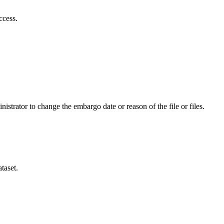
ccess.
istrator to change the embargo date or reason of the file or files.
taset.