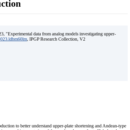
uction
3, "Experimental data from analog models investigating upper-
.2023.ldbm60lm
, IPGP Research Collection, V2
ubduction to better understand upper-plate shortening and Andean-type