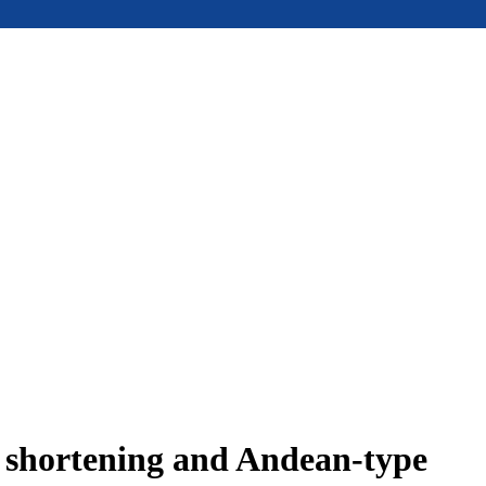
e shortening and Andean-type