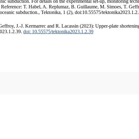
c subduction. For details on the experimental set-up, monitoring techniq
. Reference: T. Habel, A. Replumaz, B. Guillaume, M. Simoes, T. Geffr
 oceanic subduction., Tektonika, 1 (2), doi:10.55575/tektonika2023.1.2
ffroy, J.-J. Kermarrec and R. Lacassin (2023): Upper-plate shortening
2023.1.2.39.
doi: 10.55575/tektonika2023.1.2.39