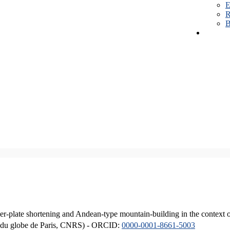
E
R
B
er-plate shortening and Andean-type mountain-building in the context 
ique du globe de Paris, CNRS) - ORCID:
0000-0001-8661-5003