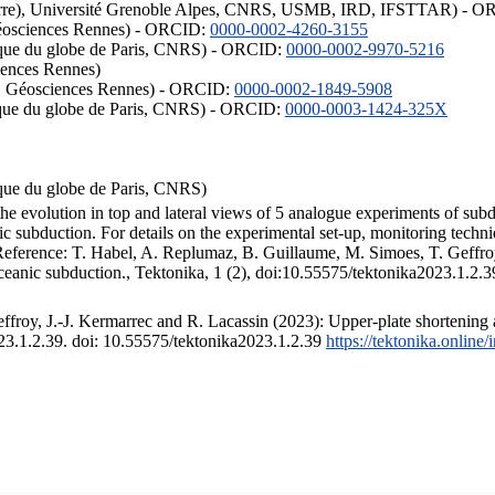
ISTerre), Université Grenoble Alpes, CNRS, USMB, IRD, IFSTTAR) - 
éosciences Rennes) - ORCID:
0000-0002-4260-3155
hysique du globe de Paris, CNRS) - ORCID:
0000-0002-9970-5216
iences Rennes)
S, Géosciences Rennes) - ORCID:
0000-0002-1849-5908
hysique du globe de Paris, CNRS) - ORCID:
0000-0003-1424-325X
ysique du globe de Paris, CNRS)
the evolution in top and lateral views of 5 analogue experiments of sub
 subduction. For details on the experimental set-up, monitoring technique
 Reference: T. Habel, A. Replumaz, B. Guillaume, M. Simoes, T. Geffroy
ceanic subduction., Tektonika, 1 (2), doi:10.55575/tektonika2023.1.2.3
froy, J.-J. Kermarrec and R. Lacassin (2023): Upper-plate shortening 
023.1.2.39. doi: 10.55575/tektonika2023.1.2.39
https://tektonika.online