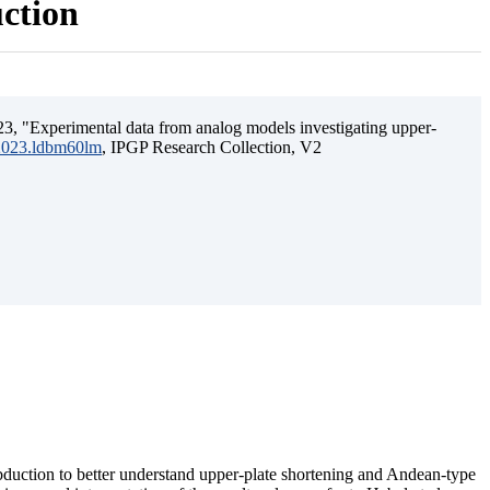
uction
3, "Experimental data from analog models investigating upper-
.2023.ldbm60lm
, IPGP Research Collection, V2
ubduction to better understand upper-plate shortening and Andean-type