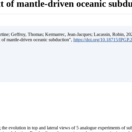
t of mantle-driven oceanic subd
ine; Geffroy, Thomas; Kermarrec, Jean-Jacques; Lacassin, Robin, 202
t of mantle-driven oceanic subduction",
https://doi.org/10.18715/IPGP
 the evolution in top and lateral views of 5 analogue experiments of s