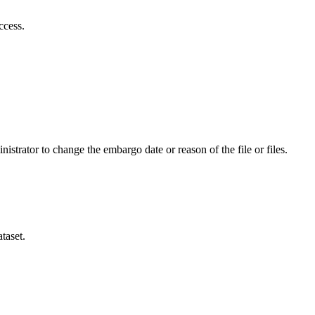
ccess.
istrator to change the embargo date or reason of the file or files.
taset.