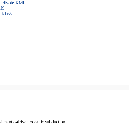
ndNote XML
IS
ibTeX
of mantle-driven oceanic subduction