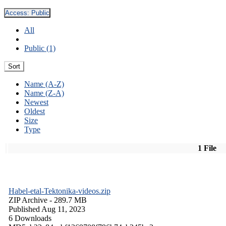
Access:
Public
All
Public (1)
Sort
Name (A-Z)
Name (Z-A)
Newest
Oldest
Size
Type
1 File
Habel-etal-Tektonika-videos.zip
ZIP Archive
- 289.7 MB
Published Aug 11, 2023
6 Downloads