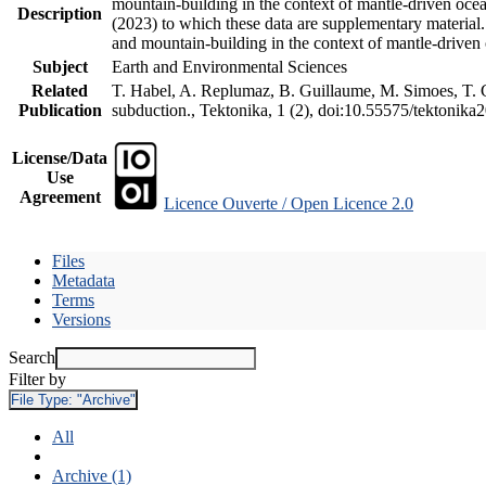
mountain-building in the context of mantle-driven oceani
Description
(2023) to which these data are supplementary material
and mountain-building in the context of mantle-driven
Subject
Earth and Environmental Sciences
Related
T. Habel, A. Replumaz, B. Guillaume, M. Simoes, T. Ge
Publication
subduction., Tektonika, 1 (2), doi:10.55575/tektonika
License/Data
Use
Agreement
Licence Ouverte / Open Licence 2.0
Files
Metadata
Terms
Versions
Search
Filter by
File Type:
"Archive"
All
Archive (1)