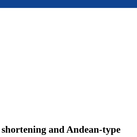
e shortening and Andean-type