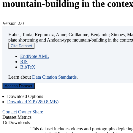
mountain-building in the contex
Version 2.0
Habel, Tania; Replumaz, Anne; Guillaume, Benjamin; Simoes, Mart
plate shortening and Andean-type mountain-building in the contex
Cite Dataset
EndNote XML
RIS
BibTeX
Learn about
Data Citation Standards
.
Access Dataset
Download Options
Download ZIP (289.8 MB)
Contact Owner
Share
Dataset Metrics
16 Downloads
This dataset includes videos and photographs depicting