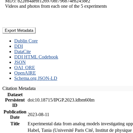
MD5: b22e84aebf1269708f796b74eb245be2
Videos and photos from each one of the 5 experiments
Export Metadata
Dublin Core
DDI
DataCite
DDI HTML Codebook
JSON
OAI_ORE
OpenAIRE
Schema.org JSON-LD
Citation Metadata
Dataset
Persistent
doi:10.18715/IPGP.2023.ldbm60lm
ID
Publication
2023-08-11
Date
Title
Experimental data from analog models investigating upp
Habel, Tania (Université Paris Cité, Institut de phys