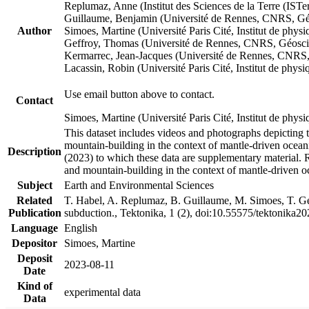
Replumaz, Anne (Institut des Sciences de la Terre (
Guillaume, Benjamin (Université de Rennes, CNRS, G
Author
Simoes, Martine (Université Paris Cité, Institut de p
Geffroy, Thomas (Université de Rennes, CNRS, Géosc
Kermarrec, Jean-Jacques (Université de Rennes, CNR
Lacassin, Robin (Université Paris Cité, Institut de p
Use email button above to contact.
Contact
Simoes, Martine (Université Paris Cité, Institut de ph
This dataset includes videos and photographs depicting 
mountain-building in the context of mantle-driven oceanic
Description
(2023) to which these data are supplementary material.
and mountain-building in the context of mantle-driven o
Subject
Earth and Environmental Sciences
Related
T. Habel, A. Replumaz, B. Guillaume, M. Simoes, T. Gef
Publication
subduction., Tektonika, 1 (2), doi:10.55575/tektonika2
Language
English
Depositor
Simoes, Martine
Deposit
2023-08-11
Date
Kind of
experimental data
Data