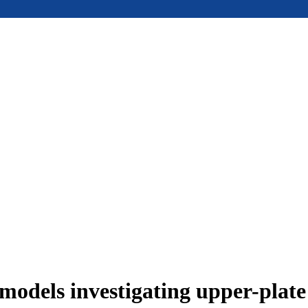
models investigating upper-plat