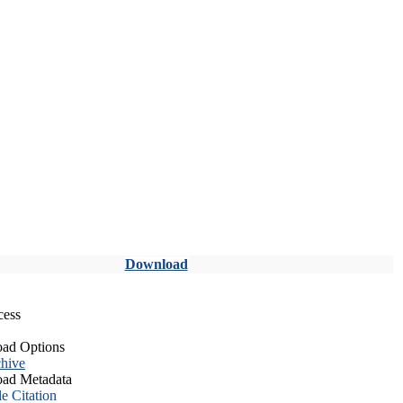
Download
cess
ad Options
hive
ad Metadata
le Citation