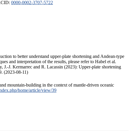
ORCID:
0000-0002-3707-5722
duction to better understand upper-plate shortening and Andean-type
s and interpretation of the results, please refer to Habel et al.
, J.-J. Kermarrec and R. Lacassin (2023): Upper-plate shortening
9. (2023-08-11)
and mountain-building in the context of mantle-driven oceanic
/index.php/home/article/view/39