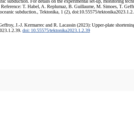
c subduction. For details on the experimental set-up, monitoring techniq
. Reference: T. Habel, A. Replumaz, B. Guillaume, M. Simoes, T. Geffr
 oceanic subduction., Tektonika, 1 (2), doi:10.55575/tektonika2023.1.2
ffroy, J.-J. Kermarrec and R. Lacassin (2023): Upper-plate shortening
2023.1.2.39.
doi: 10.55575/tektonika2023.1.2.39