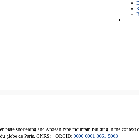
E
R
B
er-plate shortening and Andean-type mountain-building in the context 
ique du globe de Paris, CNRS) - ORCID:
0000-0001-8661-5003