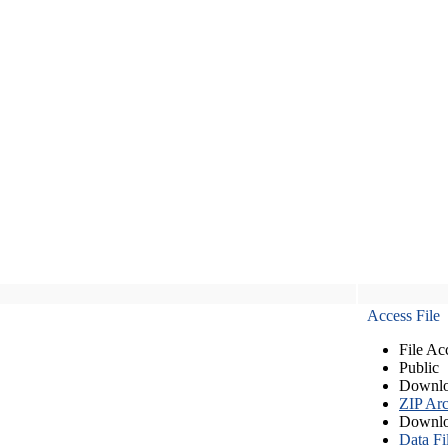
Access File
File Ac
Public
Downlo
ZIP Arc
Downlo
Data Fi