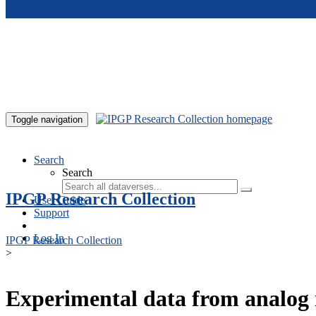
Skip to main content
Toggle navigation
Search
Search
IPGP Research Collection
User Guide
Support
Log In
IPGP Research Collection
>
Experimental data from analog 