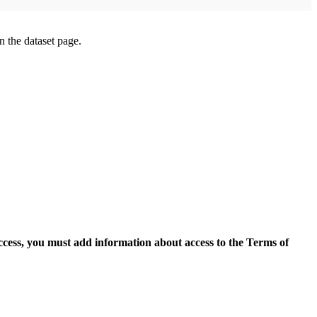
on the dataset page.
access, you must add information about access to the Terms of