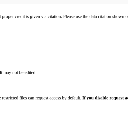
t proper credit is given via citation. Please use the data citation shown 
 It may not be edited.
 restricted files can request access by default.
If you disable request 