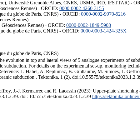
ISTerre), Université Grenoble Alpes, CNRS, USMB, IRD, IFSTTAR) - 
éosciences Rennes) - ORCID:
0000-0002-4260-3155
hysique du globe de Paris, CNRS) - ORCID:
0000-0002-9970-5216
iences Rennes)
S, Géosciences Rennes) - ORCID:
0000-0002-1849-5908
hysique du globe de Paris, CNRS) - ORCID:
0000-0003-1424-325X
ysique du globe de Paris, CNRS)
the evolution in top and lateral views of 5 analogue experiments of sub
 subduction. For details on the experimental set-up, monitoring technique
 Reference: T. Habel, A. Replumaz, B. Guillaume, M. Simoes, T. Geffroy
ceanic subduction., Tektonika, 1 (2), doi:10.55575/tektonika2023.1.2.3
froy, J.-J. Kermarrec and R. Lacassin (2023): Upper-plate shortening 
023.1.2.39. doi: 10.55575/tektonika2023.1.2.39
https://tektonika.online