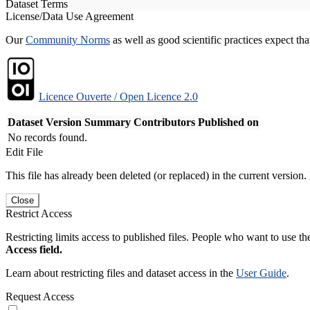
Dataset Terms
License/Data Use Agreement
Our
Community Norms
as well as good scientific practices expect tha
Licence Ouverte / Open Licence 2.0
Dataset Version
Summary
Contributors
Published on
No records found.
Edit File
This file has already been deleted (or replaced) in the current version.
Close
Restrict Access
Restricting limits access to published files. People who want to use the
Access field.
Learn about restricting files and dataset access in the
User Guide
.
Request Access