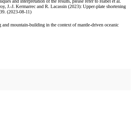
ues and interpretation of the results, please refer to Habel et al.
oy, J.-J. Kermarrec and R. Lacassin (2023): Upper-plate shortening
.39. (2023-08-11)
 and mountain-building in the context of mantle-driven oceanic