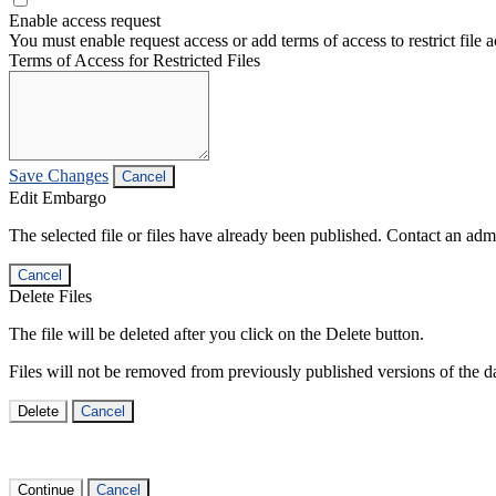
Enable access request
You must enable request access or add terms of access to restrict file a
Terms of Access for Restricted Files
Save Changes
Cancel
Edit Embargo
The selected file or files have already been published. Contact an admin
Cancel
Delete Files
The file will be deleted after you click on the Delete button.
Files will not be removed from previously published versions of the da
Delete
Cancel
Continue
Cancel