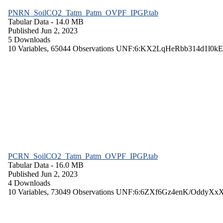
PNRN_SoilCO2_Tatm_Patm_OVPF_IPGP.tab
Tabular Data
- 14.0 MB
Published Jun 2, 2023
5 Downloads
10 Variables,
65044 Observations
UNF:6:KX2LqHeRbb314d1l0kE
PCRN_SoilCO2_Tatm_Patm_OVPF_IPGP.tab
Tabular Data
- 16.0 MB
Published Jun 2, 2023
4 Downloads
10 Variables,
73049 Observations
UNF:6:6ZXf6Gz4enK/OddyXx