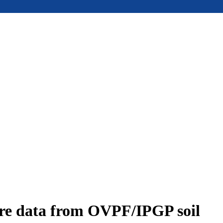
ure data from OVPF/IPGP soil