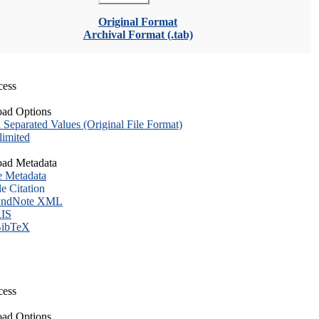
Original Format
Archival Format (.tab)
cess
ad Options
eparated Values (Original File Format)
imited
ad Metadata
e Metadata
le Citation
ndNote XML
IS
ibTeX
cess
ad Options