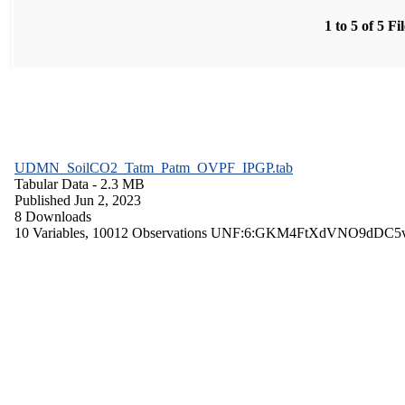
1 to 5 of 5 Fi
UDMN_SoilCO2_Tatm_Patm_OVPF_IPGP.tab
Tabular Data
- 2.3 MB
Published Jun 2, 2023
8 Downloads
10 Variables,
10012 Observations
UNF:6:GKM4FtXdVNO9dDC5