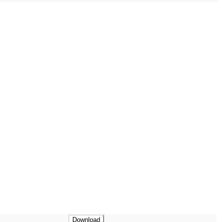
Download