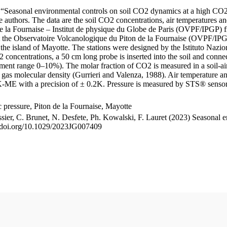
le “Seasonal environmental controls on soil CO2 dynamics at a high CO2
uthors. The data are the soil CO2 concentrations, air temperatures an
e la Fournaise – Institut de physique du Globe de Paris (OVPF/IPGP) fro
me at the Observatoire Volcanologique du Piton de la Fournaise (OVP
he island of Mayotte. The stations were designed by the Istituto Nazi
O2 concentrations, a 50 cm long probe is inserted into the soil and co
ent range 0–10%). The molar fraction of CO2 is measured in a soil-air
n gas molecular density (Gurrieri and Valenza, 1988). Air temperature a
-ME with a precision of ± 0.2K. Pressure is measured by STS® senso
pressure, Piton de la Fournaise, Mayotte
ssier, C. Brunet, N. Desfete, Ph. Kowalski, F. Lauret (2023) Seasonal 
://doi.org/10.1029/2023JG007409