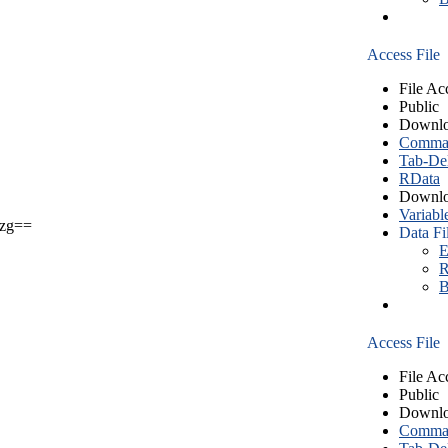
Access File
File Ac
Public
Downlo
Comma S
Tab-Del
RData
Downlo
Variabl
zg==
Data Fi
E
R
B
Access File
File Ac
Public
Downlo
Comma S