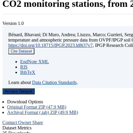
CO2 monitoring stations, from 2
Version 1.0
Bénard, Bhavani; Di Muro, Andrea; Liuzzo, Marco; Gurrieri, Sergio;
temperature and atmospheric pressure data from OVPF/IPGP soil C
https://doi.org/10.18715/IPGP.2023.ld8t37v7
, IPGP Research C
Cite Dataset
EndNote XML
RIS
BibTeX
Learn about
Data Citation Standards
.
Access Dataset
Download Options
Original Format ZIP (47.9 MB)
Archival Format (.tab) ZIP (49.9 MB)
Contact Owner
Share
Dataset Metrics