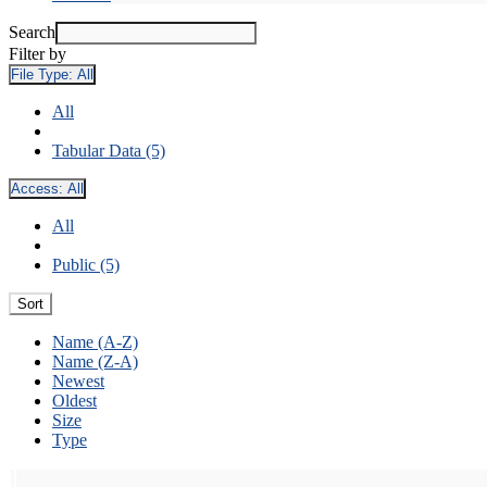
Search
Filter by
File Type:
All
All
Tabular Data (5)
Access:
All
All
Public (5)
Sort
Name (A-Z)
Name (Z-A)
Newest
Oldest
Size
Type