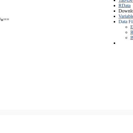
Tab-Del
RData
Downlo
Variabl
Tw==
Data Fi
E
R
B