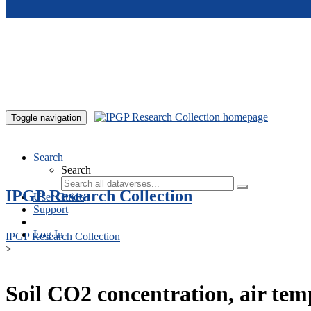
Skip to main content
Toggle navigation
Search
Search
IPGP Research Collection
User Guide
Support
Log In
IPGP Research Collection
>
Soil CO2 concentration, air te