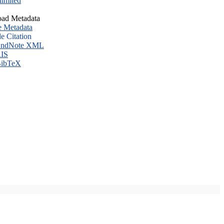
imited
ad Metadata
e Metadata
le Citation
ndNote XML
IS
ibTeX