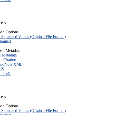
cess
ad Options
eparated Values (Original File Format)
imited
ad Metadata
e Metadata
le Citation
ndNote XML
IS
ibTeX
cess
ad Options
eparated Values (Original File Format)