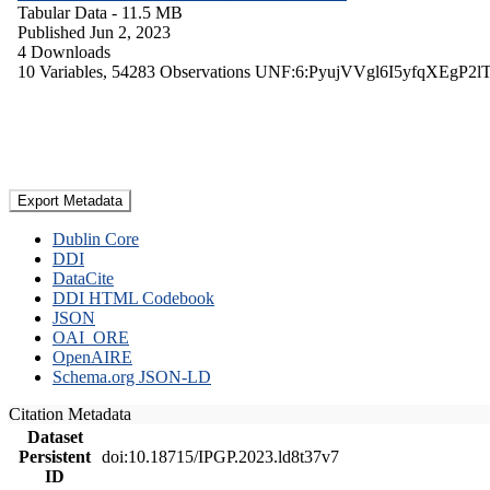
Tabular Data
- 11.5 MB
Published Jun 2, 2023
4 Downloads
10 Variables,
54283 Observations
UNF:6:PyujVVgl6I5yfqXEgP2l
Export Metadata
Dublin Core
DDI
DataCite
DDI HTML Codebook
JSON
OAI_ORE
OpenAIRE
Schema.org JSON-LD
Citation Metadata
Dataset
Persistent
doi:10.18715/IPGP.2023.ld8t37v7
ID