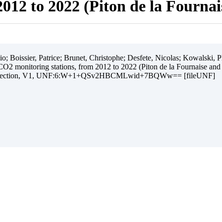
012 to 2022 (Piton de la Fourna
 Boissier, Patrice; Brunet, Christophe; Desfete, Nicolas; Kowalski, Ph
O2 monitoring stations, from 2012 to 2022 (Piton de la Fournaise and
ollection, V1, UNF:6:W+1+QSv2HBCMLwid+7BQWw== [fileUNF]