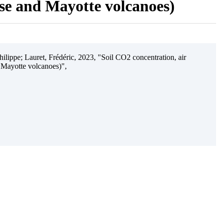
ise and Mayotte volcanoes)
ilippe; Lauret, Frédéric, 2023, "Soil CO2 concentration, air
 Mayotte volcanoes)",