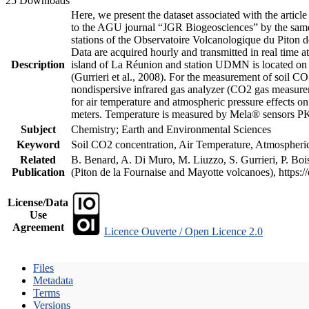
25 Downloads
Here, we present the dataset associated with the artic
to the AGU journal “JGR Biogeosciences” by the same a
stations of the Observatoire Volcanologique du Piton d
Data are acquired hourly and transmitted in real ti
Description
island of La Réunion and station UDMN is located on t
(Gurrieri et al., 2008). For the measurement of soil C
nondispersive infrared gas analyzer (CO2 gas measurem
for air temperature and atmospheric pressure effects o
meters. Temperature is measured by Mela® sensors PK
Subject
Chemistry; Earth and Environmental Sciences
Keyword
Soil CO2 concentration, Air Temperature, Atmospheric 
Related
B. Benard, A. Di Muro, M. Liuzzo, S. Gurrieri, P. Boi
Publication
(Piton de la Fournaise and Mayotte volcanoes), https
License/Data
Use
Agreement
Licence Ouverte / Open Licence 2.0
Files
Metadata
Terms
Versions