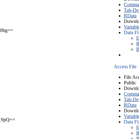
Comma S
Tab-Del
RData
Downlo
Variabl
0bg==
Data Fi
E
R
B
Access File
File Ac
Public
Downlo
Comma S
Tab-Del
RData
Downlo
Variabl
X9pQ==
Data Fi
E
R
B