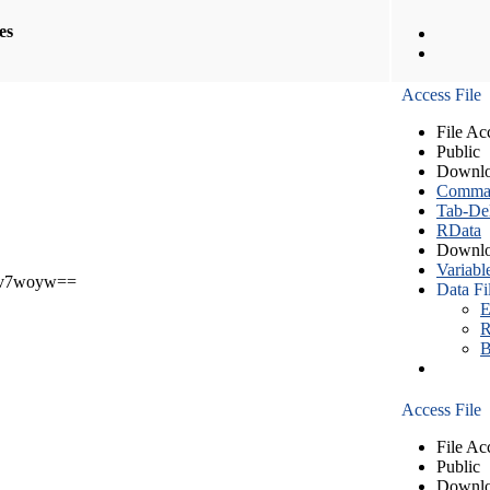
les
Access File
File Ac
Public
Downlo
Comma S
Tab-Del
RData
Downlo
Variabl
v7woyw==
Data Fi
E
R
B
Access File
File Ac
Public
Downlo