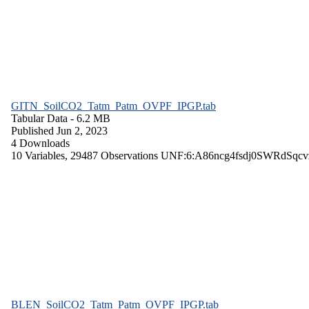
GITN_SoilCO2_Tatm_Patm_OVPF_IPGP.tab
Tabular Data
- 6.2 MB
Published Jun 2, 2023
4 Downloads
10 Variables,
29487 Observations
UNF:6:A86ncg4fsdj0SWRdSqcv
BLEN_SoilCO2_Tatm_Patm_OVPF_IPGP.tab