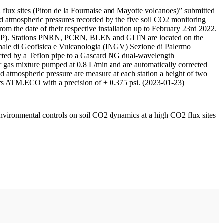
 flux sites (Piton de la Fournaise and Mayotte volcanoes)” submitted
d atmospheric pressures recorded by the five soil CO2 monitoring
m the date of their respective installation up to February 23rd 2022.
F/IPGP). Stations PNRN, PCRN, BLEN and GITN are located on the
onale di Geofisica e Vulcanologia (INGV) Sezione di Palermo
nnected by a Teflon pipe to a Gascard NG dual-wavelength
 gas mixture pumped at 0.8 L/min and are automatically corrected
nd atmospheric pressure are measure at each station a height of two
rs ATM.ECO with a precision of ± 0.375 psi. (2023-01-23)
environmental controls on soil CO2 dynamics at a high CO2 flux sites