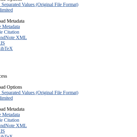
eparated Values (Original File Format)
imited
ad Metadata
e Metadata
le Citation
ndNote XML
IS
ibTeX
cess
ad Options
eparated Values (Original File Format)
imited
ad Metadata
e Metadata
le Citation
ndNote XML
IS
ibTeX