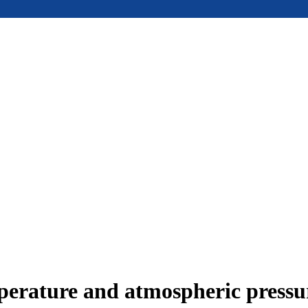
mperature and atmospheric press