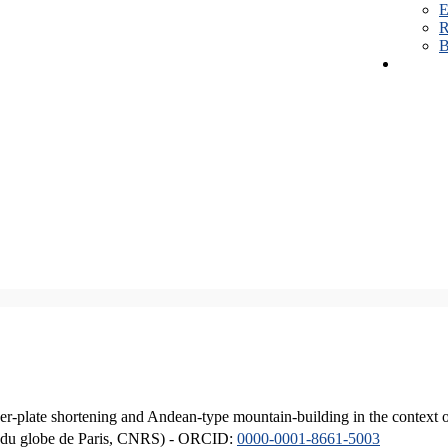
E
R
B
er-plate shortening and Andean-type mountain-building in the context 
ique du globe de Paris, CNRS) - ORCID:
0000-0001-8661-5003