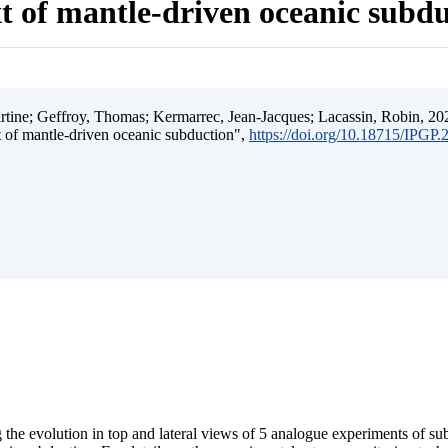
t of mantle-driven oceanic subd
ine; Geffroy, Thomas; Kermarrec, Jean-Jacques; Lacassin, Robin, 202
t of mantle-driven oceanic subduction",
https://doi.org/10.18715/IPGP
 the evolution in top and lateral views of 5 analogue experiments of s