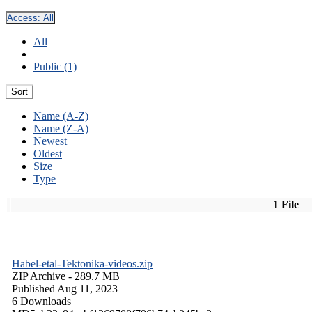
Access:
All
All
Public (1)
Sort
Name (A-Z)
Name (Z-A)
Newest
Oldest
Size
Type
1 File
Habel-etal-Tektonika-videos.zip
ZIP Archive
- 289.7 MB
Published Aug 11, 2023
6 Downloads