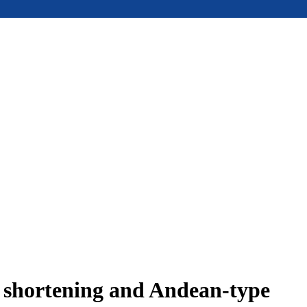
e shortening and Andean-type