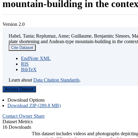
mountain-building in the contex
Version 2.0
Habel, Tania; Replumaz, Anne; Guillaume, Benjamin; Simoes, Mart
plate shortening and Andean-type mountain-building in the contex
Cite Dataset
EndNote XML
RIS
BibTeX
Learn about
Data Citation Standards
.
Access Dataset
Download Options
Download ZIP (289.8 MB)
Contact Owner
Share
Dataset Metrics
16 Downloads
This dataset includes videos and photographs depicting