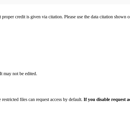
t proper credit is given via citation. Please use the data citation shown 
 It may not be edited.
 restricted files can request access by default.
If you disable request 