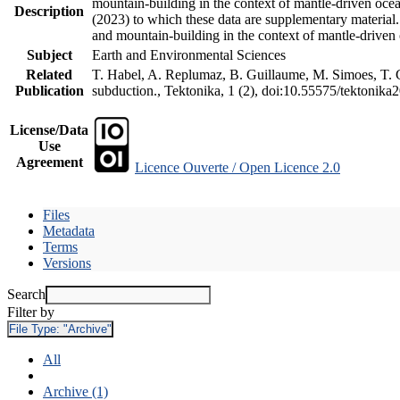
mountain-building in the context of mantle-driven oceani
Description
(2023) to which these data are supplementary material
and mountain-building in the context of mantle-driven
Subject
Earth and Environmental Sciences
Related
T. Habel, A. Replumaz, B. Guillaume, M. Simoes, T. Ge
Publication
subduction., Tektonika, 1 (2), doi:10.55575/tektonika
License/Data
Use
Agreement
Licence Ouverte / Open Licence 2.0
Files
Metadata
Terms
Versions
Search
Filter by
File Type:
"Archive"
All
Archive (1)