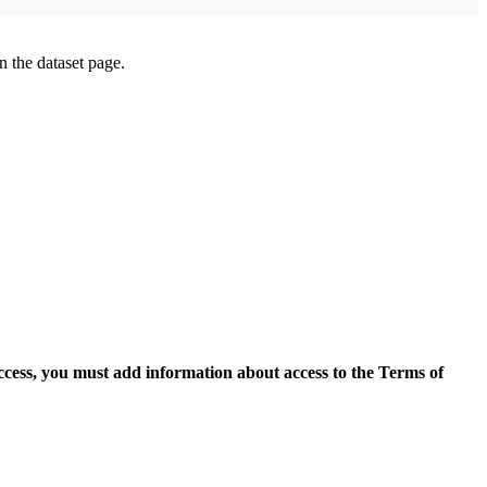
on the dataset page.
access, you must add information about access to the Terms of