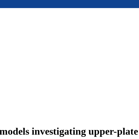
models investigating upper-plat