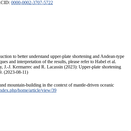
ORCID:
0000-0002-3707-5722
duction to better understand upper-plate shortening and Andean-type
s and interpretation of the results, please refer to Habel et al.
, J.-J. Kermarrec and R. Lacassin (2023): Upper-plate shortening
9. (2023-08-11)
and mountain-building in the context of mantle-driven oceanic
/index.php/home/article/view/39