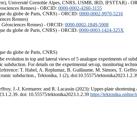
ISTerre), Université Grenoble Alpes, CNRS, USMB, IRD, IFSTTAR) - 
éosciences Rennes) - ORCID:
0000-0002-4260-3155
hysique du globe de Paris, CNRS) - ORCID:
0000-0002-9970-5216
iences Rennes)
S, Géosciences Rennes) - ORCID:
0000-0002-1849-5908
hysique du globe de Paris, CNRS) - ORCID:
0000-0003-1424-325X
ysique du globe de Paris, CNRS)
the evolution in top and lateral views of 5 analogue experiments of sub
 subduction. For details on the experimental set-up, monitoring technique
 Reference: T. Habel, A. Replumaz, B. Guillaume, M. Simoes, T. Geffroy
ceanic subduction., Tektonika, 1 (2), doi:10.55575/tektonika2023.1.2.3
froy, J.-J. Kermarrec and R. Lacassin (2023): Upper-plate shortening 
023.1.2.39. doi: 10.55575/tektonika2023.1.2.39
https://tektonika.online