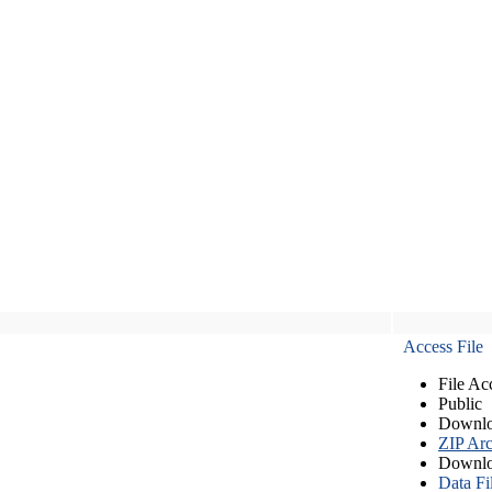
Access File
File Ac
Public
Downlo
ZIP Arc
Downlo
Data Fi