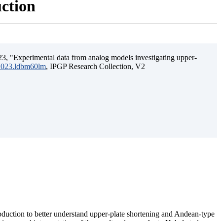
uction
3, "Experimental data from analog models investigating upper-
.2023.ldbm60lm
, IPGP Research Collection, V2
ubduction to better understand upper-plate shortening and Andean-type