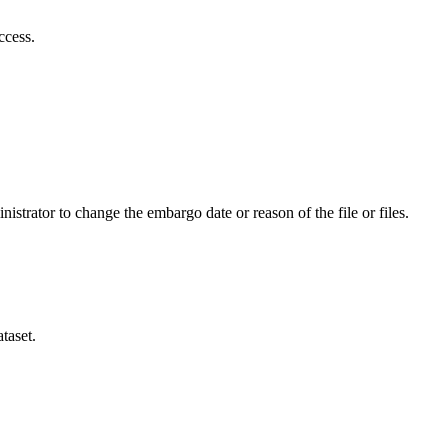
ccess.
istrator to change the embargo date or reason of the file or files.
taset.