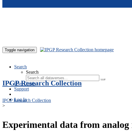
Skip to main content
Toggle navigation
Search
Search
IPGP Research Collection
User Guide
Support
Log In
IPGP Research Collection
>
Experimental data from analog 