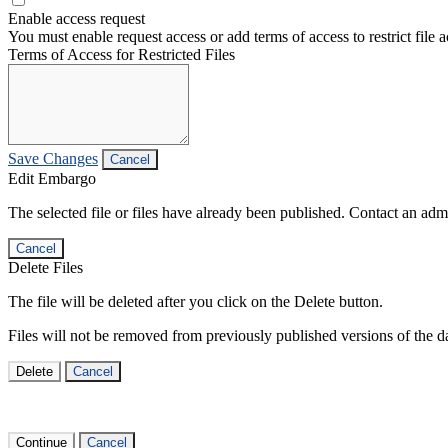
Enable access request
You must enable request access or add terms of access to restrict file a
Terms of Access for Restricted Files
Save Changes
Cancel
Edit Embargo
The selected file or files have already been published. Contact an admin
Cancel
Delete Files
The file will be deleted after you click on the Delete button.
Files will not be removed from previously published versions of the da
Delete
Cancel
Continue
Cancel