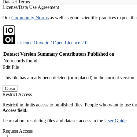
Dataset Terms
License/Data Use Agreement
Our
Community Norms
as well as good scientific practices expect tha
Licence Ouverte / Open Licence 2.0
Dataset Version
Summary
Contributors
Published on
No records found.
Edit File
This file has already been deleted (or replaced) in the current version.
Close
Restrict Access
Restricting limits access to published files. People who want to use the
Access field.
Learn about restricting files and dataset access in the
User Guide
.
Request Access