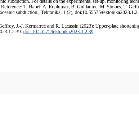
c subduction. For details on the experimental set-up, monitoring techniq
. Reference: T. Habel, A. Replumaz, B. Guillaume, M. Simoes, T. Geffr
 oceanic subduction., Tektonika, 1 (2), doi:10.55575/tektonika2023.1.2
ffroy, J.-J. Kermarrec and R. Lacassin (2023): Upper-plate shortening
2023.1.2.39.
doi: 10.55575/tektonika2023.1.2.39