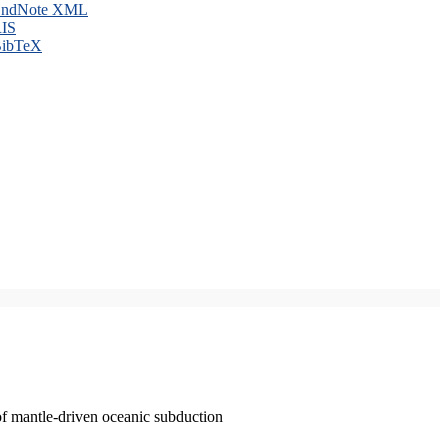
ndNote XML
IS
ibTeX
of mantle-driven oceanic subduction