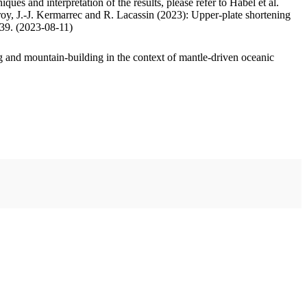
ues and interpretation of the results, please refer to Habel et al.
oy, J.-J. Kermarrec and R. Lacassin (2023): Upper-plate shortening
.39. (2023-08-11)
 and mountain-building in the context of mantle-driven oceanic