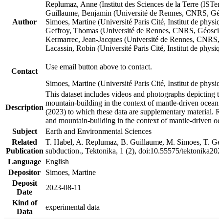
Replumaz, Anne (Institut des Sciences de la Terre (
Guillaume, Benjamin (Université de Rennes, CNRS, G
Author
Simoes, Martine (Université Paris Cité, Institut de p
Geffroy, Thomas (Université de Rennes, CNRS, Géosc
Kermarrec, Jean-Jacques (Université de Rennes, CNR
Lacassin, Robin (Université Paris Cité, Institut de p
Use email button above to contact.
Contact
Simoes, Martine (Université Paris Cité, Institut de ph
This dataset includes videos and photographs depicting 
mountain-building in the context of mantle-driven oceanic
Description
(2023) to which these data are supplementary material.
and mountain-building in the context of mantle-driven o
Subject
Earth and Environmental Sciences
Related
T. Habel, A. Replumaz, B. Guillaume, M. Simoes, T. Gef
Publication
subduction., Tektonika, 1 (2), doi:10.55575/tektonika2
Language
English
Depositor
Simoes, Martine
Deposit
2023-08-11
Date
Kind of
experimental data
Data