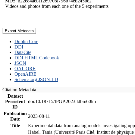
MD5: b22e84aebf1269708f796b74eb245be2
Videos and photos from each one of the 5 experiments
Export Metadata
Dublin Core
DDI
DataCite
DDI HTML Codebook
JSON
OAI_ORE
OpenAIRE
Schema.org JSON-LD
Citation Metadata
Dataset
Persistent
doi:10.18715/IPGP.2023.ldbm60lm
ID
Publication
2023-08-11
Date
Title
Experimental data from analog models investigating upp
Habel, Tania (Université Paris Cité, Institut de phys