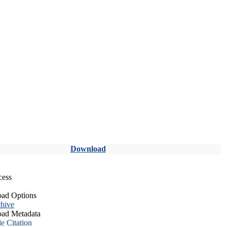
Download
cess
ad Options
hive
ad Metadata
le Citation