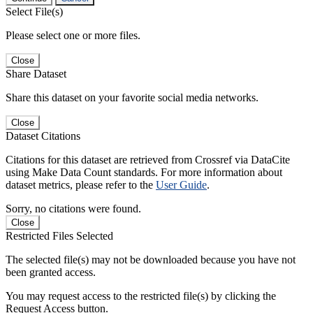
Select File(s)
Please select one or more files.
Close
Share Dataset
Share this dataset on your favorite social media networks.
Close
Dataset Citations
Citations for this dataset are retrieved from Crossref via DataCite
using Make Data Count standards. For more information about
dataset metrics, please refer to the
User Guide
.
Sorry, no citations were found.
Close
Restricted Files Selected
The selected file(s) may not be downloaded because you have not
been granted access.
You may request access to the restricted file(s) by clicking the
Request Access button.