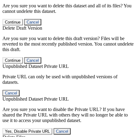
Are you sure you want to delete this dataset and all of its files? You
cannot undelete this dataset.
Continue
Cancel
Delete Draft Version
Are you sure you want to delete this draft version? Files will be
reverted to the most recently published version. You cannot undelete
this draft.
Continue
Cancel
Unpublished Dataset Private URL
Private URL can only be used with unpublished versions of
datasets.
Cancel
Unpublished Dataset Private URL
Are you sure you want to disable the Private URL? If you have
shared the Private URL with others they will no longer be able to
use it to access your unpublished dataset.
Yes, Disable Private URL
Cancel