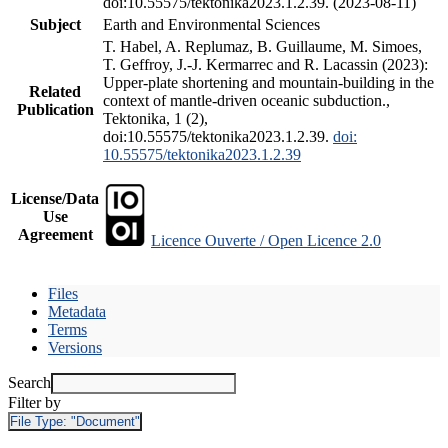
doi:10.55575/tektonika2023.1.2.39. (2023-08-11)
Subject
Earth and Environmental Sciences
T. Habel, A. Replumaz, B. Guillaume, M. Simoes,
T. Geffroy, J.-J. Kermarrec and R. Lacassin (2023):
Upper-plate shortening and mountain-building in the
Related
context of mantle-driven oceanic subduction.,
Publication
Tektonika, 1 (2),
doi:10.55575/tektonika2023.1.2.39.
doi:
10.55575/tektonika2023.1.2.39
License/Data
Use
Agreement
Licence Ouverte / Open Licence 2.0
Files
Metadata
Terms
Versions
Search
Filter by
File Type:
"Document"