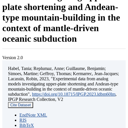
plate shortening and Andean-
type mountain-building in the
context of mantle-driven
oceanic subduction
Version 2.0
Habel, Tania; Replumaz, Anne; Guillaume, Benjamin;
Simoes, Martine; Geffroy, Thomas; Kermarrec, Jean-Jacques;
Lacassin, Robin, 2023, "Experimental data from analog
models investigating upper-plate shortening and Andean-type
mountain-building in the context of mantle-driven oceanic
subduction",
https://doi.org/10.18715/IPGP.2023.ldbm60lm
,
IPGP Research Collection, V2
Cite Dataset
EndNote XML
RIS
BibTeX