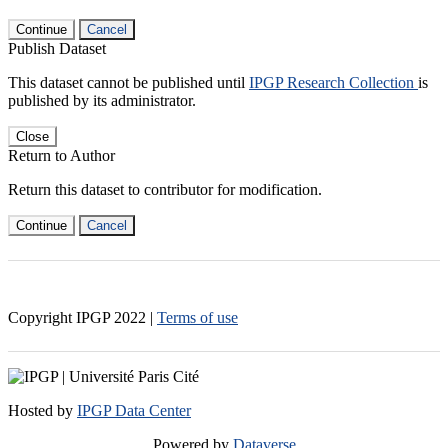
Continue
Cancel
Publish Dataset
This dataset cannot be published until
IPGP Research Collection
is
published by its administrator.
Close
Return to Author
Return this dataset to contributor for modification.
Continue
Cancel
Copyright IPGP
2022
|
Terms of use
Hosted by
IPGP Data Center
Powered by
Dataverse