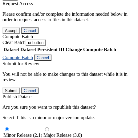
Request Access
Please confirm and/or complete the information needed below in
order to request access to files in this dataset.
Accept
Cancel
Compute Batch
Clear Batch
ui-button
Dataset
Dataset Persistent ID
Change Compute Batch
Compute Batch
Cancel
Submit for Review
You will not be able to make changes to this dataset while it is in
review.
Submit
Cancel
Publish Dataset
Are you sure you want to republish this dataset?
Select if this is a minor or major version update.
Minor Release (2.1)
Major Release (3.0)