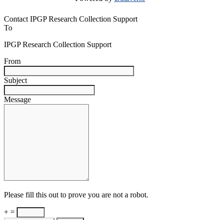
Contact IPGP Research Collection Support
To
IPGP Research Collection Support
From
Subject
Message
Please fill this out to prove you are not a robot.
+ =