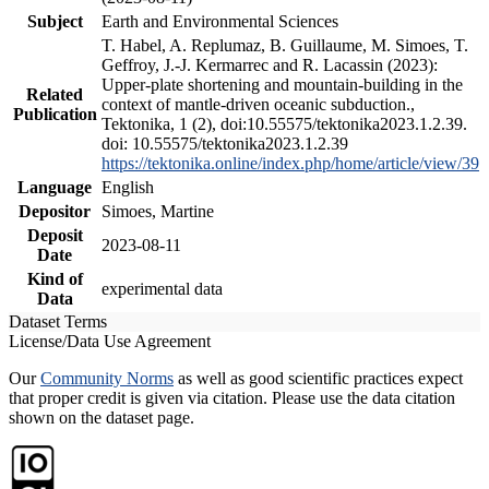
Subject
Earth and Environmental Sciences
T. Habel, A. Replumaz, B. Guillaume, M. Simoes, T.
Geffroy, J.-J. Kermarrec and R. Lacassin (2023):
Upper-plate shortening and mountain-building in the
Related
context of mantle-driven oceanic subduction.,
Publication
Tektonika, 1 (2), doi:10.55575/tektonika2023.1.2.39.
doi: 10.55575/tektonika2023.1.2.39
https://tektonika.online/index.php/home/article/view/39
Language
English
Depositor
Simoes, Martine
Deposit
2023-08-11
Date
Kind of
experimental data
Data
Dataset Terms
License/Data Use Agreement
Our
Community Norms
as well as good scientific practices expect
that proper credit is given via citation. Please use the data citation
shown on the dataset page.