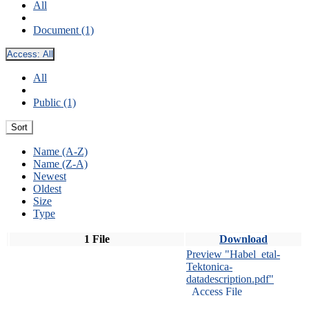
All
Document (1)
Access:
All
All
Public (1)
Sort
Name (A-Z)
Name (Z-A)
Newest
Oldest
Size
Type
1 File
Download
Preview "Habel_etal-
Tektonica-
datadescription.pdf"
Access File