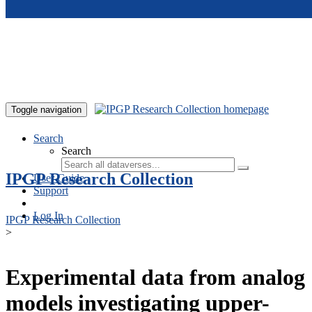
Skip to main content
Toggle navigation
Search
Search
IPGP Research Collection
User Guide
Support
Log In
IPGP Research Collection
>
Experimental data from analog
models investigating upper-