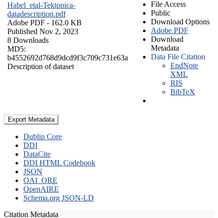
File Access
Habel_etal-Tektonica-
Public
datadescription.pdf
Download Options
Adobe PDF
- 162.0 KB
Adobe PDF
Published Nov 2, 2023
Download
8 Downloads
Metadata
MD5:
Data File Citation
b4552692d768d9dcd9f3c709c731e63a
EndNote
Description of dataset
XML
RIS
BibTeX
Export Metadata
Dublin Core
DDI
DataCite
DDI HTML Codebook
JSON
OAI_ORE
OpenAIRE
Schema.org JSON-LD
Citation Metadata