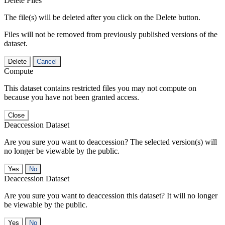
Delete Files
The file(s) will be deleted after you click on the Delete button.
Files will not be removed from previously published versions of the
dataset.
Delete
Cancel
Compute
This dataset contains restricted files you may not compute on
because you have not been granted access.
Close
Deaccession Dataset
Are you sure you want to deaccession? The selected version(s) will
no longer be viewable by the public.
No
Deaccession Dataset
Are you sure you want to deaccession this dataset? It will no longer
be viewable by the public.
No