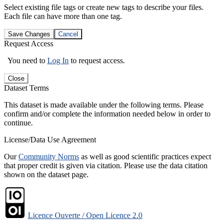
Select existing file tags or create new tags to describe your files.
Each file can have more than one tag.
Save Changes
Cancel
Request Access
You need to
Log In
to request access.
Close
Dataset Terms
This dataset is made available under the following terms. Please
confirm and/or complete the information needed below in order to
continue.
License/Data Use Agreement
Our
Community Norms
as well as good scientific practices expect
that proper credit is given via citation. Please use the data citation
shown on the dataset page.
Licence Ouverte / Open Licence 2.0