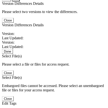
Version Differences Details
Please select two versions to view the differences.
Close
Version Differences Details
Version:
Last Updated:
Version:
Last Updated:
Done
Select File(s)
Please select a file or files for access request.
Close
Select File(s)
Embargoed files cannot be accessed. Please select an unembargoed
file or files for your access request.
Close
Edit Tags