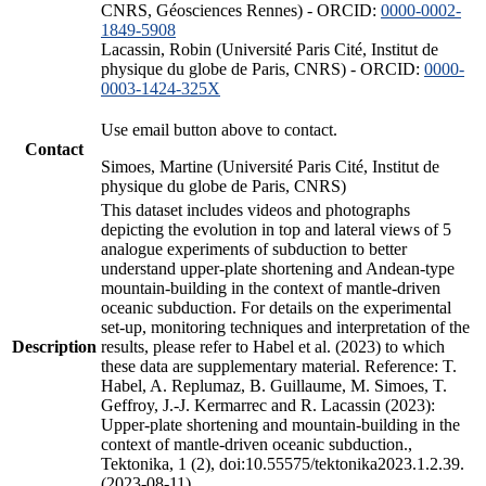
CNRS, Géosciences Rennes) - ORCID:
0000-0002-
1849-5908
Lacassin, Robin (Université Paris Cité, Institut de
physique du globe de Paris, CNRS) - ORCID:
0000-
0003-1424-325X
Use email button above to contact.
Contact
Simoes, Martine (Université Paris Cité, Institut de
physique du globe de Paris, CNRS)
This dataset includes videos and photographs
depicting the evolution in top and lateral views of 5
analogue experiments of subduction to better
understand upper-plate shortening and Andean-type
mountain-building in the context of mantle-driven
oceanic subduction. For details on the experimental
set-up, monitoring techniques and interpretation of the
Description
results, please refer to Habel et al. (2023) to which
these data are supplementary material. Reference: T.
Habel, A. Replumaz, B. Guillaume, M. Simoes, T.
Geffroy, J.-J. Kermarrec and R. Lacassin (2023):
Upper-plate shortening and mountain-building in the
context of mantle-driven oceanic subduction.,
Tektonika, 1 (2), doi:10.55575/tektonika2023.1.2.39.
(2023-08-11)