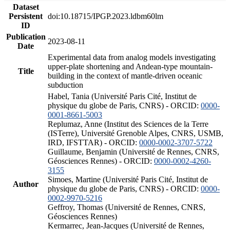
Dataset
Persistent
doi:10.18715/IPGP.2023.ldbm60lm
ID
Publication
2023-08-11
Date
Experimental data from analog models investigating
upper-plate shortening and Andean-type mountain-
Title
building in the context of mantle-driven oceanic
subduction
Habel, Tania (Université Paris Cité, Institut de
physique du globe de Paris, CNRS) - ORCID:
0000-
0001-8661-5003
Replumaz, Anne (Institut des Sciences de la Terre
(ISTerre), Université Grenoble Alpes, CNRS, USMB,
IRD, IFSTTAR) - ORCID:
0000-0002-3707-5722
Guillaume, Benjamin (Université de Rennes, CNRS,
Géosciences Rennes) - ORCID:
0000-0002-4260-
3155
Simoes, Martine (Université Paris Cité, Institut de
Author
physique du globe de Paris, CNRS) - ORCID:
0000-
0002-9970-5216
Geffroy, Thomas (Université de Rennes, CNRS,
Géosciences Rennes)
Kermarrec, Jean-Jacques (Université de Rennes,