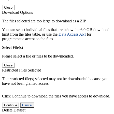
Close
Download Options
The files selected are too large to download as a ZIP.
You can select individual files that are below the 6.0 GB download
limit from the files table, or use the
Data Access API
for
programmatic access to the files.
Select File(s)
Please select a file or files to be downloaded.
Close
Restricted Files Selected
The restricted file(s) selected may not be downloaded because you
have not been granted access.
Click Continue to download the files you have access to download.
Continue
Cancel
Delete Dataset