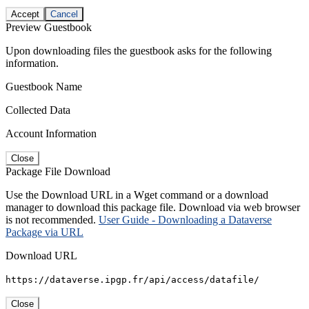
Accept
Cancel
Preview Guestbook
Upon downloading files the guestbook asks for the following
information.
Guestbook Name
Collected Data
Account Information
Close
Package File Download
Use the Download URL in a Wget command or a download
manager to download this package file. Download via web browser
is not recommended.
User Guide - Downloading a Dataverse
Package via URL
Download URL
https://dataverse.ipgp.fr/api/access/datafile/
Close