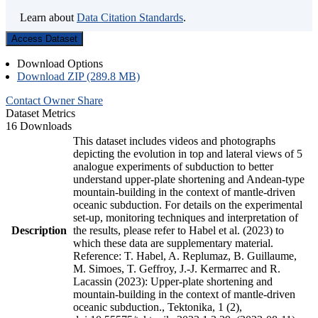
Learn about
Data Citation Standards
.
Access Dataset
Download Options
Download ZIP (289.8 MB)
Contact Owner
Share
Dataset Metrics
16 Downloads
This dataset includes videos and photographs
depicting the evolution in top and lateral views of 5
analogue experiments of subduction to better
understand upper-plate shortening and Andean-type
mountain-building in the context of mantle-driven
oceanic subduction. For details on the experimental
set-up, monitoring techniques and interpretation of
Description
the results, please refer to Habel et al. (2023) to
which these data are supplementary material.
Reference: T. Habel, A. Replumaz, B. Guillaume,
M. Simoes, T. Geffroy, J.-J. Kermarrec and R.
Lacassin (2023): Upper-plate shortening and
mountain-building in the context of mantle-driven
oceanic subduction., Tektonika, 1 (2),