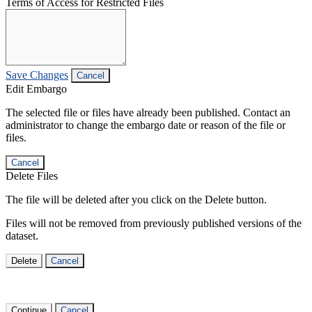
Terms of Access for Restricted Files
Save Changes
Cancel
Edit Embargo
The selected file or files have already been published. Contact an
administrator to change the embargo date or reason of the file or
files.
Cancel
Delete Files
The file will be deleted after you click on the Delete button.
Files will not be removed from previously published versions of the
dataset.
Delete
Cancel
Continue
Cancel