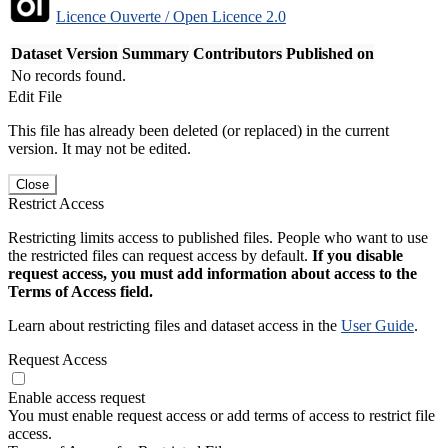
Licence Ouverte / Open Licence 2.0
Dataset Version
Summary
Contributors
Published on
No records found.
Edit File
This file has already been deleted (or replaced) in the current
version. It may not be edited.
Close
Restrict Access
Restricting limits access to published files. People who want to use
the restricted files can request access by default.
If you disable
request access, you must add information about access to the
Terms of Access field.
Learn about restricting files and dataset access in the
User Guide
.
Request Access
Enable access request
You must enable request access or add terms of access to restrict file
access.