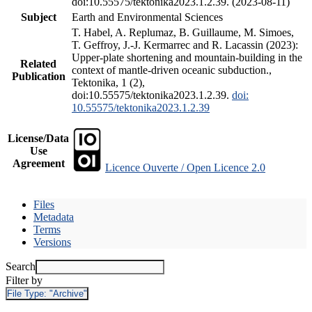
doi:10.55575/tektonika2023.1.2.39. (2023-08-11)
Subject
Earth and Environmental Sciences
T. Habel, A. Replumaz, B. Guillaume, M. Simoes,
T. Geffroy, J.-J. Kermarrec and R. Lacassin (2023):
Upper-plate shortening and mountain-building in the
Related
context of mantle-driven oceanic subduction.,
Publication
Tektonika, 1 (2),
doi:10.55575/tektonika2023.1.2.39.
doi:
10.55575/tektonika2023.1.2.39
License/Data
Use
Agreement
Licence Ouverte / Open Licence 2.0
Files
Metadata
Terms
Versions
Search
Filter by
File Type:
"Archive"