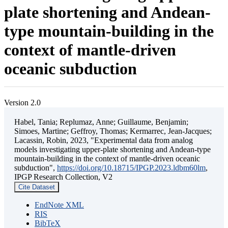
plate shortening and Andean-
type mountain-building in the
context of mantle-driven
oceanic subduction
Version 2.0
Habel, Tania; Replumaz, Anne; Guillaume, Benjamin;
Simoes, Martine; Geffroy, Thomas; Kermarrec, Jean-Jacques;
Lacassin, Robin, 2023, "Experimental data from analog
models investigating upper-plate shortening and Andean-type
mountain-building in the context of mantle-driven oceanic
subduction",
https://doi.org/10.18715/IPGP.2023.ldbm60lm
,
IPGP Research Collection, V2
Cite Dataset
EndNote XML
RIS
BibTeX