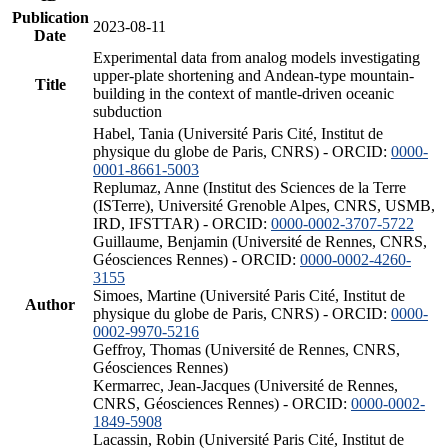
Publication
2023-08-11
Date
Experimental data from analog models investigating
upper-plate shortening and Andean-type mountain-
Title
building in the context of mantle-driven oceanic
subduction
Habel, Tania (Université Paris Cité, Institut de
physique du globe de Paris, CNRS) - ORCID:
0000-
0001-8661-5003
Replumaz, Anne (Institut des Sciences de la Terre
(ISTerre), Université Grenoble Alpes, CNRS, USMB,
IRD, IFSTTAR) - ORCID:
0000-0002-3707-5722
Guillaume, Benjamin (Université de Rennes, CNRS,
Géosciences Rennes) - ORCID:
0000-0002-4260-
3155
Simoes, Martine (Université Paris Cité, Institut de
Author
physique du globe de Paris, CNRS) - ORCID:
0000-
0002-9970-5216
Geffroy, Thomas (Université de Rennes, CNRS,
Géosciences Rennes)
Kermarrec, Jean-Jacques (Université de Rennes,
CNRS, Géosciences Rennes) - ORCID:
0000-0002-
1849-5908
Lacassin, Robin (Université Paris Cité, Institut de