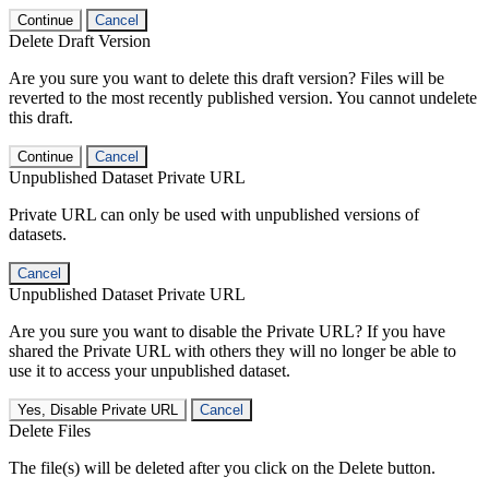
Continue
Cancel
Delete Draft Version
Are you sure you want to delete this draft version? Files will be
reverted to the most recently published version. You cannot undelete
this draft.
Continue
Cancel
Unpublished Dataset Private URL
Private URL can only be used with unpublished versions of
datasets.
Cancel
Unpublished Dataset Private URL
Are you sure you want to disable the Private URL? If you have
shared the Private URL with others they will no longer be able to
use it to access your unpublished dataset.
Yes, Disable Private URL
Cancel
Delete Files
The file(s) will be deleted after you click on the Delete button.