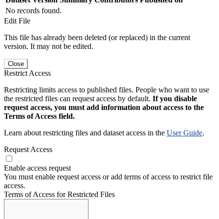
No records found.
Edit File
This file has already been deleted (or replaced) in the current
version. It may not be edited.
Close
Restrict Access
Restricting limits access to published files. People who want to use
the restricted files can request access by default.
If you disable
request access, you must add information about access to the
Terms of Access field.
Learn about restricting files and dataset access in the
User Guide
.
Request Access
Enable access request
You must enable request access or add terms of access to restrict file
access.
Terms of Access for Restricted Files