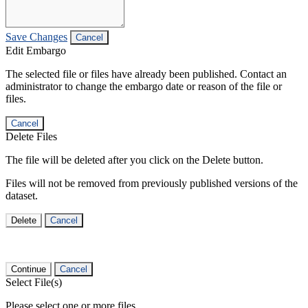
Save Changes
Cancel
Edit Embargo
The selected file or files have already been published. Contact an
administrator to change the embargo date or reason of the file or
files.
Cancel
Delete Files
The file will be deleted after you click on the Delete button.
Files will not be removed from previously published versions of the
dataset.
Delete
Cancel
Continue
Cancel
Select File(s)
Please select one or more files.