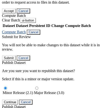
order to request access to files in this dataset.
Accept
Cancel
Compute Batch
Clear Batch
ui-button
Dataset
Dataset Persistent ID
Change Compute Batch
Compute Batch
Cancel
Submit for Review
You will not be able to make changes to this dataset while it is in
review.
Submit
Cancel
Publish Dataset
Are you sure you want to republish this dataset?
Select if this is a minor or major version update.
Minor Release (2.1)
Major Release (3.0)
Continue
Cancel
Publish Dataset