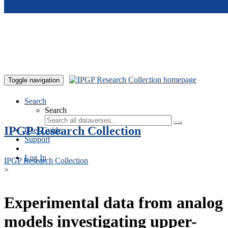
Skip to main content
Toggle navigation
Search
Search
IPGP Research Collection
User Guide
Support
Log In
IPGP Research Collection
>
Experimental data from analog
models investigating upper-