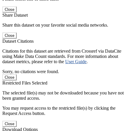
Close
Share Dataset
Share this dataset on your favorite social media networks.
Close
Dataset Citations
Citations for this dataset are retrieved from Crossref via DataCite
using Make Data Count standards. For more information about
dataset metrics, please refer to the
User Guide
.
Sorry, no citations were found.
Close
Restricted Files Selected
The selected file(s) may not be downloaded because you have not
been granted access.
You may request access to the restricted file(s) by clicking the
Request Access button.
Close
Download Options