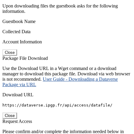
Upon downloading files the guestbook asks for the following
information.
Guestbook Name
Collected Data
Account Information
Close
Package File Download
Use the Download URL in a Wget command or a download
manager to download this package file. Download via web browser
is not recommended.
User Guide - Downloading a Dataverse
Package via URL
Download URL
https://dataverse.ipgp.fr/api/access/datafile/
Close
Request Access
Please confirm and/or complete the information needed below in