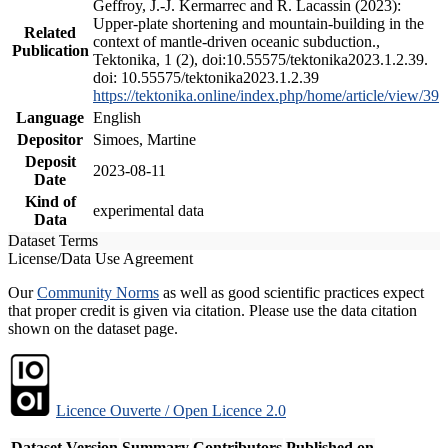
Geffroy, J.-J. Kermarrec and R. Lacassin (2023):
Upper-plate shortening and mountain-building in the
Related
context of mantle-driven oceanic subduction.,
Publication
Tektonika, 1 (2), doi:10.55575/tektonika2023.1.2.39.
doi: 10.55575/tektonika2023.1.2.39
https://tektonika.online/index.php/home/article/view/39
Language
English
Depositor
Simoes, Martine
Deposit
2023-08-11
Date
Kind of
experimental data
Data
Dataset Terms
License/Data Use Agreement
Our
Community Norms
as well as good scientific practices expect
that proper credit is given via citation. Please use the data citation
shown on the dataset page.
Licence Ouverte / Open Licence 2.0
Dataset Version
Summary
Contributors
Published on