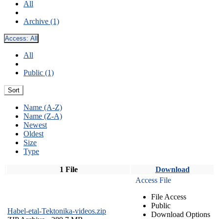
All
Archive (1)
Access:
All
All
Public (1)
Sort
Name (A-Z)
Name (Z-A)
Newest
Oldest
Size
Type
1 File
Download
Access File
File Access
Public
Habel-etal-Tektonika-videos.zip
Download Options