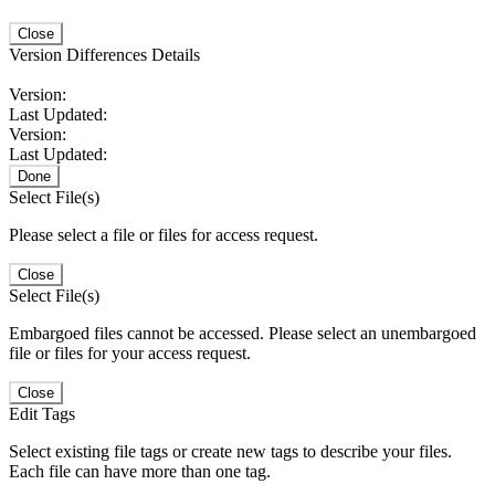
Close
Version Differences Details
Version:
Last Updated:
Version:
Last Updated:
Done
Select File(s)
Please select a file or files for access request.
Close
Select File(s)
Embargoed files cannot be accessed. Please select an unembargoed
file or files for your access request.
Close
Edit Tags
Select existing file tags or create new tags to describe your files.
Each file can have more than one tag.