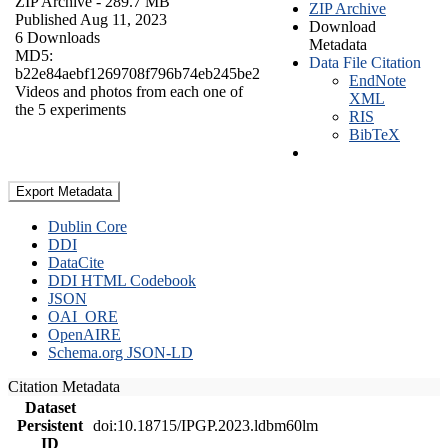
ZIP Archive
- 289.7 MB
ZIP Archive
Published Aug 11, 2023
Download
6 Downloads
Metadata
MD5:
Data File Citation
b22e84aebf1269708f796b74eb245be2
EndNote
Videos and photos from each one of
XML
the 5 experiments
RIS
BibTeX
Export Metadata
Dublin Core
DDI
DataCite
DDI HTML Codebook
JSON
OAI_ORE
OpenAIRE
Schema.org JSON-LD
Citation Metadata
Dataset
Persistent
doi:10.18715/IPGP.2023.ldbm60lm
ID