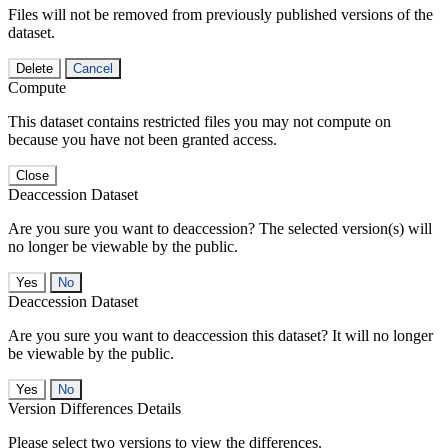
Files will not be removed from previously published versions of the
dataset.
Delete
Cancel
Compute
This dataset contains restricted files you may not compute on
because you have not been granted access.
Close
Deaccession Dataset
Are you sure you want to deaccession? The selected version(s) will
no longer be viewable by the public.
No
Deaccession Dataset
Are you sure you want to deaccession this dataset? It will no longer
be viewable by the public.
No
Version Differences Details
Please select two versions to view the differences.