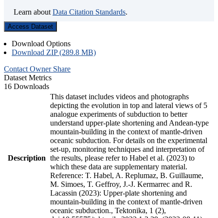
Learn about
Data Citation Standards
.
Access Dataset
Download Options
Download ZIP (289.8 MB)
Contact Owner
Share
Dataset Metrics
16 Downloads
This dataset includes videos and photographs
depicting the evolution in top and lateral views of 5
analogue experiments of subduction to better
understand upper-plate shortening and Andean-type
mountain-building in the context of mantle-driven
oceanic subduction. For details on the experimental
set-up, monitoring techniques and interpretation of
Description
the results, please refer to Habel et al. (2023) to
which these data are supplementary material.
Reference: T. Habel, A. Replumaz, B. Guillaume,
M. Simoes, T. Geffroy, J.-J. Kermarrec and R.
Lacassin (2023): Upper-plate shortening and
mountain-building in the context of mantle-driven
oceanic subduction., Tektonika, 1 (2),