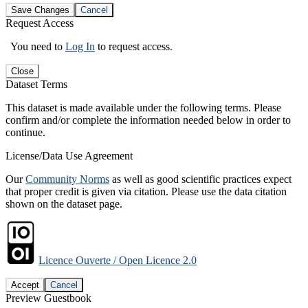
Save Changes
Cancel
Request Access
You need to
Log In
to request access.
Close
Dataset Terms
This dataset is made available under the following terms. Please
confirm and/or complete the information needed below in order to
continue.
License/Data Use Agreement
Our
Community Norms
as well as good scientific practices expect
that proper credit is given via citation. Please use the data citation
shown on the dataset page.
Licence Ouverte / Open Licence 2.0
Accept
Cancel
Preview Guestbook