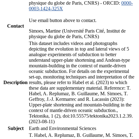
physique du globe de Paris, CNRS) - ORCID:
0000-
0003-1424-325X
Use email button above to contact.
Contact
Simoes, Martine (Université Paris Cité, Institut de
physique du globe de Paris, CNRS)
This dataset includes videos and photographs
depicting the evolution in top and lateral views of 5
analogue experiments of subduction to better
understand upper-plate shortening and Andean-type
mountain-building in the context of mantle-driven
oceanic subduction. For details on the experimental
set-up, monitoring techniques and interpretation of the
Description
results, please refer to Habel et al. (2023) to which
these data are supplementary material. Reference: T.
Habel, A. Replumaz, B. Guillaume, M. Simoes, T.
Geffroy, J.-J. Kermarrec and R. Lacassin (2023):
Upper-plate shortening and mountain-building in the
context of mantle-driven oceanic subduction.,
Tektonika, 1 (2), doi:10.55575/tektonika2023.1.2.39.
(2023-08-11)
Subject
Earth and Environmental Sciences
T. Habel, A. Replumaz, B. Guillaume, M. Simoes, T.