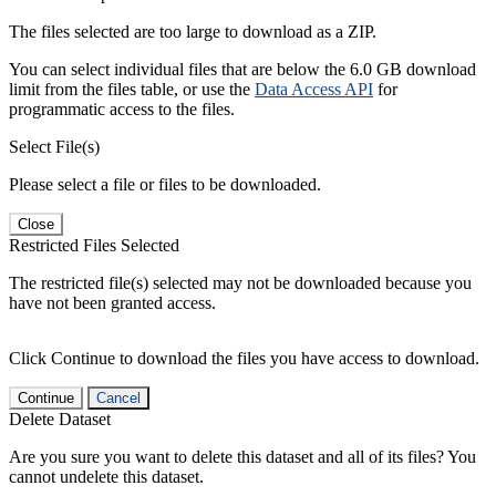
The files selected are too large to download as a ZIP.
You can select individual files that are below the 6.0 GB download
limit from the files table, or use the
Data Access API
for
programmatic access to the files.
Select File(s)
Please select a file or files to be downloaded.
Close
Restricted Files Selected
The restricted file(s) selected may not be downloaded because you
have not been granted access.
Click Continue to download the files you have access to download.
Continue
Cancel
Delete Dataset
Are you sure you want to delete this dataset and all of its files? You
cannot undelete this dataset.