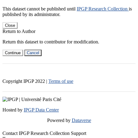
This dataset cannot be published until
IPGP Research Collection
is
published by its administrator.
Close
Return to Author
Return this dataset to contributor for modification.
Continue
Cancel
Copyright IPGP
2022
|
Terms of use
Hosted by
IPGP Data Center
Powered by
Dataverse
Contact IPGP Research Collection Support