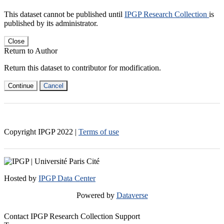
This dataset cannot be published until
IPGP Research Collection
is
published by its administrator.
Close
Return to Author
Return this dataset to contributor for modification.
Continue
Cancel
Copyright IPGP
2022
|
Terms of use
Hosted by
IPGP Data Center
Powered by
Dataverse
Contact IPGP Research Collection Support