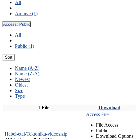
All
Archive (1)
Access:
Public
All
Public (1)
Sort
Name (A-Z)
Name (Z-A)
Newest
Oldest
Size
Type
1 File
Download
Access File
File Access
Public
Habel-etal-Tektonika-videos.zip
Download Options