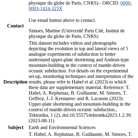
physique du globe de Paris, CNRS) - ORCID:
0000-
0003-1424-325X
Use email button above to contact.
Contact
Simoes, Martine (Université Paris Cité, Institut de
physique du globe de Paris, CNRS)
This dataset includes videos and photographs
depicting the evolution in top and lateral views of 5
analogue experiments of subduction to better
understand upper-plate shortening and Andean-type
mountain-building in the context of mantle-driven
oceanic subduction. For details on the experimental
set-up, monitoring techniques and interpretation of the
Description
results, please refer to Habel et al. (2023) to which
these data are supplementary material. Reference: T.
Habel, A. Replumaz, B. Guillaume, M. Simoes, T.
Geffroy, J.-J. Kermarrec and R. Lacassin (2023):
Upper-plate shortening and mountain-building in the
context of mantle-driven oceanic subduction.,
Tektonika, 1 (2), doi:10.55575/tektonika2023.1.2.39.
(2023-08-11)
Subject
Earth and Environmental Sciences
T. Habel, A. Replumaz, B. Guillaume, M. Simoes, T.