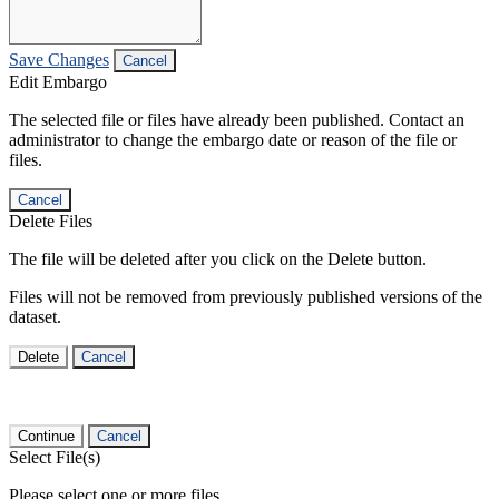
Save Changes
Cancel
Edit Embargo
The selected file or files have already been published. Contact an
administrator to change the embargo date or reason of the file or
files.
Cancel
Delete Files
The file will be deleted after you click on the Delete button.
Files will not be removed from previously published versions of the
dataset.
Delete
Cancel
Continue
Cancel
Select File(s)
Please select one or more files.