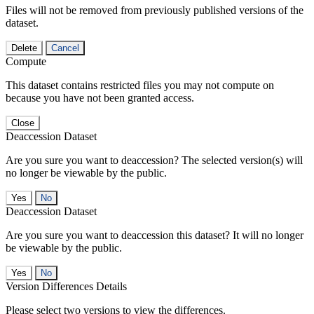
Files will not be removed from previously published versions of the
dataset.
Delete
Cancel
Compute
This dataset contains restricted files you may not compute on
because you have not been granted access.
Close
Deaccession Dataset
Are you sure you want to deaccession? The selected version(s) will
no longer be viewable by the public.
No
Deaccession Dataset
Are you sure you want to deaccession this dataset? It will no longer
be viewable by the public.
No
Version Differences Details
Please select two versions to view the differences.