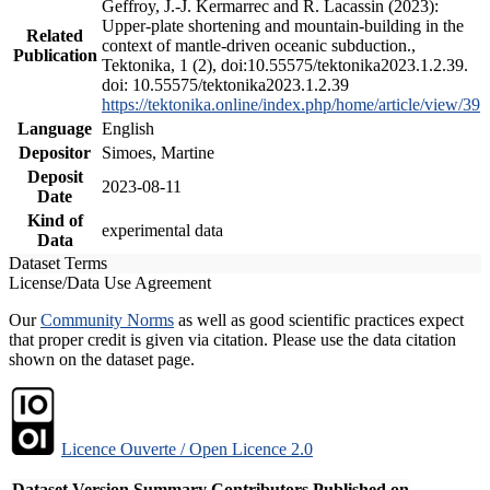
Geffroy, J.-J. Kermarrec and R. Lacassin (2023):
Upper-plate shortening and mountain-building in the
Related
context of mantle-driven oceanic subduction.,
Publication
Tektonika, 1 (2), doi:10.55575/tektonika2023.1.2.39.
doi: 10.55575/tektonika2023.1.2.39
https://tektonika.online/index.php/home/article/view/39
Language
English
Depositor
Simoes, Martine
Deposit
2023-08-11
Date
Kind of
experimental data
Data
Dataset Terms
License/Data Use Agreement
Our
Community Norms
as well as good scientific practices expect
that proper credit is given via citation. Please use the data citation
shown on the dataset page.
Licence Ouverte / Open Licence 2.0
Dataset Version
Summary
Contributors
Published on