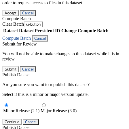
order to request access to files in this dataset.
Accept
Cancel
Compute Batch
Clear Batch
ui-button
Dataset
Dataset Persistent ID
Change Compute Batch
Compute Batch
Cancel
Submit for Review
You will not be able to make changes to this dataset while it is in
review.
Submit
Cancel
Publish Dataset
Are you sure you want to republish this dataset?
Select if this is a minor or major version update.
Minor Release (2.1)
Major Release (3.0)
Continue
Cancel
Publish Dataset