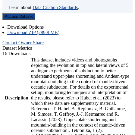
Learn about
Data Citation Standards
.
Access Dataset
Download Options
Download ZIP (289.8 MB)
Contact Owner
Share
Dataset Metrics
16 Downloads
This dataset includes videos and photographs
depicting the evolution in top and lateral views of 5
analogue experiments of subduction to better
understand upper-plate shortening and Andean-type
mountain-building in the context of mantle-driven
oceanic subduction. For details on the experimental
set-up, monitoring techniques and interpretation of
Description
the results, please refer to Habel et al. (2023) to
which these data are supplementary material.
Reference: T. Habel, A. Replumaz, B. Guillaume,
M. Simoes, T. Geffroy, J.-J. Kermarrec and R.
Lacassin (2023): Upper-plate shortening and
mountain-building in the context of mantle-driven
oceanic subduction., Tektonika, 1 (2),