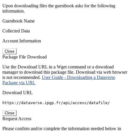
Upon downloading files the guestbook asks for the following
information.
Guestbook Name
Collected Data
Account Information
Close
Package File Download
Use the Download URL in a Wget command or a download
manager to download this package file. Download via web browser
is not recommended.
User Guide - Downloading a Dataverse
Package via URL
Download URL
https://dataverse.ipgp.fr/api/access/datafile/
Close
Request Access
Please confirm and/or complete the information needed below in