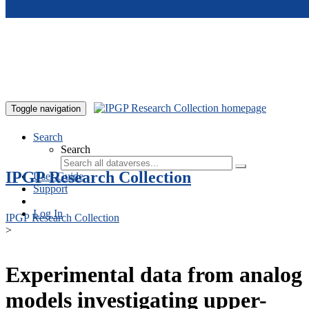
Skip to main content
Toggle navigation
Search
Search
IPGP Research Collection
User Guide
Support
Log In
IPGP Research Collection
>
Experimental data from analog
models investigating upper-