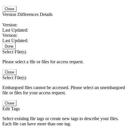
Close
Version Differences Details
Version:
Last Updated:
Version:
Last Updated:
Done
Select File(s)
Please select a file or files for access request.
Close
Select File(s)
Embargoed files cannot be accessed. Please select an unembargoed
file or files for your access request.
Close
Edit Tags
Select existing file tags or create new tags to describe your files.
Each file can have more than one tag.