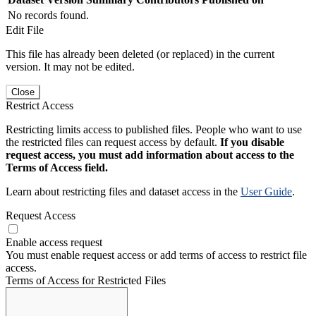
No records found.
Edit File
This file has already been deleted (or replaced) in the current
version. It may not be edited.
Close
Restrict Access
Restricting limits access to published files. People who want to use
the restricted files can request access by default.
If you disable
request access, you must add information about access to the
Terms of Access field.
Learn about restricting files and dataset access in the
User Guide
.
Request Access
Enable access request
You must enable request access or add terms of access to restrict file
access.
Terms of Access for Restricted Files