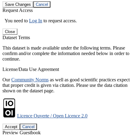
Save Changes
Cancel
Request Access
You need to
Log In
to request access.
Close
Dataset Terms
This dataset is made available under the following terms. Please
confirm and/or complete the information needed below in order to
continue.
License/Data Use Agreement
Our
Community Norms
as well as good scientific practices expect
that proper credit is given via citation. Please use the data citation
shown on the dataset page.
Licence Ouverte / Open Licence 2.0
Accept
Cancel
Preview Guestbook