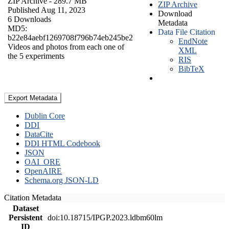
ZIP Archive
- 289.7 MB
ZIP Archive
Published Aug 11, 2023
Download
6 Downloads
Metadata
MD5:
Data File Citation
b22e84aebf1269708f796b74eb245be2
EndNote
Videos and photos from each one of
XML
the 5 experiments
RIS
BibTeX
Export Metadata
Dublin Core
DDI
DataCite
DDI HTML Codebook
JSON
OAI_ORE
OpenAIRE
Schema.org JSON-LD
Citation Metadata
Dataset
Persistent
doi:10.18715/IPGP.2023.ldbm60lm
ID