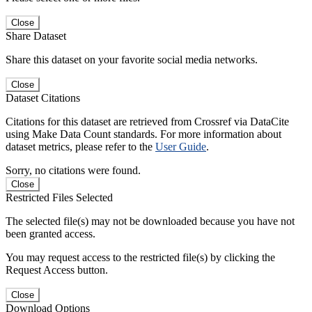
Close
Share Dataset
Share this dataset on your favorite social media networks.
Close
Dataset Citations
Citations for this dataset are retrieved from Crossref via DataCite
using Make Data Count standards. For more information about
dataset metrics, please refer to the
User Guide
.
Sorry, no citations were found.
Close
Restricted Files Selected
The selected file(s) may not be downloaded because you have not
been granted access.
You may request access to the restricted file(s) by clicking the
Request Access button.
Close
Download Options