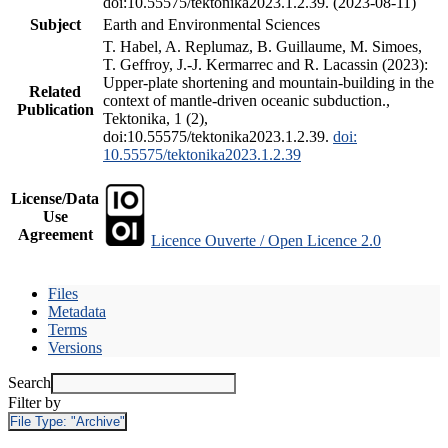
doi:10.55575/tektonika2023.1.2.39. (2023-08-11)
Subject
Earth and Environmental Sciences
T. Habel, A. Replumaz, B. Guillaume, M. Simoes,
T. Geffroy, J.-J. Kermarrec and R. Lacassin (2023):
Upper-plate shortening and mountain-building in the
Related
context of mantle-driven oceanic subduction.,
Publication
Tektonika, 1 (2),
doi:10.55575/tektonika2023.1.2.39.
doi:
10.55575/tektonika2023.1.2.39
License/Data
Use
Agreement
Licence Ouverte / Open Licence 2.0
Files
Metadata
Terms
Versions
Search
Filter by
File Type:
"Archive"