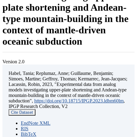
plate shortening and Andean-
type mountain-building in the
context of mantle-driven
oceanic subduction
Version 2.0
Habel, Tania; Replumaz, Anne; Guillaume, Benjamin;
Simoes, Martine; Geffroy, Thomas; Kermarrec, Jean-Jacques;
Lacassin, Robin, 2023, "Experimental data from analog
models investigating upper-plate shortening and Andean-type
mountain-building in the context of mantle-driven oceanic
subduction",
https://doi.org/10.18715/IPGP.2023.ldbm60lm
,
IPGP Research Collection, V2
Cite Dataset
EndNote XML
RIS
BibTeX