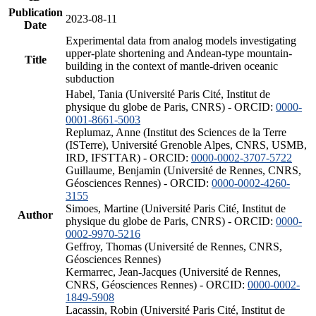
Publication
2023-08-11
Date
Experimental data from analog models investigating
upper-plate shortening and Andean-type mountain-
Title
building in the context of mantle-driven oceanic
subduction
Habel, Tania (Université Paris Cité, Institut de
physique du globe de Paris, CNRS) - ORCID:
0000-
0001-8661-5003
Replumaz, Anne (Institut des Sciences de la Terre
(ISTerre), Université Grenoble Alpes, CNRS, USMB,
IRD, IFSTTAR) - ORCID:
0000-0002-3707-5722
Guillaume, Benjamin (Université de Rennes, CNRS,
Géosciences Rennes) - ORCID:
0000-0002-4260-
3155
Simoes, Martine (Université Paris Cité, Institut de
Author
physique du globe de Paris, CNRS) - ORCID:
0000-
0002-9970-5216
Geffroy, Thomas (Université de Rennes, CNRS,
Géosciences Rennes)
Kermarrec, Jean-Jacques (Université de Rennes,
CNRS, Géosciences Rennes) - ORCID:
0000-0002-
1849-5908
Lacassin, Robin (Université Paris Cité, Institut de