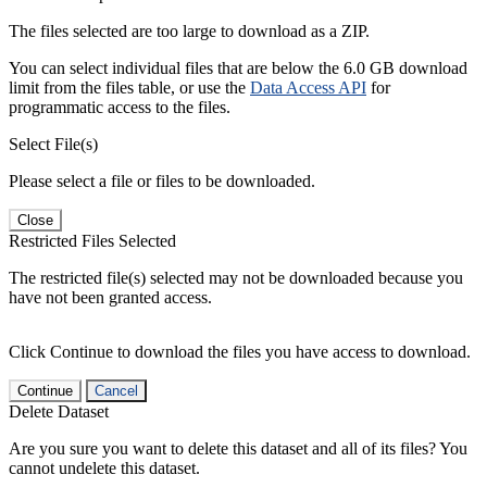
The files selected are too large to download as a ZIP.
You can select individual files that are below the 6.0 GB download
limit from the files table, or use the
Data Access API
for
programmatic access to the files.
Select File(s)
Please select a file or files to be downloaded.
Close
Restricted Files Selected
The restricted file(s) selected may not be downloaded because you
have not been granted access.
Click Continue to download the files you have access to download.
Continue
Cancel
Delete Dataset
Are you sure you want to delete this dataset and all of its files? You
cannot undelete this dataset.