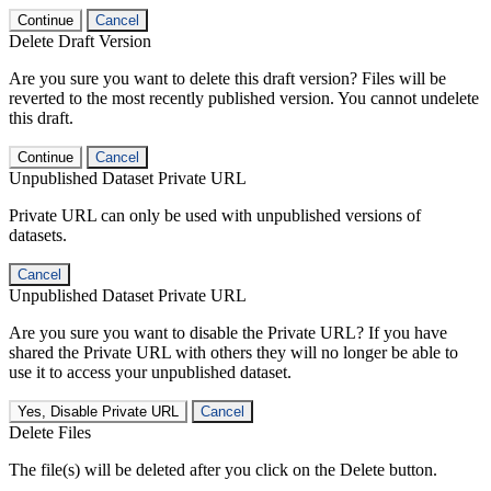
Continue
Cancel
Delete Draft Version
Are you sure you want to delete this draft version? Files will be
reverted to the most recently published version. You cannot undelete
this draft.
Continue
Cancel
Unpublished Dataset Private URL
Private URL can only be used with unpublished versions of
datasets.
Cancel
Unpublished Dataset Private URL
Are you sure you want to disable the Private URL? If you have
shared the Private URL with others they will no longer be able to
use it to access your unpublished dataset.
Yes, Disable Private URL
Cancel
Delete Files
The file(s) will be deleted after you click on the Delete button.