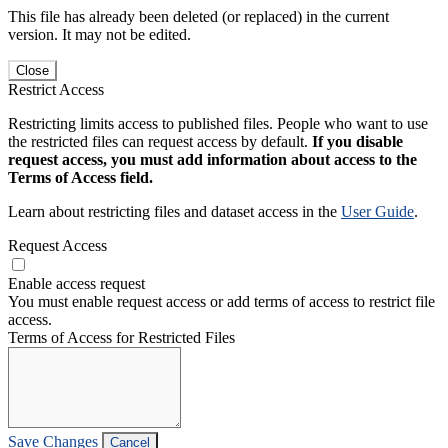
This file has already been deleted (or replaced) in the current
version. It may not be edited.
Close
Restrict Access
Restricting limits access to published files. People who want to use
the restricted files can request access by default.
If you disable
request access, you must add information about access to the
Terms of Access field.
Learn about restricting files and dataset access in the
User Guide
.
Request Access
Enable access request
You must enable request access or add terms of access to restrict file
access.
Terms of Access for Restricted Files
Save Changes
Cancel