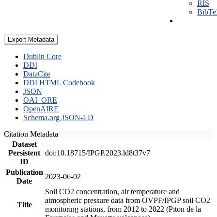
RIS
BibT
Export Metadata
Dublin Core
DDI
DataCite
DDI HTML Codebook
JSON
OAI_ORE
OpenAIRE
Schema.org JSON-LD
Citation Metadata
Dataset
Persistent
doi:10.18715/IPGP.2023.ld8t37v7
ID
Publication
2023-06-02
Date
Soil CO2 concentration, air temperature and
atmospheric pressure data from OVPF/IPGP soil CO2
Title
monitoring stations, from 2012 to 2022 (Piton de la