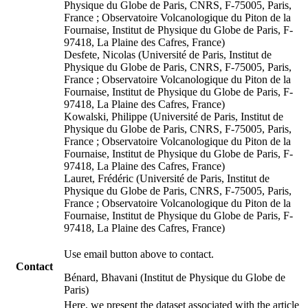
Physique du Globe de Paris, CNRS, F-75005, Paris,
France ; Observatoire Volcanologique du Piton de la
Fournaise, Institut de Physique du Globe de Paris, F-
97418, La Plaine des Cafres, France)
Desfete, Nicolas (Université de Paris, Institut de
Physique du Globe de Paris, CNRS, F-75005, Paris,
France ; Observatoire Volcanologique du Piton de la
Fournaise, Institut de Physique du Globe de Paris, F-
97418, La Plaine des Cafres, France)
Kowalski, Philippe (Université de Paris, Institut de
Physique du Globe de Paris, CNRS, F-75005, Paris,
France ; Observatoire Volcanologique du Piton de la
Fournaise, Institut de Physique du Globe de Paris, F-
97418, La Plaine des Cafres, France)
Lauret, Frédéric (Université de Paris, Institut de
Physique du Globe de Paris, CNRS, F-75005, Paris,
France ; Observatoire Volcanologique du Piton de la
Fournaise, Institut de Physique du Globe de Paris, F-
97418, La Plaine des Cafres, France)
Use email button above to contact.
Contact
Bénard, Bhavani (Institut de Physique du Globe de
Paris)
Here, we present the dataset associated with the article