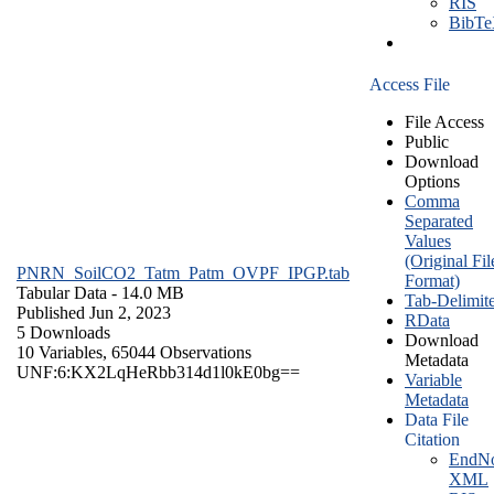
RIS
BibT
Access File
File Access
Public
Download
Options
Comma
Separated
Values
(Original Fil
PNRN_SoilCO2_Tatm_Patm_OVPF_IPGP.tab
Format)
Tabular Data
- 14.0 MB
Tab-Delimit
Published Jun 2, 2023
RData
5 Downloads
Download
10 Variables,
65044 Observations
Metadata
UNF:6:KX2LqHeRbb314d1l0kE0bg==
Variable
Metadata
Data File
Citation
EndNo
XML