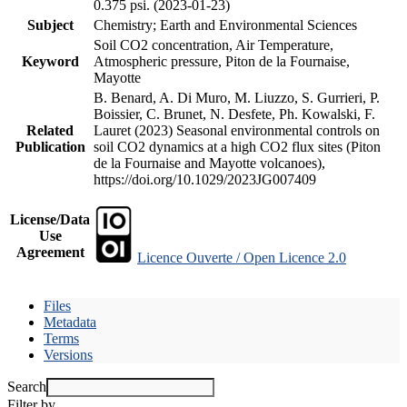
0.375 psi. (2023-01-23)
Subject
Chemistry; Earth and Environmental Sciences
Soil CO2 concentration, Air Temperature,
Keyword
Atmospheric pressure, Piton de la Fournaise,
Mayotte
B. Benard, A. Di Muro, M. Liuzzo, S. Gurrieri, P.
Boissier, C. Brunet, N. Desfete, Ph. Kowalski, F.
Related
Lauret (2023) Seasonal environmental controls on
Publication
soil CO2 dynamics at a high CO2 flux sites (Piton
de la Fournaise and Mayotte volcanoes),
https://doi.org/10.1029/2023JG007409
License/Data
Use
Agreement
Licence Ouverte / Open Licence 2.0
Files
Metadata
Terms
Versions
Search
Filter by