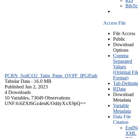
RIS
BibT
Access File
File Access
Public
Download
Options
Comma
Separated
Values
(Original Fil
PCRN_SoilCO2_Tatm_Patm_OVPF_IPGP.tab
Format)
Tabular Data
- 16.0 MB
Tab-Delimit
Published Jun 2, 2023
RData
4 Downloads
Download
10 Variables,
73049 Observations
Metadata
UNF:6:6ZXf6Gz4enK/OddyXxX9pQ==
Variable
Metadata
Data File
Citation
EndNo
XML