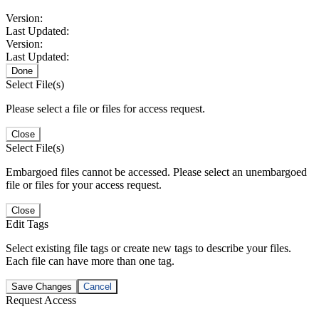
Version:
Last Updated:
Version:
Last Updated:
Done
Select File(s)
Please select a file or files for access request.
Close
Select File(s)
Embargoed files cannot be accessed. Please select an unembargoed
file or files for your access request.
Close
Edit Tags
Select existing file tags or create new tags to describe your files.
Each file can have more than one tag.
Save Changes
Cancel
Request Access