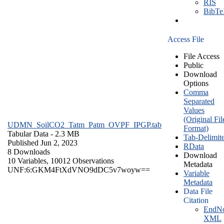
RIS
BibT
Access File
File Access
Public
Download
Options
Comma
Separated
Values
(Original Fil
UDMN_SoilCO2_Tatm_Patm_OVPF_IPGP.tab
Format)
Tabular Data
- 2.3 MB
Tab-Delimit
Published Jun 2, 2023
RData
8 Downloads
Download
10 Variables,
10012 Observations
Metadata
UNF:6:GKM4FtXdVNO9dDC5v7woyw==
Variable
Metadata
Data File
Citation
EndNo
XML