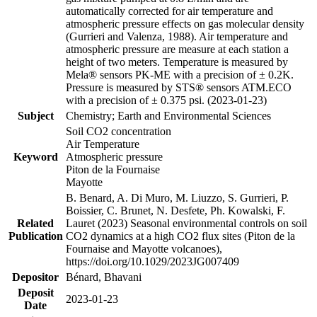
automatically corrected for air temperature and
atmospheric pressure effects on gas molecular density
(Gurrieri and Valenza, 1988). Air temperature and
atmospheric pressure are measure at each station a
height of two meters. Temperature is measured by
Mela® sensors PK-ME with a precision of ± 0.2K.
Pressure is measured by STS® sensors ATM.ECO
with a precision of ± 0.375 psi. (2023-01-23)
Subject
Chemistry; Earth and Environmental Sciences
Soil CO2 concentration
Air Temperature
Keyword
Atmospheric pressure
Piton de la Fournaise
Mayotte
B. Benard, A. Di Muro, M. Liuzzo, S. Gurrieri, P.
Boissier, C. Brunet, N. Desfete, Ph. Kowalski, F.
Related
Lauret (2023) Seasonal environmental controls on soil
Publication
CO2 dynamics at a high CO2 flux sites (Piton de la
Fournaise and Mayotte volcanoes),
https://doi.org/10.1029/2023JG007409
Depositor
Bénard, Bhavani
Deposit
2023-01-23
Date