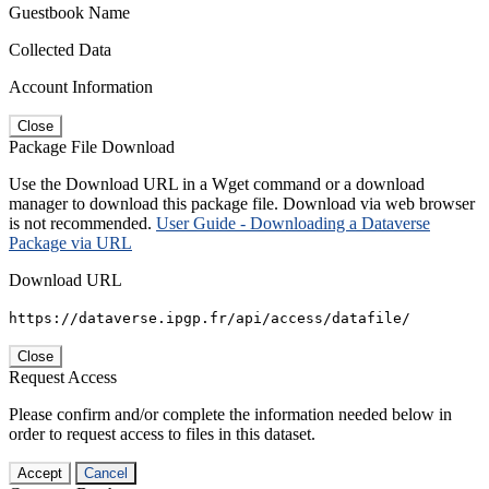
Guestbook Name
Collected Data
Account Information
Close
Package File Download
Use the Download URL in a Wget command or a download
manager to download this package file. Download via web browser
is not recommended.
User Guide - Downloading a Dataverse
Package via URL
Download URL
https://dataverse.ipgp.fr/api/access/datafile/
Close
Request Access
Please confirm and/or complete the information needed below in
order to request access to files in this dataset.
Accept
Cancel