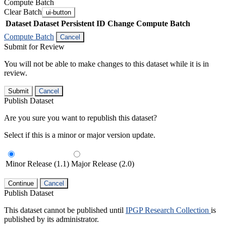
Compute Batch
Clear Batch
ui-button
Dataset
Dataset Persistent ID
Change Compute Batch
Compute Batch
Cancel
Submit for Review
You will not be able to make changes to this dataset while it is in
review.
Submit
Cancel
Publish Dataset
Are you sure you want to republish this dataset?
Select if this is a minor or major version update.
Minor Release (1.1)
Major Release (2.0)
Continue
Cancel
Publish Dataset
This dataset cannot be published until
IPGP Research Collection
is
published by its administrator.