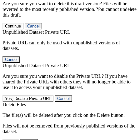
Are you sure you want to delete this draft version? Files will be
reverted to the most recently published version. You cannot undelete
this draft.
Continue
Cancel
Unpublished Dataset Private URL
Private URL can only be used with unpublished versions of
datasets.
Cancel
Unpublished Dataset Private URL
Are you sure you want to disable the Private URL? If you have
shared the Private URL with others they will no longer be able to
use it to access your unpublished dataset.
Yes, Disable Private URL
Cancel
Delete Files
The file(s) will be deleted after you click on the Delete button.
Files will not be removed from previously published versions of the
dataset.