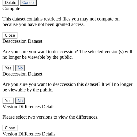
Delete
Cancel
Compute
This dataset contains restricted files you may not compute on
because you have not been granted access.
Close
Deaccession Dataset
Are you sure you want to deaccession? The selected version(s) will
no longer be viewable by the public.
No
Deaccession Dataset
Are you sure you want to deaccession this dataset? It will no longer
be viewable by the public.
No
Version Differences Details
Please select two versions to view the differences.
Close
Version Differences Details