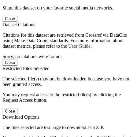
Share this dataset on your favorite social media networks.
Close
Dataset Citations
Citations for this dataset are retrieved from Crossref via DataCite
using Make Data Count standards. For more information about
dataset metrics, please refer to the
User Guide
.
Sorry, no citations were found.
Close
Restricted Files Selected
The selected file(s) may not be downloaded because you have not
been granted access.
You may request access to the restricted file(s) by clicking the
Request Access button.
Close
Download Options
The files selected are too large to download as a ZIP.