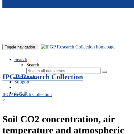
Skip to main content
Toggle navigation
Search
Search
IPGP Research Collection
User Guide
Support
Log In
IPGP Research Collection
>
Soil CO2 concentration, air
temperature and atmospheric