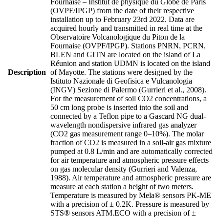
Fournaise – Institut de physique du Globe de Paris
(OVPF/IPGP) from the date of their respective
installation up to February 23rd 2022. Data are
acquired hourly and transmitted in real time at the
Observatoire Volcanologique du Piton de la
Fournaise (OVPF/IPGP). Stations PNRN, PCRN,
BLEN and GITN are located on the island of La
Réunion and station UDMN is located on the island
Description
of Mayotte. The stations were designed by the
Istituto Nazionale di Geofisica e Vulcanologia
(INGV) Sezione di Palermo (Gurrieri et al., 2008).
For the measurement of soil CO2 concentrations, a
50 cm long probe is inserted into the soil and
connected by a Teflon pipe to a Gascard NG dual-
wavelength nondispersive infrared gas analyzer
(CO2 gas measurement range 0–10%). The molar
fraction of CO2 is measured in a soil-air gas mixture
pumped at 0.8 L/min and are automatically corrected
for air temperature and atmospheric pressure effects
on gas molecular density (Gurrieri and Valenza,
1988). Air temperature and atmospheric pressure are
measure at each station a height of two meters.
Temperature is measured by Mela® sensors PK-ME
with a precision of ± 0.2K. Pressure is measured by
STS® sensors ATM.ECO with a precision of ±