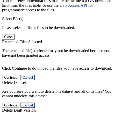
You can select individual files that are below the 6.0 GB download
limit from the files table, or use the
Data Access API
for
programmatic access to the files.
Select File(s)
Please select a file or files to be downloaded.
Close
Restricted Files Selected
The restricted file(s) selected may not be downloaded because you
have not been granted access.
Click Continue to download the files you have access to download.
Continue
Cancel
Delete Dataset
Are you sure you want to delete this dataset and all of its files? You
cannot undelete this dataset.
Continue
Cancel
Delete Draft Version