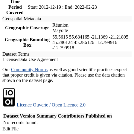
Time
Period
Start: 2012-12-19 ; End: 2022-02-23
Covered
Geospatial Metadata
Réunion
Geographic Coverage
Mayotte
55.5615 55.684165 -21.1369 -21.21805
Geographic Bounding
45.286124 45.286126 -12.799916
Box
-12.799918
Dataset Terms
License/Data Use Agreement
Our
Community Norms
as well as good scientific practices expect
that proper credit is given via citation. Please use the data citation
shown on the dataset page.
Licence Ouverte / Open Licence 2.0
Dataset Version
Summary
Contributors
Published on
No records found.
Edit File