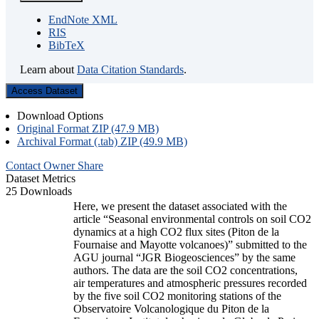
EndNote XML
RIS
BibTeX
Learn about
Data Citation Standards
.
Access Dataset
Download Options
Original Format ZIP (47.9 MB)
Archival Format (.tab) ZIP (49.9 MB)
Contact Owner
Share
Dataset Metrics
25 Downloads
Here, we present the dataset associated with the
article “Seasonal environmental controls on soil CO2
dynamics at a high CO2 flux sites (Piton de la
Fournaise and Mayotte volcanoes)” submitted to the
AGU journal “JGR Biogeosciences” by the same
authors. The data are the soil CO2 concentrations,
air temperatures and atmospheric pressures recorded
by the five soil CO2 monitoring stations of the
Observatoire Volcanologique du Piton de la