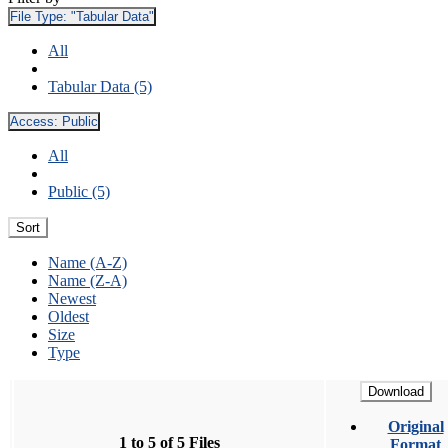
File Type:
"Tabular Data"
All
Tabular Data (5)
Access:
Public
All
Public (5)
Sort
Name (A-Z)
Name (Z-A)
Newest
Oldest
Size
Type
Download
Original
1 to 5 of 5 Files
Format