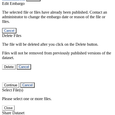
Edit Embargo
The selected file or files have already been published. Contact an
administrator to change the embargo date or reason of the file or
files.
Cancel
Delete Files
The file will be deleted after you click on the Delete button.
Files will not be removed from previously published versions of the
dataset.
Delete
Cancel
Continue
Cancel
Select File(s)
Please select one or more files.
Close
Share Dataset