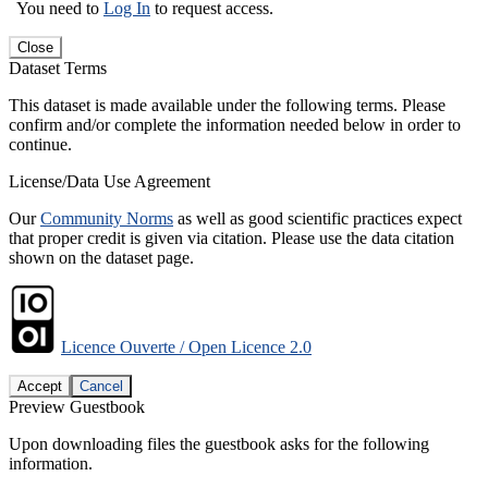
You need to
Log In
to request access.
Close
Dataset Terms
This dataset is made available under the following terms. Please
confirm and/or complete the information needed below in order to
continue.
License/Data Use Agreement
Our
Community Norms
as well as good scientific practices expect
that proper credit is given via citation. Please use the data citation
shown on the dataset page.
Licence Ouverte / Open Licence 2.0
Accept
Cancel
Preview Guestbook
Upon downloading files the guestbook asks for the following
information.