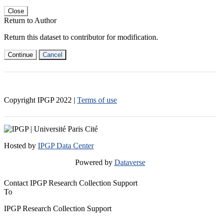
Close
Return to Author
Return this dataset to contributor for modification.
Continue
Cancel
Copyright IPGP
2022
|
Terms of use
Hosted by
IPGP Data Center
Powered by
Dataverse
Contact IPGP Research Collection Support
To
IPGP Research Collection Support