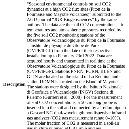
“Seasonal environmental controls on soil CO2
dynamics at a high CO2 flux sites (Piton de la
Fournaise and Mayotte volcanoes)” submitted to the
AGU journal “JGR Biogeosciences” by the same
authors. The data are the soil CO2 concentrations, air
temperatures and atmospheric pressures recorded by
the five soil CO2 monitoring stations of the
Observatoire Volcanologique du Piton de la Fournaise
– Institut de physique du Globe de Paris
(OVPF/IPGP) from the date of their respective
installation up to February 23rd 2022. Data are
acquired hourly and transmitted in real time at the
Observatoire Volcanologique du Piton de la Fournaise
(OVPF/IPGP). Stations PNRN, PCRN, BLEN and
GITN are located on the island of La Réunion and
station UDMN is located on the island of Mayotte.
Description
The stations were designed by the Istituto Nazionale
di Geofisica e Vulcanologia (INGV) Sezione di
Palermo (Gurrieri et al., 2008). For the measurement
of soil CO2 concentrations, a 50 cm long probe is
inserted into the soil and connected by a Teflon pipe to
a Gascard NG dual-wavelength nondispersive infrared
gas analyzer (CO2 gas measurement range 0–10%).
The molar fraction of CO2 is measured in a soil-air
gas mixture pumped at 0.8 L/min and are