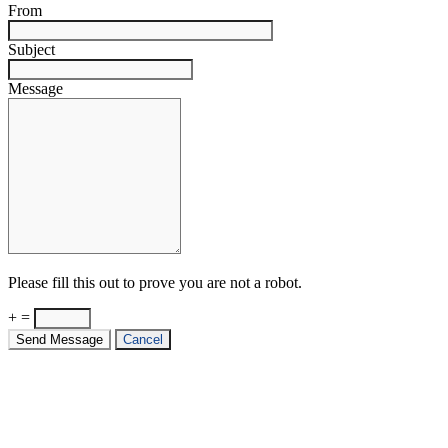
From
Subject
Message
Please fill this out to prove you are not a robot.
+ =
Send Message
Cancel