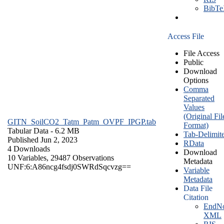
BibT
Access File
File Access
Public
Download
Options
Comma
Separated
Values
(Original Fil
GITN_SoilCO2_Tatm_Patm_OVPF_IPGP.tab
Format)
Tabular Data
- 6.2 MB
Tab-Delimit
Published Jun 2, 2023
RData
4 Downloads
Download
10 Variables,
29487 Observations
Metadata
UNF:6:A86ncg4fsdj0SWRdSqcvzg==
Variable
Metadata
Data File
Citation
EndNo
XML