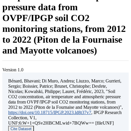
pressure data from
OVPF/IPGP soil CO2
monitoring stations, from 2012
to 2022 (Piton de la Fournaise
and Mayotte volcanoes)
Version 1.0
Bénard, Bhavani; Di Muro, Andrea; Liuzzo, Marco; Gurrieri,
Sergio; Boissier, Patrice; Brunet, Christophe; Desfete,
Nicolas; Kowalski, Philippe; Lauret, Frédéric, 2023, "Soil
CO2 concentration, air temperature and atmospheric pressure
data from OVPF/IPGP soil CO2 monitoring stations, from
2012 to 2022 (Piton de la Fournaise and Mayotte volcanoes)",
https://doi.org/10.18715/IPGP.2023.ld8t37v7
, IPGP Research
Collection, V1,
UNF:6:W+1+QSv2HBCMLwid+7BQWw== [fileUNF]
Cite Dataset