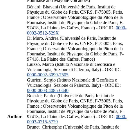
Fournaise and Mayotte volcanoes)
Bénard, Bhavani (Université de Paris, Institut de
Physique du Globe de Paris, CNRS, F-75005, Paris,
France ; Observatoire Volcanologique du Piton de la
Fournaise, Institut de Physique du Globe de Paris, F-
97418, La Plaine des Cafres, France) - ORCID:
0000-
0002-9512-529X
Di Muro, Andrea (Université de Paris, Institut de
Physique du Globe de Paris, CNRS, F-75005, Paris,
France ; Observatoire Volcanologique du Piton de la
Fournaise, Institut de Physique du Globe de Paris, F-
97418, La Plaine des Cafres, France)
Liuzzo, Marco (Istituto Nazionale di Geofisica e
Vulcanologia, Sezione di Palermo, Italy) - ORCID:
0000-0002-3099-7505
Gurrieri, Sergio (Istituto Nazionale di Geofisica e
Vulcanologia, Sezione di Palermo, Italy) - ORCID:
0000-0003-4085-0440
Boissier, Patrice (Université de Paris, Institut de
Physique du Globe de Paris, CNRS, F-75005, Paris,
France ; Observatoire Volcanologique du Piton de la
Fournaise, Institut de Physique du Globe de Paris, F-
Author
97418, La Plaine des Cafres, France) - ORCID:
0000-
0003-0715-5729
Brunet, Christophe (Université de Paris, Institut de