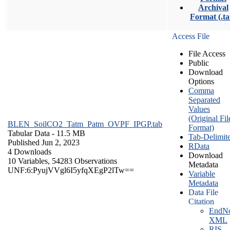
Archival
Format (.ta
Access File
File Access
Public
Download
Options
Comma
Separated
Values
(Original Fil
BLEN_SoilCO2_Tatm_Patm_OVPF_IPGP.tab
Format)
Tabular Data
- 11.5 MB
Tab-Delimit
Published Jun 2, 2023
RData
4 Downloads
Download
10 Variables,
54283 Observations
Metadata
UNF:6:PyujVVgl6I5yfqXEgP2lTw==
Variable
Metadata
Data File
Citation
EndNo
XML
RIS