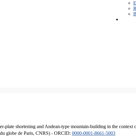
E
R
B
er-plate shortening and Andean-type mountain-building in the context 
ique du globe de Paris, CNRS) - ORCID:
0000-0001-8661-5003