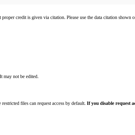
t proper credit is given via citation. Please use the data citation shown 
 It may not be edited.
 restricted files can request access by default.
If you disable request 