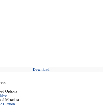
Download
cess
ad Options
hive
ad Metadata
le Citation