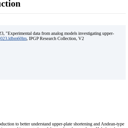
uction
3, "Experimental data from analog models investigating upper-
.2023.ldbm60lm
, IPGP Research Collection, V2
ubduction to better understand upper-plate shortening and Andean-type