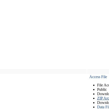
Access File
File Ac
Public
Downlo
ZIP Arc
Downlo
Data Fi