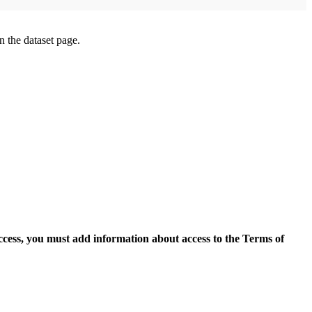
on the dataset page.
access, you must add information about access to the Terms of