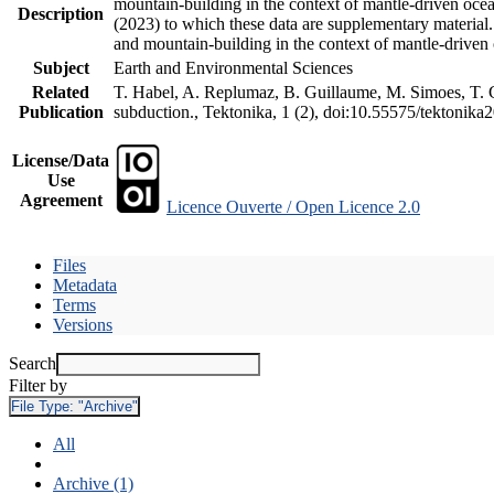
mountain-building in the context of mantle-driven oceani
Description
(2023) to which these data are supplementary material
and mountain-building in the context of mantle-driven
Subject
Earth and Environmental Sciences
Related
T. Habel, A. Replumaz, B. Guillaume, M. Simoes, T. Ge
Publication
subduction., Tektonika, 1 (2), doi:10.55575/tektonika
License/Data
Use
Agreement
Licence Ouverte / Open Licence 2.0
Files
Metadata
Terms
Versions
Search
Filter by
File Type:
"Archive"
All
Archive (1)