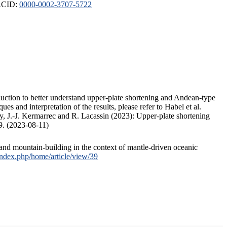
ORCID:
0000-0002-3707-5722
duction to better understand upper-plate shortening and Andean-type
s and interpretation of the results, please refer to Habel et al.
, J.-J. Kermarrec and R. Lacassin (2023): Upper-plate shortening
9. (2023-08-11)
and mountain-building in the context of mantle-driven oceanic
/index.php/home/article/view/39