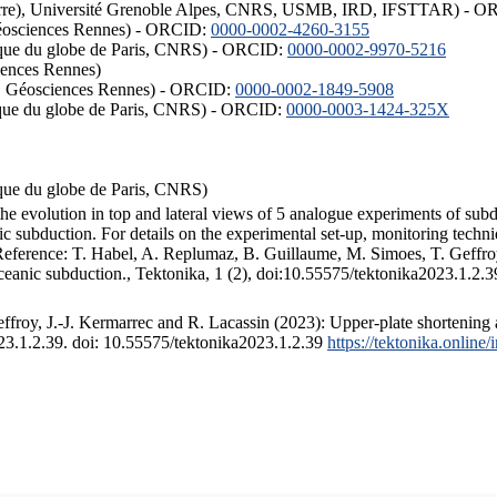
ISTerre), Université Grenoble Alpes, CNRS, USMB, IRD, IFSTTAR) - 
éosciences Rennes) - ORCID:
0000-0002-4260-3155
hysique du globe de Paris, CNRS) - ORCID:
0000-0002-9970-5216
iences Rennes)
S, Géosciences Rennes) - ORCID:
0000-0002-1849-5908
hysique du globe de Paris, CNRS) - ORCID:
0000-0003-1424-325X
ysique du globe de Paris, CNRS)
the evolution in top and lateral views of 5 analogue experiments of sub
 subduction. For details on the experimental set-up, monitoring technique
 Reference: T. Habel, A. Replumaz, B. Guillaume, M. Simoes, T. Geffroy
ceanic subduction., Tektonika, 1 (2), doi:10.55575/tektonika2023.1.2.3
froy, J.-J. Kermarrec and R. Lacassin (2023): Upper-plate shortening 
023.1.2.39. doi: 10.55575/tektonika2023.1.2.39
https://tektonika.online