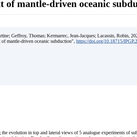
t of mantle-driven oceanic subd
ine; Geffroy, Thomas; Kermarrec, Jean-Jacques; Lacassin, Robin, 202
t of mantle-driven oceanic subduction",
https://doi.org/10.18715/IPGP
 the evolution in top and lateral views of 5 analogue experiments of s