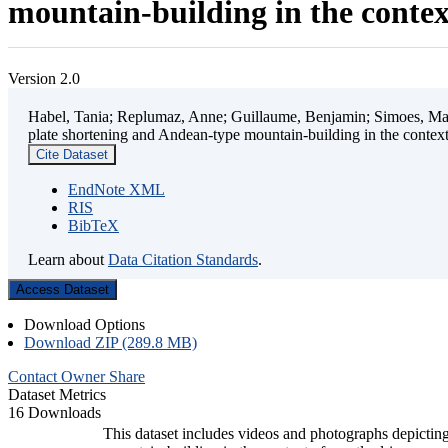
mountain-building in the contex
Version 2.0
Habel, Tania; Replumaz, Anne; Guillaume, Benjamin; Simoes, Mart
plate shortening and Andean-type mountain-building in the contex
Cite Dataset
EndNote XML
RIS
BibTeX
Learn about
Data Citation Standards
.
Access Dataset
Download Options
Download ZIP (289.8 MB)
Contact Owner
Share
Dataset Metrics
16 Downloads
This dataset includes videos and photographs depicting