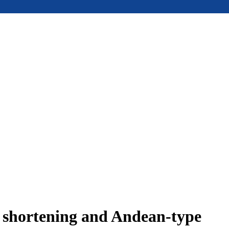
e shortening and Andean-type