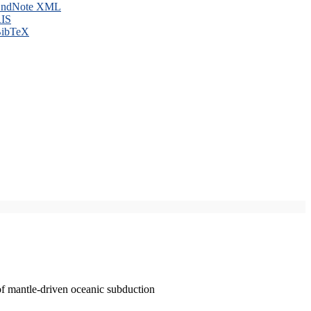
ndNote XML
IS
ibTeX
of mantle-driven oceanic subduction