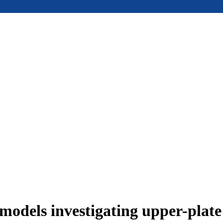
models investigating upper-plat