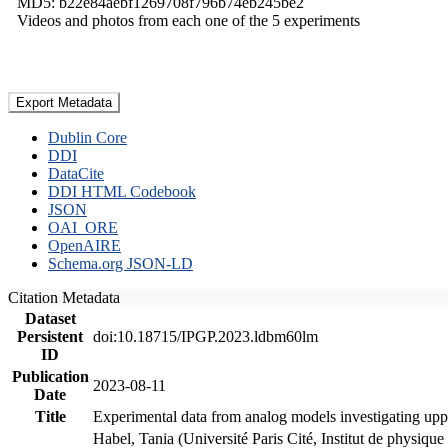
MD5: b22e84aebf1269708f796b74eb245be2
Videos and photos from each one of the 5 experiments
Export Metadata
Dublin Core
DDI
DataCite
DDI HTML Codebook
JSON
OAI_ORE
OpenAIRE
Schema.org JSON-LD
Citation Metadata
Dataset
Persistent
doi:10.18715/IPGP.2023.ldbm60lm
ID
Publication
2023-08-11
Date
Title
Experimental data from analog models investigating upp
Habel, Tania (Université Paris Cité, Institut de phys