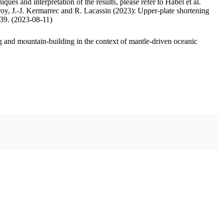
ues and interpretation of the results, please refer to Habel et al.
oy, J.-J. Kermarrec and R. Lacassin (2023): Upper-plate shortening
.39. (2023-08-11)
 and mountain-building in the context of mantle-driven oceanic