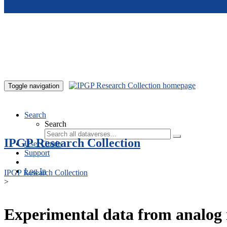
Skip to main content
Toggle navigation
Search
Search
IPGP Research Collection
User Guide
Support
Log In
IPGP Research Collection
>
Experimental data from analog 