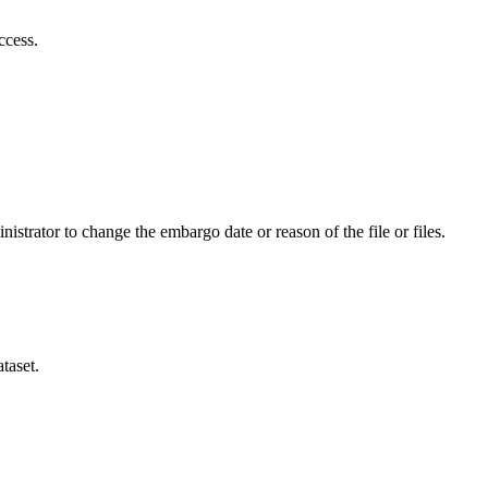
ccess.
istrator to change the embargo date or reason of the file or files.
taset.