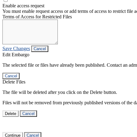
Enable access request
You must enable request access or add terms of access to restrict file a
Terms of Access for Restricted Files
Save Changes
Cancel
Edit Embargo
The selected file or files have already been published. Contact an admin
Cancel
Delete Files
The file will be deleted after you click on the Delete button.
Files will not be removed from previously published versions of the da
Delete
Cancel
Continue
Cancel