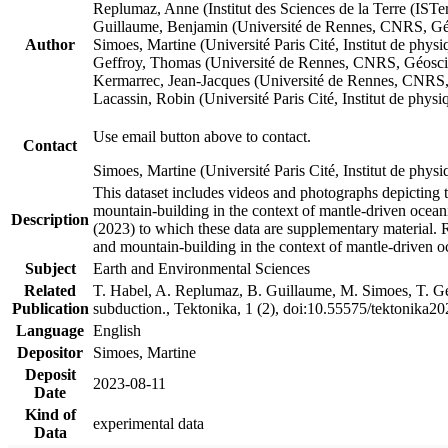
Replumaz, Anne (Institut des Sciences de la Terre (
Guillaume, Benjamin (Université de Rennes, CNRS, G
Author
Simoes, Martine (Université Paris Cité, Institut de p
Geffroy, Thomas (Université de Rennes, CNRS, Géosc
Kermarrec, Jean-Jacques (Université de Rennes, CNR
Lacassin, Robin (Université Paris Cité, Institut de p
Use email button above to contact.
Contact
Simoes, Martine (Université Paris Cité, Institut de ph
This dataset includes videos and photographs depicting 
mountain-building in the context of mantle-driven oceanic
Description
(2023) to which these data are supplementary material.
and mountain-building in the context of mantle-driven o
Subject
Earth and Environmental Sciences
Related
T. Habel, A. Replumaz, B. Guillaume, M. Simoes, T. Gef
Publication
subduction., Tektonika, 1 (2), doi:10.55575/tektonika2
Language
English
Depositor
Simoes, Martine
Deposit
2023-08-11
Date
Kind of
experimental data
Data