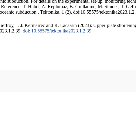
c subduction. For details on the experimental set-up, monitoring techniq
. Reference: T. Habel, A. Replumaz, B. Guillaume, M. Simoes, T. Geffr
 oceanic subduction., Tektonika, 1 (2), doi:10.55575/tektonika2023.1.2
ffroy, J.-J. Kermarrec and R. Lacassin (2023): Upper-plate shortening
2023.1.2.39.
doi: 10.55575/tektonika2023.1.2.39