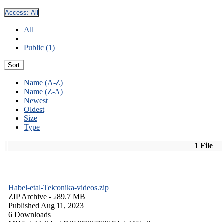
Access:
All
All
Public (1)
Sort
Name (A-Z)
Name (Z-A)
Newest
Oldest
Size
Type
1 File
Habel-etal-Tektonika-videos.zip
ZIP Archive
- 289.7 MB
Published Aug 11, 2023
6 Downloads