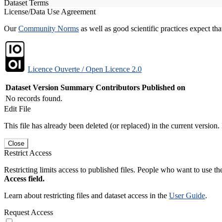
Dataset Terms
License/Data Use Agreement
Our
Community Norms
as well as good scientific practices expect tha
Licence Ouverte / Open Licence 2.0
Dataset Version
Summary
Contributors
Published on
No records found.
Edit File
This file has already been deleted (or replaced) in the current version.
Close
Restrict Access
Restricting limits access to published files. People who want to use the
Access field.
Learn about restricting files and dataset access in the
User Guide
.
Request Access