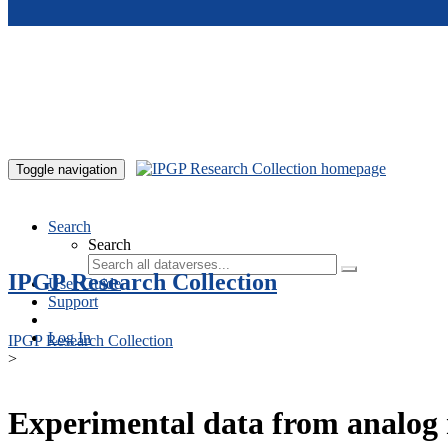
Skip to main content
Toggle navigation
Search
Search
IPGP Research Collection
User Guide
Support
Log In
IPGP Research Collection
>
Experimental data from analog 