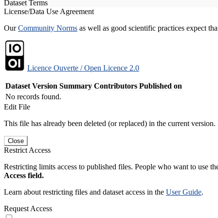
Dataset Terms
License/Data Use Agreement
Our
Community Norms
as well as good scientific practices expect tha
Licence Ouverte / Open Licence 2.0
Dataset Version
Summary
Contributors
Published on
No records found.
Edit File
This file has already been deleted (or replaced) in the current version.
Close
Restrict Access
Restricting limits access to published files. People who want to use the
Access field.
Learn about restricting files and dataset access in the
User Guide
.
Request Access