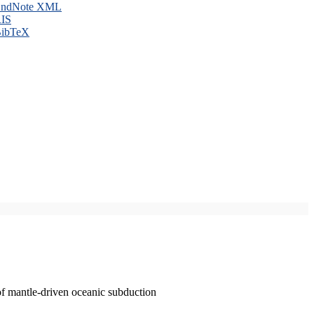
ndNote XML
IS
ibTeX
of mantle-driven oceanic subduction