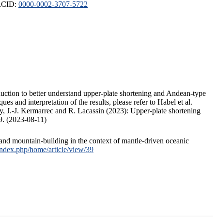
ORCID:
0000-0002-3707-5722
duction to better understand upper-plate shortening and Andean-type
s and interpretation of the results, please refer to Habel et al.
, J.-J. Kermarrec and R. Lacassin (2023): Upper-plate shortening
9. (2023-08-11)
and mountain-building in the context of mantle-driven oceanic
/index.php/home/article/view/39