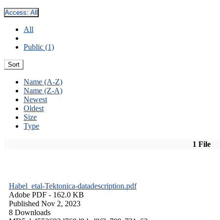
Access:
All
All
Public (1)
Sort
Name (A-Z)
Name (Z-A)
Newest
Oldest
Size
Type
1 File
Habel_etal-Tektonica-datadescription.pdf
Adobe PDF
- 162.0 KB
Published Nov 2, 2023
8 Downloads