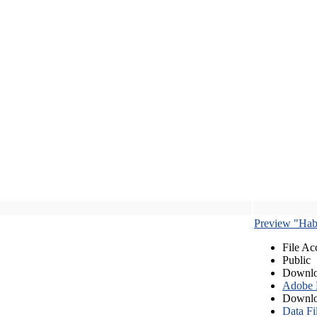
Preview "Habe
File Ac
Public
Downlo
Adobe
Downlo
Data Fi