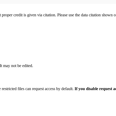
t proper credit is given via citation. Please use the data citation shown 
 It may not be edited.
 restricted files can request access by default.
If you disable request 