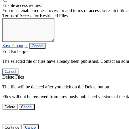
Enable access request
You must enable request access or add terms of access to restrict file a
Terms of Access for Restricted Files
Save Changes
Cancel
Edit Embargo
The selected file or files have already been published. Contact an admin
Cancel
Delete Files
The file will be deleted after you click on the Delete button.
Files will not be removed from previously published versions of the da
Delete
Cancel
Continue
Cancel