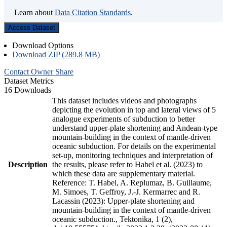
Learn about
Data Citation Standards
.
Access Dataset
Download Options
Download ZIP (289.8 MB)
Contact Owner
Share
Dataset Metrics
16 Downloads
This dataset includes videos and photographs
depicting the evolution in top and lateral views of 5
analogue experiments of subduction to better
understand upper-plate shortening and Andean-type
mountain-building in the context of mantle-driven
oceanic subduction. For details on the experimental
set-up, monitoring techniques and interpretation of
Description
the results, please refer to Habel et al. (2023) to
which these data are supplementary material.
Reference: T. Habel, A. Replumaz, B. Guillaume,
M. Simoes, T. Geffroy, J.-J. Kermarrec and R.
Lacassin (2023): Upper-plate shortening and
mountain-building in the context of mantle-driven
oceanic subduction., Tektonika, 1 (2),