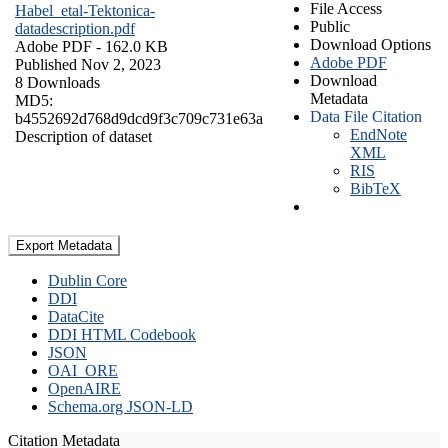
File Access
Habel_etal-Tektonica-
Public
datadescription.pdf
Download Options
Adobe PDF
- 162.0 KB
Adobe PDF
Published Nov 2, 2023
Download
8 Downloads
Metadata
MD5:
Data File Citation
b4552692d768d9dcd9f3c709c731e63a
EndNote
Description of dataset
XML
RIS
BibTeX
Export Metadata
Dublin Core
DDI
DataCite
DDI HTML Codebook
JSON
OAI_ORE
OpenAIRE
Schema.org JSON-LD
Citation Metadata