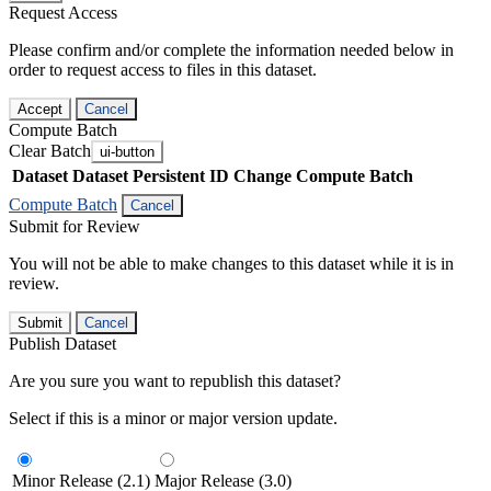
Request Access
Please confirm and/or complete the information needed below in
order to request access to files in this dataset.
Accept
Cancel
Compute Batch
Clear Batch
ui-button
Dataset
Dataset Persistent ID
Change Compute Batch
Compute Batch
Cancel
Submit for Review
You will not be able to make changes to this dataset while it is in
review.
Submit
Cancel
Publish Dataset
Are you sure you want to republish this dataset?
Select if this is a minor or major version update.
Minor Release (2.1)
Major Release (3.0)