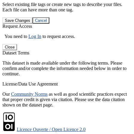
Select existing file tags or create new tags to describe your files.
Each file can have more than one tag.
Save Changes
Cancel
Request Access
You need to
Log In
to request access.
Close
Dataset Terms
This dataset is made available under the following terms. Please
confirm and/or complete the information needed below in order to
continue.
License/Data Use Agreement
Our
Community Norms
as well as good scientific practices expect
that proper credit is given via citation. Please use the data citation
shown on the dataset page.
Licence Ouverte / Open Licence 2.0