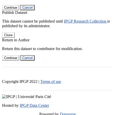
Continue
Cancel
Publish Dataset
This dataset cannot be published until
IPGP Research Collection
is
published by its administrator.
Close
Return to Author
Return this dataset to contributor for modification.
Continue
Cancel
Copyright IPGP
2022
|
Terms of use
Hosted by
IPGP Data Center
Powered by
Dataverse