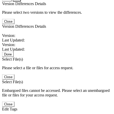
Version Differences Details
Please select two versions to view the differences.
Close
Version Differences Details
Version:
Last Updated:
Version:
Last Updated:
Done
Select File(s)
Please select a file or files for access request.
Close
Select File(s)
Embargoed files cannot be accessed. Please select an unembargoed
file or files for your access request.
Close
Edit Tags