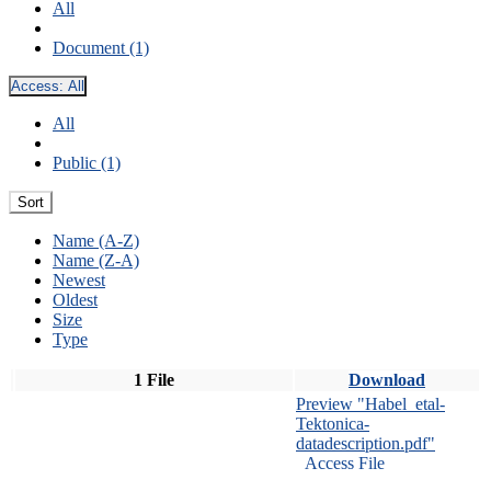
All
Document (1)
Access:
All
All
Public (1)
Sort
Name (A-Z)
Name (Z-A)
Newest
Oldest
Size
Type
1 File
Download
Preview "Habel_etal-
Tektonica-
datadescription.pdf"
Access File