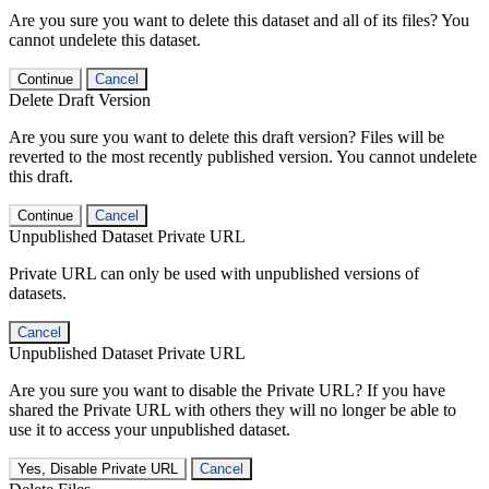
Are you sure you want to delete this dataset and all of its files? You
cannot undelete this dataset.
Continue
Cancel
Delete Draft Version
Are you sure you want to delete this draft version? Files will be
reverted to the most recently published version. You cannot undelete
this draft.
Continue
Cancel
Unpublished Dataset Private URL
Private URL can only be used with unpublished versions of
datasets.
Cancel
Unpublished Dataset Private URL
Are you sure you want to disable the Private URL? If you have
shared the Private URL with others they will no longer be able to
use it to access your unpublished dataset.
Yes, Disable Private URL
Cancel