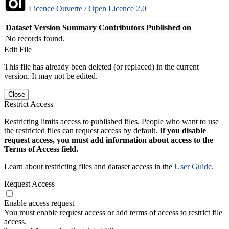
Licence Ouverte / Open Licence 2.0
Dataset Version
Summary
Contributors
Published on
No records found.
Edit File
This file has already been deleted (or replaced) in the current
version. It may not be edited.
Close
Restrict Access
Restricting limits access to published files. People who want to use
the restricted files can request access by default.
If you disable
request access, you must add information about access to the
Terms of Access field.
Learn about restricting files and dataset access in the
User Guide
.
Request Access
Enable access request
You must enable request access or add terms of access to restrict file
access.