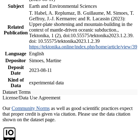
Subject
Earth and Environmental Sciences
T. Habel, A. Replumaz, B. Guillaume, M. Simoes, T.
Geffroy, J.-J. Kermarrec and R. Lacassin (2023):
Upper-plate shortening and mountain-building in the
Related
context of mantle-driven oceanic subduction.,
Publication
Tektonika, 1 (2), doi:10.55575/tektonika2023.1.2.39.
doi: 10.55575/tektonika2023.1.2.39
https://tektonika.online/index.php/home/article/view/39
Language
English
Depositor
Simoes, Martine
Deposit
2023-08-11
Date
Kind of
experimental data
Data
Dataset Terms
License/Data Use Agreement
Our
Community Norms
as well as good scientific practices expect
that proper credit is given via citation. Please use the data citation
shown on the dataset page.