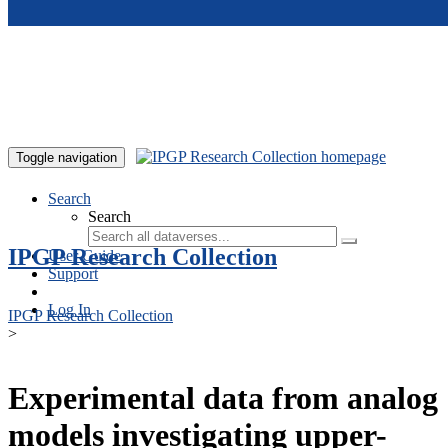
Skip to main content
Toggle navigation
Search
Search
IPGP Research Collection
User Guide
Support
Log In
IPGP Research Collection
>
Experimental data from analog
models investigating upper-