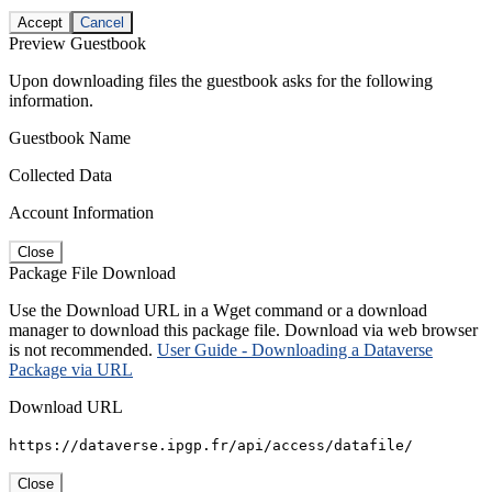
Accept
Cancel
Preview Guestbook
Upon downloading files the guestbook asks for the following
information.
Guestbook Name
Collected Data
Account Information
Close
Package File Download
Use the Download URL in a Wget command or a download
manager to download this package file. Download via web browser
is not recommended.
User Guide - Downloading a Dataverse
Package via URL
Download URL
https://dataverse.ipgp.fr/api/access/datafile/
Close