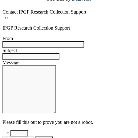
Contact IPGP Research Collection Support
To
IPGP Research Collection Support
From
Subject
Message
Please fill this out to prove you are not a robot.
+ =