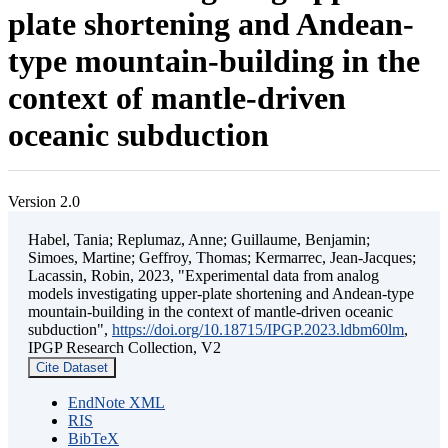
plate shortening and Andean-
type mountain-building in the
context of mantle-driven
oceanic subduction
Version 2.0
Habel, Tania; Replumaz, Anne; Guillaume, Benjamin;
Simoes, Martine; Geffroy, Thomas; Kermarrec, Jean-Jacques;
Lacassin, Robin, 2023, "Experimental data from analog
models investigating upper-plate shortening and Andean-type
mountain-building in the context of mantle-driven oceanic
subduction",
https://doi.org/10.18715/IPGP.2023.ldbm60lm
,
IPGP Research Collection, V2
Cite Dataset
EndNote XML
RIS
BibTeX