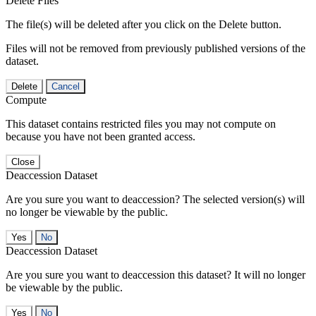
Delete Files
The file(s) will be deleted after you click on the Delete button.
Files will not be removed from previously published versions of the
dataset.
Delete
Cancel
Compute
This dataset contains restricted files you may not compute on
because you have not been granted access.
Close
Deaccession Dataset
Are you sure you want to deaccession? The selected version(s) will
no longer be viewable by the public.
No
Deaccession Dataset
Are you sure you want to deaccession this dataset? It will no longer
be viewable by the public.
No