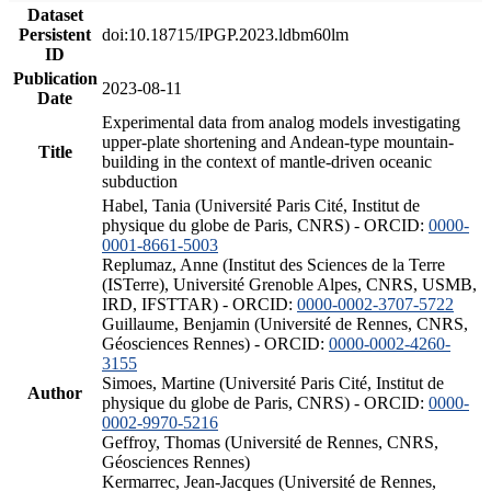
Dataset
Persistent
doi:10.18715/IPGP.2023.ldbm60lm
ID
Publication
2023-08-11
Date
Experimental data from analog models investigating
upper-plate shortening and Andean-type mountain-
Title
building in the context of mantle-driven oceanic
subduction
Habel, Tania (Université Paris Cité, Institut de
physique du globe de Paris, CNRS) - ORCID:
0000-
0001-8661-5003
Replumaz, Anne (Institut des Sciences de la Terre
(ISTerre), Université Grenoble Alpes, CNRS, USMB,
IRD, IFSTTAR) - ORCID:
0000-0002-3707-5722
Guillaume, Benjamin (Université de Rennes, CNRS,
Géosciences Rennes) - ORCID:
0000-0002-4260-
3155
Simoes, Martine (Université Paris Cité, Institut de
Author
physique du globe de Paris, CNRS) - ORCID:
0000-
0002-9970-5216
Geffroy, Thomas (Université de Rennes, CNRS,
Géosciences Rennes)
Kermarrec, Jean-Jacques (Université de Rennes,