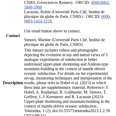
CNRS, Géosciences Rennes) - ORCID:
0000-0002-
1849-5908
Lacassin, Robin (Université Paris Cité, Institut de
physique du globe de Paris, CNRS) - ORCID:
0000-
0003-1424-325X
Use email button above to contact.
Contact
Simoes, Martine (Université Paris Cité, Institut de
physique du globe de Paris, CNRS)
This dataset includes videos and photographs
depicting the evolution in top and lateral views of 5
analogue experiments of subduction to better
understand upper-plate shortening and Andean-type
mountain-building in the context of mantle-driven
oceanic subduction. For details on the experimental
set-up, monitoring techniques and interpretation of the
Description
results, please refer to Habel et al. (2023) to which
these data are supplementary material. Reference: T.
Habel, A. Replumaz, B. Guillaume, M. Simoes, T.
Geffroy, J.-J. Kermarrec and R. Lacassin (2023):
Upper-plate shortening and mountain-building in the
context of mantle-driven oceanic subduction.,
Tektonika, 1 (2), doi:10.55575/tektonika2023.1.2.39.
(2023-08-11)