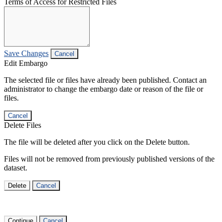
Terms of Access for Restricted Files
Save Changes
Cancel
Edit Embargo
The selected file or files have already been published. Contact an
administrator to change the embargo date or reason of the file or
files.
Cancel
Delete Files
The file will be deleted after you click on the Delete button.
Files will not be removed from previously published versions of the
dataset.
Delete
Cancel
Continue
Cancel