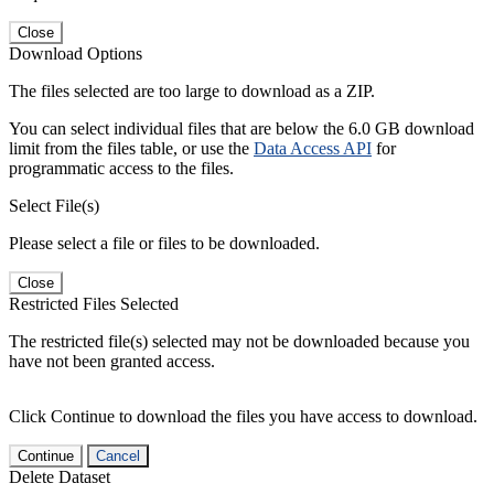
Close
Download Options
The files selected are too large to download as a ZIP.
You can select individual files that are below the 6.0 GB download
limit from the files table, or use the
Data Access API
for
programmatic access to the files.
Select File(s)
Please select a file or files to be downloaded.
Close
Restricted Files Selected
The restricted file(s) selected may not be downloaded because you
have not been granted access.
Click Continue to download the files you have access to download.
Continue
Cancel
Delete Dataset