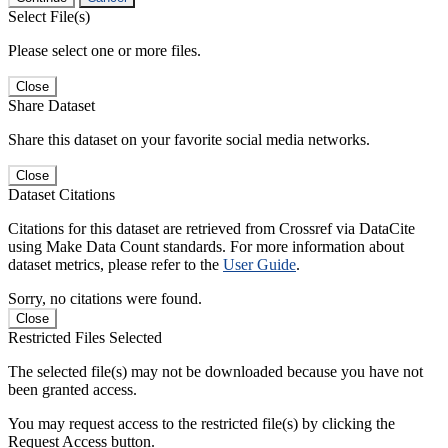
Select File(s)
Please select one or more files.
Close
Share Dataset
Share this dataset on your favorite social media networks.
Close
Dataset Citations
Citations for this dataset are retrieved from Crossref via DataCite
using Make Data Count standards. For more information about
dataset metrics, please refer to the
User Guide
.
Sorry, no citations were found.
Close
Restricted Files Selected
The selected file(s) may not be downloaded because you have not
been granted access.
You may request access to the restricted file(s) by clicking the
Request Access button.