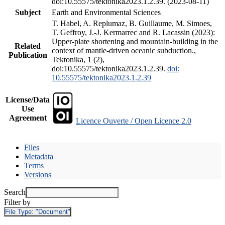
doi:10.55575/tektonika2023.1.2.39. (2023-08-11)
Subject
Earth and Environmental Sciences
T. Habel, A. Replumaz, B. Guillaume, M. Simoes,
T. Geffroy, J.-J. Kermarrec and R. Lacassin (2023):
Upper-plate shortening and mountain-building in the
Related
context of mantle-driven oceanic subduction.,
Publication
Tektonika, 1 (2),
doi:10.55575/tektonika2023.1.2.39.
doi:
10.55575/tektonika2023.1.2.39
License/Data
Use
Agreement
Licence Ouverte / Open Licence 2.0
Files
Metadata
Terms
Versions
Search
Filter by
File Type:
"Document"