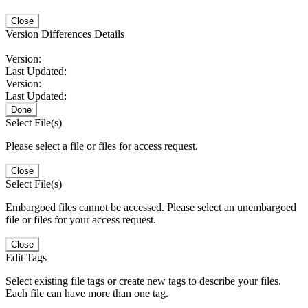
Close
Version Differences Details
Version:
Last Updated:
Version:
Last Updated:
Done
Select File(s)
Please select a file or files for access request.
Close
Select File(s)
Embargoed files cannot be accessed. Please select an unembargoed
file or files for your access request.
Close
Edit Tags
Select existing file tags or create new tags to describe your files.
Each file can have more than one tag.