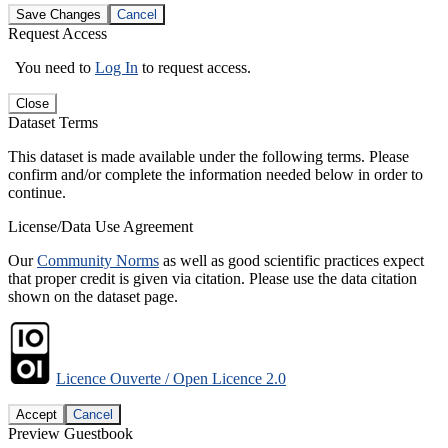
Save Changes
Cancel
Request Access
You need to
Log In
to request access.
Close
Dataset Terms
This dataset is made available under the following terms. Please
confirm and/or complete the information needed below in order to
continue.
License/Data Use Agreement
Our
Community Norms
as well as good scientific practices expect
that proper credit is given via citation. Please use the data citation
shown on the dataset page.
Licence Ouverte / Open Licence 2.0
Accept
Cancel
Preview Guestbook