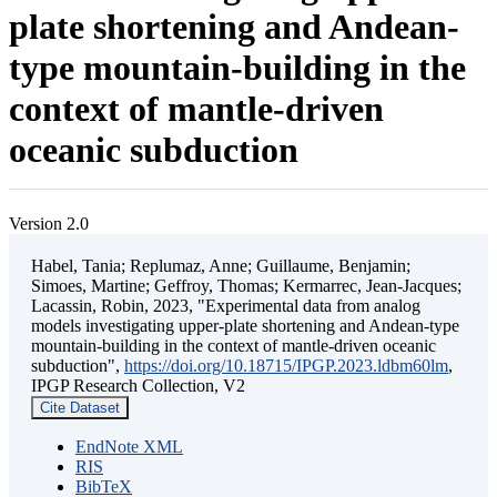
plate shortening and Andean-
type mountain-building in the
context of mantle-driven
oceanic subduction
Version 2.0
Habel, Tania; Replumaz, Anne; Guillaume, Benjamin;
Simoes, Martine; Geffroy, Thomas; Kermarrec, Jean-Jacques;
Lacassin, Robin, 2023, "Experimental data from analog
models investigating upper-plate shortening and Andean-type
mountain-building in the context of mantle-driven oceanic
subduction",
https://doi.org/10.18715/IPGP.2023.ldbm60lm
,
IPGP Research Collection, V2
Cite Dataset
EndNote XML
RIS
BibTeX