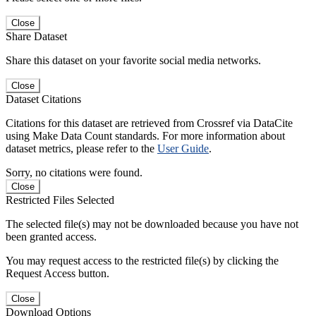
Close
Share Dataset
Share this dataset on your favorite social media networks.
Close
Dataset Citations
Citations for this dataset are retrieved from Crossref via DataCite
using Make Data Count standards. For more information about
dataset metrics, please refer to the
User Guide
.
Sorry, no citations were found.
Close
Restricted Files Selected
The selected file(s) may not be downloaded because you have not
been granted access.
You may request access to the restricted file(s) by clicking the
Request Access button.
Close
Download Options