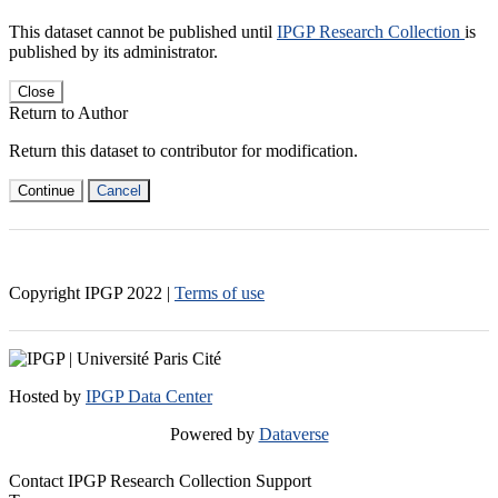
This dataset cannot be published until
IPGP Research Collection
is
published by its administrator.
Close
Return to Author
Return this dataset to contributor for modification.
Continue
Cancel
Copyright IPGP
2022
|
Terms of use
Hosted by
IPGP Data Center
Powered by
Dataverse
Contact IPGP Research Collection Support