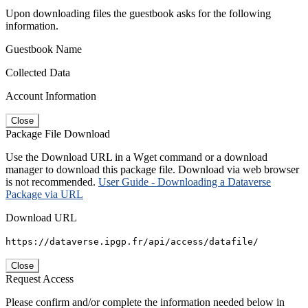
Upon downloading files the guestbook asks for the following
information.
Guestbook Name
Collected Data
Account Information
Close
Package File Download
Use the Download URL in a Wget command or a download
manager to download this package file. Download via web browser
is not recommended.
User Guide - Downloading a Dataverse
Package via URL
Download URL
https://dataverse.ipgp.fr/api/access/datafile/
Close
Request Access
Please confirm and/or complete the information needed below in