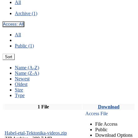
All
Archive (1)
Access:
All
All
Public (1)
Sort
Name (A-Z)
Name (Z-A)
Newest
Oldest
Size
Type
1 File
Download
Access File
File Access
Public
Habel-etal-Tektonika-videos.zip
Download Options