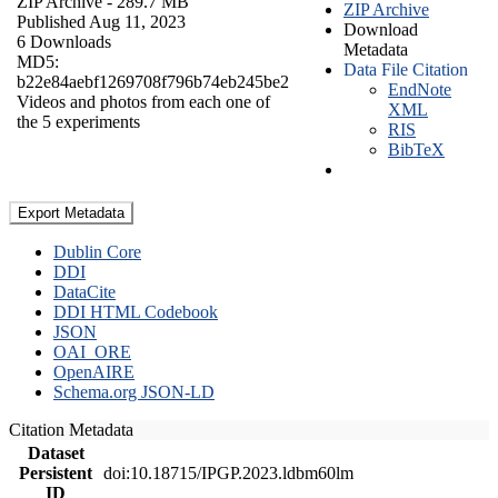
ZIP Archive
- 289.7 MB
ZIP Archive
Published Aug 11, 2023
Download
6 Downloads
Metadata
MD5:
Data File Citation
b22e84aebf1269708f796b74eb245be2
EndNote
Videos and photos from each one of
XML
the 5 experiments
RIS
BibTeX
Export Metadata
Dublin Core
DDI
DataCite
DDI HTML Codebook
JSON
OAI_ORE
OpenAIRE
Schema.org JSON-LD
Citation Metadata
Dataset
Persistent
doi:10.18715/IPGP.2023.ldbm60lm
ID