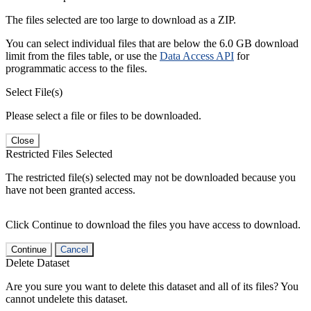
The files selected are too large to download as a ZIP.
You can select individual files that are below the 6.0 GB download
limit from the files table, or use the
Data Access API
for
programmatic access to the files.
Select File(s)
Please select a file or files to be downloaded.
Close
Restricted Files Selected
The restricted file(s) selected may not be downloaded because you
have not been granted access.
Click Continue to download the files you have access to download.
Continue
Cancel
Delete Dataset
Are you sure you want to delete this dataset and all of its files? You
cannot undelete this dataset.