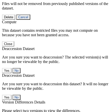
Files will not be removed from previously published versions of the
dataset.
Delete
Cancel
Compute
This dataset contains restricted files you may not compute on
because you have not been granted access.
Close
Deaccession Dataset
Are you sure you want to deaccession? The selected version(s) will
no longer be viewable by the public.
No
Deaccession Dataset
Are you sure you want to deaccession this dataset? It will no longer
be viewable by the public.
No
Version Differences Details
Please select two versions to view the differences.