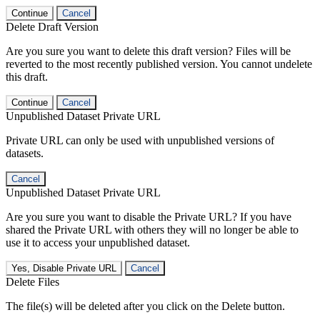
Continue
Cancel
Delete Draft Version
Are you sure you want to delete this draft version? Files will be
reverted to the most recently published version. You cannot undelete
this draft.
Continue
Cancel
Unpublished Dataset Private URL
Private URL can only be used with unpublished versions of
datasets.
Cancel
Unpublished Dataset Private URL
Are you sure you want to disable the Private URL? If you have
shared the Private URL with others they will no longer be able to
use it to access your unpublished dataset.
Yes, Disable Private URL
Cancel
Delete Files
The file(s) will be deleted after you click on the Delete button.