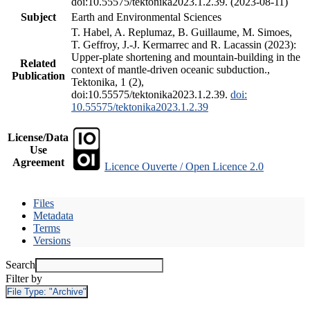
doi:10.55575/tektonika2023.1.2.39. (2023-08-11)
Subject
Earth and Environmental Sciences
T. Habel, A. Replumaz, B. Guillaume, M. Simoes,
T. Geffroy, J.-J. Kermarrec and R. Lacassin (2023):
Upper-plate shortening and mountain-building in the
Related
context of mantle-driven oceanic subduction.,
Publication
Tektonika, 1 (2),
doi:10.55575/tektonika2023.1.2.39.
doi:
10.55575/tektonika2023.1.2.39
License/Data
Use
Agreement
Licence Ouverte / Open Licence 2.0
Files
Metadata
Terms
Versions
Search
Filter by
File Type:
"Archive"