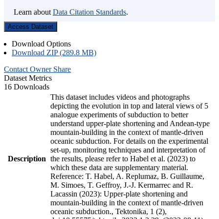
Learn about
Data Citation Standards
.
Access Dataset
Download Options
Download ZIP (289.8 MB)
Contact Owner
Share
Dataset Metrics
16 Downloads
This dataset includes videos and photographs
depicting the evolution in top and lateral views of 5
analogue experiments of subduction to better
understand upper-plate shortening and Andean-type
mountain-building in the context of mantle-driven
oceanic subduction. For details on the experimental
set-up, monitoring techniques and interpretation of
Description
the results, please refer to Habel et al. (2023) to
which these data are supplementary material.
Reference: T. Habel, A. Replumaz, B. Guillaume,
M. Simoes, T. Geffroy, J.-J. Kermarrec and R.
Lacassin (2023): Upper-plate shortening and
mountain-building in the context of mantle-driven
oceanic subduction., Tektonika, 1 (2),