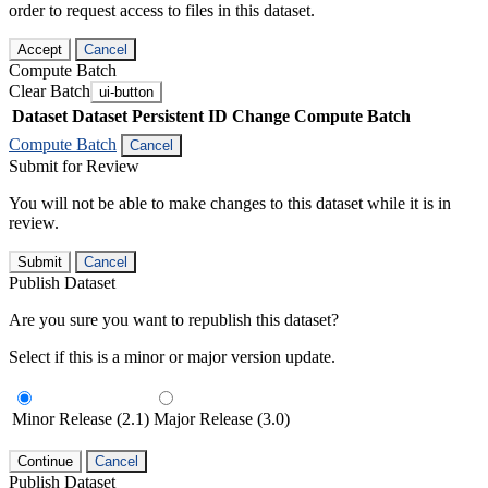
order to request access to files in this dataset.
Accept
Cancel
Compute Batch
Clear Batch
ui-button
Dataset
Dataset Persistent ID
Change Compute Batch
Compute Batch
Cancel
Submit for Review
You will not be able to make changes to this dataset while it is in
review.
Submit
Cancel
Publish Dataset
Are you sure you want to republish this dataset?
Select if this is a minor or major version update.
Minor Release (2.1)
Major Release (3.0)
Continue
Cancel
Publish Dataset