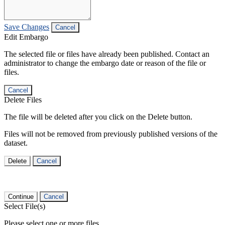
Save Changes
Cancel
Edit Embargo
The selected file or files have already been published. Contact an
administrator to change the embargo date or reason of the file or
files.
Cancel
Delete Files
The file will be deleted after you click on the Delete button.
Files will not be removed from previously published versions of the
dataset.
Delete
Cancel
Continue
Cancel
Select File(s)
Please select one or more files.