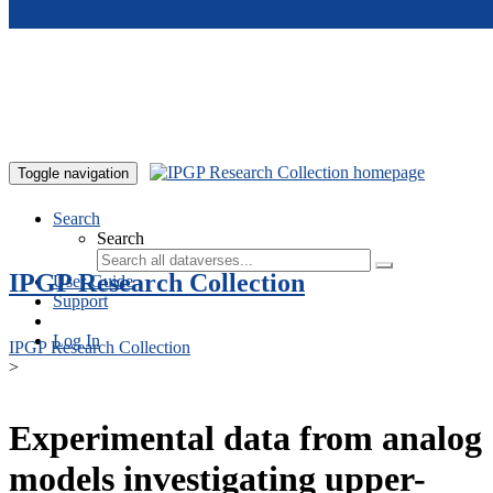
Skip to main content
Toggle navigation
Search
Search
IPGP Research Collection
User Guide
Support
Log In
IPGP Research Collection
>
Experimental data from analog
models investigating upper-