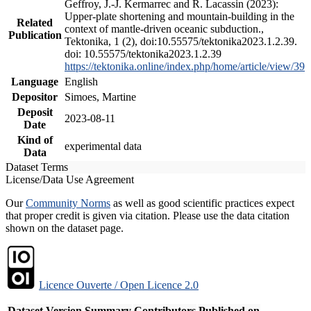
Geffroy, J.-J. Kermarrec and R. Lacassin (2023):
Upper-plate shortening and mountain-building in the
Related
context of mantle-driven oceanic subduction.,
Publication
Tektonika, 1 (2), doi:10.55575/tektonika2023.1.2.39.
doi: 10.55575/tektonika2023.1.2.39
https://tektonika.online/index.php/home/article/view/39
Language
English
Depositor
Simoes, Martine
Deposit
2023-08-11
Date
Kind of
experimental data
Data
Dataset Terms
License/Data Use Agreement
Our
Community Norms
as well as good scientific practices expect
that proper credit is given via citation. Please use the data citation
shown on the dataset page.
Licence Ouverte / Open Licence 2.0
Dataset Version
Summary
Contributors
Published on