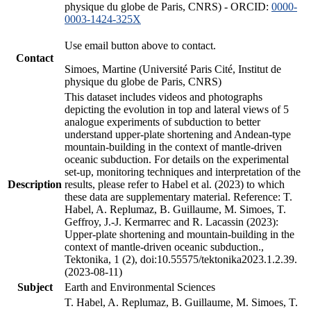
physique du globe de Paris, CNRS) - ORCID:
0000-
0003-1424-325X
Use email button above to contact.
Contact
Simoes, Martine (Université Paris Cité, Institut de
physique du globe de Paris, CNRS)
This dataset includes videos and photographs
depicting the evolution in top and lateral views of 5
analogue experiments of subduction to better
understand upper-plate shortening and Andean-type
mountain-building in the context of mantle-driven
oceanic subduction. For details on the experimental
set-up, monitoring techniques and interpretation of the
Description
results, please refer to Habel et al. (2023) to which
these data are supplementary material. Reference: T.
Habel, A. Replumaz, B. Guillaume, M. Simoes, T.
Geffroy, J.-J. Kermarrec and R. Lacassin (2023):
Upper-plate shortening and mountain-building in the
context of mantle-driven oceanic subduction.,
Tektonika, 1 (2), doi:10.55575/tektonika2023.1.2.39.
(2023-08-11)
Subject
Earth and Environmental Sciences
T. Habel, A. Replumaz, B. Guillaume, M. Simoes, T.