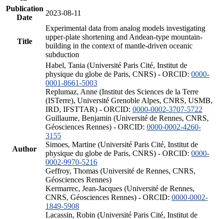
Publication
2023-08-11
Date
Experimental data from analog models investigating
upper-plate shortening and Andean-type mountain-
Title
building in the context of mantle-driven oceanic
subduction
Habel, Tania (Université Paris Cité, Institut de
physique du globe de Paris, CNRS) - ORCID:
0000-
0001-8661-5003
Replumaz, Anne (Institut des Sciences de la Terre
(ISTerre), Université Grenoble Alpes, CNRS, USMB,
IRD, IFSTTAR) - ORCID:
0000-0002-3707-5722
Guillaume, Benjamin (Université de Rennes, CNRS,
Géosciences Rennes) - ORCID:
0000-0002-4260-
3155
Simoes, Martine (Université Paris Cité, Institut de
Author
physique du globe de Paris, CNRS) - ORCID:
0000-
0002-9970-5216
Geffroy, Thomas (Université de Rennes, CNRS,
Géosciences Rennes)
Kermarrec, Jean-Jacques (Université de Rennes,
CNRS, Géosciences Rennes) - ORCID:
0000-0002-
1849-5908
Lacassin, Robin (Université Paris Cité, Institut de