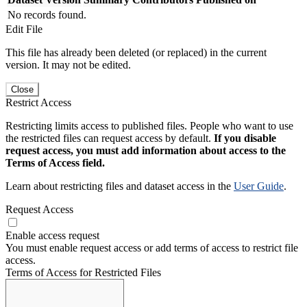
No records found.
Edit File
This file has already been deleted (or replaced) in the current
version. It may not be edited.
Close
Restrict Access
Restricting limits access to published files. People who want to use
the restricted files can request access by default.
If you disable
request access, you must add information about access to the
Terms of Access field.
Learn about restricting files and dataset access in the
User Guide
.
Request Access
Enable access request
You must enable request access or add terms of access to restrict file
access.
Terms of Access for Restricted Files