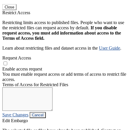
Close
Restrict Access
Restricting limits access to published files. People who want to use
the restricted files can request access by default.
If you disable
request access, you must add information about access to the
Terms of Access field.
Learn about restricting files and dataset access in the
User Guide
.
Request Access
Enable access request
You must enable request access or add terms of access to restrict file
access.
Terms of Access for Restricted Files
Save Changes
Cancel
Edit Embargo