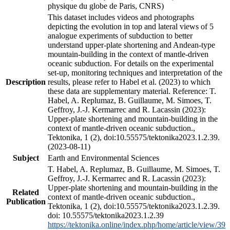
physique du globe de Paris, CNRS)
This dataset includes videos and photographs
depicting the evolution in top and lateral views of 5
analogue experiments of subduction to better
understand upper-plate shortening and Andean-type
mountain-building in the context of mantle-driven
oceanic subduction. For details on the experimental
set-up, monitoring techniques and interpretation of the
Description
results, please refer to Habel et al. (2023) to which
these data are supplementary material. Reference: T.
Habel, A. Replumaz, B. Guillaume, M. Simoes, T.
Geffroy, J.-J. Kermarrec and R. Lacassin (2023):
Upper-plate shortening and mountain-building in the
context of mantle-driven oceanic subduction.,
Tektonika, 1 (2), doi:10.55575/tektonika2023.1.2.39.
(2023-08-11)
Subject
Earth and Environmental Sciences
T. Habel, A. Replumaz, B. Guillaume, M. Simoes, T.
Geffroy, J.-J. Kermarrec and R. Lacassin (2023):
Upper-plate shortening and mountain-building in the
Related
context of mantle-driven oceanic subduction.,
Publication
Tektonika, 1 (2), doi:10.55575/tektonika2023.1.2.39.
doi: 10.55575/tektonika2023.1.2.39
https://tektonika.online/index.php/home/article/view/39