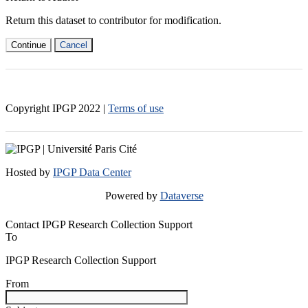
Return this dataset to contributor for modification.
Continue
Cancel
Copyright IPGP
2022
|
Terms of use
Hosted by
IPGP Data Center
Powered by
Dataverse
Contact IPGP Research Collection Support
To
IPGP Research Collection Support
From