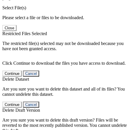
Select File(s)
Please select a file or files to be downloaded.
Close
Restricted Files Selected
The restricted file(s) selected may not be downloaded because you
have not been granted access.
Click Continue to download the files you have access to download.
Continue
Cancel
Delete Dataset
Are you sure you want to delete this dataset and all of its files? You
cannot undelete this dataset.
Continue
Cancel
Delete Draft Version
Are you sure you want to delete this draft version? Files will be
reverted to the most recently published version. You cannot undelete