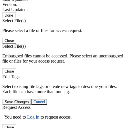
Version:
Last Updated:
Done
Select File(s)
Please select a file or files for access request.
Close
Select File(s)
Embargoed files cannot be accessed. Please select an unembargoed
file or files for your access request.
Close
Edit Tags
Select existing file tags or create new tags to describe your files.
Each file can have more than one tag.
Save Changes
Cancel
Request Access
You need to
Log In
to request access.
Close