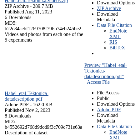
Habel-etal-Tektonika-videos.zip
Download Options
ZIP Archive
- 289.7 MB
ZIP Archive
Published Aug 11, 2023
Download
6 Downloads
Metadata
MD5:
Data File Citation
b22e84aebf1269708f796b74eb245be2
EndNote
Videos and photos from each one of the
XML
5 experiments
RIS
BibTeX
Preview "Habel_etal-
Tektonica-
datadescription.pdf"
Access File
File Access
Habel_etal-Tektonica-
Public
datadescription.pdf
Download Options
Adobe PDF
- 162.0 KB
Adobe PDF
Published Nov 2, 2023
Download
8 Downloads
Metadata
MD5:
Data File Citation
b4552692d768d9dcd9f3c709c731e63a
EndNote
Description of dataset
XML