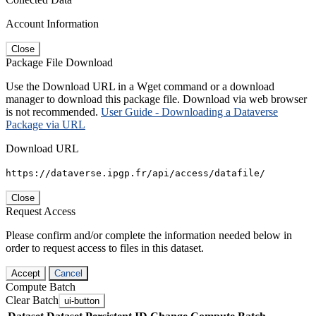
Account Information
Close
Package File Download
Use the Download URL in a Wget command or a download
manager to download this package file. Download via web browser
is not recommended.
User Guide - Downloading a Dataverse
Package via URL
Download URL
https://dataverse.ipgp.fr/api/access/datafile/
Close
Request Access
Please confirm and/or complete the information needed below in
order to request access to files in this dataset.
Accept
Cancel
Compute Batch
Clear Batch
ui-button