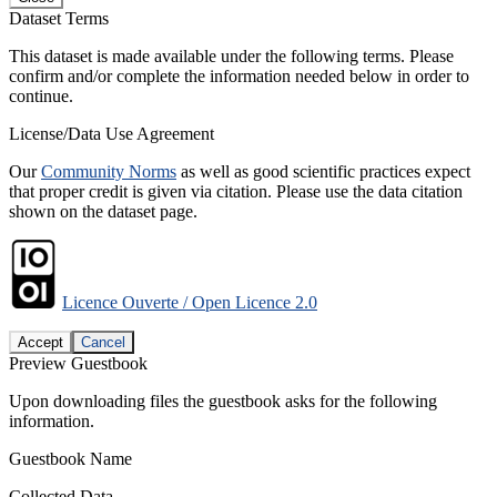
Dataset Terms
This dataset is made available under the following terms. Please
confirm and/or complete the information needed below in order to
continue.
License/Data Use Agreement
Our
Community Norms
as well as good scientific practices expect
that proper credit is given via citation. Please use the data citation
shown on the dataset page.
Licence Ouverte / Open Licence 2.0
Accept
Cancel
Preview Guestbook
Upon downloading files the guestbook asks for the following
information.
Guestbook Name
Collected Data