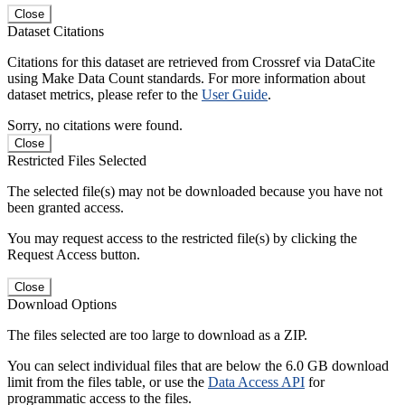
Close
Dataset Citations
Citations for this dataset are retrieved from Crossref via DataCite
using Make Data Count standards. For more information about
dataset metrics, please refer to the
User Guide
.
Sorry, no citations were found.
Close
Restricted Files Selected
The selected file(s) may not be downloaded because you have not
been granted access.
You may request access to the restricted file(s) by clicking the
Request Access button.
Close
Download Options
The files selected are too large to download as a ZIP.
You can select individual files that are below the 6.0 GB download
limit from the files table, or use the
Data Access API
for
programmatic access to the files.