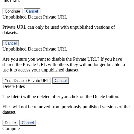
this draft.
Continue
Cancel
Unpublished Dataset Private URL
Private URL can only be used with unpublished versions of
datasets.
Cancel
Unpublished Dataset Private URL
Are you sure you want to disable the Private URL? If you have
shared the Private URL with others they will no longer be able to
use it to access your unpublished dataset.
Yes, Disable Private URL
Cancel
Delete Files
The file(s) will be deleted after you click on the Delete button.
Files will not be removed from previously published versions of the
dataset.
Delete
Cancel
Compute