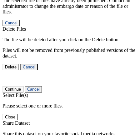
The selected file or files have already been published. Contact an
administrator to change the embargo date or reason of the file or
files.
Cancel
Delete Files
The file will be deleted after you click on the Delete button.
Files will not be removed from previously published versions of the
dataset.
Delete
Cancel
Continue
Cancel
Select File(s)
Please select one or more files.
Close
Share Dataset
Share this dataset on your favorite social media networks.