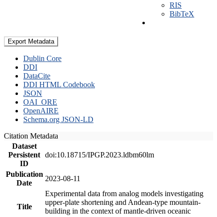
RIS
BibTeX
Export Metadata
Dublin Core
DDI
DataCite
DDI HTML Codebook
JSON
OAI_ORE
OpenAIRE
Schema.org JSON-LD
Citation Metadata
Dataset
Persistent
doi:10.18715/IPGP.2023.ldbm60lm
ID
Publication
2023-08-11
Date
Experimental data from analog models investigating
upper-plate shortening and Andean-type mountain-
Title
building in the context of mantle-driven oceanic