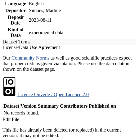
Language
English
Depositor
Simoes, Martine
Deposit
2023-08-11
Date
Kind of
experimental data
Data
Dataset Terms
License/Data Use Agreement
Our
Community Norms
as well as good scientific practices expect
that proper credit is given via citation. Please use the data citation
shown on the dataset page.
Licence Ouverte / Open Licence 2.0
Dataset Version
Summary
Contributors
Published on
No records found.
Edit File
This file has already been deleted (or replaced) in the current
version. It may not be edited.