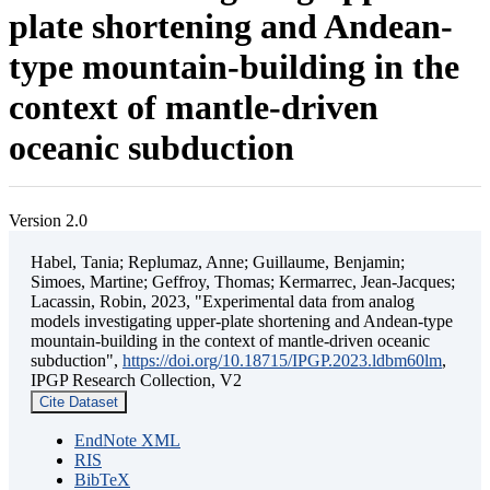
plate shortening and Andean-
type mountain-building in the
context of mantle-driven
oceanic subduction
Version 2.0
Habel, Tania; Replumaz, Anne; Guillaume, Benjamin;
Simoes, Martine; Geffroy, Thomas; Kermarrec, Jean-Jacques;
Lacassin, Robin, 2023, "Experimental data from analog
models investigating upper-plate shortening and Andean-type
mountain-building in the context of mantle-driven oceanic
subduction",
https://doi.org/10.18715/IPGP.2023.ldbm60lm
,
IPGP Research Collection, V2
Cite Dataset
EndNote XML
RIS
BibTeX