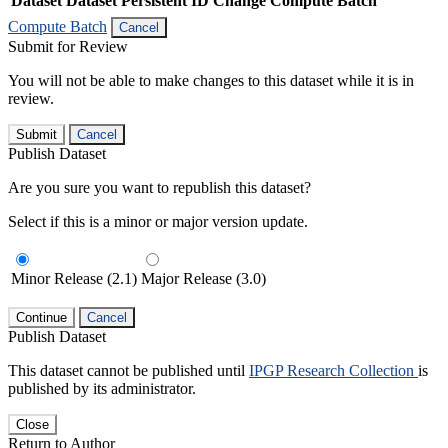
Dataset
Dataset Persistent ID
Change Compute Batch
Compute Batch
Cancel
Submit for Review
You will not be able to make changes to this dataset while it is in
review.
Submit
Cancel
Publish Dataset
Are you sure you want to republish this dataset?
Select if this is a minor or major version update.
Minor Release (2.1)
Major Release (3.0)
Continue
Cancel
Publish Dataset
This dataset cannot be published until
IPGP Research Collection
is
published by its administrator.
Close
Return to Author