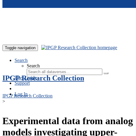
Skip to main content
Toggle navigation
Search
Search
IPGP Research Collection
User Guide
Support
Log In
IPGP Research Collection
>
Experimental data from analog
models investigating upper-