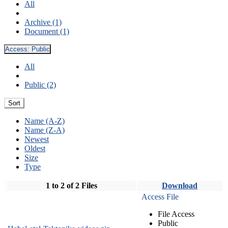
All
Archive (1)
Document (1)
Access:
Public
All
Public (2)
Sort
Name (A-Z)
Name (Z-A)
Newest
Oldest
Size
Type
1 to 2 of 2 Files
Download
Access File
File Access
Public