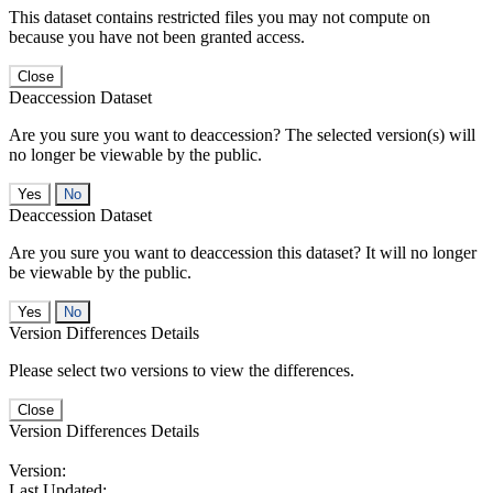
This dataset contains restricted files you may not compute on
because you have not been granted access.
Close
Deaccession Dataset
Are you sure you want to deaccession? The selected version(s) will
no longer be viewable by the public.
No
Deaccession Dataset
Are you sure you want to deaccession this dataset? It will no longer
be viewable by the public.
No
Version Differences Details
Please select two versions to view the differences.
Close
Version Differences Details
Version:
Last Updated: