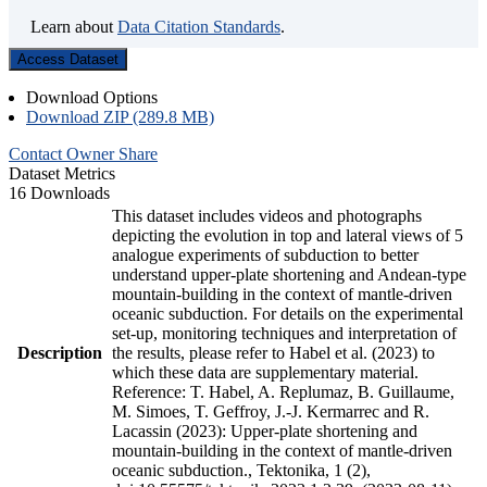
Learn about
Data Citation Standards
.
Access Dataset
Download Options
Download ZIP (289.8 MB)
Contact Owner
Share
Dataset Metrics
16 Downloads
This dataset includes videos and photographs
depicting the evolution in top and lateral views of 5
analogue experiments of subduction to better
understand upper-plate shortening and Andean-type
mountain-building in the context of mantle-driven
oceanic subduction. For details on the experimental
set-up, monitoring techniques and interpretation of
Description
the results, please refer to Habel et al. (2023) to
which these data are supplementary material.
Reference: T. Habel, A. Replumaz, B. Guillaume,
M. Simoes, T. Geffroy, J.-J. Kermarrec and R.
Lacassin (2023): Upper-plate shortening and
mountain-building in the context of mantle-driven
oceanic subduction., Tektonika, 1 (2),