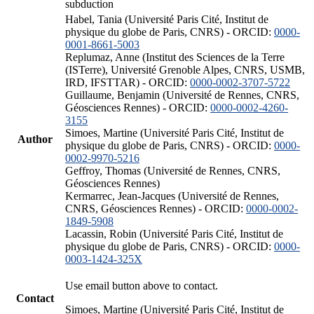
subduction
Habel, Tania (Université Paris Cité, Institut de
physique du globe de Paris, CNRS) - ORCID:
0000-
0001-8661-5003
Replumaz, Anne (Institut des Sciences de la Terre
(ISTerre), Université Grenoble Alpes, CNRS, USMB,
IRD, IFSTTAR) - ORCID:
0000-0002-3707-5722
Guillaume, Benjamin (Université de Rennes, CNRS,
Géosciences Rennes) - ORCID:
0000-0002-4260-
3155
Simoes, Martine (Université Paris Cité, Institut de
Author
physique du globe de Paris, CNRS) - ORCID:
0000-
0002-9970-5216
Geffroy, Thomas (Université de Rennes, CNRS,
Géosciences Rennes)
Kermarrec, Jean-Jacques (Université de Rennes,
CNRS, Géosciences Rennes) - ORCID:
0000-0002-
1849-5908
Lacassin, Robin (Université Paris Cité, Institut de
physique du globe de Paris, CNRS) - ORCID:
0000-
0003-1424-325X
Use email button above to contact.
Contact
Simoes, Martine (Université Paris Cité, Institut de