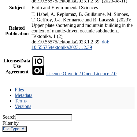
doi:10.55575/tektonika2023.1.2.39. (2023-08-11)
Subject
Earth and Environmental Sciences
T. Habel, A. Replumaz, B. Guillaume, M. Simoes,
T. Geffroy, J.-J. Kermarrec and R. Lacassin (2023):
Upper-plate shortening and mountain-building in the
Related
context of mantle-driven oceanic subduction.,
Publication
Tektonika, 1 (2),
doi:10.55575/tektonika2023.1.2.39.
doi:
10.55575/tektonika2023.1.2.39
License/Data
Use
Agreement
Licence Ouverte / Open Licence 2.0
Files
Metadata
Terms
Versions
Search
Filter by
File Type:
All