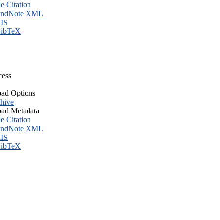
le Citation
ndNote XML
IS
ibTeX
cess
ad Options
hive
ad Metadata
le Citation
ndNote XML
IS
ibTeX