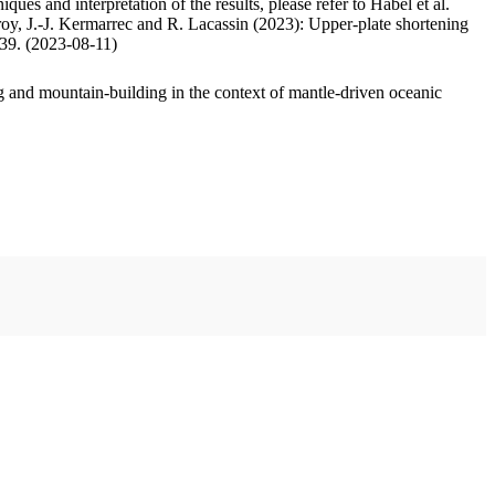
ues and interpretation of the results, please refer to Habel et al.
oy, J.-J. Kermarrec and R. Lacassin (2023): Upper-plate shortening
.39. (2023-08-11)
 and mountain-building in the context of mantle-driven oceanic