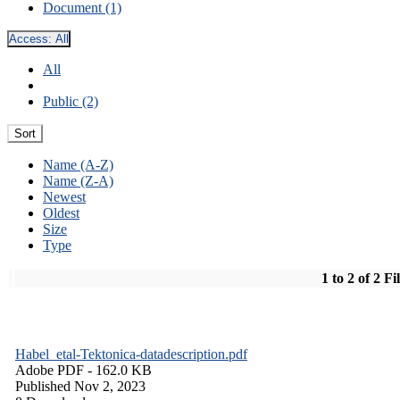
Document (1)
Access:
All
All
Public (2)
Sort
Name (A-Z)
Name (Z-A)
Newest
Oldest
Size
Type
1 to 2 of 2 Fi
Habel_etal-Tektonica-datadescription.pdf
Adobe PDF
- 162.0 KB
Published Nov 2, 2023