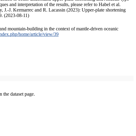
s and interpretation of the results, please refer to Habel et al.
, J.-J. Kermarrec and R. Lacassin (2023): Upper-plate shortening
9. (2023-08-11)
and mountain-building in the context of mantle-driven oceanic
/index.php/home/article/view/39
on the dataset page.