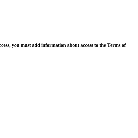
access, you must add information about access to the Terms of