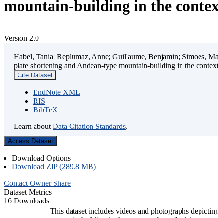
mountain-building in the contex
Version 2.0
Habel, Tania; Replumaz, Anne; Guillaume, Benjamin; Simoes, Mart
plate shortening and Andean-type mountain-building in the contex
Cite Dataset
EndNote XML
RIS
BibTeX
Learn about
Data Citation Standards
.
Access Dataset
Download Options
Download ZIP (289.8 MB)
Contact Owner
Share
Dataset Metrics
16 Downloads
This dataset includes videos and photographs depicting