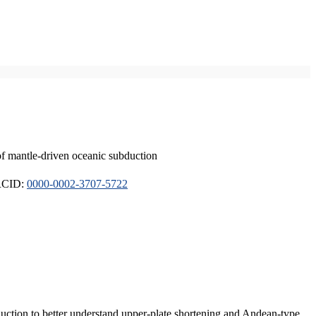
of mantle-driven oceanic subduction
ORCID:
0000-0002-3707-5722
duction to better understand upper-plate shortening and Andean-type