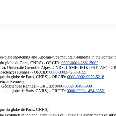
er-plate shortening and Andean-type mountain-building in the context 
ique du globe de Paris, CNRS) - ORCID:
0000-0001-8661-5003
ISTerre), Université Grenoble Alpes, CNRS, USMB, IRD, IFSTTAR) - 
éosciences Rennes) - ORCID:
0000-0002-4260-3155
hysique du globe de Paris, CNRS) - ORCID:
0000-0002-9970-5216
iences Rennes)
S, Géosciences Rennes) - ORCID:
0000-0002-1849-5908
hysique du globe de Paris, CNRS) - ORCID:
0000-0003-1424-325X
ysique du globe de Paris, CNRS)
the evolution in top and lateral views of 5 analogue experiments of sub