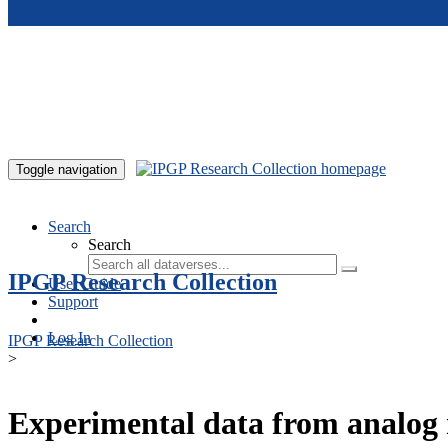
Skip to main content
Toggle navigation
Search
Search
IPGP Research Collection
User Guide
Support
Log In
IPGP Research Collection
>
Experimental data from analog 