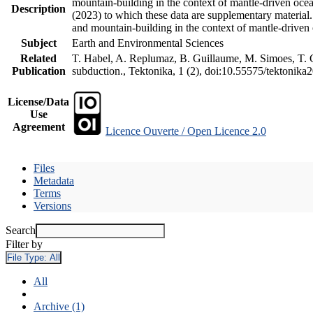
mountain-building in the context of mantle-driven oceani
Description
(2023) to which these data are supplementary material
and mountain-building in the context of mantle-driven
Subject
Earth and Environmental Sciences
Related
T. Habel, A. Replumaz, B. Guillaume, M. Simoes, T. Ge
Publication
subduction., Tektonika, 1 (2), doi:10.55575/tektonika
License/Data
Use
Agreement
Licence Ouverte / Open Licence 2.0
Files
Metadata
Terms
Versions
Search
Filter by
File Type:
All
All
Archive (1)