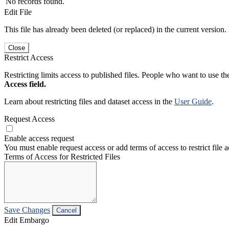
No records found.
Edit File
This file has already been deleted (or replaced) in the current version.
Close
Restrict Access
Restricting limits access to published files. People who want to use the
Access field.
Learn about restricting files and dataset access in the
User Guide
.
Request Access
Enable access request
You must enable request access or add terms of access to restrict file a
Terms of Access for Restricted Files
Save Changes
Cancel
Edit Embargo