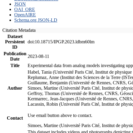
JSON
OAI_ORE
OpenAIRE
Schema.org JSON-LD
Citation Metadata
Dataset
Persistent
doi:10.18715/IPGP.2023.ldbm60lm
ID
Publication
2023-08-11
Date
Title
Experimental data from analog models investigating upp
Habel, Tania (Université Paris Cité, Institut de phys
Replumaz, Anne (Institut des Sciences de la Terre (
Guillaume, Benjamin (Université de Rennes, CNRS, G
Author
Simoes, Martine (Université Paris Cité, Institut de p
Geffroy, Thomas (Université de Rennes, CNRS, Géosc
Kermarrec, Jean-Jacques (Université de Rennes, CNR
Lacassin, Robin (Université Paris Cité, Institut de p
Use email button above to contact.
Contact
Simoes, Martine (Université Paris Cité, Institut de ph
This dataset includes videos and photographs depicting 