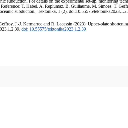
c subduction. For details on the experimental set-up, monitoring techniq
. Reference: T. Habel, A. Replumaz, B. Guillaume, M. Simoes, T. Geffr
 oceanic subduction., Tektonika, 1 (2), doi:10.55575/tektonika2023.1.2
ffroy, J.-J. Kermarrec and R. Lacassin (2023): Upper-plate shortening
2023.1.2.39.
doi: 10.55575/tektonika2023.1.2.39