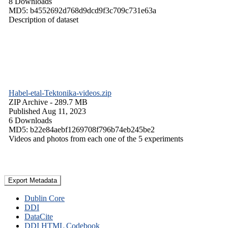
8 Downloads
MD5: b4552692d768d9dcd9f3c709c731e63a
Description of dataset
Habel-etal-Tektonika-videos.zip
ZIP Archive
- 289.7 MB
Published Aug 11, 2023
6 Downloads
MD5: b22e84aebf1269708f796b74eb245be2
Videos and photos from each one of the 5 experiments
Export Metadata
Dublin Core
DDI
DataCite
DDI HTML Codebook