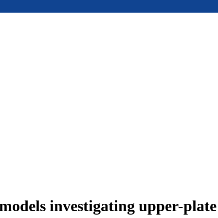
models investigating upper-plat