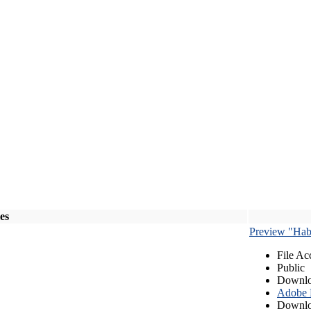
les
Preview "Habe
File Ac
Public
Downlo
Adobe
Downlo