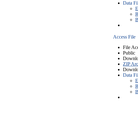
Data Fi
E
R
B
Access File
File Ac
Public
Downlo
ZIP Arc
Downlo
Data Fi
E
R
B