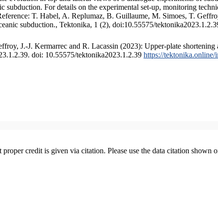
 subduction. For details on the experimental set-up, monitoring technique
 Reference: T. Habel, A. Replumaz, B. Guillaume, M. Simoes, T. Geffroy
ceanic subduction., Tektonika, 1 (2), doi:10.55575/tektonika2023.1.2.3
froy, J.-J. Kermarrec and R. Lacassin (2023): Upper-plate shortening 
023.1.2.39. doi: 10.55575/tektonika2023.1.2.39
https://tektonika.online
t proper credit is given via citation. Please use the data citation shown 