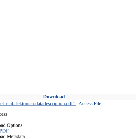
Download
l_etal-Tektonica-datadescription.pdf"
Access File
cess
ad Options
 PDF
ad Metadata