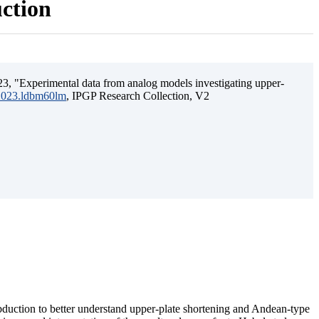
uction
3, "Experimental data from analog models investigating upper-
.2023.ldbm60lm
, IPGP Research Collection, V2
ubduction to better understand upper-plate shortening and Andean-type