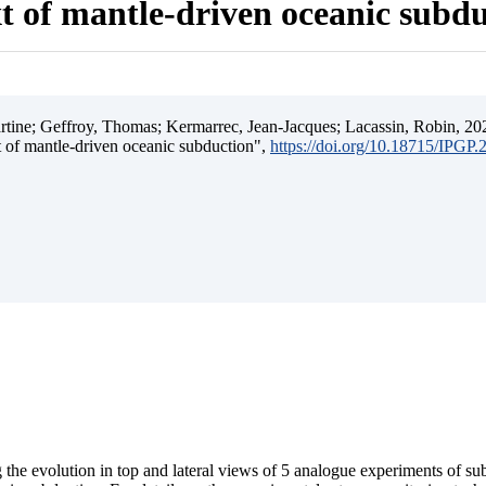
t of mantle-driven oceanic subd
ine; Geffroy, Thomas; Kermarrec, Jean-Jacques; Lacassin, Robin, 202
t of mantle-driven oceanic subduction",
https://doi.org/10.18715/IPGP
 the evolution in top and lateral views of 5 analogue experiments of s