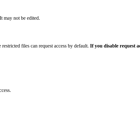
 It may not be edited.
 restricted files can request access by default.
If you disable request 
ccess.