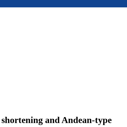
e shortening and Andean-type