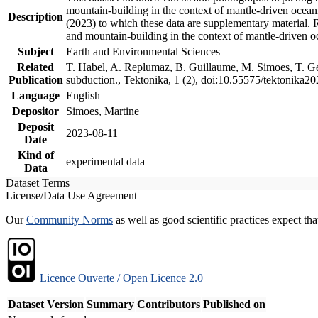
mountain-building in the context of mantle-driven oceanic
Description
(2023) to which these data are supplementary material.
and mountain-building in the context of mantle-driven o
Subject
Earth and Environmental Sciences
Related
T. Habel, A. Replumaz, B. Guillaume, M. Simoes, T. Gef
Publication
subduction., Tektonika, 1 (2), doi:10.55575/tektonika2
Language
English
Depositor
Simoes, Martine
Deposit
2023-08-11
Date
Kind of
experimental data
Data
Dataset Terms
License/Data Use Agreement
Our
Community Norms
as well as good scientific practices expect tha
Licence Ouverte / Open Licence 2.0
Dataset Version
Summary
Contributors
Published on