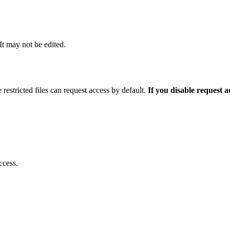
 It may not be edited.
 restricted files can request access by default.
If you disable request 
ccess.