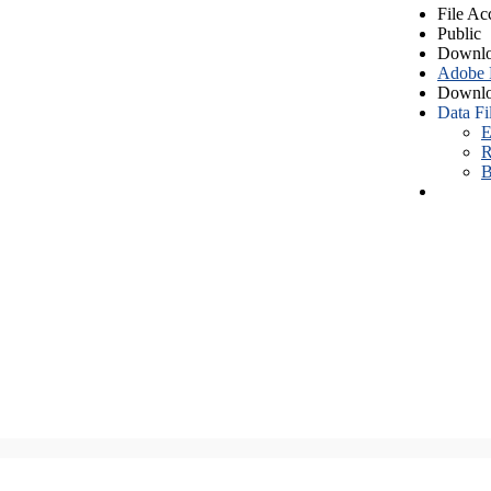
File Ac
Public
Downlo
Adobe
Downlo
Data Fi
E
R
B