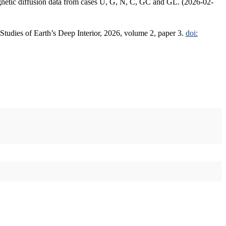
agnetic diffusion data from cases U, G, N, C, GC and GL. (2026-02-
 Studies of Earth’s Deep Interior, 2026, volume 2, paper 3.
doi: