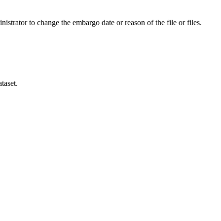
istrator to change the embargo date or reason of the file or files.
taset.