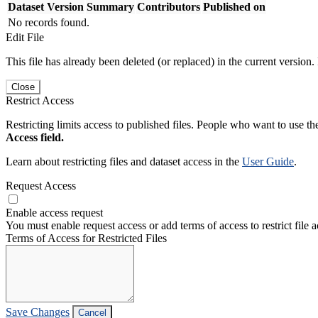
Dataset Version
Summary
Contributors
Published on
No records found.
Edit File
This file has already been deleted (or replaced) in the current version.
Close
Restrict Access
Restricting limits access to published files. People who want to use the
Access field.
Learn about restricting files and dataset access in the
User Guide
.
Request Access
Enable access request
You must enable request access or add terms of access to restrict file a
Terms of Access for Restricted Files
Save Changes
Cancel