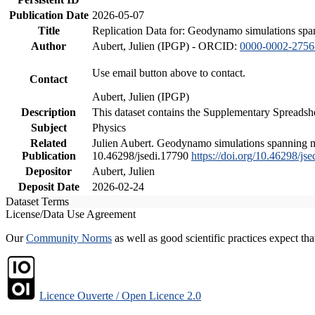
Publication Date
2026-05-07
Title
Replication Data for: Geodynamo simulations spann
Author
Aubert, Julien (IPGP) - ORCID:
0000-0002-2756
Use email button above to contact.
Contact
Aubert, Julien (IPGP)
Description
This dataset contains the Supplementary Spreadshe
Subject
Physics
Related
Julien Aubert. Geodynamo simulations spanning mill
Publication
10.46298/jsedi.17790
https://doi.org/10.46298/js
Depositor
Aubert, Julien
Deposit Date
2026-02-24
Dataset Terms
License/Data Use Agreement
Our
Community Norms
as well as good scientific practices expect tha
Licence Ouverte / Open Licence 2.0