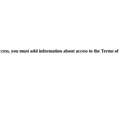
access, you must add information about access to the Terms of