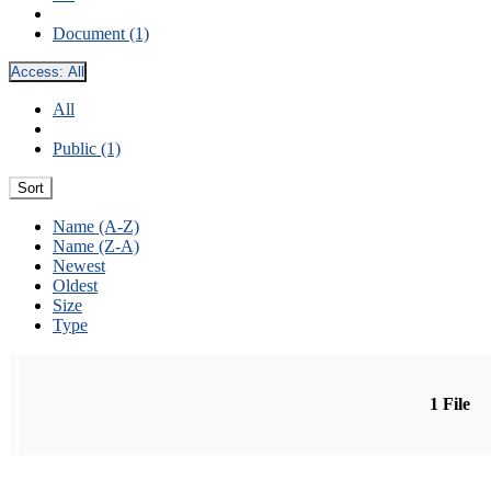
Document (1)
Access:
All
All
Public (1)
Sort
Name (A-Z)
Name (Z-A)
Newest
Oldest
Size
Type
1 File