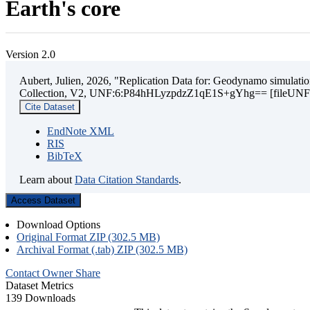
Earth's core
Version 2.0
Aubert, Julien, 2026, "Replication Data for: Geodynamo simulation
Collection, V2, UNF:6:P84hHLyzpdzZ1qE1S+gYhg== [fileUNF
Cite Dataset
EndNote XML
RIS
BibTeX
Learn about
Data Citation Standards
.
Access Dataset
Download Options
Original Format ZIP (302.5 MB)
Archival Format (.tab) ZIP (302.5 MB)
Contact Owner
Share
Dataset Metrics
139 Downloads