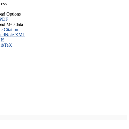
cess
ad Options
 PDF
ad Metadata
le Citation
ndNote XML
IS
ibTeX