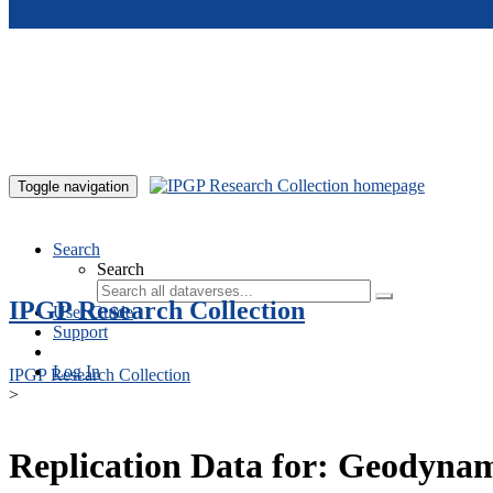
Skip to main content
Toggle navigation
Search
Search
IPGP Research Collection
User Guide
Support
Log In
IPGP Research Collection
>
Replication Data for: Geodynamo