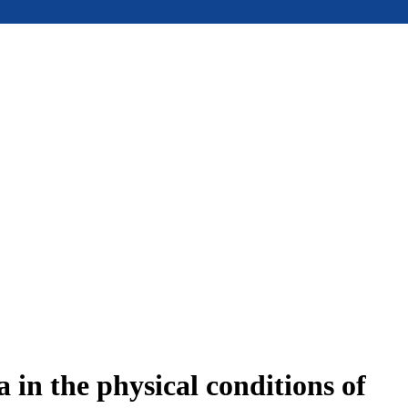
in the physical conditions of