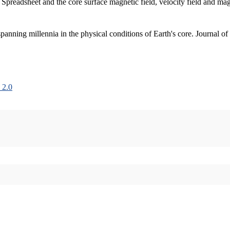
 Spreadsheet and the core surface magnetic field, velocity field and m
nning millennia in the physical conditions of Earth's core. Journal of
 2.0