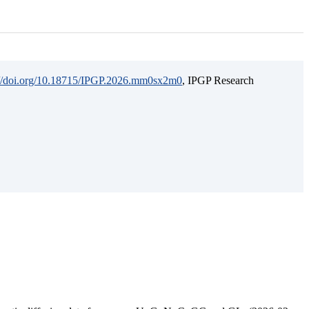
://doi.org/10.18715/IPGP.2026.mm0sx2m0
, IPGP Research