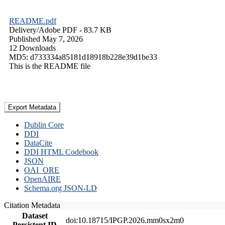
README.pdf
Delivery/
Adobe PDF
- 83.7 KB
Published May 7, 2026
12 Downloads
MD5: d733334a85181d18918b228e39d1be33
This is the README file
Export Metadata
Dublin Core
DDI
DataCite
DDI HTML Codebook
JSON
OAI_ORE
OpenAIRE
Schema.org JSON-LD
Citation Metadata
Dataset
doi:10.18715/IPGP.2026.mm0sx2m0
Persistent ID