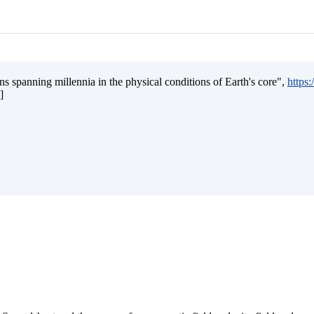
s spanning millennia in the physical conditions of Earth's core",
https
]