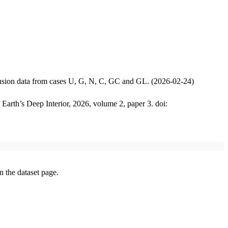
iffusion data from cases U, G, N, C, GC and GL. (2026-02-24)
 Earth’s Deep Interior, 2026, volume 2, paper 3. doi:
on the dataset page.