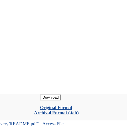
Download
Original Format
Archival Format (.tab)
livery/README.pdf"
Access File