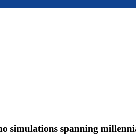
 simulations spanning millennia 