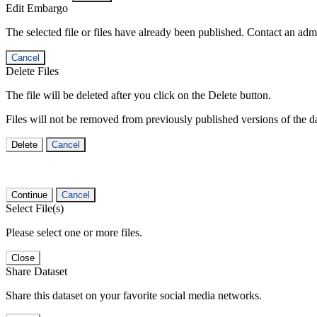
Edit Embargo
The selected file or files have already been published. Contact an admin
Cancel
Delete Files
The file will be deleted after you click on the Delete button.
Files will not be removed from previously published versions of the da
Delete
Cancel
Continue
Cancel
Select File(s)
Please select one or more files.
Close
Share Dataset
Share this dataset on your favorite social media networks.