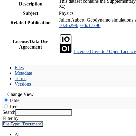
This dataset contains the Supplementary
Description
24)
Subject
Physics
Julien Aubert. Geodynamo simulations spa
Related Publication
10.46298/jsedi.17790
License/Data Use
Agreement
Licence Ouverte / Open Licence
Files
Metadata
Terms
Versions
Change View
Table
Tree
Search
Filter by
File Type:
"Document"
All