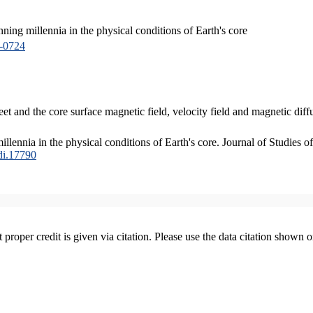
ing millennia in the physical conditions of Earth's core
-0724
et and the core surface magnetic field, velocity field and magnetic d
ennia in the physical conditions of Earth's core. Journal of Studies of
edi.17790
t proper credit is given via citation. Please use the data citation shown 