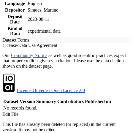
Language
English
Depositor
Simoes, Martine
Deposit
2023-08-11
Date
Kind of
experimental data
Data
Dataset Terms
License/Data Use Agreement
Our
Community Norms
as well as good scientific practices expect
that proper credit is given via citation. Please use the data citation
shown on the dataset page.
Licence Ouverte / Open Licence 2.0
Dataset Version
Summary
Contributors
Published on
No records found.
Edit File
This file has already been deleted (or replaced) in the current
version. It may not be edited.