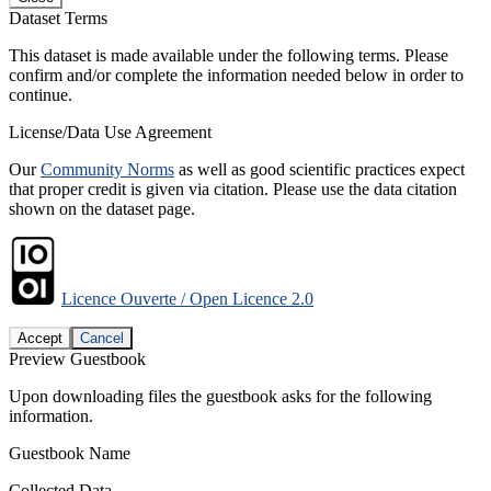
Dataset Terms
This dataset is made available under the following terms. Please
confirm and/or complete the information needed below in order to
continue.
License/Data Use Agreement
Our
Community Norms
as well as good scientific practices expect
that proper credit is given via citation. Please use the data citation
shown on the dataset page.
Licence Ouverte / Open Licence 2.0
Accept
Cancel
Preview Guestbook
Upon downloading files the guestbook asks for the following
information.
Guestbook Name
Collected Data