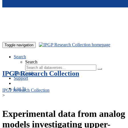
Skip to main content
Toggle navigation
Search
Search
IPGP Research Collection
User Guide
Support
Log In
IPGP Research Collection
>
Experimental data from analog
models investigating upper-