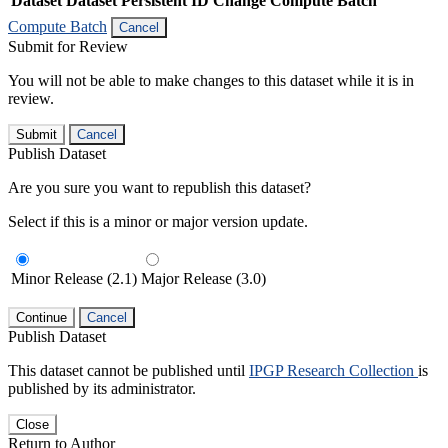
Dataset
Dataset Persistent ID
Change Compute Batch
Compute Batch
Cancel
Submit for Review
You will not be able to make changes to this dataset while it is in
review.
Submit
Cancel
Publish Dataset
Are you sure you want to republish this dataset?
Select if this is a minor or major version update.
Minor Release (2.1)
Major Release (3.0)
Continue
Cancel
Publish Dataset
This dataset cannot be published until
IPGP Research Collection
is
published by its administrator.
Close
Return to Author