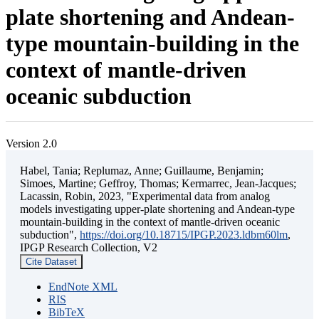
plate shortening and Andean-
type mountain-building in the
context of mantle-driven
oceanic subduction
Version 2.0
Habel, Tania; Replumaz, Anne; Guillaume, Benjamin;
Simoes, Martine; Geffroy, Thomas; Kermarrec, Jean-Jacques;
Lacassin, Robin, 2023, "Experimental data from analog
models investigating upper-plate shortening and Andean-type
mountain-building in the context of mantle-driven oceanic
subduction",
https://doi.org/10.18715/IPGP.2023.ldbm60lm
,
IPGP Research Collection, V2
Cite Dataset
EndNote XML
RIS
BibTeX