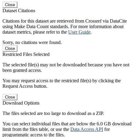
Close
Dataset Citations
Citations for this dataset are retrieved from Crossref via DataCite
using Make Data Count standards. For more information about
dataset metrics, please refer to the
User Guide
.
Sorry, no citations were found.
Close
Restricted Files Selected
The selected file(s) may not be downloaded because you have not
been granted access.
You may request access to the restricted file(s) by clicking the
Request Access button.
Close
Download Options
The files selected are too large to download as a ZIP.
You can select individual files that are below the 6.0 GB download
limit from the files table, or use the
Data Access API
for
programmatic access to the files.