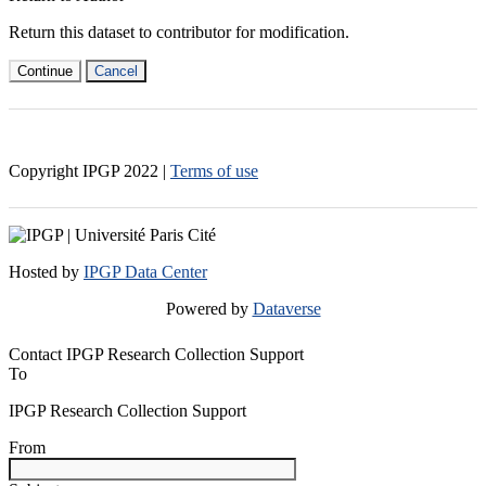
Return this dataset to contributor for modification.
Continue
Cancel
Copyright IPGP
2022
|
Terms of use
Hosted by
IPGP Data Center
Powered by
Dataverse
Contact IPGP Research Collection Support
To
IPGP Research Collection Support
From