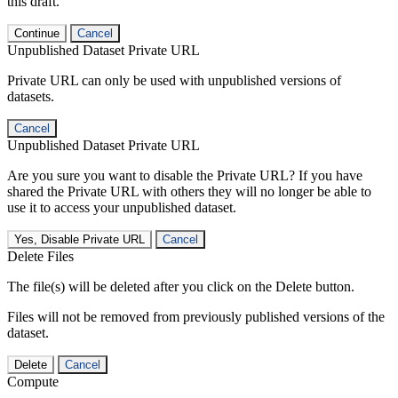
this draft.
Continue
Cancel
Unpublished Dataset Private URL
Private URL can only be used with unpublished versions of
datasets.
Cancel
Unpublished Dataset Private URL
Are you sure you want to disable the Private URL? If you have
shared the Private URL with others they will no longer be able to
use it to access your unpublished dataset.
Yes, Disable Private URL
Cancel
Delete Files
The file(s) will be deleted after you click on the Delete button.
Files will not be removed from previously published versions of the
dataset.
Delete
Cancel
Compute