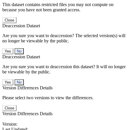
This dataset contains restricted files you may not compute on
because you have not been granted access.
Close
Deaccession Dataset
Are you sure you want to deaccession? The selected version(s) will
no longer be viewable by the public.
No
Deaccession Dataset
Are you sure you want to deaccession this dataset? It will no longer
be viewable by the public.
No
Version Differences Details
Please select two versions to view the differences.
Close
Version Differences Details
Version:
Last Updated: