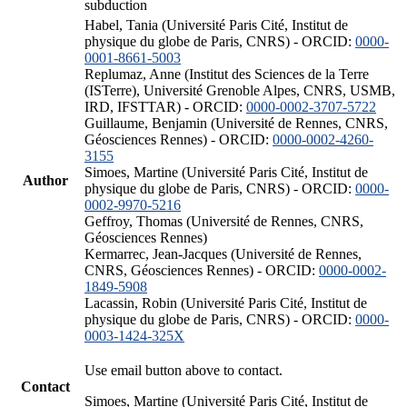
subduction
Habel, Tania (Université Paris Cité, Institut de
physique du globe de Paris, CNRS) - ORCID:
0000-
0001-8661-5003
Replumaz, Anne (Institut des Sciences de la Terre
(ISTerre), Université Grenoble Alpes, CNRS, USMB,
IRD, IFSTTAR) - ORCID:
0000-0002-3707-5722
Guillaume, Benjamin (Université de Rennes, CNRS,
Géosciences Rennes) - ORCID:
0000-0002-4260-
3155
Simoes, Martine (Université Paris Cité, Institut de
Author
physique du globe de Paris, CNRS) - ORCID:
0000-
0002-9970-5216
Geffroy, Thomas (Université de Rennes, CNRS,
Géosciences Rennes)
Kermarrec, Jean-Jacques (Université de Rennes,
CNRS, Géosciences Rennes) - ORCID:
0000-0002-
1849-5908
Lacassin, Robin (Université Paris Cité, Institut de
physique du globe de Paris, CNRS) - ORCID:
0000-
0003-1424-325X
Use email button above to contact.
Contact
Simoes, Martine (Université Paris Cité, Institut de