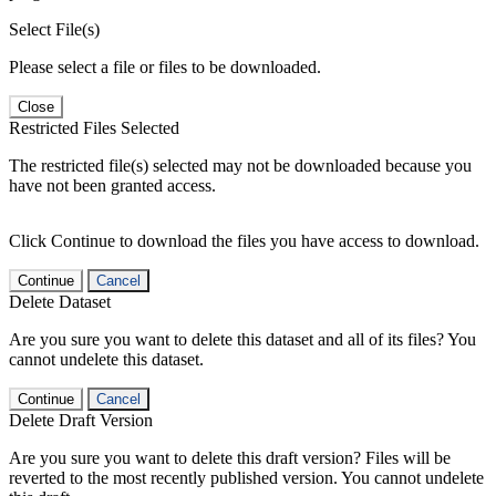
Select File(s)
Please select a file or files to be downloaded.
Close
Restricted Files Selected
The restricted file(s) selected may not be downloaded because you
have not been granted access.
Click Continue to download the files you have access to download.
Continue
Cancel
Delete Dataset
Are you sure you want to delete this dataset and all of its files? You
cannot undelete this dataset.
Continue
Cancel
Delete Draft Version
Are you sure you want to delete this draft version? Files will be
reverted to the most recently published version. You cannot undelete