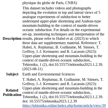
physique du globe de Paris, CNRS)
This dataset includes videos and photographs
depicting the evolution in top and lateral views of 5
analogue experiments of subduction to better
understand upper-plate shortening and Andean-type
mountain-building in the context of mantle-driven
oceanic subduction. For details on the experimental
set-up, monitoring techniques and interpretation of the
Description
results, please refer to Habel et al. (2023) to which
these data are supplementary material. Reference: T.
Habel, A. Replumaz, B. Guillaume, M. Simoes, T.
Geffroy, J.-J. Kermarrec and R. Lacassin (2023):
Upper-plate shortening and mountain-building in the
context of mantle-driven oceanic subduction.,
Tektonika, 1 (2), doi:10.55575/tektonika2023.1.2.39.
(2023-08-11)
Subject
Earth and Environmental Sciences
T. Habel, A. Replumaz, B. Guillaume, M. Simoes, T.
Geffroy, J.-J. Kermarrec and R. Lacassin (2023):
Upper-plate shortening and mountain-building in the
Related
context of mantle-driven oceanic subduction.,
Publication
Tektonika, 1 (2), doi:10.55575/tektonika2023.1.2.39.
doi: 10.55575/tektonika2023.1.2.39
https://tektonika.online/index.php/home/article/view/39