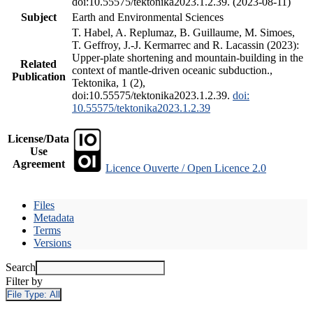
doi:10.55575/tektonika2023.1.2.39. (2023-08-11)
Subject
Earth and Environmental Sciences
T. Habel, A. Replumaz, B. Guillaume, M. Simoes,
T. Geffroy, J.-J. Kermarrec and R. Lacassin (2023):
Upper-plate shortening and mountain-building in the
Related
context of mantle-driven oceanic subduction.,
Publication
Tektonika, 1 (2),
doi:10.55575/tektonika2023.1.2.39.
doi:
10.55575/tektonika2023.1.2.39
License/Data
Use
Agreement
Licence Ouverte / Open Licence 2.0
Files
Metadata
Terms
Versions
Search
Filter by
File Type:
All