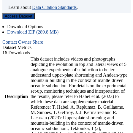
Learn about
Data Citation Standards
.
Access Dataset
Download Options
Download ZIP (289.8 MB)
Contact Owner
Share
Dataset Metrics
16 Downloads
This dataset includes videos and photographs
depicting the evolution in top and lateral views of 5
analogue experiments of subduction to better
understand upper-plate shortening and Andean-type
mountain-building in the context of mantle-driven
oceanic subduction. For details on the experimental
set-up, monitoring techniques and interpretation of
Description
the results, please refer to Habel et al. (2023) to
which these data are supplementary material.
Reference: T. Habel, A. Replumaz, B. Guillaume,
M. Simoes, T. Geffroy, J.-J. Kermarrec and R.
Lacassin (2023): Upper-plate shortening and
mountain-building in the context of mantle-driven
oceanic subduction., Tektonika, 1 (2),