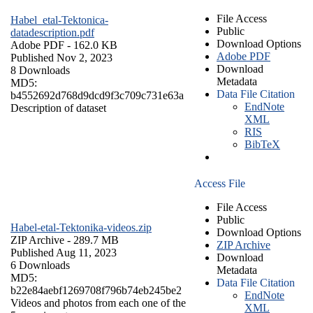
File Access
Habel_etal-Tektonica-
Public
datadescription.pdf
Download Options
Adobe PDF
- 162.0 KB
Adobe PDF
Published Nov 2, 2023
Download
8 Downloads
Metadata
MD5:
Data File Citation
b4552692d768d9dcd9f3c709c731e63a
EndNote
Description of dataset
XML
RIS
BibTeX
Access File
File Access
Public
Habel-etal-Tektonika-videos.zip
Download Options
ZIP Archive
- 289.7 MB
ZIP Archive
Published Aug 11, 2023
Download
6 Downloads
Metadata
MD5:
Data File Citation
b22e84aebf1269708f796b74eb245be2
EndNote
Videos and photos from each one of the
XML