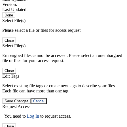
Version:
Last Updated:
Done
Select File(s)
Please select a file or files for access request.
Close
Select File(s)
Embargoed files cannot be accessed. Please select an unembargoed
file or files for your access request.
Close
Edit Tags
Select existing file tags or create new tags to describe your files.
Each file can have more than one tag.
Save Changes
Cancel
Request Access
You need to
Log In
to request access.
Close