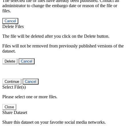
The selected file or files have already been published. Contact an
administrator to change the embargo date or reason of the file or
files.
Cancel
Delete Files
The file will be deleted after you click on the Delete button.
Files will not be removed from previously published versions of the
dataset.
Delete
Cancel
Continue
Cancel
Select File(s)
Please select one or more files.
Close
Share Dataset
Share this dataset on your favorite social media networks.