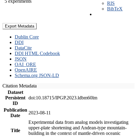
5 experiments
RIS
BibTeX
Export Metadata
Dublin Core
DDI
DataCite
DDI HTML Codebook
JSON
OAI_ORE
OpenAIRE
Schema.org JSON-LD
Citation Metadata
Dataset
Persistent
doi:10.18715/IPGP.2023.ldbm60lm
ID
Publication
2023-08-11
Date
Experimental data from analog models investigating
upper-plate shortening and Andean-type mountain-
Title
building in the context of mantle-driven oceanic