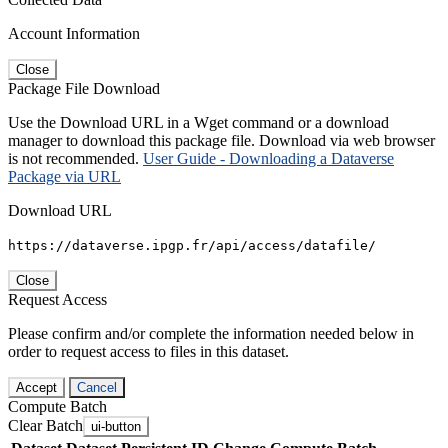
Account Information
Close
Package File Download
Use the Download URL in a Wget command or a download
manager to download this package file. Download via web browser
is not recommended.
User Guide - Downloading a Dataverse
Package via URL
Download URL
https://dataverse.ipgp.fr/api/access/datafile/
Close
Request Access
Please confirm and/or complete the information needed below in
order to request access to files in this dataset.
Accept
Cancel
Compute Batch
Clear Batch
ui-button