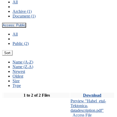
All
Archive (1)
Document (1)
Access:
Public
All
Public (2)
Sort
Name (A-Z)
Name (Z-A)
Newest
Oldest
Size
Type
1 to 2 of 2 Files
Download
Preview "Habel_etal-
Tektonica-
datadescription.pdf"
Access File