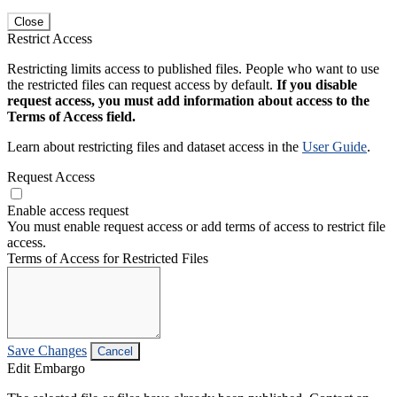
Close
Restrict Access
Restricting limits access to published files. People who want to use
the restricted files can request access by default.
If you disable
request access, you must add information about access to the
Terms of Access field.
Learn about restricting files and dataset access in the
User Guide
.
Request Access
Enable access request
You must enable request access or add terms of access to restrict file
access.
Terms of Access for Restricted Files
Save Changes
Cancel
Edit Embargo