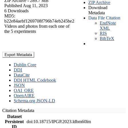
ZIP Archive
- 289.7 MB
ZIP Archive
Published Aug 11, 2023
Download
6 Downloads
Metadata
MD5:
Data File Citation
b22e84aebf1269708f796b74eb245be2
EndNote
Videos and photos from each one of
XML
the 5 experiments
RIS
BibTeX
Export Metadata
Dublin Core
DDI
DataCite
DDI HTML Codebook
JSON
OAI_ORE
OpenAIRE
Schema.org JSON-LD
Citation Metadata
Dataset
Persistent
doi:10.18715/IPGP.2023.ldbm60lm
ID