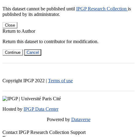
This dataset cannot be published until
IPGP Research Collection
is
published by its administrator.
Close
Return to Author
Return this dataset to contributor for modification.
Continue
Cancel
Copyright IPGP
2022
|
Terms of use
Hosted by
IPGP Data Center
Powered by
Dataverse
Contact IPGP Research Collection Support