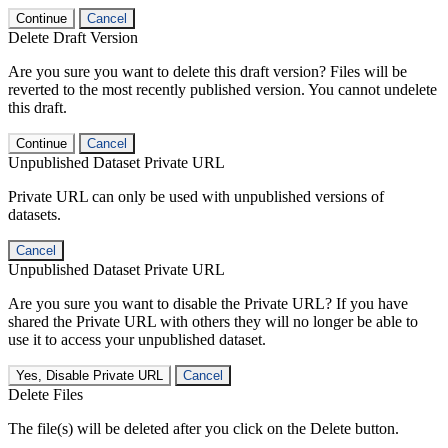
Continue
Cancel
Delete Draft Version
Are you sure you want to delete this draft version? Files will be
reverted to the most recently published version. You cannot undelete
this draft.
Continue
Cancel
Unpublished Dataset Private URL
Private URL can only be used with unpublished versions of
datasets.
Cancel
Unpublished Dataset Private URL
Are you sure you want to disable the Private URL? If you have
shared the Private URL with others they will no longer be able to
use it to access your unpublished dataset.
Yes, Disable Private URL
Cancel
Delete Files
The file(s) will be deleted after you click on the Delete button.