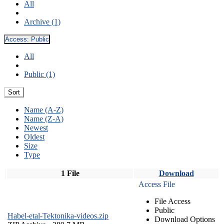
All
Archive (1)
Access:
Public
All
Public (1)
Sort
Name (A-Z)
Name (Z-A)
Newest
Oldest
Size
Type
1 File
Download
Access File
File Access
Public
Habel-etal-Tektonika-videos.zip
Download Options