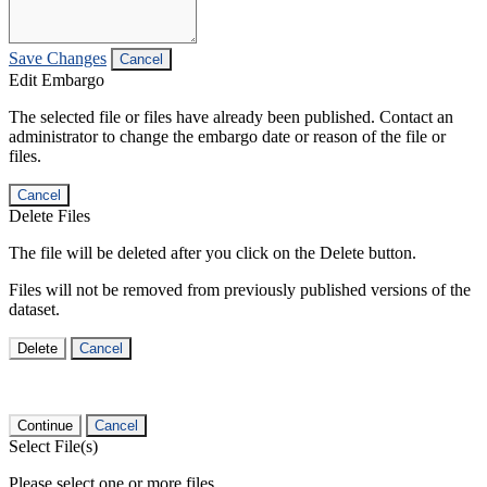
Save Changes
Cancel
Edit Embargo
The selected file or files have already been published. Contact an
administrator to change the embargo date or reason of the file or
files.
Cancel
Delete Files
The file will be deleted after you click on the Delete button.
Files will not be removed from previously published versions of the
dataset.
Delete
Cancel
Continue
Cancel
Select File(s)
Please select one or more files.