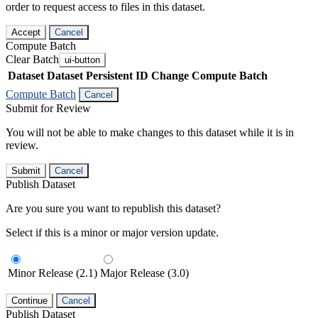
order to request access to files in this dataset.
Accept
Cancel
Compute Batch
Clear Batch
ui-button
Dataset
Dataset Persistent ID
Change Compute Batch
Compute Batch
Cancel
Submit for Review
You will not be able to make changes to this dataset while it is in
review.
Submit
Cancel
Publish Dataset
Are you sure you want to republish this dataset?
Select if this is a minor or major version update.
Minor Release (2.1)
Major Release (3.0)
Continue
Cancel
Publish Dataset