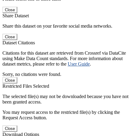
Close
Share Dataset
Share this dataset on your favorite social media networks.
Close
Dataset Citations
Citations for this dataset are retrieved from Crossref via DataCite
using Make Data Count standards. For more information about
dataset metrics, please refer to the
User Guide
.
Sorry, no citations were found.
Close
Restricted Files Selected
The selected file(s) may not be downloaded because you have not
been granted access.
You may request access to the restricted file(s) by clicking the
Request Access button.
Close
Download Options