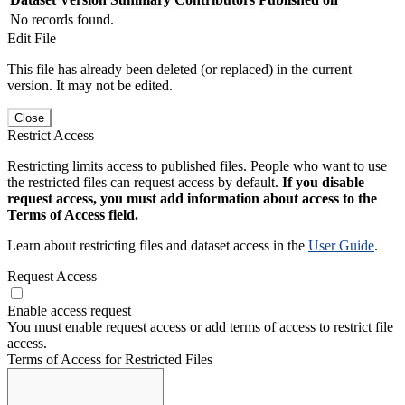
No records found.
Edit File
This file has already been deleted (or replaced) in the current
version. It may not be edited.
Close
Restrict Access
Restricting limits access to published files. People who want to use
the restricted files can request access by default.
If you disable
request access, you must add information about access to the
Terms of Access field.
Learn about restricting files and dataset access in the
User Guide
.
Request Access
Enable access request
You must enable request access or add terms of access to restrict file
access.
Terms of Access for Restricted Files