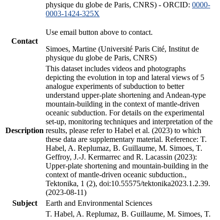
physique du globe de Paris, CNRS) - ORCID:
0000-
0003-1424-325X
Use email button above to contact.
Contact
Simoes, Martine (Université Paris Cité, Institut de
physique du globe de Paris, CNRS)
This dataset includes videos and photographs
depicting the evolution in top and lateral views of 5
analogue experiments of subduction to better
understand upper-plate shortening and Andean-type
mountain-building in the context of mantle-driven
oceanic subduction. For details on the experimental
set-up, monitoring techniques and interpretation of the
Description
results, please refer to Habel et al. (2023) to which
these data are supplementary material. Reference: T.
Habel, A. Replumaz, B. Guillaume, M. Simoes, T.
Geffroy, J.-J. Kermarrec and R. Lacassin (2023):
Upper-plate shortening and mountain-building in the
context of mantle-driven oceanic subduction.,
Tektonika, 1 (2), doi:10.55575/tektonika2023.1.2.39.
(2023-08-11)
Subject
Earth and Environmental Sciences
T. Habel, A. Replumaz, B. Guillaume, M. Simoes, T.