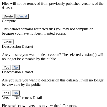
Files will not be removed from previously published versions of the
dataset.
Delete
Cancel
Compute
This dataset contains restricted files you may not compute on
because you have not been granted access.
Close
Deaccession Dataset
Are you sure you want to deaccession? The selected version(s) will
no longer be viewable by the public.
No
Deaccession Dataset
Are you sure you want to deaccession this dataset? It will no longer
be viewable by the public.
No
Version Differences Details
Please select two versions to view the differences.