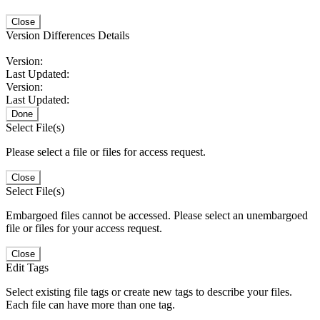
Close
Version Differences Details
Version:
Last Updated:
Version:
Last Updated:
Done
Select File(s)
Please select a file or files for access request.
Close
Select File(s)
Embargoed files cannot be accessed. Please select an unembargoed
file or files for your access request.
Close
Edit Tags
Select existing file tags or create new tags to describe your files.
Each file can have more than one tag.