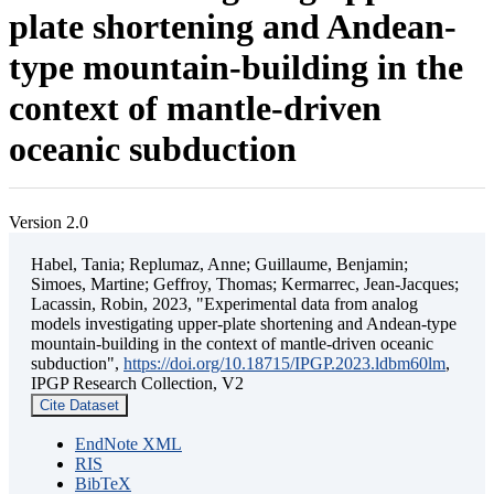
plate shortening and Andean-
type mountain-building in the
context of mantle-driven
oceanic subduction
Version 2.0
Habel, Tania; Replumaz, Anne; Guillaume, Benjamin;
Simoes, Martine; Geffroy, Thomas; Kermarrec, Jean-Jacques;
Lacassin, Robin, 2023, "Experimental data from analog
models investigating upper-plate shortening and Andean-type
mountain-building in the context of mantle-driven oceanic
subduction",
https://doi.org/10.18715/IPGP.2023.ldbm60lm
,
IPGP Research Collection, V2
Cite Dataset
EndNote XML
RIS
BibTeX