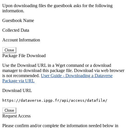
Upon downloading files the guestbook asks for the following
information.
Guestbook Name
Collected Data
Account Information
Close
Package File Download
Use the Download URL in a Wget command or a download
manager to download this package file. Download via web browser
is not recommended.
User Guide - Downloading a Dataverse
Package via URL
Download URL
https://dataverse.ipgp.fr/api/access/datafile/
Close
Request Access
Please confirm and/or complete the information needed below in