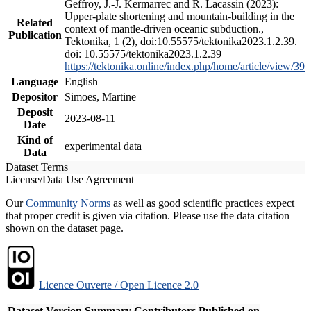
Geffroy, J.-J. Kermarrec and R. Lacassin (2023):
Upper-plate shortening and mountain-building in the
Related
context of mantle-driven oceanic subduction.,
Publication
Tektonika, 1 (2), doi:10.55575/tektonika2023.1.2.39.
doi: 10.55575/tektonika2023.1.2.39
https://tektonika.online/index.php/home/article/view/39
Language
English
Depositor
Simoes, Martine
Deposit
2023-08-11
Date
Kind of
experimental data
Data
Dataset Terms
License/Data Use Agreement
Our
Community Norms
as well as good scientific practices expect
that proper credit is given via citation. Please use the data citation
shown on the dataset page.
Licence Ouverte / Open Licence 2.0
Dataset Version
Summary
Contributors
Published on