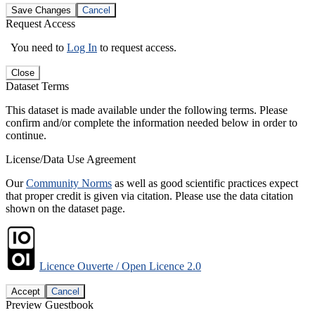
Save Changes
Cancel
Request Access
You need to
Log In
to request access.
Close
Dataset Terms
This dataset is made available under the following terms. Please
confirm and/or complete the information needed below in order to
continue.
License/Data Use Agreement
Our
Community Norms
as well as good scientific practices expect
that proper credit is given via citation. Please use the data citation
shown on the dataset page.
Licence Ouverte / Open Licence 2.0
Accept
Cancel
Preview Guestbook