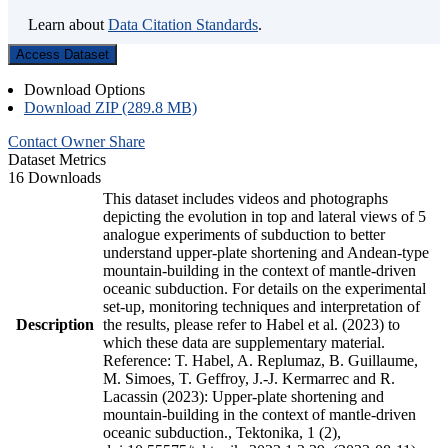
Learn about
Data Citation Standards
.
Access Dataset
Download Options
Download ZIP (289.8 MB)
Contact Owner
Share
Dataset Metrics
16 Downloads
This dataset includes videos and photographs
depicting the evolution in top and lateral views of 5
analogue experiments of subduction to better
understand upper-plate shortening and Andean-type
mountain-building in the context of mantle-driven
oceanic subduction. For details on the experimental
set-up, monitoring techniques and interpretation of
Description
the results, please refer to Habel et al. (2023) to
which these data are supplementary material.
Reference: T. Habel, A. Replumaz, B. Guillaume,
M. Simoes, T. Geffroy, J.-J. Kermarrec and R.
Lacassin (2023): Upper-plate shortening and
mountain-building in the context of mantle-driven
oceanic subduction., Tektonika, 1 (2),