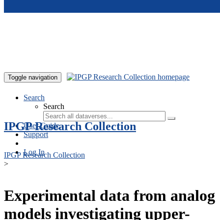
Skip to main content
Toggle navigation
Search
Search
IPGP Research Collection
User Guide
Support
Log In
IPGP Research Collection
>
Experimental data from analog
models investigating upper-