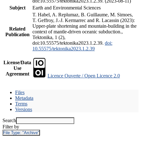
doi:10.55575/tektonika2023.1.2.39. (2023-08-11)
Subject
Earth and Environmental Sciences
T. Habel, A. Replumaz, B. Guillaume, M. Simoes,
T. Geffroy, J.-J. Kermarrec and R. Lacassin (2023):
Upper-plate shortening and mountain-building in the
Related
context of mantle-driven oceanic subduction.,
Publication
Tektonika, 1 (2),
doi:10.55575/tektonika2023.1.2.39.
doi:
10.55575/tektonika2023.1.2.39
License/Data
Use
Agreement
Licence Ouverte / Open Licence 2.0
Files
Metadata
Terms
Versions
Search
Filter by
File Type:
"Archive"