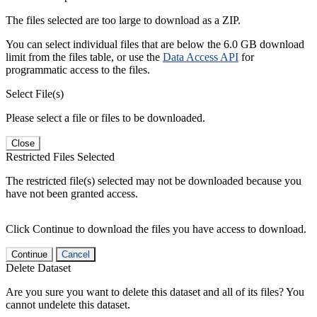
The files selected are too large to download as a ZIP.
You can select individual files that are below the 6.0 GB download
limit from the files table, or use the
Data Access API
for
programmatic access to the files.
Select File(s)
Please select a file or files to be downloaded.
Close
Restricted Files Selected
The restricted file(s) selected may not be downloaded because you
have not been granted access.
Click Continue to download the files you have access to download.
Continue
Cancel
Delete Dataset
Are you sure you want to delete this dataset and all of its files? You
cannot undelete this dataset.