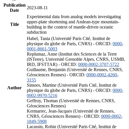
Publication
2023-08-11
Date
Experimental data from analog models investigating
upper-plate shortening and Andean-type mountain-
Title
building in the context of mantle-driven oceanic
subduction
Habel, Tania (Université Paris Cité, Institut de
physique du globe de Paris, CNRS) - ORCID:
0000-
0001-8661-5003
Replumaz, Anne (Institut des Sciences de la Terre
(ISTerre), Université Grenoble Alpes, CNRS, USMB,
IRD, IFSTTAR) - ORCID:
0000-0002-3707-5722
Guillaume, Benjamin (Université de Rennes, CNRS,
Géosciences Rennes) - ORCID:
0000-0002-4260-
3155
Simoes, Martine (Université Paris Cité, Institut de
Author
physique du globe de Paris, CNRS) - ORCID:
0000-
0002-9970-5216
Geffroy, Thomas (Université de Rennes, CNRS,
Géosciences Rennes)
Kermarrec, Jean-Jacques (Université de Rennes,
CNRS, Géosciences Rennes) - ORCID:
0000-0002-
1849-5908
Lacassin, Robin (Université Paris Cité, Institut de