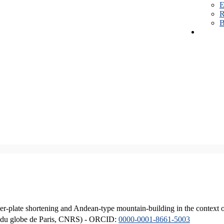
E
R
B
er-plate shortening and Andean-type mountain-building in the context 
ique du globe de Paris, CNRS) - ORCID:
0000-0001-8661-5003