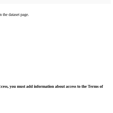
on the dataset page.
access, you must add information about access to the Terms of