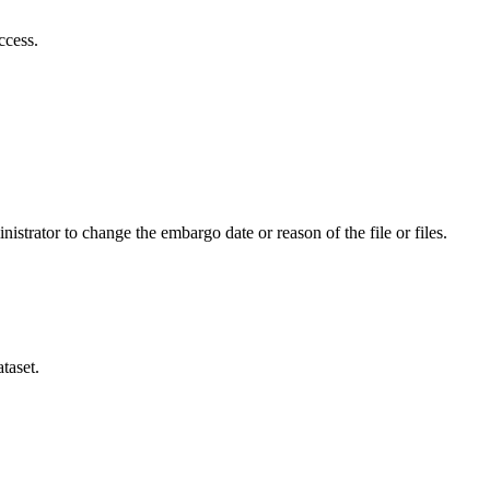
ccess.
istrator to change the embargo date or reason of the file or files.
taset.