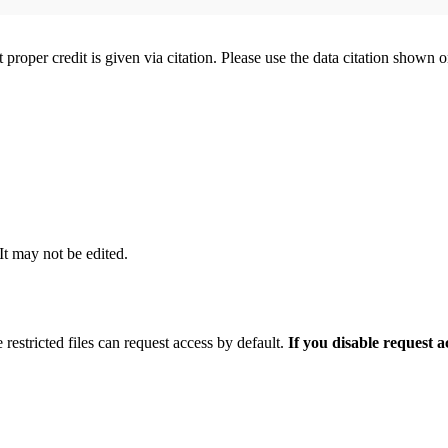
t proper credit is given via citation. Please use the data citation shown 
 It may not be edited.
 restricted files can request access by default.
If you disable request 