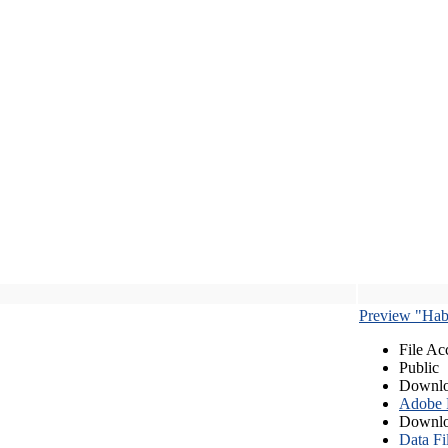
Preview "Habe
File Ac
Public
Downlo
Adobe
Downlo
Data Fi