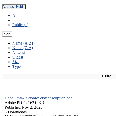
Access:
Public
All
Public (1)
Sort
Name (A-Z)
Name (Z-A)
Newest
Oldest
Size
Type
1 File
Habel_etal-Tektonica-datadescription.pdf
Adobe PDF
- 162.0 KB
Published Nov 2, 2023
8 Downloads