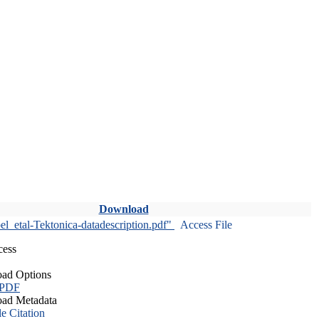
Download
l_etal-Tektonica-datadescription.pdf"
Access File
cess
ad Options
 PDF
ad Metadata
le Citation