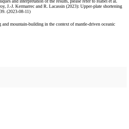
ues and interpretation of the results, please refer to Habel et al.
oy, J.-J. Kermarrec and R. Lacassin (2023): Upper-plate shortening
.39. (2023-08-11)
 and mountain-building in the context of mantle-driven oceanic