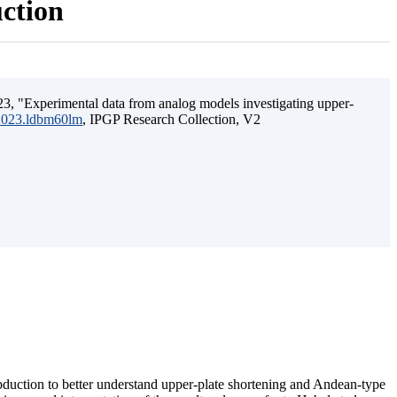
uction
3, "Experimental data from analog models investigating upper-
.2023.ldbm60lm
, IPGP Research Collection, V2
ubduction to better understand upper-plate shortening and Andean-type