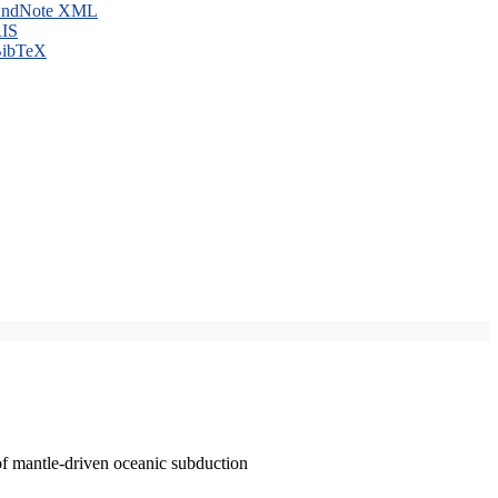
ndNote XML
IS
ibTeX
of mantle-driven oceanic subduction