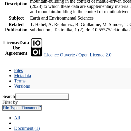
mountain-building in the context of mantle-driven oceani
Description
(2023) to which these data are supplementary material
and mountain-building in the context of mantle-driven
Subject
Earth and Environmental Sciences
Related
T. Habel, A. Replumaz, B. Guillaume, M. Simoes, T. Ge
Publication
subduction., Tektonika, 1 (2), doi:10.55575/tektonika
License/Data
Use
Agreement
Licence Ouverte / Open Licence 2.0
Files
Metadata
Terms
Versions
Search
Filter by
File Type:
"Document"
All
Document (1)