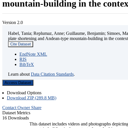
mountain-building in the contex
Version 2.0
Habel, Tania; Replumaz, Anne; Guillaume, Benjamin; Simoes, Mart
plate shortening and Andean-type mountain-building in the contex
Cite Dataset
EndNote XML
RIS
BibTeX
Learn about
Data Citation Standards
.
Access Dataset
Download Options
Download ZIP (289.8 MB)
Contact Owner
Share
Dataset Metrics
16 Downloads
This dataset includes videos and photographs depicting