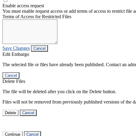
Enable access request
You must enable request access or add terms of access to restrict file a
Terms of Access for Restricted Files
Save Changes
Cancel
Edit Embargo
The selected file or files have already been published. Contact an admin
Cancel
Delete Files
The file will be deleted after you click on the Delete button.
Files will not be removed from previously published versions of the da
Delete
Cancel
Continue
Cancel