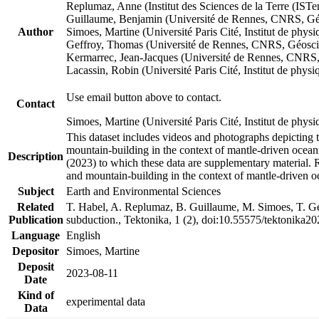
Replumaz, Anne (Institut des Sciences de la Terre (
Guillaume, Benjamin (Université de Rennes, CNRS, G
Author
Simoes, Martine (Université Paris Cité, Institut de p
Geffroy, Thomas (Université de Rennes, CNRS, Géosc
Kermarrec, Jean-Jacques (Université de Rennes, CNR
Lacassin, Robin (Université Paris Cité, Institut de p
Use email button above to contact.
Contact
Simoes, Martine (Université Paris Cité, Institut de ph
This dataset includes videos and photographs depicting 
mountain-building in the context of mantle-driven oceanic
Description
(2023) to which these data are supplementary material.
and mountain-building in the context of mantle-driven o
Subject
Earth and Environmental Sciences
Related
T. Habel, A. Replumaz, B. Guillaume, M. Simoes, T. Gef
Publication
subduction., Tektonika, 1 (2), doi:10.55575/tektonika2
Language
English
Depositor
Simoes, Martine
Deposit
2023-08-11
Date
Kind of
experimental data
Data