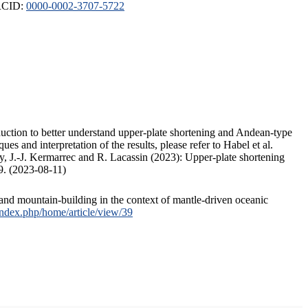
ORCID:
0000-0002-3707-5722
duction to better understand upper-plate shortening and Andean-type
s and interpretation of the results, please refer to Habel et al.
, J.-J. Kermarrec and R. Lacassin (2023): Upper-plate shortening
9. (2023-08-11)
and mountain-building in the context of mantle-driven oceanic
/index.php/home/article/view/39