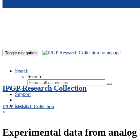
Skip to main content
Toggle navigation
Search
Search
IPGP Research Collection
User Guide
Support
Log In
IPGP Research Collection
>
Experimental data from analog 