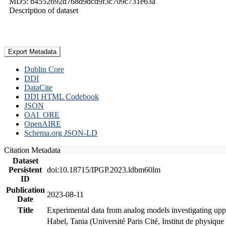
MD5: b4552692d768d9dcd9f3c709c731e63a
Description of dataset
Export Metadata
Dublin Core
DDI
DataCite
DDI HTML Codebook
JSON
OAI_ORE
OpenAIRE
Schema.org JSON-LD
Citation Metadata
Dataset
Persistent
doi:10.18715/IPGP.2023.ldbm60lm
ID
Publication
2023-08-11
Date
Title
Experimental data from analog models investigating upp
Habel, Tania (Université Paris Cité, Institut de phys