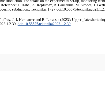
c subduction. For details on the experimental set-up, monitoring techniq
. Reference: T. Habel, A. Replumaz, B. Guillaume, M. Simoes, T. Geffr
 oceanic subduction., Tektonika, 1 (2), doi:10.55575/tektonika2023.1.2
ffroy, J.-J. Kermarrec and R. Lacassin (2023): Upper-plate shortening
2023.1.2.39.
doi: 10.55575/tektonika2023.1.2.39