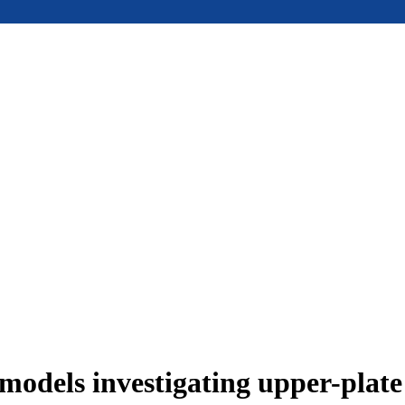
models investigating upper-plat