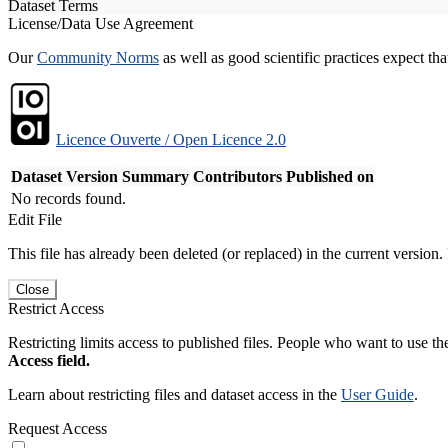
Dataset Terms
License/Data Use Agreement
Our
Community Norms
as well as good scientific practices expect tha
Licence Ouverte / Open Licence 2.0
Dataset Version
Summary
Contributors
Published on
No records found.
Edit File
This file has already been deleted (or replaced) in the current version.
Close
Restrict Access
Restricting limits access to published files. People who want to use the
Access field.
Learn about restricting files and dataset access in the
User Guide
.
Request Access