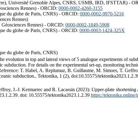
ISTerre), Université Grenoble Alpes, CNRS, USMB, IRD, IFSTTAR) - 
éosciences Rennes) - ORCID:
0000-0002-4260-3155
hysique du globe de Paris, CNRS) - ORCID:
0000-0002-9970-5216
iences Rennes)
S, Géosciences Rennes) - ORCID:
0000-0002-1849-5908
hysique du globe de Paris, CNRS) - ORCID:
0000-0003-1424-325X
ysique du globe de Paris, CNRS)
the evolution in top and lateral views of 5 analogue experiments of sub
 subduction. For details on the experimental set-up, monitoring technique
 Reference: T. Habel, A. Replumaz, B. Guillaume, M. Simoes, T. Geffroy
ceanic subduction., Tektonika, 1 (2), doi:10.55575/tektonika2023.1.2.3
froy, J.-J. Kermarrec and R. Lacassin (2023): Upper-plate shortening 
023.1.2.39. doi: 10.55575/tektonika2023.1.2.39
https://tektonika.online