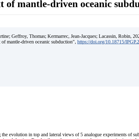
t of mantle-driven oceanic subd
ine; Geffroy, Thomas; Kermarrec, Jean-Jacques; Lacassin, Robin, 202
t of mantle-driven oceanic subduction",
https://doi.org/10.18715/IPGP
 the evolution in top and lateral views of 5 analogue experiments of s