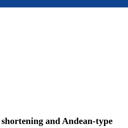
e shortening and Andean-type