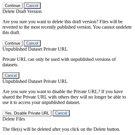
Continue
Cancel
Delete Draft Version
Are you sure you want to delete this draft version? Files will be
reverted to the most recently published version. You cannot undelete
this draft.
Continue
Cancel
Unpublished Dataset Private URL
Private URL can only be used with unpublished versions of
datasets.
Cancel
Unpublished Dataset Private URL
Are you sure you want to disable the Private URL? If you have
shared the Private URL with others they will no longer be able to
use it to access your unpublished dataset.
Yes, Disable Private URL
Cancel
Delete Files
The file(s) will be deleted after you click on the Delete button.