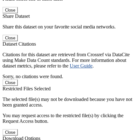
Close
Share Dataset
Share this dataset on your favorite social media networks.
Close
Dataset Citations
Citations for this dataset are retrieved from Crossref via DataCite
using Make Data Count standards. For more information about
dataset metrics, please refer to the
User Guide
.
Sorry, no citations were found.
Close
Restricted Files Selected
The selected file(s) may not be downloaded because you have not
been granted access.
You may request access to the restricted file(s) by clicking the
Request Access button.
Close
Download Options