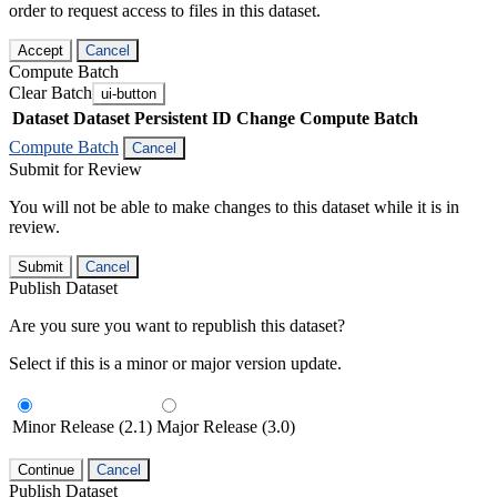
order to request access to files in this dataset.
Accept
Cancel
Compute Batch
Clear Batch
ui-button
Dataset
Dataset Persistent ID
Change Compute Batch
Compute Batch
Cancel
Submit for Review
You will not be able to make changes to this dataset while it is in
review.
Submit
Cancel
Publish Dataset
Are you sure you want to republish this dataset?
Select if this is a minor or major version update.
Minor Release (2.1)
Major Release (3.0)
Continue
Cancel
Publish Dataset