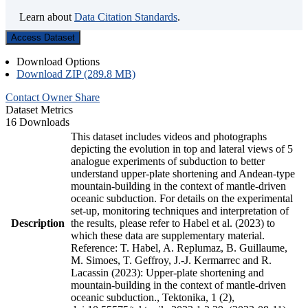
Learn about
Data Citation Standards
.
Access Dataset
Download Options
Download ZIP (289.8 MB)
Contact Owner
Share
Dataset Metrics
16 Downloads
This dataset includes videos and photographs
depicting the evolution in top and lateral views of 5
analogue experiments of subduction to better
understand upper-plate shortening and Andean-type
mountain-building in the context of mantle-driven
oceanic subduction. For details on the experimental
set-up, monitoring techniques and interpretation of
Description
the results, please refer to Habel et al. (2023) to
which these data are supplementary material.
Reference: T. Habel, A. Replumaz, B. Guillaume,
M. Simoes, T. Geffroy, J.-J. Kermarrec and R.
Lacassin (2023): Upper-plate shortening and
mountain-building in the context of mantle-driven
oceanic subduction., Tektonika, 1 (2),