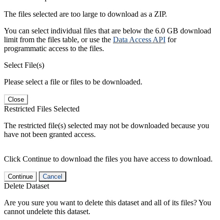
The files selected are too large to download as a ZIP.
You can select individual files that are below the 6.0 GB download
limit from the files table, or use the
Data Access API
for
programmatic access to the files.
Select File(s)
Please select a file or files to be downloaded.
Close
Restricted Files Selected
The restricted file(s) selected may not be downloaded because you
have not been granted access.
Click Continue to download the files you have access to download.
Continue
Cancel
Delete Dataset
Are you sure you want to delete this dataset and all of its files? You
cannot undelete this dataset.