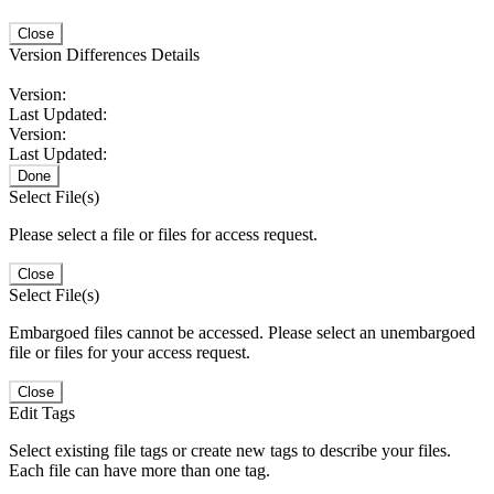
Close
Version Differences Details
Version:
Last Updated:
Version:
Last Updated:
Done
Select File(s)
Please select a file or files for access request.
Close
Select File(s)
Embargoed files cannot be accessed. Please select an unembargoed
file or files for your access request.
Close
Edit Tags
Select existing file tags or create new tags to describe your files.
Each file can have more than one tag.