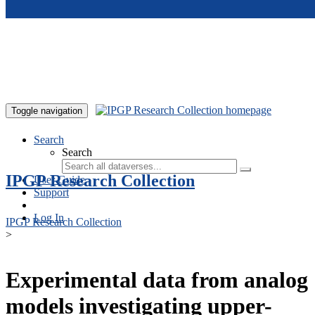
Skip to main content
Toggle navigation
Search
Search
IPGP Research Collection
User Guide
Support
Log In
IPGP Research Collection
>
Experimental data from analog
models investigating upper-