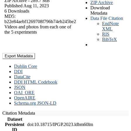
ZIP Archive
- 289.7 MB
ZIP Archive
Published Aug 11, 2023
Download
6 Downloads
Metadata
MD5:
Data File Citation
b22e84aebf1269708f796b74eb245be2
EndNote
Videos and photos from each one of
XML
the 5 experiments
RIS
BibTeX
Export Metadata
Dublin Core
DDI
DataCite
DDI HTML Codebook
JSON
OAI_ORE
OpenAIRE
Schema.org JSON-LD
Citation Metadata
Dataset
Persistent
doi:10.18715/IPGP.2023.ldbm60lm
ID