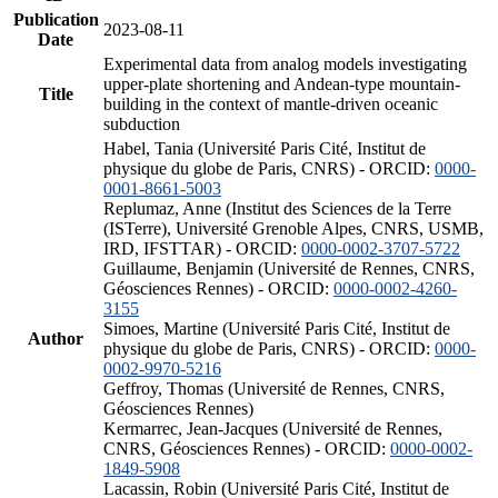
Publication
2023-08-11
Date
Experimental data from analog models investigating
upper-plate shortening and Andean-type mountain-
Title
building in the context of mantle-driven oceanic
subduction
Habel, Tania (Université Paris Cité, Institut de
physique du globe de Paris, CNRS) - ORCID:
0000-
0001-8661-5003
Replumaz, Anne (Institut des Sciences de la Terre
(ISTerre), Université Grenoble Alpes, CNRS, USMB,
IRD, IFSTTAR) - ORCID:
0000-0002-3707-5722
Guillaume, Benjamin (Université de Rennes, CNRS,
Géosciences Rennes) - ORCID:
0000-0002-4260-
3155
Simoes, Martine (Université Paris Cité, Institut de
Author
physique du globe de Paris, CNRS) - ORCID:
0000-
0002-9970-5216
Geffroy, Thomas (Université de Rennes, CNRS,
Géosciences Rennes)
Kermarrec, Jean-Jacques (Université de Rennes,
CNRS, Géosciences Rennes) - ORCID:
0000-0002-
1849-5908
Lacassin, Robin (Université Paris Cité, Institut de