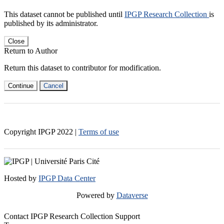
This dataset cannot be published until
IPGP Research Collection
is
published by its administrator.
Close
Return to Author
Return this dataset to contributor for modification.
Continue
Cancel
Copyright IPGP
2022
|
Terms of use
Hosted by
IPGP Data Center
Powered by
Dataverse
Contact IPGP Research Collection Support