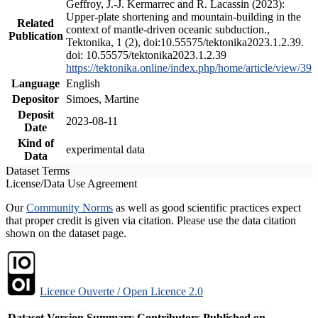
Geffroy, J.-J. Kermarrec and R. Lacassin (2023):
Upper-plate shortening and mountain-building in the
Related
context of mantle-driven oceanic subduction.,
Publication
Tektonika, 1 (2), doi:10.55575/tektonika2023.1.2.39.
doi: 10.55575/tektonika2023.1.2.39
https://tektonika.online/index.php/home/article/view/39
Language
English
Depositor
Simoes, Martine
Deposit
2023-08-11
Date
Kind of
experimental data
Data
Dataset Terms
License/Data Use Agreement
Our
Community Norms
as well as good scientific practices expect
that proper credit is given via citation. Please use the data citation
shown on the dataset page.
Licence Ouverte / Open Licence 2.0
Dataset Version
Summary
Contributors
Published on