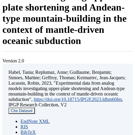
plate shortening and Andean-
type mountain-building in the
context of mantle-driven
oceanic subduction
Version 2.0
Habel, Tania; Replumaz, Anne; Guillaume, Benjamin;
Simoes, Martine; Geffroy, Thomas; Kermarrec, Jean-Jacques;
Lacassin, Robin, 2023, "Experimental data from analog
models investigating upper-plate shortening and Andean-type
mountain-building in the context of mantle-driven oceanic
subduction",
https://doi.org/10.18715/IPGP.2023.ldbm60lm
,
IPGP Research Collection, V2
Cite Dataset
EndNote XML
RIS
BibTeX