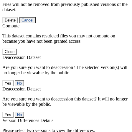
Files will not be removed from previously published versions of the
dataset.
Delete
Cancel
Compute
This dataset contains restricted files you may not compute on
because you have not been granted access.
Close
Deaccession Dataset
Are you sure you want to deaccession? The selected version(s) will
no longer be viewable by the public.
No
Deaccession Dataset
Are you sure you want to deaccession this dataset? It will no longer
be viewable by the public.
No
Version Differences Details
Please select two versions to view the differences.