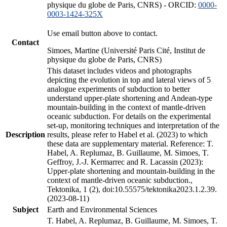
physique du globe de Paris, CNRS) - ORCID:
0000-
0003-1424-325X
Use email button above to contact.
Contact
Simoes, Martine (Université Paris Cité, Institut de
physique du globe de Paris, CNRS)
This dataset includes videos and photographs
depicting the evolution in top and lateral views of 5
analogue experiments of subduction to better
understand upper-plate shortening and Andean-type
mountain-building in the context of mantle-driven
oceanic subduction. For details on the experimental
set-up, monitoring techniques and interpretation of the
Description
results, please refer to Habel et al. (2023) to which
these data are supplementary material. Reference: T.
Habel, A. Replumaz, B. Guillaume, M. Simoes, T.
Geffroy, J.-J. Kermarrec and R. Lacassin (2023):
Upper-plate shortening and mountain-building in the
context of mantle-driven oceanic subduction.,
Tektonika, 1 (2), doi:10.55575/tektonika2023.1.2.39.
(2023-08-11)
Subject
Earth and Environmental Sciences
T. Habel, A. Replumaz, B. Guillaume, M. Simoes, T.