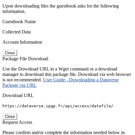
Upon downloading files the guestbook asks for the following
information.
Guestbook Name
Collected Data
Account Information
Close
Package File Download
Use the Download URL in a Wget command or a download
manager to download this package file. Download via web browser
is not recommended.
User Guide - Downloading a Dataverse
Package via URL
Download URL
https://dataverse.ipgp.fr/api/access/datafile/
Close
Request Access
Please confirm and/or complete the information needed below in