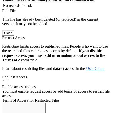
No records found.
Edit File
This file has already been deleted (or replaced) in the current
version. It may not be edited.
Close
Restrict Access
Restricting limits access to published files. People who want to use
the restricted files can request access by default.
If you disable
request access, you must add information about access to the
Terms of Access field.
Learn about restricting files and dataset access in the
User Guide
.
Request Access
Enable access request
You must enable request access or add terms of access to restrict file
access.
Terms of Access for Restricted Files