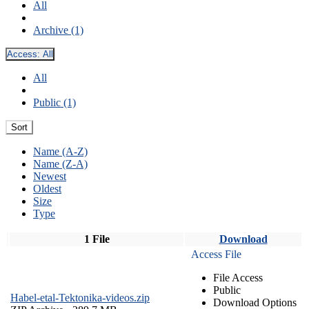
All
Archive (1)
Access:
All
All
Public (1)
Sort
Name (A-Z)
Name (Z-A)
Newest
Oldest
Size
Type
1 File
Download
Access File
File Access
Public
Habel-etal-Tektonika-videos.zip
Download Options