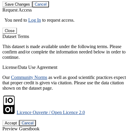
Save Changes
Cancel
Request Access
You need to
Log In
to request access.
Close
Dataset Terms
This dataset is made available under the following terms. Please
confirm and/or complete the information needed below in order to
continue.
License/Data Use Agreement
Our
Community Norms
as well as good scientific practices expect
that proper credit is given via citation. Please use the data citation
shown on the dataset page.
Licence Ouverte / Open Licence 2.0
Accept
Cancel
Preview Guestbook