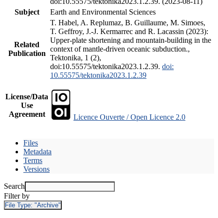
doi:10.55575/tektonika2023.1.2.39. (2023-08-11)
Subject
Earth and Environmental Sciences
T. Habel, A. Replumaz, B. Guillaume, M. Simoes,
T. Geffroy, J.-J. Kermarrec and R. Lacassin (2023):
Upper-plate shortening and mountain-building in the
Related
context of mantle-driven oceanic subduction.,
Publication
Tektonika, 1 (2),
doi:10.55575/tektonika2023.1.2.39.
doi:
10.55575/tektonika2023.1.2.39
License/Data
Use
Agreement
Licence Ouverte / Open Licence 2.0
Files
Metadata
Terms
Versions
Search
Filter by
File Type:
"Archive"