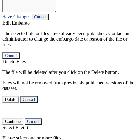
Save Changes
Cancel
Edit Embargo
The selected file or files have already been published. Contact an
administrator to change the embargo date or reason of the file or
files.
Cancel
Delete Files
The file will be deleted after you click on the Delete button.
Files will not be removed from previously published versions of the
dataset.
Delete
Cancel
Continue
Cancel
Select File(s)
Please select one or more files.