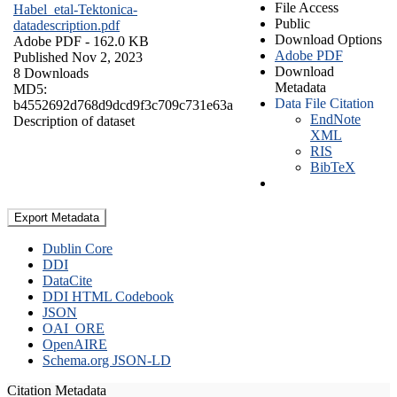
File Access
Habel_etal-Tektonica-
Public
datadescription.pdf
Download Options
Adobe PDF
- 162.0 KB
Adobe PDF
Published Nov 2, 2023
Download
8 Downloads
Metadata
MD5:
Data File Citation
b4552692d768d9dcd9f3c709c731e63a
EndNote
Description of dataset
XML
RIS
BibTeX
Export Metadata
Dublin Core
DDI
DataCite
DDI HTML Codebook
JSON
OAI_ORE
OpenAIRE
Schema.org JSON-LD
Citation Metadata