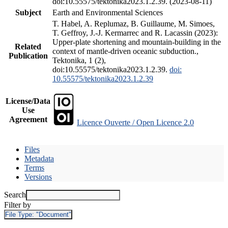
doi:10.55575/tektonika2023.1.2.39. (2023-08-11)
Subject
Earth and Environmental Sciences
T. Habel, A. Replumaz, B. Guillaume, M. Simoes,
T. Geffroy, J.-J. Kermarrec and R. Lacassin (2023):
Upper-plate shortening and mountain-building in the
Related
context of mantle-driven oceanic subduction.,
Publication
Tektonika, 1 (2),
doi:10.55575/tektonika2023.1.2.39.
doi:
10.55575/tektonika2023.1.2.39
License/Data
Use
Agreement
Licence Ouverte / Open Licence 2.0
Files
Metadata
Terms
Versions
Search
Filter by
File Type:
"Document"