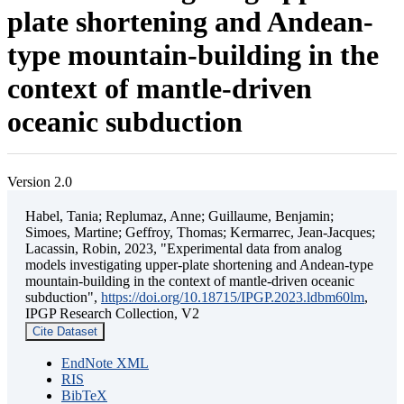
plate shortening and Andean-
type mountain-building in the
context of mantle-driven
oceanic subduction
Version 2.0
Habel, Tania; Replumaz, Anne; Guillaume, Benjamin;
Simoes, Martine; Geffroy, Thomas; Kermarrec, Jean-Jacques;
Lacassin, Robin, 2023, "Experimental data from analog
models investigating upper-plate shortening and Andean-type
mountain-building in the context of mantle-driven oceanic
subduction",
https://doi.org/10.18715/IPGP.2023.ldbm60lm
,
IPGP Research Collection, V2
Cite Dataset
EndNote XML
RIS
BibTeX