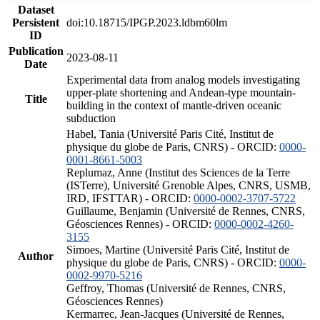
Dataset
Persistent
doi:10.18715/IPGP.2023.ldbm60lm
ID
Publication
2023-08-11
Date
Experimental data from analog models investigating
upper-plate shortening and Andean-type mountain-
Title
building in the context of mantle-driven oceanic
subduction
Habel, Tania (Université Paris Cité, Institut de
physique du globe de Paris, CNRS) - ORCID:
0000-
0001-8661-5003
Replumaz, Anne (Institut des Sciences de la Terre
(ISTerre), Université Grenoble Alpes, CNRS, USMB,
IRD, IFSTTAR) - ORCID:
0000-0002-3707-5722
Guillaume, Benjamin (Université de Rennes, CNRS,
Géosciences Rennes) - ORCID:
0000-0002-4260-
3155
Simoes, Martine (Université Paris Cité, Institut de
Author
physique du globe de Paris, CNRS) - ORCID:
0000-
0002-9970-5216
Geffroy, Thomas (Université de Rennes, CNRS,
Géosciences Rennes)
Kermarrec, Jean-Jacques (Université de Rennes,