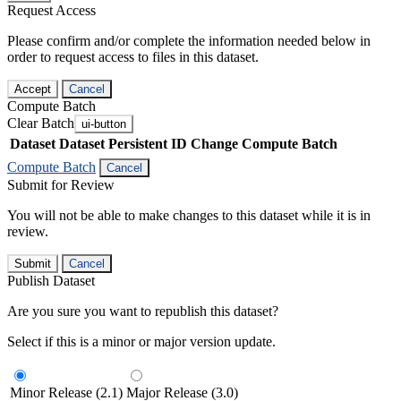
Request Access
Please confirm and/or complete the information needed below in
order to request access to files in this dataset.
Accept
Cancel
Compute Batch
Clear Batch
ui-button
Dataset
Dataset Persistent ID
Change Compute Batch
Compute Batch
Cancel
Submit for Review
You will not be able to make changes to this dataset while it is in
review.
Submit
Cancel
Publish Dataset
Are you sure you want to republish this dataset?
Select if this is a minor or major version update.
Minor Release (2.1)
Major Release (3.0)