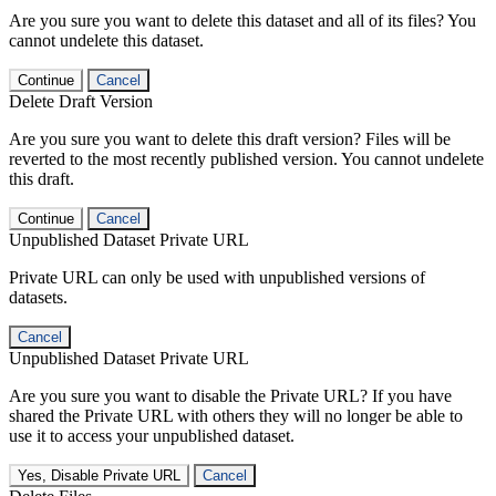
Are you sure you want to delete this dataset and all of its files? You
cannot undelete this dataset.
Continue
Cancel
Delete Draft Version
Are you sure you want to delete this draft version? Files will be
reverted to the most recently published version. You cannot undelete
this draft.
Continue
Cancel
Unpublished Dataset Private URL
Private URL can only be used with unpublished versions of
datasets.
Cancel
Unpublished Dataset Private URL
Are you sure you want to disable the Private URL? If you have
shared the Private URL with others they will no longer be able to
use it to access your unpublished dataset.
Yes, Disable Private URL
Cancel