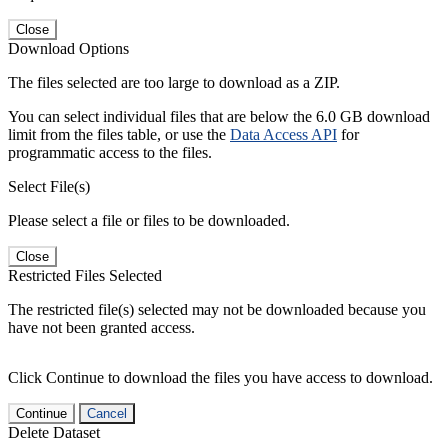
Close
Download Options
The files selected are too large to download as a ZIP.
You can select individual files that are below the 6.0 GB download
limit from the files table, or use the
Data Access API
for
programmatic access to the files.
Select File(s)
Please select a file or files to be downloaded.
Close
Restricted Files Selected
The restricted file(s) selected may not be downloaded because you
have not been granted access.
Click Continue to download the files you have access to download.
Continue
Cancel
Delete Dataset