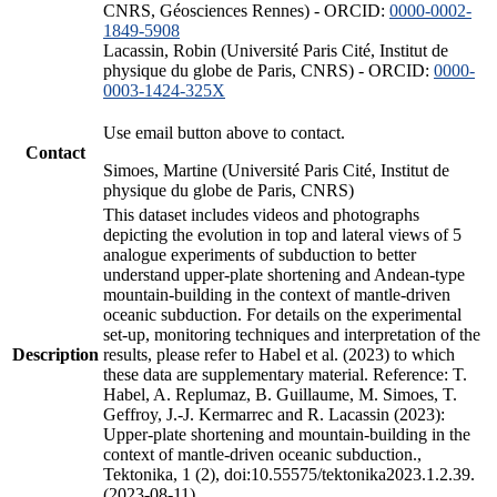
CNRS, Géosciences Rennes) - ORCID:
0000-0002-
1849-5908
Lacassin, Robin (Université Paris Cité, Institut de
physique du globe de Paris, CNRS) - ORCID:
0000-
0003-1424-325X
Use email button above to contact.
Contact
Simoes, Martine (Université Paris Cité, Institut de
physique du globe de Paris, CNRS)
This dataset includes videos and photographs
depicting the evolution in top and lateral views of 5
analogue experiments of subduction to better
understand upper-plate shortening and Andean-type
mountain-building in the context of mantle-driven
oceanic subduction. For details on the experimental
set-up, monitoring techniques and interpretation of the
Description
results, please refer to Habel et al. (2023) to which
these data are supplementary material. Reference: T.
Habel, A. Replumaz, B. Guillaume, M. Simoes, T.
Geffroy, J.-J. Kermarrec and R. Lacassin (2023):
Upper-plate shortening and mountain-building in the
context of mantle-driven oceanic subduction.,
Tektonika, 1 (2), doi:10.55575/tektonika2023.1.2.39.
(2023-08-11)