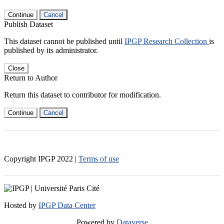
Continue
Cancel
Publish Dataset
This dataset cannot be published until
IPGP Research Collection
is
published by its administrator.
Close
Return to Author
Return this dataset to contributor for modification.
Continue
Cancel
Copyright IPGP
2022
|
Terms of use
Hosted by
IPGP Data Center
Powered by
Dataverse