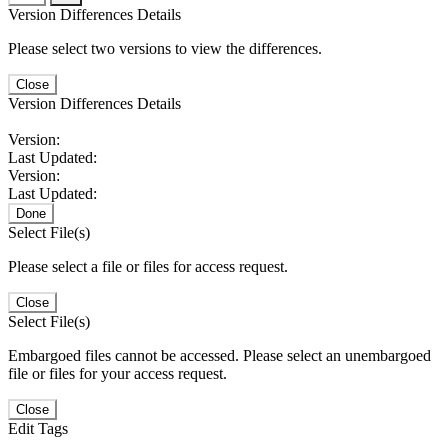
Version Differences Details
Please select two versions to view the differences.
Close
Version Differences Details
Version:
Last Updated:
Version:
Last Updated:
Done
Select File(s)
Please select a file or files for access request.
Close
Select File(s)
Embargoed files cannot be accessed. Please select an unembargoed
file or files for your access request.
Close
Edit Tags