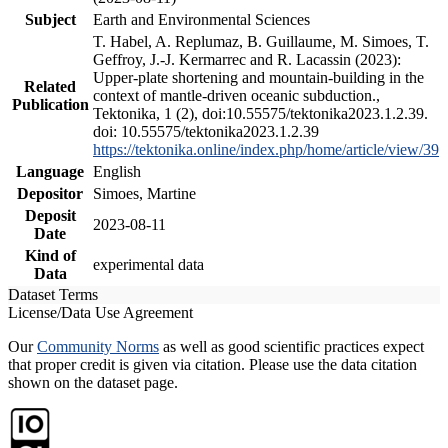
Subject
Earth and Environmental Sciences
T. Habel, A. Replumaz, B. Guillaume, M. Simoes, T.
Geffroy, J.-J. Kermarrec and R. Lacassin (2023):
Upper-plate shortening and mountain-building in the
Related
context of mantle-driven oceanic subduction.,
Publication
Tektonika, 1 (2), doi:10.55575/tektonika2023.1.2.39.
doi: 10.55575/tektonika2023.1.2.39
https://tektonika.online/index.php/home/article/view/39
Language
English
Depositor
Simoes, Martine
Deposit
2023-08-11
Date
Kind of
experimental data
Data
Dataset Terms
License/Data Use Agreement
Our
Community Norms
as well as good scientific practices expect
that proper credit is given via citation. Please use the data citation
shown on the dataset page.