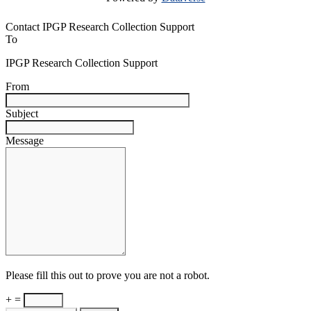
Contact IPGP Research Collection Support
To
IPGP Research Collection Support
From
Subject
Message
Please fill this out to prove you are not a robot.
+ =