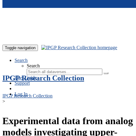
Skip to main content
Toggle navigation
Search
Search
IPGP Research Collection
User Guide
Support
Log In
IPGP Research Collection
>
Experimental data from analog
models investigating upper-