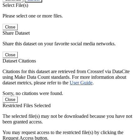
Select File(s)
Please select one or more files.
Close
Share Dataset
Share this dataset on your favorite social media networks.
Close
Dataset Citations
Citations for this dataset are retrieved from Crossref via DataCite
using Make Data Count standards. For more information about
dataset metrics, please refer to the
User Guide
.
Sorry, no citations were found.
Close
Restricted Files Selected
The selected file(s) may not be downloaded because you have not
been granted access.
You may request access to the restricted file(s) by clicking the
Request Access button.