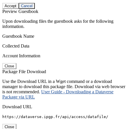
Accept
Cancel
Preview Guestbook
Upon downloading files the guestbook asks for the following
information.
Guestbook Name
Collected Data
Account Information
Close
Package File Download
Use the Download URL in a Wget command or a download
manager to download this package file. Download via web browser
is not recommended.
User Guide - Downloading a Dataverse
Package via URL
Download URL
https://dataverse.ipgp.fr/api/access/datafile/
Close