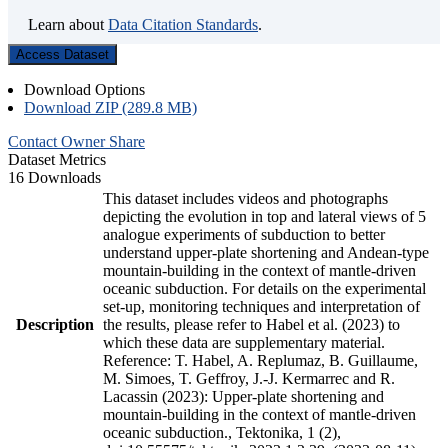
Learn about
Data Citation Standards
.
Access Dataset
Download Options
Download ZIP (289.8 MB)
Contact Owner
Share
Dataset Metrics
16 Downloads
This dataset includes videos and photographs
depicting the evolution in top and lateral views of 5
analogue experiments of subduction to better
understand upper-plate shortening and Andean-type
mountain-building in the context of mantle-driven
oceanic subduction. For details on the experimental
set-up, monitoring techniques and interpretation of
Description
the results, please refer to Habel et al. (2023) to
which these data are supplementary material.
Reference: T. Habel, A. Replumaz, B. Guillaume,
M. Simoes, T. Geffroy, J.-J. Kermarrec and R.
Lacassin (2023): Upper-plate shortening and
mountain-building in the context of mantle-driven
oceanic subduction., Tektonika, 1 (2),