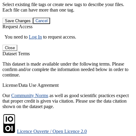
Select existing file tags or create new tags to describe your files.
Each file can have more than one tag.
Save Changes
Cancel
Request Access
You need to
Log In
to request access.
Close
Dataset Terms
This dataset is made available under the following terms. Please
confirm and/or complete the information needed below in order to
continue.
License/Data Use Agreement
Our
Community Norms
as well as good scientific practices expect
that proper credit is given via citation. Please use the data citation
shown on the dataset page.
Licence Ouverte / Open Licence 2.0