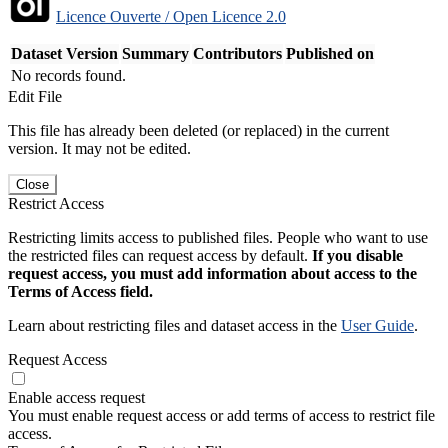
Licence Ouverte / Open Licence 2.0
Dataset Version
Summary
Contributors
Published on
No records found.
Edit File
This file has already been deleted (or replaced) in the current
version. It may not be edited.
Close
Restrict Access
Restricting limits access to published files. People who want to use
the restricted files can request access by default.
If you disable
request access, you must add information about access to the
Terms of Access field.
Learn about restricting files and dataset access in the
User Guide
.
Request Access
Enable access request
You must enable request access or add terms of access to restrict file
access.