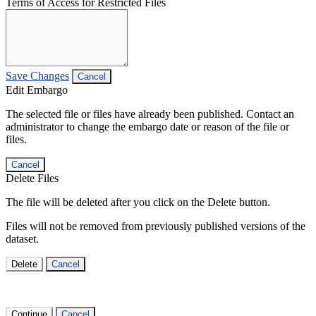
Terms of Access for Restricted Files
Save Changes
Cancel
Edit Embargo
The selected file or files have already been published. Contact an
administrator to change the embargo date or reason of the file or
files.
Cancel
Delete Files
The file will be deleted after you click on the Delete button.
Files will not be removed from previously published versions of the
dataset.
Delete
Cancel
Continue
Cancel