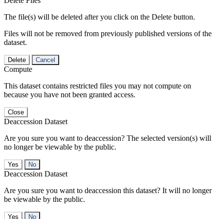
Delete Files
The file(s) will be deleted after you click on the Delete button.
Files will not be removed from previously published versions of the
dataset.
Delete
Cancel
Compute
This dataset contains restricted files you may not compute on
because you have not been granted access.
Close
Deaccession Dataset
Are you sure you want to deaccession? The selected version(s) will
no longer be viewable by the public.
No
Deaccession Dataset
Are you sure you want to deaccession this dataset? It will no longer
be viewable by the public.
No