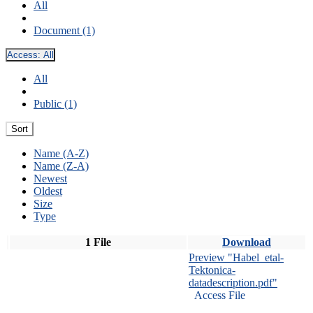
All
Document (1)
Access:
All
All
Public (1)
Sort
Name (A-Z)
Name (Z-A)
Newest
Oldest
Size
Type
1 File
Download
Preview "Habel_etal-
Tektonica-
datadescription.pdf"
Access File