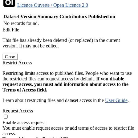
Licence Ouverte / Open Licence 2.0
Dataset Version
Summary
Contributors
Published on
No records found.
Edit File
This file has already been deleted (or replaced) in the current
version. It may not be edited.
Close
Restrict Access
Restricting limits access to published files. People who want to use
the restricted files can request access by default.
If you disable
request access, you must add information about access to the
Terms of Access field.
Learn about restricting files and dataset access in the
User Guide
.
Request Access
Enable access request
You must enable request access or add terms of access to restrict file
access.