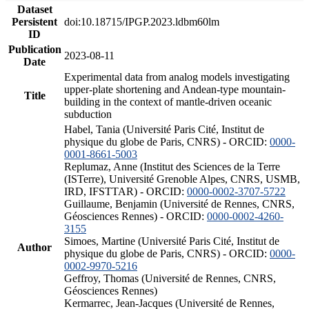
Dataset
Persistent
doi:10.18715/IPGP.2023.ldbm60lm
ID
Publication
2023-08-11
Date
Experimental data from analog models investigating
upper-plate shortening and Andean-type mountain-
Title
building in the context of mantle-driven oceanic
subduction
Habel, Tania (Université Paris Cité, Institut de
physique du globe de Paris, CNRS) - ORCID:
0000-
0001-8661-5003
Replumaz, Anne (Institut des Sciences de la Terre
(ISTerre), Université Grenoble Alpes, CNRS, USMB,
IRD, IFSTTAR) - ORCID:
0000-0002-3707-5722
Guillaume, Benjamin (Université de Rennes, CNRS,
Géosciences Rennes) - ORCID:
0000-0002-4260-
3155
Simoes, Martine (Université Paris Cité, Institut de
Author
physique du globe de Paris, CNRS) - ORCID:
0000-
0002-9970-5216
Geffroy, Thomas (Université de Rennes, CNRS,
Géosciences Rennes)
Kermarrec, Jean-Jacques (Université de Rennes,