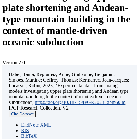
plate shortening and Andean-
type mountain-building in the
context of mantle-driven
oceanic subduction
Version 2.0
Habel, Tania; Replumaz, Anne; Guillaume, Benjamin;
Simoes, Martine; Geffroy, Thomas; Kermarrec, Jean-Jacques;
Lacassin, Robin, 2023, "Experimental data from analog
models investigating upper-plate shortening and Andean-type
mountain-building in the context of mantle-driven oceanic
subduction",
https://doi.org/10.18715/IPGP.2023.ldbm60lm
,
IPGP Research Collection, V2
Cite Dataset
EndNote XML
RIS
BibTeX