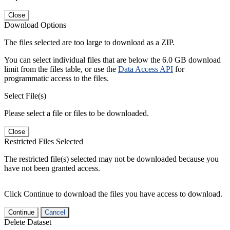
Close
Download Options
The files selected are too large to download as a ZIP.
You can select individual files that are below the 6.0 GB download
limit from the files table, or use the
Data Access API
for
programmatic access to the files.
Select File(s)
Please select a file or files to be downloaded.
Close
Restricted Files Selected
The restricted file(s) selected may not be downloaded because you
have not been granted access.
Click Continue to download the files you have access to download.
Continue
Cancel
Delete Dataset