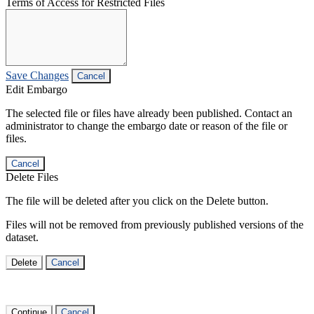
Terms of Access for Restricted Files
Save Changes
Cancel
Edit Embargo
The selected file or files have already been published. Contact an
administrator to change the embargo date or reason of the file or
files.
Cancel
Delete Files
The file will be deleted after you click on the Delete button.
Files will not be removed from previously published versions of the
dataset.
Delete
Cancel
Continue
Cancel