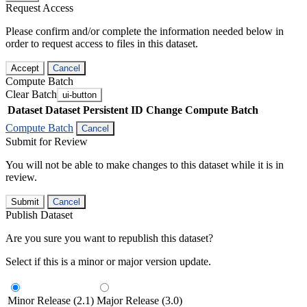
Request Access
Please confirm and/or complete the information needed below in
order to request access to files in this dataset.
Accept
Cancel
Compute Batch
Clear Batch
ui-button
Dataset
Dataset Persistent ID
Change Compute Batch
Compute Batch
Cancel
Submit for Review
You will not be able to make changes to this dataset while it is in
review.
Submit
Cancel
Publish Dataset
Are you sure you want to republish this dataset?
Select if this is a minor or major version update.
Minor Release (2.1)
Major Release (3.0)