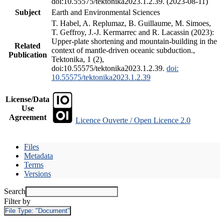
doi:10.55575/tektonika2023.1.2.39. (2023-08-11)
Subject
Earth and Environmental Sciences
T. Habel, A. Replumaz, B. Guillaume, M. Simoes,
T. Geffroy, J.-J. Kermarrec and R. Lacassin (2023):
Upper-plate shortening and mountain-building in the
Related
context of mantle-driven oceanic subduction.,
Publication
Tektonika, 1 (2),
doi:10.55575/tektonika2023.1.2.39.
doi:
10.55575/tektonika2023.1.2.39
License/Data
Use
Agreement
Licence Ouverte / Open Licence 2.0
Files
Metadata
Terms
Versions
Search
Filter by
File Type:
"Document"