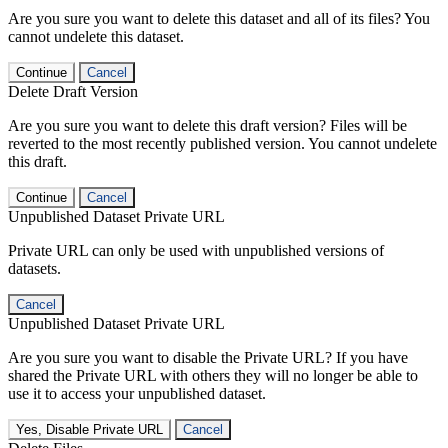
Are you sure you want to delete this dataset and all of its files? You
cannot undelete this dataset.
Continue
Cancel
Delete Draft Version
Are you sure you want to delete this draft version? Files will be
reverted to the most recently published version. You cannot undelete
this draft.
Continue
Cancel
Unpublished Dataset Private URL
Private URL can only be used with unpublished versions of
datasets.
Cancel
Unpublished Dataset Private URL
Are you sure you want to disable the Private URL? If you have
shared the Private URL with others they will no longer be able to
use it to access your unpublished dataset.
Yes, Disable Private URL
Cancel