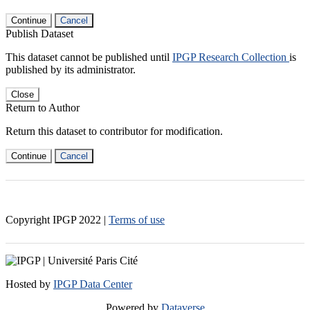
Continue
Cancel
Publish Dataset
This dataset cannot be published until
IPGP Research Collection
is
published by its administrator.
Close
Return to Author
Return this dataset to contributor for modification.
Continue
Cancel
Copyright IPGP
2022
|
Terms of use
Hosted by
IPGP Data Center
Powered by
Dataverse