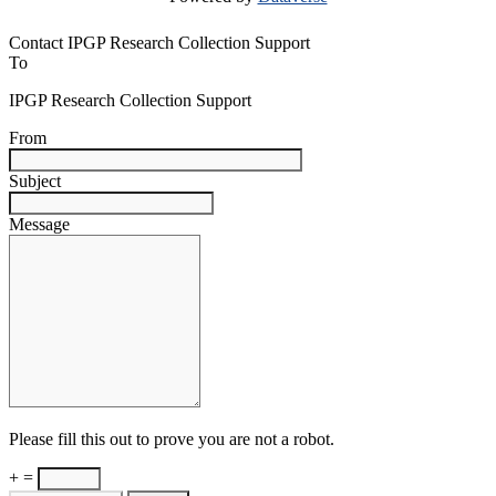
Contact IPGP Research Collection Support
To
IPGP Research Collection Support
From
Subject
Message
Please fill this out to prove you are not a robot.
+ =