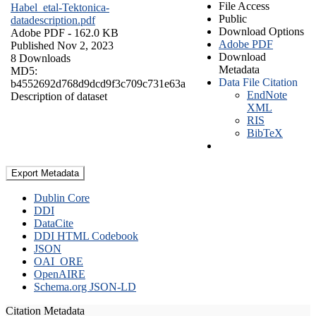
File Access
Habel_etal-Tektonica-
Public
datadescription.pdf
Download Options
Adobe PDF
- 162.0 KB
Adobe PDF
Published Nov 2, 2023
Download
8 Downloads
Metadata
MD5:
Data File Citation
b4552692d768d9dcd9f3c709c731e63a
EndNote
Description of dataset
XML
RIS
BibTeX
Export Metadata
Dublin Core
DDI
DataCite
DDI HTML Codebook
JSON
OAI_ORE
OpenAIRE
Schema.org JSON-LD
Citation Metadata