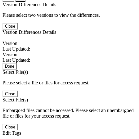
Version Differences Details
Please select two versions to view the differences.
Close
Version Differences Details
Version:
Last Updated:
Version:
Last Updated:
Done
Select File(s)
Please select a file or files for access request.
Close
Select File(s)
Embargoed files cannot be accessed. Please select an unembargoed
file or files for your access request.
Close
Edit Tags