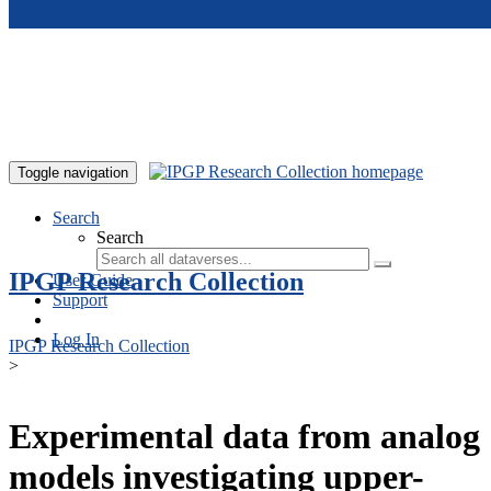
Skip to main content
Toggle navigation
Search
Search
IPGP Research Collection
User Guide
Support
Log In
IPGP Research Collection
>
Experimental data from analog
models investigating upper-