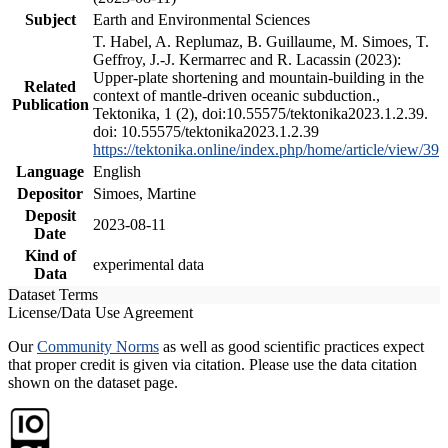
Subject
Earth and Environmental Sciences
T. Habel, A. Replumaz, B. Guillaume, M. Simoes, T.
Geffroy, J.-J. Kermarrec and R. Lacassin (2023):
Upper-plate shortening and mountain-building in the
Related
context of mantle-driven oceanic subduction.,
Publication
Tektonika, 1 (2), doi:10.55575/tektonika2023.1.2.39.
doi: 10.55575/tektonika2023.1.2.39
https://tektonika.online/index.php/home/article/view/39
Language
English
Depositor
Simoes, Martine
Deposit
2023-08-11
Date
Kind of
experimental data
Data
Dataset Terms
License/Data Use Agreement
Our
Community Norms
as well as good scientific practices expect
that proper credit is given via citation. Please use the data citation
shown on the dataset page.