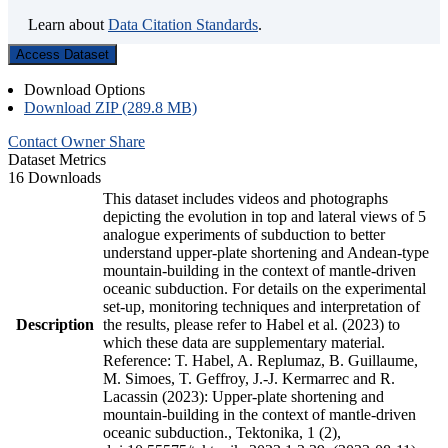
Learn about
Data Citation Standards
.
Access Dataset
Download Options
Download ZIP (289.8 MB)
Contact Owner
Share
Dataset Metrics
16 Downloads
This dataset includes videos and photographs
depicting the evolution in top and lateral views of 5
analogue experiments of subduction to better
understand upper-plate shortening and Andean-type
mountain-building in the context of mantle-driven
oceanic subduction. For details on the experimental
set-up, monitoring techniques and interpretation of
Description
the results, please refer to Habel et al. (2023) to
which these data are supplementary material.
Reference: T. Habel, A. Replumaz, B. Guillaume,
M. Simoes, T. Geffroy, J.-J. Kermarrec and R.
Lacassin (2023): Upper-plate shortening and
mountain-building in the context of mantle-driven
oceanic subduction., Tektonika, 1 (2),