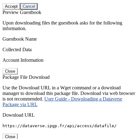
Accept
Cancel
Preview Guestbook
Upon downloading files the guestbook asks for the following
information.
Guestbook Name
Collected Data
Account Information
Close
Package File Download
Use the Download URL in a Wget command or a download
manager to download this package file. Download via web browser
is not recommended.
User Guide - Downloading a Dataverse
Package via URL
Download URL
https://dataverse.ipgp.fr/api/access/datafile/
Close