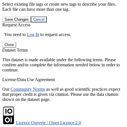
Select existing file tags or create new tags to describe your files.
Each file can have more than one tag.
Save Changes
Cancel
Request Access
You need to
Log In
to request access.
Close
Dataset Terms
This dataset is made available under the following terms. Please
confirm and/or complete the information needed below in order to
continue.
License/Data Use Agreement
Our
Community Norms
as well as good scientific practices expect
that proper credit is given via citation. Please use the data citation
shown on the dataset page.
Licence Ouverte / Open Licence 2.0