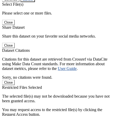
Select File(s)
Please select one or more files.
Close
Share Dataset
Share this dataset on your favorite social media networks.
Close
Dataset Citations
Citations for this dataset are retrieved from Crossref via DataCite
using Make Data Count standards. For more information about
dataset metrics, please refer to the
User Guide
.
Sorry, no citations were found.
Close
Restricted Files Selected
The selected file(s) may not be downloaded because you have not
been granted access.
You may request access to the restricted file(s) by clicking the
Request Access button.