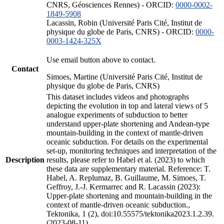
CNRS, Géosciences Rennes) - ORCID:
0000-0002-
1849-5908
Lacassin, Robin (Université Paris Cité, Institut de
physique du globe de Paris, CNRS) - ORCID:
0000-
0003-1424-325X
Use email button above to contact.
Contact
Simoes, Martine (Université Paris Cité, Institut de
physique du globe de Paris, CNRS)
This dataset includes videos and photographs
depicting the evolution in top and lateral views of 5
analogue experiments of subduction to better
understand upper-plate shortening and Andean-type
mountain-building in the context of mantle-driven
oceanic subduction. For details on the experimental
set-up, monitoring techniques and interpretation of the
Description
results, please refer to Habel et al. (2023) to which
these data are supplementary material. Reference: T.
Habel, A. Replumaz, B. Guillaume, M. Simoes, T.
Geffroy, J.-J. Kermarrec and R. Lacassin (2023):
Upper-plate shortening and mountain-building in the
context of mantle-driven oceanic subduction.,
Tektonika, 1 (2), doi:10.55575/tektonika2023.1.2.39.
(2023-08-11)