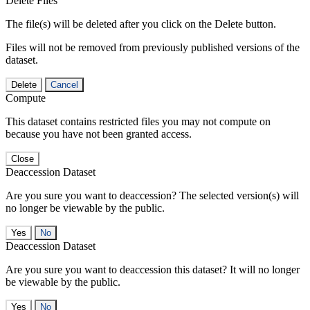
Delete Files
The file(s) will be deleted after you click on the Delete button.
Files will not be removed from previously published versions of the
dataset.
Delete
Cancel
Compute
This dataset contains restricted files you may not compute on
because you have not been granted access.
Close
Deaccession Dataset
Are you sure you want to deaccession? The selected version(s) will
no longer be viewable by the public.
No
Deaccession Dataset
Are you sure you want to deaccession this dataset? It will no longer
be viewable by the public.
No