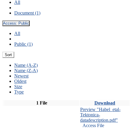
All
Document (1)
Access:
Public
All
Public (1)
Sort
Name (A-Z)
Name (Z-A)
Newest
Oldest
Size
Type
1 File
Download
Preview "Habel_etal-
Tektonica-
datadescription.pdf"
Access File