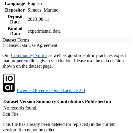
Language
English
Depositor
Simoes, Martine
Deposit
2023-08-11
Date
Kind of
experimental data
Data
Dataset Terms
License/Data Use Agreement
Our
Community Norms
as well as good scientific practices expect
that proper credit is given via citation. Please use the data citation
shown on the dataset page.
Licence Ouverte / Open Licence 2.0
Dataset Version
Summary
Contributors
Published on
No records found.
Edit File
This file has already been deleted (or replaced) in the current
version. It may not be edited.