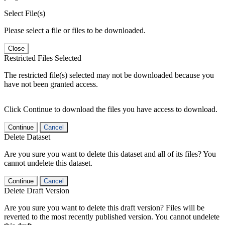
Select File(s)
Please select a file or files to be downloaded.
Close
Restricted Files Selected
The restricted file(s) selected may not be downloaded because you
have not been granted access.
Click Continue to download the files you have access to download.
Continue
Cancel
Delete Dataset
Are you sure you want to delete this dataset and all of its files? You
cannot undelete this dataset.
Continue
Cancel
Delete Draft Version
Are you sure you want to delete this draft version? Files will be
reverted to the most recently published version. You cannot undelete