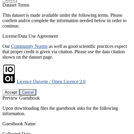
Dataset Terms
This dataset is made available under the following terms. Please
confirm and/or complete the information needed below in order to
continue.
License/Data Use Agreement
Our
Community Norms
as well as good scientific practices expect
that proper credit is given via citation. Please use the data citation
shown on the dataset page.
Licence Ouverte / Open Licence 2.0
Accept
Cancel
Preview Guestbook
Upon downloading files the guestbook asks for the following
information.
Guestbook Name
Collected Data