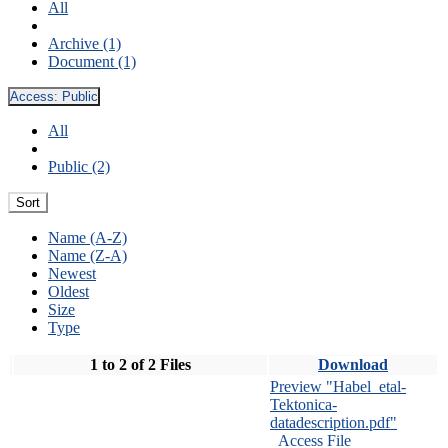
All
Archive (1)
Document (1)
Access:
Public
All
Public (2)
Sort
Name (A-Z)
Name (Z-A)
Newest
Oldest
Size
Type
1 to 2 of 2 Files
Download
Preview "Habel_etal-
Tektonica-
datadescription.pdf"
Access File