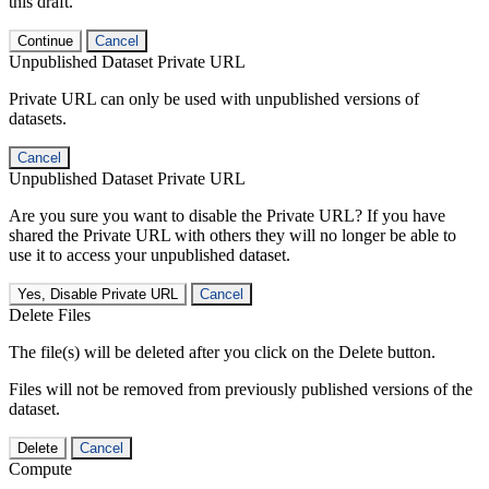
this draft.
Continue
Cancel
Unpublished Dataset Private URL
Private URL can only be used with unpublished versions of
datasets.
Cancel
Unpublished Dataset Private URL
Are you sure you want to disable the Private URL? If you have
shared the Private URL with others they will no longer be able to
use it to access your unpublished dataset.
Yes, Disable Private URL
Cancel
Delete Files
The file(s) will be deleted after you click on the Delete button.
Files will not be removed from previously published versions of the
dataset.
Delete
Cancel
Compute