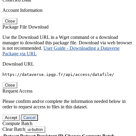
Account Information
Close
Package File Download
Use the Download URL in a Wget command or a download
manager to download this package file. Download via web browser
is not recommended.
User Guide - Downloading a Dataverse
Package via URL
Download URL
https://dataverse.ipgp.fr/api/access/datafile/
Close
Request Access
Please confirm and/or complete the information needed below in
order to request access to files in this dataset.
Accept
Cancel
Compute Batch
Clear Batch
ui-button