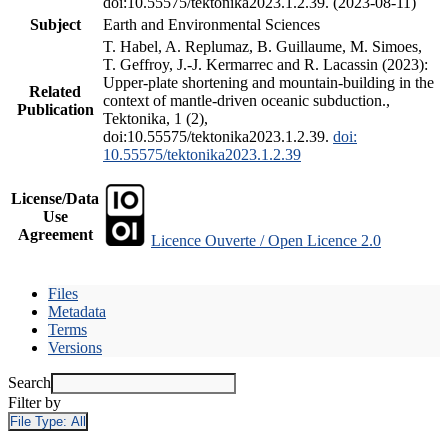
doi:10.55575/tektonika2023.1.2.39. (2023-08-11)
Subject
Earth and Environmental Sciences
T. Habel, A. Replumaz, B. Guillaume, M. Simoes,
T. Geffroy, J.-J. Kermarrec and R. Lacassin (2023):
Upper-plate shortening and mountain-building in the
Related
context of mantle-driven oceanic subduction.,
Publication
Tektonika, 1 (2),
doi:10.55575/tektonika2023.1.2.39.
doi:
10.55575/tektonika2023.1.2.39
License/Data
Use
Agreement
Licence Ouverte / Open Licence 2.0
Files
Metadata
Terms
Versions
Search
Filter by
File Type:
All