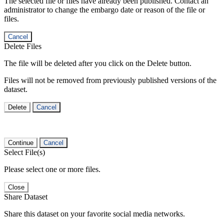
The selected file or files have already been published. Contact an
administrator to change the embargo date or reason of the file or
files.
Cancel
Delete Files
The file will be deleted after you click on the Delete button.
Files will not be removed from previously published versions of the
dataset.
Delete
Cancel
Continue
Cancel
Select File(s)
Please select one or more files.
Close
Share Dataset
Share this dataset on your favorite social media networks.