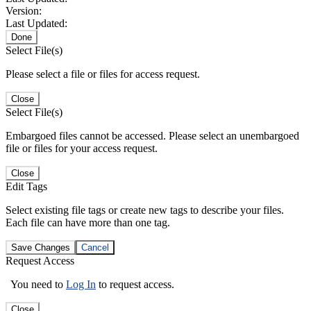
Version:
Last Updated:
Done
Select File(s)
Please select a file or files for access request.
Close
Select File(s)
Embargoed files cannot be accessed. Please select an unembargoed
file or files for your access request.
Close
Edit Tags
Select existing file tags or create new tags to describe your files.
Each file can have more than one tag.
Save Changes
Cancel
Request Access
You need to
Log In
to request access.
Close