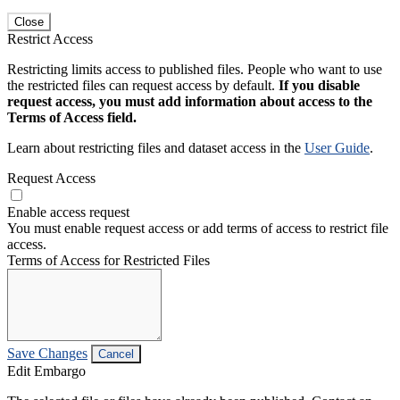
Close
Restrict Access
Restricting limits access to published files. People who want to use
the restricted files can request access by default.
If you disable
request access, you must add information about access to the
Terms of Access field.
Learn about restricting files and dataset access in the
User Guide
.
Request Access
Enable access request
You must enable request access or add terms of access to restrict file
access.
Terms of Access for Restricted Files
Save Changes
Cancel
Edit Embargo