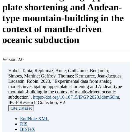
plate shortening and Andean-
type mountain-building in the
context of mantle-driven
oceanic subduction
Version 2.0
Habel, Tania; Replumaz, Anne; Guillaume, Benjamin;
Simoes, Martine; Geffroy, Thomas; Kermarrec, Jean-Jacques;
Lacassin, Robin, 2023, "Experimental data from analog
models investigating upper-plate shortening and Andean-type
mountain-building in the context of mantle-driven oceanic
subduction",
https://doi.org/10.18715/IPGP.2023.ldbm60lm
,
IPGP Research Collection, V2
Cite Dataset
EndNote XML
RIS
BibTeX