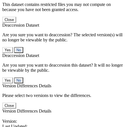
This dataset contains restricted files you may not compute on
because you have not been granted access.
Close
Deaccession Dataset
Are you sure you want to deaccession? The selected version(s) will
no longer be viewable by the public.
No
Deaccession Dataset
Are you sure you want to deaccession this dataset? It will no longer
be viewable by the public.
No
Version Differences Details
Please select two versions to view the differences.
Close
Version Differences Details
Version:
Last Updated: