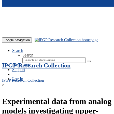
Skip to main content
Toggle navigation
Search
Search
IPGP Research Collection
User Guide
Support
Log In
IPGP Research Collection
>
Experimental data from analog
models investigating upper-