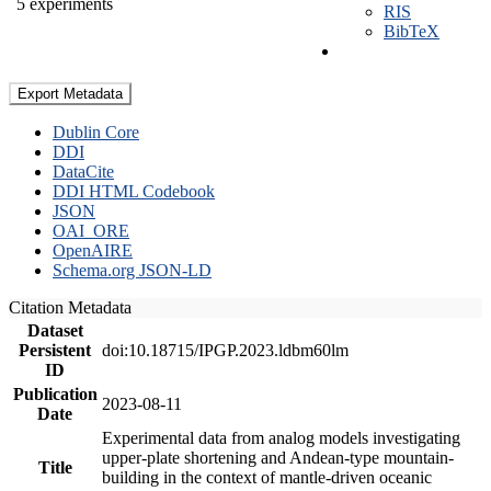
5 experiments
RIS
BibTeX
Export Metadata
Dublin Core
DDI
DataCite
DDI HTML Codebook
JSON
OAI_ORE
OpenAIRE
Schema.org JSON-LD
Citation Metadata
Dataset
Persistent
doi:10.18715/IPGP.2023.ldbm60lm
ID
Publication
2023-08-11
Date
Experimental data from analog models investigating
upper-plate shortening and Andean-type mountain-
Title
building in the context of mantle-driven oceanic