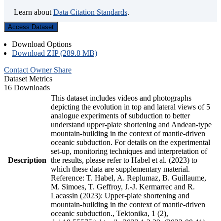
Learn about
Data Citation Standards
.
Access Dataset
Download Options
Download ZIP (289.8 MB)
Contact Owner
Share
Dataset Metrics
16 Downloads
This dataset includes videos and photographs
depicting the evolution in top and lateral views of 5
analogue experiments of subduction to better
understand upper-plate shortening and Andean-type
mountain-building in the context of mantle-driven
oceanic subduction. For details on the experimental
set-up, monitoring techniques and interpretation of
Description
the results, please refer to Habel et al. (2023) to
which these data are supplementary material.
Reference: T. Habel, A. Replumaz, B. Guillaume,
M. Simoes, T. Geffroy, J.-J. Kermarrec and R.
Lacassin (2023): Upper-plate shortening and
mountain-building in the context of mantle-driven
oceanic subduction., Tektonika, 1 (2),