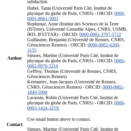
subduction
Habel, Tania (Université Paris Cité, Institut de
physique du globe de Paris, CNRS) - ORCID:
0000-
0001-8661-5003
Replumaz, Anne (Institut des Sciences de la Terre
(ISTerre), Université Grenoble Alpes, CNRS, USMB,
IRD, IFSTTAR) - ORCID:
0000-0002-3707-5722
Guillaume, Benjamin (Université de Rennes, CNRS,
Géosciences Rennes) - ORCID:
0000-0002-4260-
3155
Simoes, Martine (Université Paris Cité, Institut de
Author
physique du globe de Paris, CNRS) - ORCID:
0000-
0002-9970-5216
Geffroy, Thomas (Université de Rennes, CNRS,
Géosciences Rennes)
Kermarrec, Jean-Jacques (Université de Rennes,
CNRS, Géosciences Rennes) - ORCID:
0000-0002-
1849-5908
Lacassin, Robin (Université Paris Cité, Institut de
physique du globe de Paris, CNRS) - ORCID:
0000-
0003-1424-325X
Use email button above to contact.
Contact
Simoes, Martine (Université Paris Cité, Institut de