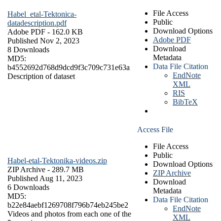
File Access
Habel_etal-Tektonica-
Public
datadescription.pdf
Download Options
Adobe PDF
- 162.0 KB
Adobe PDF
Published Nov 2, 2023
Download
8 Downloads
Metadata
MD5:
Data File Citation
b4552692d768d9dcd9f3c709c731e63a
EndNote
Description of dataset
XML
RIS
BibTeX
Access File
File Access
Public
Habel-etal-Tektonika-videos.zip
Download Options
ZIP Archive
- 289.7 MB
ZIP Archive
Published Aug 11, 2023
Download
6 Downloads
Metadata
MD5:
Data File Citation
b22e84aebf1269708f796b74eb245be2
EndNote
Videos and photos from each one of the
XML