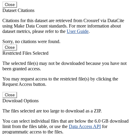
Close
Dataset Citations
Citations for this dataset are retrieved from Crossref via DataCite
using Make Data Count standards. For more information about
dataset metrics, please refer to the
User Guide
.
Sorry, no citations were found.
Close
Restricted Files Selected
The selected file(s) may not be downloaded because you have not
been granted access.
You may request access to the restricted file(s) by clicking the
Request Access button.
Close
Download Options
The files selected are too large to download as a ZIP.
You can select individual files that are below the 6.0 GB download
limit from the files table, or use the
Data Access API
for
programmatic access to the files.