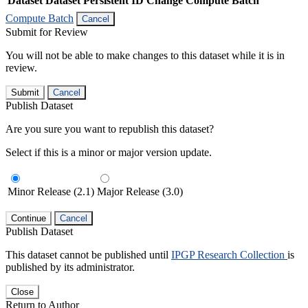
Dataset
Dataset Persistent ID
Change Compute Batch
Compute Batch
Cancel
Submit for Review
You will not be able to make changes to this dataset while it is in
review.
Submit
Cancel
Publish Dataset
Are you sure you want to republish this dataset?
Select if this is a minor or major version update.
Minor Release (2.1)
Major Release (3.0)
Continue
Cancel
Publish Dataset
This dataset cannot be published until
IPGP Research Collection
is
published by its administrator.
Close
Return to Author