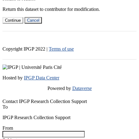
Return this dataset to contributor for modification.
Continue
Cancel
Copyright IPGP
2022
|
Terms of use
Hosted by
IPGP Data Center
Powered by
Dataverse
Contact IPGP Research Collection Support
To
IPGP Research Collection Support
From