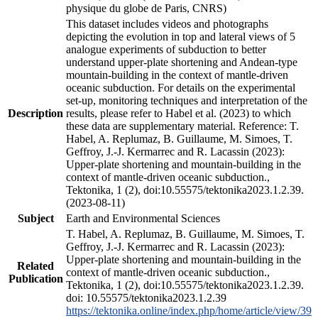
physique du globe de Paris, CNRS)
This dataset includes videos and photographs
depicting the evolution in top and lateral views of 5
analogue experiments of subduction to better
understand upper-plate shortening and Andean-type
mountain-building in the context of mantle-driven
oceanic subduction. For details on the experimental
set-up, monitoring techniques and interpretation of the
Description
results, please refer to Habel et al. (2023) to which
these data are supplementary material. Reference: T.
Habel, A. Replumaz, B. Guillaume, M. Simoes, T.
Geffroy, J.-J. Kermarrec and R. Lacassin (2023):
Upper-plate shortening and mountain-building in the
context of mantle-driven oceanic subduction.,
Tektonika, 1 (2), doi:10.55575/tektonika2023.1.2.39.
(2023-08-11)
Subject
Earth and Environmental Sciences
T. Habel, A. Replumaz, B. Guillaume, M. Simoes, T.
Geffroy, J.-J. Kermarrec and R. Lacassin (2023):
Upper-plate shortening and mountain-building in the
Related
context of mantle-driven oceanic subduction.,
Publication
Tektonika, 1 (2), doi:10.55575/tektonika2023.1.2.39.
doi: 10.55575/tektonika2023.1.2.39
https://tektonika.online/index.php/home/article/view/39