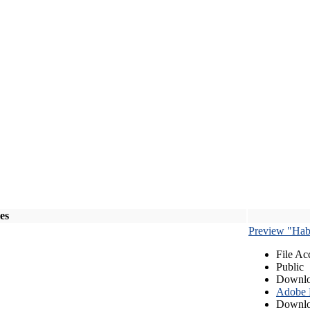
les
Preview "Habe
File Ac
Public
Downlo
Adobe
Downlo