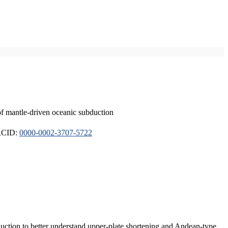
of mantle-driven oceanic subduction
ORCID:
0000-0002-3707-5722
duction to better understand upper-plate shortening and Andean-type