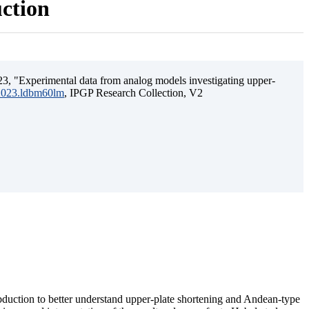
uction
3, "Experimental data from analog models investigating upper-
.2023.ldbm60lm
, IPGP Research Collection, V2
ubduction to better understand upper-plate shortening and Andean-type