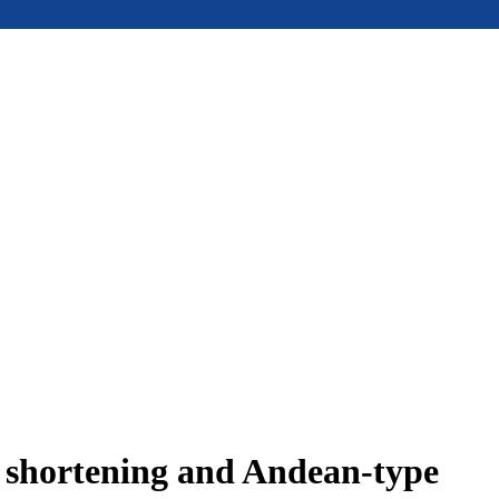
e shortening and Andean-type