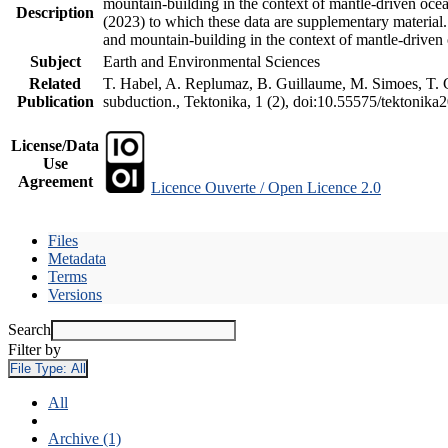
mountain-building in the context of mantle-driven oceani
Description
(2023) to which these data are supplementary material
and mountain-building in the context of mantle-driven
Subject
Earth and Environmental Sciences
Related
T. Habel, A. Replumaz, B. Guillaume, M. Simoes, T. Ge
Publication
subduction., Tektonika, 1 (2), doi:10.55575/tektonika
License/Data
Use
Agreement
Licence Ouverte / Open Licence 2.0
Files
Metadata
Terms
Versions
Search
Filter by
File Type:
All
All
Archive (1)