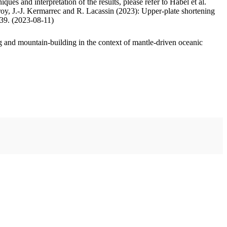
ues and interpretation of the results, please refer to Habel et al.
oy, J.-J. Kermarrec and R. Lacassin (2023): Upper-plate shortening
.39. (2023-08-11)
 and mountain-building in the context of mantle-driven oceanic