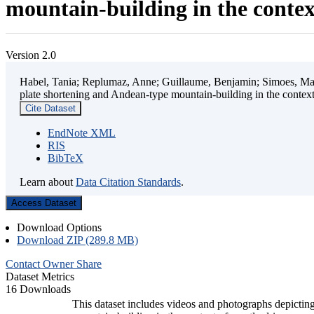
mountain-building in the contex
Version 2.0
Habel, Tania; Replumaz, Anne; Guillaume, Benjamin; Simoes, Mart
plate shortening and Andean-type mountain-building in the contex
Cite Dataset
EndNote XML
RIS
BibTeX
Learn about
Data Citation Standards
.
Access Dataset
Download Options
Download ZIP (289.8 MB)
Contact Owner
Share
Dataset Metrics
16 Downloads
This dataset includes videos and photographs depicting