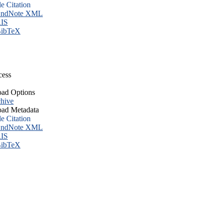
le Citation
ndNote XML
IS
ibTeX
cess
ad Options
hive
ad Metadata
le Citation
ndNote XML
IS
ibTeX