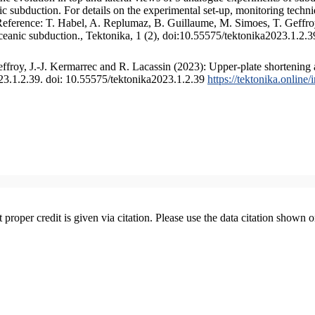
 subduction. For details on the experimental set-up, monitoring technique
 Reference: T. Habel, A. Replumaz, B. Guillaume, M. Simoes, T. Geffroy
ceanic subduction., Tektonika, 1 (2), doi:10.55575/tektonika2023.1.2.3
froy, J.-J. Kermarrec and R. Lacassin (2023): Upper-plate shortening 
023.1.2.39. doi: 10.55575/tektonika2023.1.2.39
https://tektonika.online
t proper credit is given via citation. Please use the data citation shown 