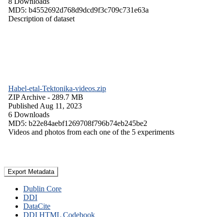
8 Downloads
MD5: b4552692d768d9dcd9f3c709c731e63a
Description of dataset
Habel-etal-Tektonika-videos.zip
ZIP Archive
- 289.7 MB
Published Aug 11, 2023
6 Downloads
MD5: b22e84aebf1269708f796b74eb245be2
Videos and photos from each one of the 5 experiments
Export Metadata
Dublin Core
DDI
DataCite
DDI HTML Codebook