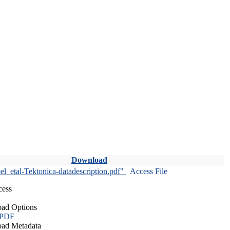
Download
l_etal-Tektonica-datadescription.pdf"
Access File
cess
ad Options
 PDF
ad Metadata