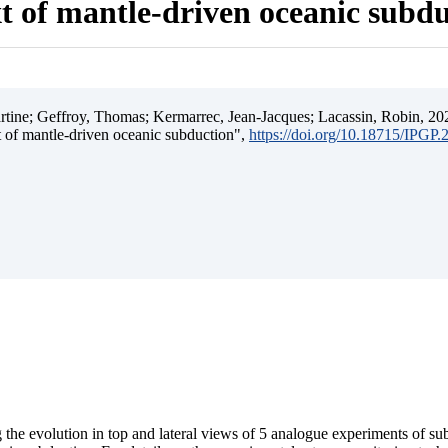
t of mantle-driven oceanic subd
ine; Geffroy, Thomas; Kermarrec, Jean-Jacques; Lacassin, Robin, 202
t of mantle-driven oceanic subduction",
https://doi.org/10.18715/IPGP
 the evolution in top and lateral views of 5 analogue experiments of s