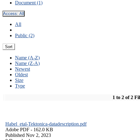
Document (1)
Access:
All
All
Public (2)
Sort
Name (A-Z)
Name (Z-A)
Newest
Oldest
Size
Type
1 to 2 of 2 Fi
Habel_etal-Tektonica-datadescription.pdf
Adobe PDF
- 162.0 KB
Published Nov 2, 2023