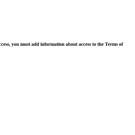
access, you must add information about access to the Terms of