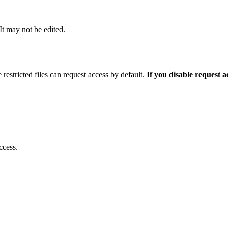
 It may not be edited.
 restricted files can request access by default.
If you disable request 
ccess.