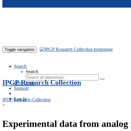
Skip to main content
Toggle navigation
Search
Search
IPGP Research Collection
User Guide
Support
Log In
IPGP Research Collection
>
Experimental data from analog 