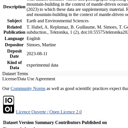
mountain-building in the context of mantle-driven oceanic
Description
(2023) to which these data are supplementary material.
and mountain-building in the context of mantle-driven o
Subject
Earth and Environmental Sciences
Related
T. Habel, A. Replumaz, B. Guillaume, M. Simoes, T. Gef
Publication
subduction., Tektonika, 1 (2), doi:10.55575/tektonika2
Language
English
Depositor
Simoes, Martine
Deposit
2023-08-11
Date
Kind of
experimental data
Data
Dataset Terms
License/Data Use Agreement
Our
Community Norms
as well as good scientific practices expect tha
Licence Ouverte / Open Licence 2.0
Dataset Version
Summary
Contributors
Published on