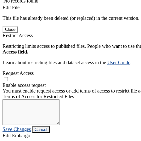
No records found.
Edit File
This file has already been deleted (or replaced) in the current version.
Close
Restrict Access
Restricting limits access to published files. People who want to use the
Access field.
Learn about restricting files and dataset access in the
User Guide
.
Request Access
Enable access request
You must enable request access or add terms of access to restrict file a
Terms of Access for Restricted Files
Save Changes
Cancel
Edit Embargo