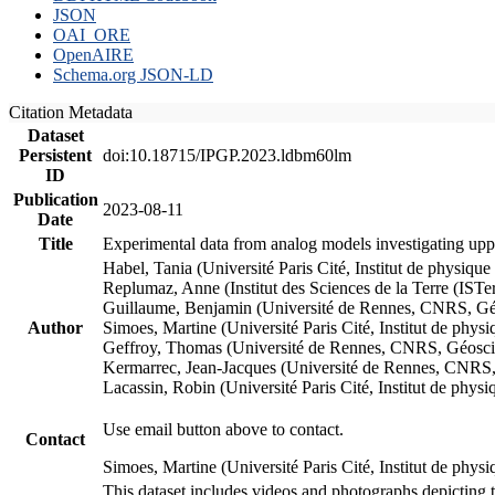
JSON
OAI_ORE
OpenAIRE
Schema.org JSON-LD
Citation Metadata
Dataset
Persistent
doi:10.18715/IPGP.2023.ldbm60lm
ID
Publication
2023-08-11
Date
Title
Experimental data from analog models investigating upp
Habel, Tania (Université Paris Cité, Institut de phys
Replumaz, Anne (Institut des Sciences de la Terre (
Guillaume, Benjamin (Université de Rennes, CNRS, G
Author
Simoes, Martine (Université Paris Cité, Institut de p
Geffroy, Thomas (Université de Rennes, CNRS, Géosc
Kermarrec, Jean-Jacques (Université de Rennes, CNR
Lacassin, Robin (Université Paris Cité, Institut de p
Use email button above to contact.
Contact
Simoes, Martine (Université Paris Cité, Institut de ph
This dataset includes videos and photographs depicting 