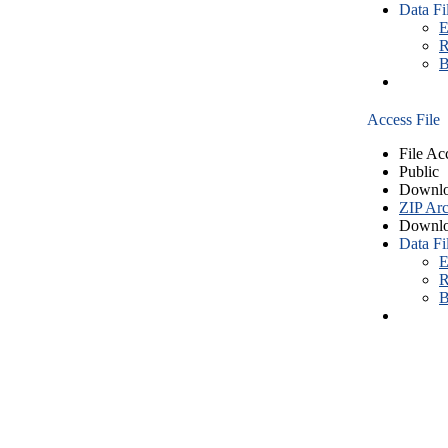
Data Fi
E
R
B
Access File
File Ac
Public
Downlo
ZIP Arc
Downlo
Data Fi
E
R
B