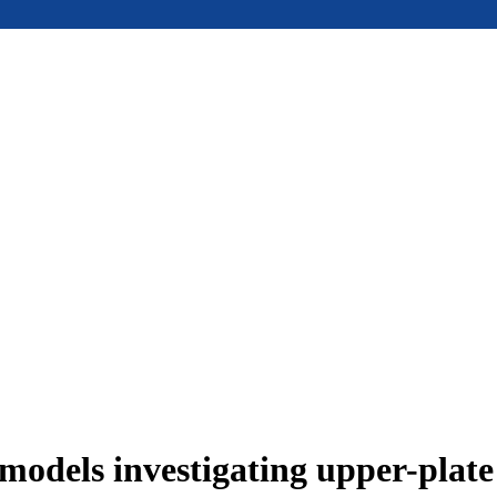
models investigating upper-plat