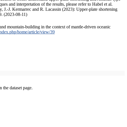
s and interpretation of the results, please refer to Habel et al.
, J.-J. Kermarrec and R. Lacassin (2023): Upper-plate shortening
9. (2023-08-11)
and mountain-building in the context of mantle-driven oceanic
/index.php/home/article/view/39
on the dataset page.