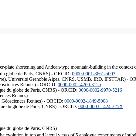
er-plate shortening and Andean-type mountain-building in the context 
ique du globe de Paris, CNRS) - ORCID:
0000-0001-8661-5003
ISTerre), Université Grenoble Alpes, CNRS, USMB, IRD, IFSTTAR) - 
éosciences Rennes) - ORCID:
0000-0002-4260-3155
hysique du globe de Paris, CNRS) - ORCID:
0000-0002-9970-5216
iences Rennes)
S, Géosciences Rennes) - ORCID:
0000-0002-1849-5908
hysique du globe de Paris, CNRS) - ORCID:
0000-0003-1424-325X
ysique du globe de Paris, CNRS)
the evolution in top and lateral views of 5 analogue experiments of sub