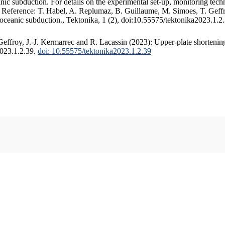
c subduction. For details on the experimental set-up, monitoring techniq
. Reference: T. Habel, A. Replumaz, B. Guillaume, M. Simoes, T. Geffr
 oceanic subduction., Tektonika, 1 (2), doi:10.55575/tektonika2023.1.2
ffroy, J.-J. Kermarrec and R. Lacassin (2023): Upper-plate shortening
2023.1.2.39.
doi: 10.55575/tektonika2023.1.2.39