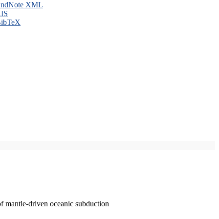
ndNote XML
IS
ibTeX
of mantle-driven oceanic subduction