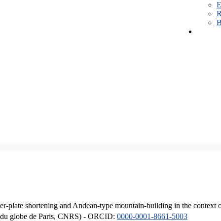
E
R
B
er-plate shortening and Andean-type mountain-building in the context 
ique du globe de Paris, CNRS) - ORCID:
0000-0001-8661-5003