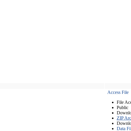
Access File
File Ac
Public
Downlo
ZIP Arc
Downlo
Data Fi