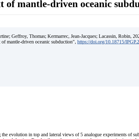
t of mantle-driven oceanic subd
ine; Geffroy, Thomas; Kermarrec, Jean-Jacques; Lacassin, Robin, 202
t of mantle-driven oceanic subduction",
https://doi.org/10.18715/IPGP
 the evolution in top and lateral views of 5 analogue experiments of s