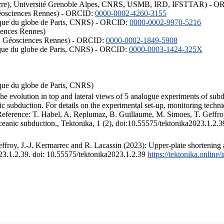
ISTerre), Université Grenoble Alpes, CNRS, USMB, IRD, IFSTTAR) - 
éosciences Rennes) - ORCID:
0000-0002-4260-3155
hysique du globe de Paris, CNRS) - ORCID:
0000-0002-9970-5216
iences Rennes)
S, Géosciences Rennes) - ORCID:
0000-0002-1849-5908
hysique du globe de Paris, CNRS) - ORCID:
0000-0003-1424-325X
ysique du globe de Paris, CNRS)
the evolution in top and lateral views of 5 analogue experiments of sub
 subduction. For details on the experimental set-up, monitoring technique
 Reference: T. Habel, A. Replumaz, B. Guillaume, M. Simoes, T. Geffroy
ceanic subduction., Tektonika, 1 (2), doi:10.55575/tektonika2023.1.2.3
froy, J.-J. Kermarrec and R. Lacassin (2023): Upper-plate shortening 
023.1.2.39. doi: 10.55575/tektonika2023.1.2.39
https://tektonika.online