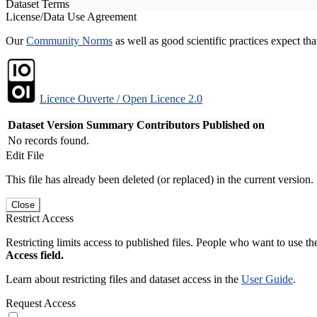
Dataset Terms
License/Data Use Agreement
Our
Community Norms
as well as good scientific practices expect tha
Licence Ouverte / Open Licence 2.0
Dataset Version
Summary
Contributors
Published on
No records found.
Edit File
This file has already been deleted (or replaced) in the current version.
Close
Restrict Access
Restricting limits access to published files. People who want to use the
Access field.
Learn about restricting files and dataset access in the
User Guide
.
Request Access