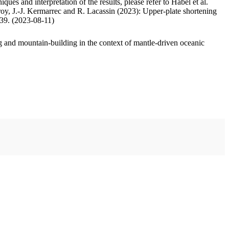
ues and interpretation of the results, please refer to Habel et al.
oy, J.-J. Kermarrec and R. Lacassin (2023): Upper-plate shortening
.39. (2023-08-11)
 and mountain-building in the context of mantle-driven oceanic