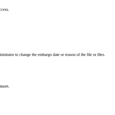
ccess.
istrator to change the embargo date or reason of the file or files.
taset.