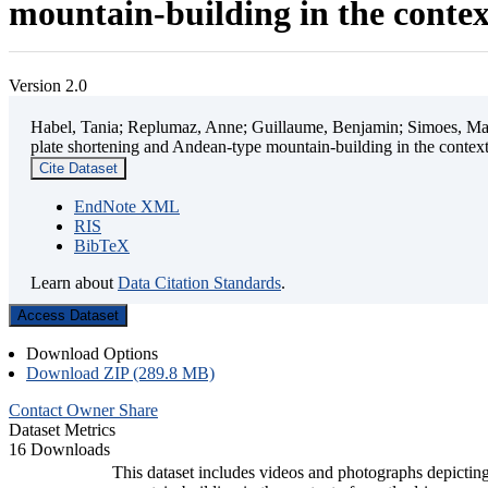
mountain-building in the contex
Version 2.0
Habel, Tania; Replumaz, Anne; Guillaume, Benjamin; Simoes, Mart
plate shortening and Andean-type mountain-building in the contex
Cite Dataset
EndNote XML
RIS
BibTeX
Learn about
Data Citation Standards
.
Access Dataset
Download Options
Download ZIP (289.8 MB)
Contact Owner
Share
Dataset Metrics
16 Downloads
This dataset includes videos and photographs depicting