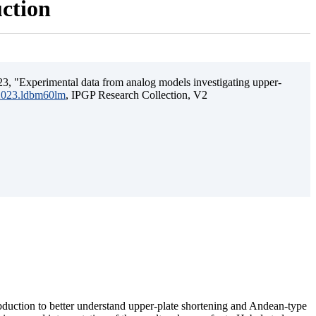
uction
3, "Experimental data from analog models investigating upper-
.2023.ldbm60lm
, IPGP Research Collection, V2
ubduction to better understand upper-plate shortening and Andean-type