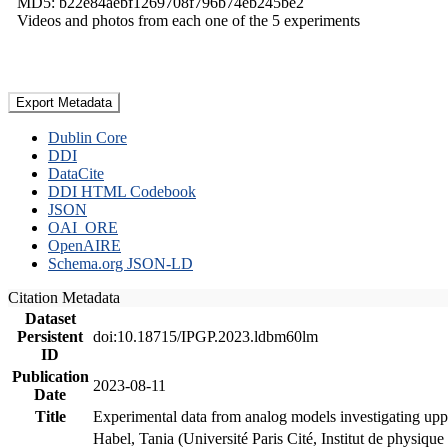
MD5: b22e84aebf1269708f796b74eb245be2
Videos and photos from each one of the 5 experiments
Export Metadata
Dublin Core
DDI
DataCite
DDI HTML Codebook
JSON
OAI_ORE
OpenAIRE
Schema.org JSON-LD
Citation Metadata
Dataset
Persistent
doi:10.18715/IPGP.2023.ldbm60lm
ID
Publication
2023-08-11
Date
Title
Experimental data from analog models investigating upp
Habel, Tania (Université Paris Cité, Institut de phys