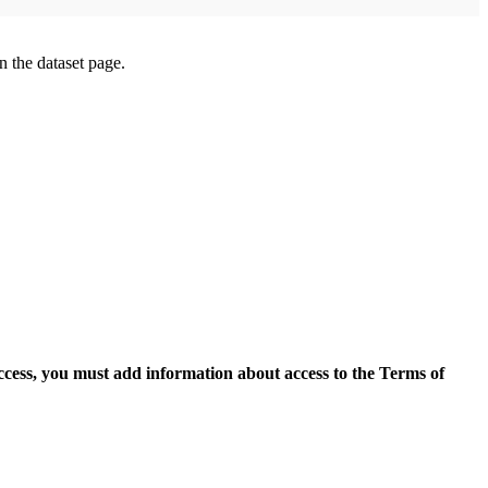
on the dataset page.
access, you must add information about access to the Terms of