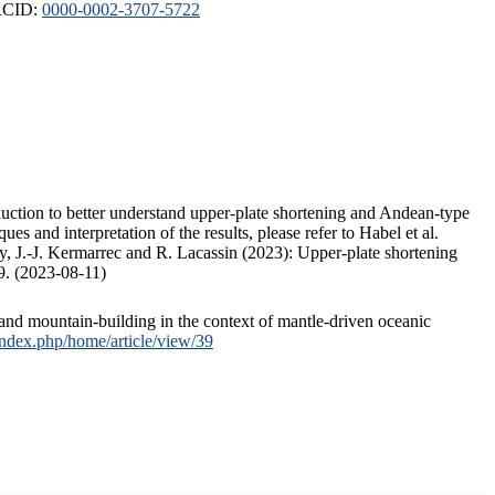
ORCID:
0000-0002-3707-5722
duction to better understand upper-plate shortening and Andean-type
s and interpretation of the results, please refer to Habel et al.
, J.-J. Kermarrec and R. Lacassin (2023): Upper-plate shortening
9. (2023-08-11)
and mountain-building in the context of mantle-driven oceanic
/index.php/home/article/view/39