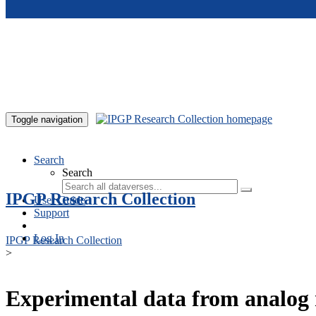
Skip to main content
Toggle navigation
Search
Search
IPGP Research Collection
User Guide
Support
Log In
IPGP Research Collection
>
Experimental data from analog 