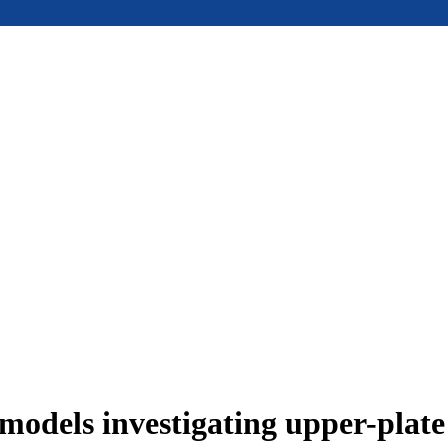
models investigating upper-plat