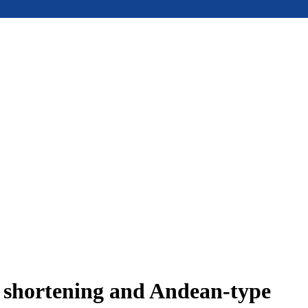
e shortening and Andean-type