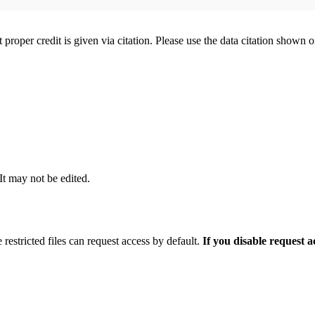
t proper credit is given via citation. Please use the data citation shown 
 It may not be edited.
 restricted files can request access by default.
If you disable request 