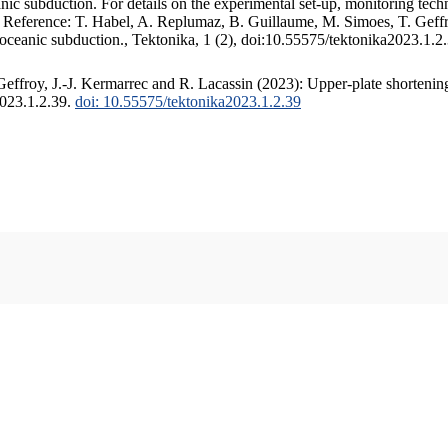
c subduction. For details on the experimental set-up, monitoring techniq
. Reference: T. Habel, A. Replumaz, B. Guillaume, M. Simoes, T. Geffr
 oceanic subduction., Tektonika, 1 (2), doi:10.55575/tektonika2023.1.2
ffroy, J.-J. Kermarrec and R. Lacassin (2023): Upper-plate shortening
2023.1.2.39.
doi: 10.55575/tektonika2023.1.2.39