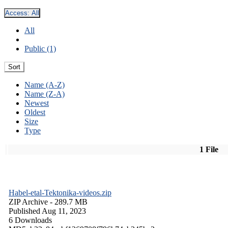
Access:
All
All
Public (1)
Sort
Name (A-Z)
Name (Z-A)
Newest
Oldest
Size
Type
1 File
Habel-etal-Tektonika-videos.zip
ZIP Archive
- 289.7 MB
Published Aug 11, 2023
6 Downloads