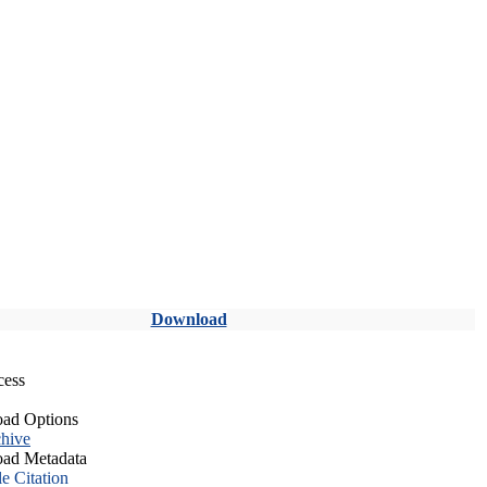
Download
cess
ad Options
hive
ad Metadata
le Citation