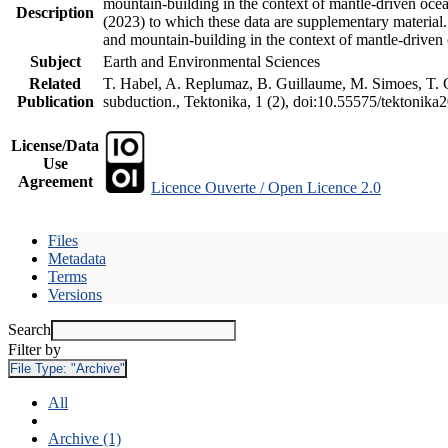
mountain-building in the context of mantle-driven oceani
Description
(2023) to which these data are supplementary material
and mountain-building in the context of mantle-driven
Subject
Earth and Environmental Sciences
Related
T. Habel, A. Replumaz, B. Guillaume, M. Simoes, T. Ge
Publication
subduction., Tektonika, 1 (2), doi:10.55575/tektonika
License/Data
Use
Agreement
Licence Ouverte / Open Licence 2.0
Files
Metadata
Terms
Versions
Search
Filter by
File Type:
"Archive"
All
Archive (1)