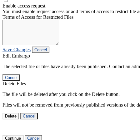
Enable access request
You must enable request access or add terms of access to restrict file a
Terms of Access for Restricted Files
Save Changes
Cancel
Edit Embargo
The selected file or files have already been published. Contact an admin
Cancel
Delete Files
The file will be deleted after you click on the Delete button.
Files will not be removed from previously published versions of the da
Delete
Cancel
Continue
Cancel