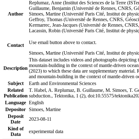
Replumaz, Anne (Institut des Sciences de la Terre (
Guillaume, Benjamin (Université de Rennes, CNRS, G
Author
Simoes, Martine (Université Paris Cité, Institut de p
Geffroy, Thomas (Université de Rennes, CNRS, Géosc
Kermarrec, Jean-Jacques (Université de Rennes, CNR
Lacassin, Robin (Université Paris Cité, Institut de p
Use email button above to contact.
Contact
Simoes, Martine (Université Paris Cité, Institut de ph
This dataset includes videos and photographs depicting 
mountain-building in the context of mantle-driven oceanic
Description
(2023) to which these data are supplementary material.
and mountain-building in the context of mantle-driven o
Subject
Earth and Environmental Sciences
Related
T. Habel, A. Replumaz, B. Guillaume, M. Simoes, T. Gef
Publication
subduction., Tektonika, 1 (2), doi:10.55575/tektonika2
Language
English
Depositor
Simoes, Martine
Deposit
2023-08-11
Date
Kind of
experimental data
Data