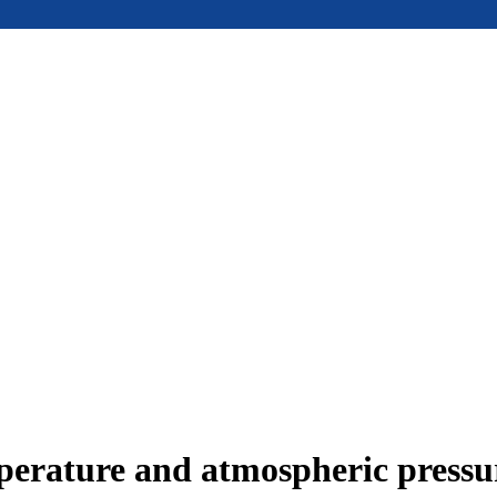
mperature and atmospheric press