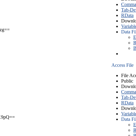
Comma S
Tab-Del
RData
Downlo
Variabl
zg==
Data Fi
E
R
B
Access File
File Ac
Public
Downlo
Comma S
Tab-Del
RData
Downlo
Variabl
X9pQ==
Data Fi
E
R
B