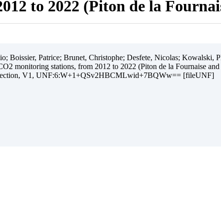
012 to 2022 (Piton de la Fourna
 Boissier, Patrice; Brunet, Christophe; Desfete, Nicolas; Kowalski, Ph
O2 monitoring stations, from 2012 to 2022 (Piton de la Fournaise and
ollection, V1, UNF:6:W+1+QSv2HBCMLwid+7BQWw== [fileUNF]