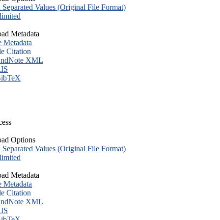
eparated Values (Original File Format)
imited
ad Metadata
e Metadata
le Citation
ndNote XML
IS
ibTeX
cess
ad Options
eparated Values (Original File Format)
imited
ad Metadata
e Metadata
le Citation
ndNote XML
IS
ibTeX