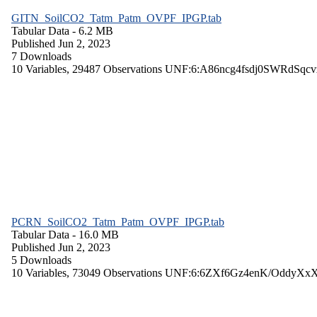
GITN_SoilCO2_Tatm_Patm_OVPF_IPGP.tab
Tabular Data
- 6.2 MB
Published Jun 2, 2023
7 Downloads
10 Variables,
29487 Observations
UNF:6:A86ncg4fsdj0SWRdSqcv
PCRN_SoilCO2_Tatm_Patm_OVPF_IPGP.tab
Tabular Data
- 16.0 MB
Published Jun 2, 2023
5 Downloads
10 Variables,
73049 Observations
UNF:6:6ZXf6Gz4enK/OddyXx