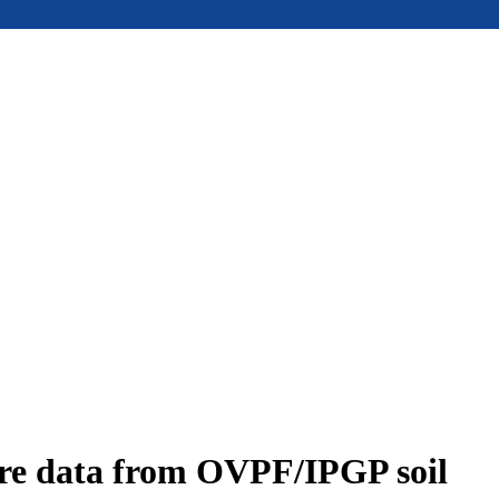
ure data from OVPF/IPGP soil