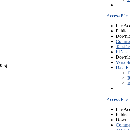
Access File
File Ac
Public
Downlo
Comma S
Tab-Del
RData
Downlo
Variabl
0bg==
Data Fi
E
R
B
Access File
File Ac
Public
Downlo
Comma S