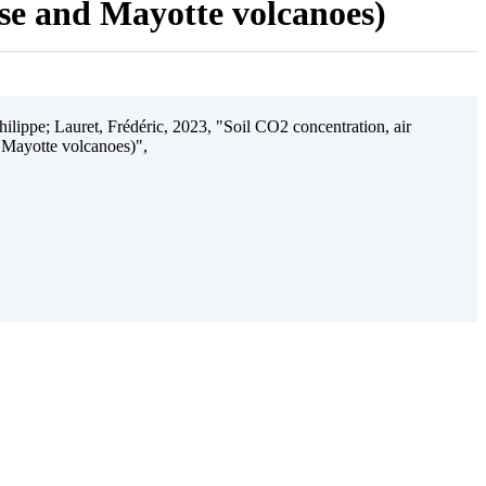
ise and Mayotte volcanoes)
ilippe; Lauret, Frédéric, 2023, "Soil CO2 concentration, air
 Mayotte volcanoes)",