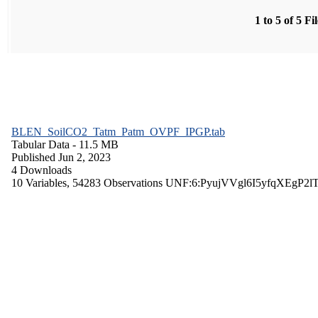
1 to 5 of 5 Fi
BLEN_SoilCO2_Tatm_Patm_OVPF_IPGP.tab
Tabular Data
- 11.5 MB
Published Jun 2, 2023
4 Downloads
10 Variables,
54283 Observations
UNF:6:PyujVVgl6I5yfqXEgP2l