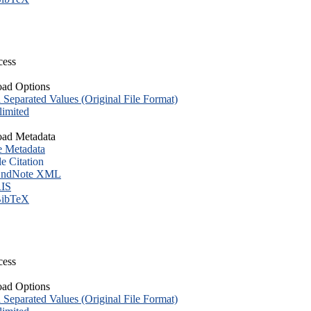
cess
ad Options
eparated Values (Original File Format)
imited
ad Metadata
e Metadata
le Citation
ndNote XML
IS
ibTeX
cess
ad Options
eparated Values (Original File Format)