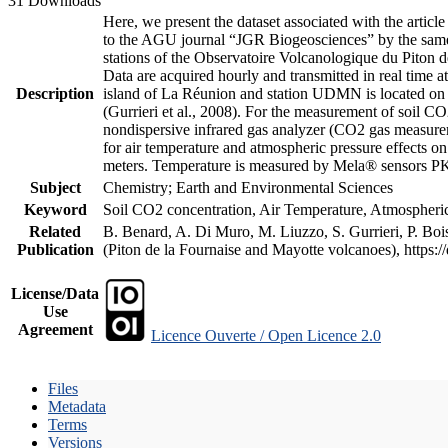
31 Downloads
Here, we present the dataset associated with the artic
to the AGU journal “JGR Biogeosciences” by the same a
stations of the Observatoire Volcanologique du Piton d
Data are acquired hourly and transmitted in real ti
Description
island of La Réunion and station UDMN is located on t
(Gurrieri et al., 2008). For the measurement of soil C
nondispersive infrared gas analyzer (CO2 gas measurem
for air temperature and atmospheric pressure effects o
meters. Temperature is measured by Mela® sensors PK
Subject
Chemistry; Earth and Environmental Sciences
Keyword
Soil CO2 concentration, Air Temperature, Atmospheric 
Related
B. Benard, A. Di Muro, M. Liuzzo, S. Gurrieri, P. Boi
Publication
(Piton de la Fournaise and Mayotte volcanoes), https
License/Data
Use
Agreement
Licence Ouverte / Open Licence 2.0
Files
Metadata
Terms
Versions