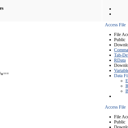
les
Access File
File Ac
Public
Downlo
Comma S
Tab-Del
RData
Downlo
Variabl
Tw==
Data Fi
E
R
B
Access File
File Ac
Public
Downlo