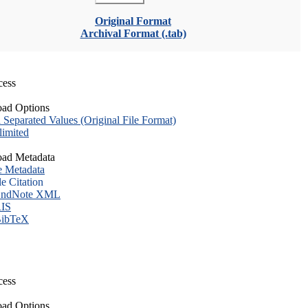
Original Format
Archival Format (.tab)
cess
ad Options
eparated Values (Original File Format)
imited
ad Metadata
e Metadata
le Citation
ndNote XML
IS
ibTeX
cess
ad Options