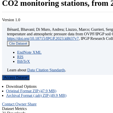
CO2 monitoring stations, from 2
Version 1.0
Bénard, Bhavani; Di Muro, Andrea; Liuzzo, Marco; Gurrieri, Sergio;
temperature and atmospheric pressure data from OVPF/IPGP soil C
https://doi.org/10.18715/IPGP.2023.ld8t37v7
, IPGP Research C
Cite Dataset
EndNote XML
RIS
BibTeX
Learn about
Data Citation Standards
.
Access Dataset
Download Options
Original Format ZIP (47.9 MB)
Archival Format (.tab) ZIP (49.9 MB)
Contact Owner
Share
Dataset Metrics