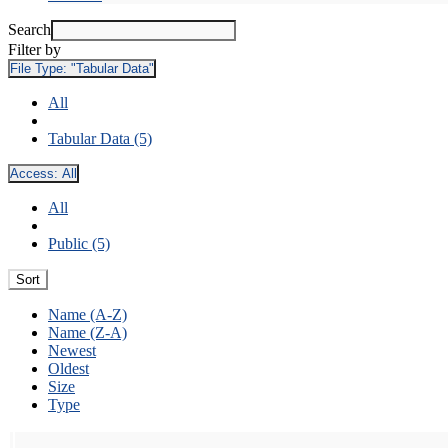
Search
Filter by
File Type:
"Tabular Data"
All
Tabular Data (5)
Access:
All
All
Public (5)
Sort
Name (A-Z)
Name (Z-A)
Newest
Oldest
Size
Type