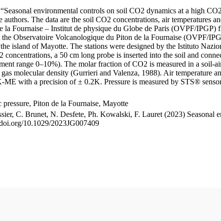
le “Seasonal environmental controls on soil CO2 dynamics at a high CO2
uthors. The data are the soil CO2 concentrations, air temperatures an
e la Fournaise – Institut de physique du Globe de Paris (OVPF/IPGP) fro
me at the Observatoire Volcanologique du Piton de la Fournaise (OVP
he island of Mayotte. The stations were designed by the Istituto Nazi
O2 concentrations, a 50 cm long probe is inserted into the soil and co
ent range 0–10%). The molar fraction of CO2 is measured in a soil-air
n gas molecular density (Gurrieri and Valenza, 1988). Air temperature a
-ME with a precision of ± 0.2K. Pressure is measured by STS® senso
pressure, Piton de la Fournaise, Mayotte
ssier, C. Brunet, N. Desfete, Ph. Kowalski, F. Lauret (2023) Seasonal 
://doi.org/10.1029/2023JG007409