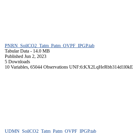
PNRN_SoilCO2_Tatm_Patm_OVPF_IPGP.tab
Tabular Data
- 14.0 MB
Published Jun 2, 2023
5 Downloads
10 Variables,
65044 Observations
UNF:6:KX2LqHeRbb314d1l0kE
UDMN_SoilCO2_Tatm_Patm_OVPF_IPGP.tab