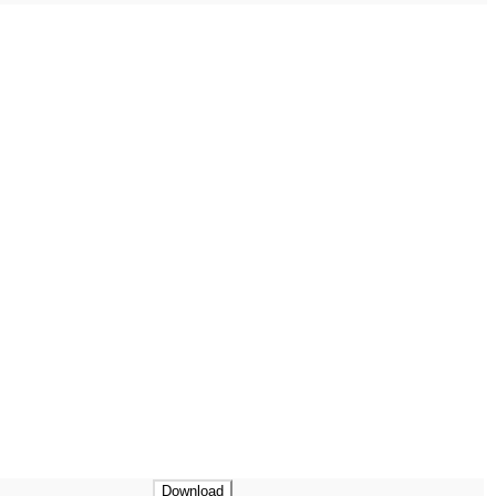
Download