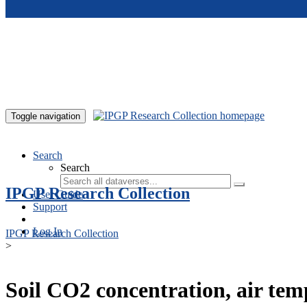
Skip to main content
Toggle navigation
Search
Search
IPGP Research Collection
User Guide
Support
Log In
IPGP Research Collection
>
Soil CO2 concentration, air te