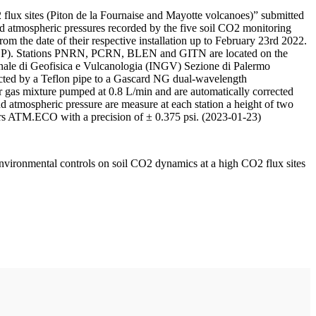
 flux sites (Piton de la Fournaise and Mayotte volcanoes)” submitted
d atmospheric pressures recorded by the five soil CO2 monitoring
m the date of their respective installation up to February 23rd 2022.
F/IPGP). Stations PNRN, PCRN, BLEN and GITN are located on the
onale di Geofisica e Vulcanologia (INGV) Sezione di Palermo
nnected by a Teflon pipe to a Gascard NG dual-wavelength
 gas mixture pumped at 0.8 L/min and are automatically corrected
nd atmospheric pressure are measure at each station a height of two
rs ATM.ECO with a precision of ± 0.375 psi. (2023-01-23)
environmental controls on soil CO2 dynamics at a high CO2 flux sites