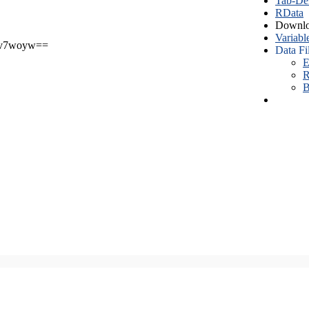
Tab-Del
RData
Downlo
Variabl
v7woyw==
Data Fi
E
R
B