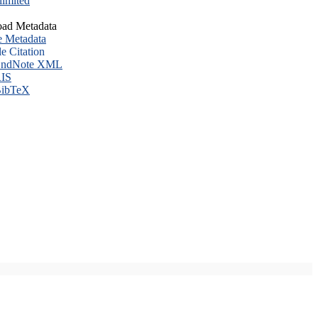
imited
ad Metadata
e Metadata
le Citation
ndNote XML
IS
ibTeX