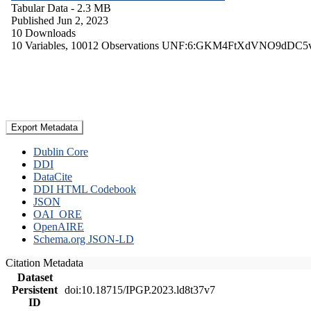
Tabular Data
- 2.3 MB
Published Jun 2, 2023
10 Downloads
10 Variables,
10012 Observations
UNF:6:GKM4FtXdVNO9dDC5
Export Metadata
Dublin Core
DDI
DataCite
DDI HTML Codebook
JSON
OAI_ORE
OpenAIRE
Schema.org JSON-LD
Citation Metadata
Dataset
Persistent
doi:10.18715/IPGP.2023.ld8t37v7
ID