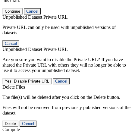
this draft.
Continue
Cancel
Unpublished Dataset Private URL
Private URL can only be used with unpublished versions of
datasets.
Cancel
Unpublished Dataset Private URL
Are you sure you want to disable the Private URL? If you have
shared the Private URL with others they will no longer be able to
use it to access your unpublished dataset.
Yes, Disable Private URL
Cancel
Delete Files
The file(s) will be deleted after you click on the Delete button.
Files will not be removed from previously published versions of the
dataset.
Delete
Cancel
Compute