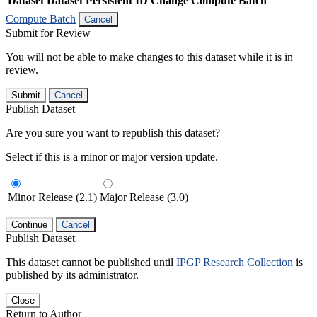
Dataset
Dataset Persistent ID
Change Compute Batch
Compute Batch
Cancel
Submit for Review
You will not be able to make changes to this dataset while it is in
review.
Submit
Cancel
Publish Dataset
Are you sure you want to republish this dataset?
Select if this is a minor or major version update.
Minor Release (2.1)
Major Release (3.0)
Continue
Cancel
Publish Dataset
This dataset cannot be published until
IPGP Research Collection
is
published by its administrator.
Close
Return to Author