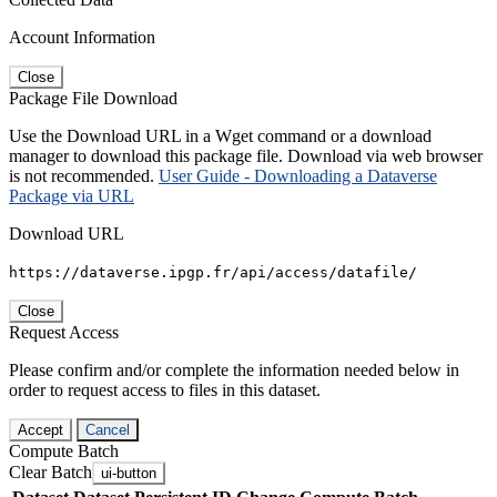
Account Information
Close
Package File Download
Use the Download URL in a Wget command or a download
manager to download this package file. Download via web browser
is not recommended.
User Guide - Downloading a Dataverse
Package via URL
Download URL
https://dataverse.ipgp.fr/api/access/datafile/
Close
Request Access
Please confirm and/or complete the information needed below in
order to request access to files in this dataset.
Accept
Cancel
Compute Batch
Clear Batch
ui-button