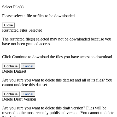
Select File(s)
Please select a file or files to be downloaded.
Close
Restricted Files Selected
The restricted file(s) selected may not be downloaded because you
have not been granted access.
Click Continue to download the files you have access to download.
Continue
Cancel
Delete Dataset
Are you sure you want to delete this dataset and all of its files? You
cannot undelete this dataset.
Continue
Cancel
Delete Draft Version
Are you sure you want to delete this draft version? Files will be
reverted to the most recently published version. You cannot undelete