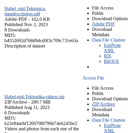
File Access
Habel_etal-Tektonica-
Public
datadescription.pdf
Download Options
Adobe PDF
- 162.0 KB
Adobe PDF
Published Nov 2, 2023
Download
8 Downloads
Metadata
MD5:
Data File Citation
b4552692d768d9dcd9f3c709c731e63a
EndNote
Description of dataset
XML
RIS
BibTeX
Access File
File Access
Public
Habel-etal-Tektonika-videos.zip
Download Options
ZIP Archive
- 289.7 MB
ZIP Archive
Published Aug 11, 2023
Download
6 Downloads
Metadata
MD5:
Data File Citation
b22e84aebf1269708f796b74eb245be2
EndNote
Videos and photos from each one of the
XML