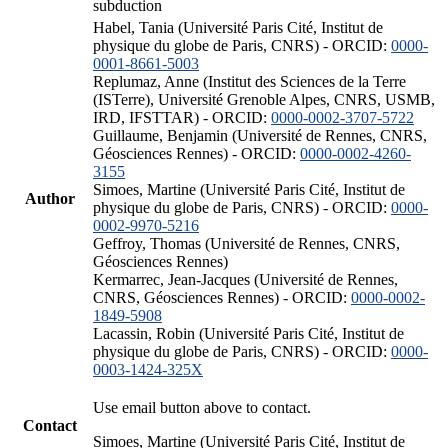
subduction
Habel, Tania (Université Paris Cité, Institut de
physique du globe de Paris, CNRS) - ORCID:
0000-
0001-8661-5003
Replumaz, Anne (Institut des Sciences de la Terre
(ISTerre), Université Grenoble Alpes, CNRS, USMB,
IRD, IFSTTAR) - ORCID:
0000-0002-3707-5722
Guillaume, Benjamin (Université de Rennes, CNRS,
Géosciences Rennes) - ORCID:
0000-0002-4260-
3155
Simoes, Martine (Université Paris Cité, Institut de
Author
physique du globe de Paris, CNRS) - ORCID:
0000-
0002-9970-5216
Geffroy, Thomas (Université de Rennes, CNRS,
Géosciences Rennes)
Kermarrec, Jean-Jacques (Université de Rennes,
CNRS, Géosciences Rennes) - ORCID:
0000-0002-
1849-5908
Lacassin, Robin (Université Paris Cité, Institut de
physique du globe de Paris, CNRS) - ORCID:
0000-
0003-1424-325X
Use email button above to contact.
Contact
Simoes, Martine (Université Paris Cité, Institut de