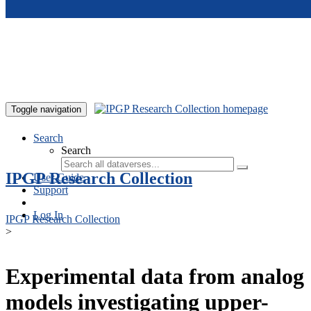
Skip to main content
Toggle navigation
Search
Search
IPGP Research Collection
User Guide
Support
Log In
IPGP Research Collection
>
Experimental data from analog
models investigating upper-