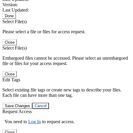
Version:
Last Updated:
Done
Select File(s)
Please select a file or files for access request.
Close
Select File(s)
Embargoed files cannot be accessed. Please select an unembargoed
file or files for your access request.
Close
Edit Tags
Select existing file tags or create new tags to describe your files.
Each file can have more than one tag.
Save Changes
Cancel
Request Access
You need to
Log In
to request access.
Close