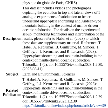
physique du globe de Paris, CNRS)
This dataset includes videos and photographs
depicting the evolution in top and lateral views of 5
analogue experiments of subduction to better
understand upper-plate shortening and Andean-type
mountain-building in the context of mantle-driven
oceanic subduction. For details on the experimental
set-up, monitoring techniques and interpretation of the
Description
results, please refer to Habel et al. (2023) to which
these data are supplementary material. Reference: T.
Habel, A. Replumaz, B. Guillaume, M. Simoes, T.
Geffroy, J.-J. Kermarrec and R. Lacassin (2023):
Upper-plate shortening and mountain-building in the
context of mantle-driven oceanic subduction.,
Tektonika, 1 (2), doi:10.55575/tektonika2023.1.2.39.
(2023-08-11)
Subject
Earth and Environmental Sciences
T. Habel, A. Replumaz, B. Guillaume, M. Simoes, T.
Geffroy, J.-J. Kermarrec and R. Lacassin (2023):
Upper-plate shortening and mountain-building in the
Related
context of mantle-driven oceanic subduction.,
Publication
Tektonika, 1 (2), doi:10.55575/tektonika2023.1.2.39.
doi: 10.55575/tektonika2023.1.2.39
https://tektonika.online/index.php/home/article/view/39