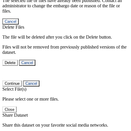
The selected file or files have already been published. Contact an
administrator to change the embargo date or reason of the file or
files.
Cancel
Delete Files
The file will be deleted after you click on the Delete button.
Files will not be removed from previously published versions of the
dataset.
Delete
Cancel
Continue
Cancel
Select File(s)
Please select one or more files.
Close
Share Dataset
Share this dataset on your favorite social media networks.