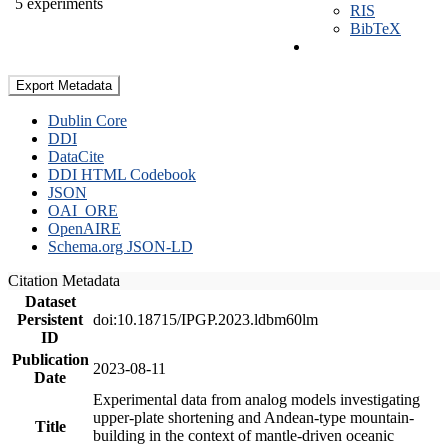
5 experiments
RIS
BibTeX
Export Metadata
Dublin Core
DDI
DataCite
DDI HTML Codebook
JSON
OAI_ORE
OpenAIRE
Schema.org JSON-LD
Citation Metadata
Dataset
Persistent
doi:10.18715/IPGP.2023.ldbm60lm
ID
Publication
2023-08-11
Date
Experimental data from analog models investigating
upper-plate shortening and Andean-type mountain-
Title
building in the context of mantle-driven oceanic