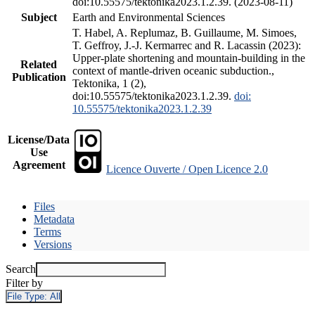
doi:10.55575/tektonika2023.1.2.39. (2023-08-11)
Subject
Earth and Environmental Sciences
T. Habel, A. Replumaz, B. Guillaume, M. Simoes,
T. Geffroy, J.-J. Kermarrec and R. Lacassin (2023):
Upper-plate shortening and mountain-building in the
Related
context of mantle-driven oceanic subduction.,
Publication
Tektonika, 1 (2),
doi:10.55575/tektonika2023.1.2.39.
doi:
10.55575/tektonika2023.1.2.39
License/Data
Use
Agreement
Licence Ouverte / Open Licence 2.0
Files
Metadata
Terms
Versions
Search
Filter by
File Type:
All