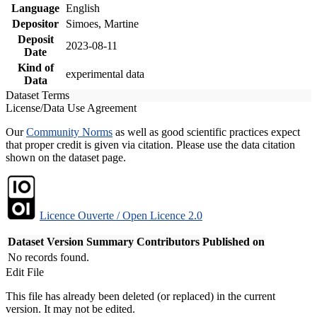
Language
English
Depositor
Simoes, Martine
Deposit
2023-08-11
Date
Kind of
experimental data
Data
Dataset Terms
License/Data Use Agreement
Our
Community Norms
as well as good scientific practices expect
that proper credit is given via citation. Please use the data citation
shown on the dataset page.
Licence Ouverte / Open Licence 2.0
Dataset Version
Summary
Contributors
Published on
No records found.
Edit File
This file has already been deleted (or replaced) in the current
version. It may not be edited.