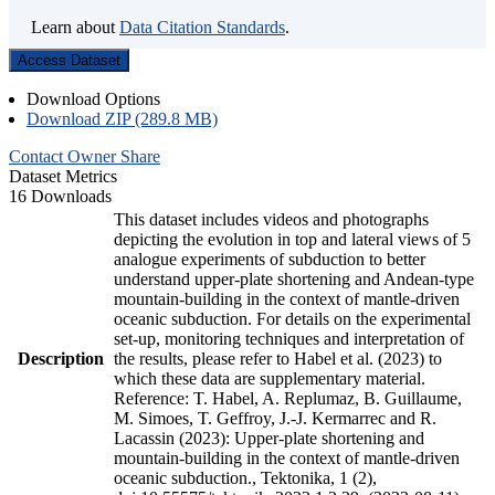
Learn about
Data Citation Standards
.
Access Dataset
Download Options
Download ZIP (289.8 MB)
Contact Owner
Share
Dataset Metrics
16 Downloads
This dataset includes videos and photographs
depicting the evolution in top and lateral views of 5
analogue experiments of subduction to better
understand upper-plate shortening and Andean-type
mountain-building in the context of mantle-driven
oceanic subduction. For details on the experimental
set-up, monitoring techniques and interpretation of
Description
the results, please refer to Habel et al. (2023) to
which these data are supplementary material.
Reference: T. Habel, A. Replumaz, B. Guillaume,
M. Simoes, T. Geffroy, J.-J. Kermarrec and R.
Lacassin (2023): Upper-plate shortening and
mountain-building in the context of mantle-driven
oceanic subduction., Tektonika, 1 (2),