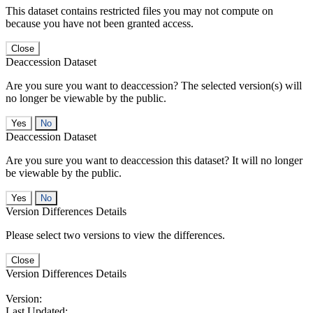
This dataset contains restricted files you may not compute on
because you have not been granted access.
Close
Deaccession Dataset
Are you sure you want to deaccession? The selected version(s) will
no longer be viewable by the public.
No
Deaccession Dataset
Are you sure you want to deaccession this dataset? It will no longer
be viewable by the public.
No
Version Differences Details
Please select two versions to view the differences.
Close
Version Differences Details
Version:
Last Updated: