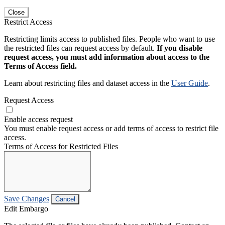
Close
Restrict Access
Restricting limits access to published files. People who want to use
the restricted files can request access by default.
If you disable
request access, you must add information about access to the
Terms of Access field.
Learn about restricting files and dataset access in the
User Guide
.
Request Access
Enable access request
You must enable request access or add terms of access to restrict file
access.
Terms of Access for Restricted Files
Save Changes
Cancel
Edit Embargo