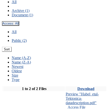
All
Archive (1)
Document (1)
Access:
All
All
Public (2)
Sort
Name (A-Z)
Name (Z-A)
Newest
Oldest
Size
Type
1 to 2 of 2 Files
Download
Preview "Habel_etal-
Tektonica-
datadescription.pdf"
Access File