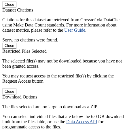
Close
Dataset Citations
Citations for this dataset are retrieved from Crossref via DataCite
using Make Data Count standards. For more information about
dataset metrics, please refer to the
User Guide
.
Sorry, no citations were found.
Close
Restricted Files Selected
The selected file(s) may not be downloaded because you have not
been granted access.
You may request access to the restricted file(s) by clicking the
Request Access button.
Close
Download Options
The files selected are too large to download as a ZIP.
You can select individual files that are below the 6.0 GB download
limit from the files table, or use the
Data Access API
for
programmatic access to the files.