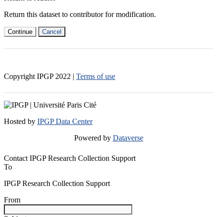
Return this dataset to contributor for modification.
Continue
Cancel
Copyright IPGP
2022
|
Terms of use
Hosted by
IPGP Data Center
Powered by
Dataverse
Contact IPGP Research Collection Support
To
IPGP Research Collection Support
From