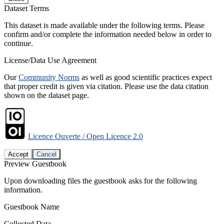
Dataset Terms
This dataset is made available under the following terms. Please
confirm and/or complete the information needed below in order to
continue.
License/Data Use Agreement
Our
Community Norms
as well as good scientific practices expect
that proper credit is given via citation. Please use the data citation
shown on the dataset page.
Licence Ouverte / Open Licence 2.0
Accept
Cancel
Preview Guestbook
Upon downloading files the guestbook asks for the following
information.
Guestbook Name
Collected Data