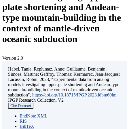
plate shortening and Andean-
type mountain-building in the
context of mantle-driven
oceanic subduction
Version 2.0
Habel, Tania; Replumaz, Anne; Guillaume, Benjamin;
Simoes, Martine; Geffroy, Thomas; Kermarrec, Jean-Jacques;
Lacassin, Robin, 2023, "Experimental data from analog
models investigating upper-plate shortening and Andean-type
mountain-building in the context of mantle-driven oceanic
subduction",
https://doi.org/10.18715/IPGP.2023.ldbm60lm
,
IPGP Research Collection, V2
Cite Dataset
EndNote XML
RIS
BibTeX