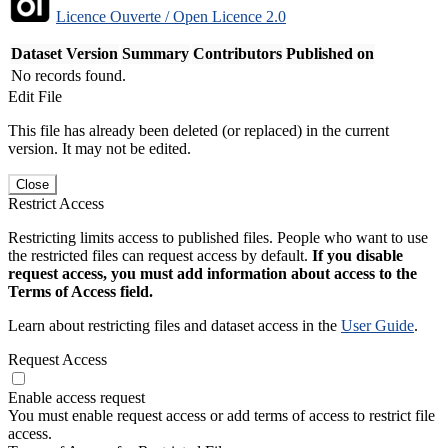
Licence Ouverte / Open Licence 2.0
Dataset Version
Summary
Contributors
Published on
No records found.
Edit File
This file has already been deleted (or replaced) in the current
version. It may not be edited.
Close
Restrict Access
Restricting limits access to published files. People who want to use
the restricted files can request access by default.
If you disable
request access, you must add information about access to the
Terms of Access field.
Learn about restricting files and dataset access in the
User Guide
.
Request Access
Enable access request
You must enable request access or add terms of access to restrict file
access.