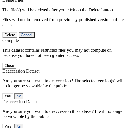
Delete Files
The file(s) will be deleted after you click on the Delete button.
Files will not be removed from previously published versions of the
dataset.
Delete
Cancel
Compute
This dataset contains restricted files you may not compute on
because you have not been granted access.
Close
Deaccession Dataset
Are you sure you want to deaccession? The selected version(s) will
no longer be viewable by the public.
No
Deaccession Dataset
Are you sure you want to deaccession this dataset? It will no longer
be viewable by the public.
No