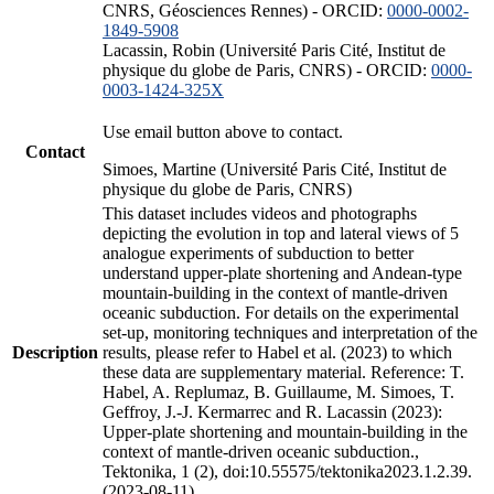
CNRS, Géosciences Rennes) - ORCID:
0000-0002-
1849-5908
Lacassin, Robin (Université Paris Cité, Institut de
physique du globe de Paris, CNRS) - ORCID:
0000-
0003-1424-325X
Use email button above to contact.
Contact
Simoes, Martine (Université Paris Cité, Institut de
physique du globe de Paris, CNRS)
This dataset includes videos and photographs
depicting the evolution in top and lateral views of 5
analogue experiments of subduction to better
understand upper-plate shortening and Andean-type
mountain-building in the context of mantle-driven
oceanic subduction. For details on the experimental
set-up, monitoring techniques and interpretation of the
Description
results, please refer to Habel et al. (2023) to which
these data are supplementary material. Reference: T.
Habel, A. Replumaz, B. Guillaume, M. Simoes, T.
Geffroy, J.-J. Kermarrec and R. Lacassin (2023):
Upper-plate shortening and mountain-building in the
context of mantle-driven oceanic subduction.,
Tektonika, 1 (2), doi:10.55575/tektonika2023.1.2.39.
(2023-08-11)