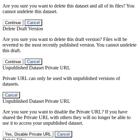
Are you sure you want to delete this dataset and all of its files? You
cannot undelete this dataset.
Continue
Cancel
Delete Draft Version
Are you sure you want to delete this draft version? Files will be
reverted to the most recently published version. You cannot undelete
this draft.
Continue
Cancel
Unpublished Dataset Private URL
Private URL can only be used with unpublished versions of
datasets.
Cancel
Unpublished Dataset Private URL
Are you sure you want to disable the Private URL? If you have
shared the Private URL with others they will no longer be able to
use it to access your unpublished dataset.
Yes, Disable Private URL
Cancel