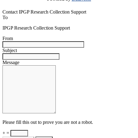
Contact IPGP Research Collection Support
To
IPGP Research Collection Support
From
Subject
Message
Please fill this out to prove you are not a robot.
+ =