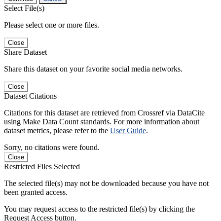
Select File(s)
Please select one or more files.
Close
Share Dataset
Share this dataset on your favorite social media networks.
Close
Dataset Citations
Citations for this dataset are retrieved from Crossref via DataCite
using Make Data Count standards. For more information about
dataset metrics, please refer to the
User Guide
.
Sorry, no citations were found.
Close
Restricted Files Selected
The selected file(s) may not be downloaded because you have not
been granted access.
You may request access to the restricted file(s) by clicking the
Request Access button.