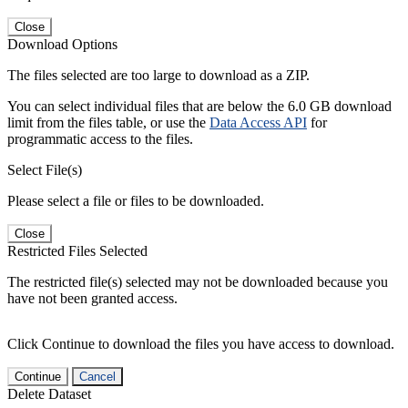
Close
Download Options
The files selected are too large to download as a ZIP.
You can select individual files that are below the 6.0 GB download
limit from the files table, or use the
Data Access API
for
programmatic access to the files.
Select File(s)
Please select a file or files to be downloaded.
Close
Restricted Files Selected
The restricted file(s) selected may not be downloaded because you
have not been granted access.
Click Continue to download the files you have access to download.
Continue
Cancel
Delete Dataset