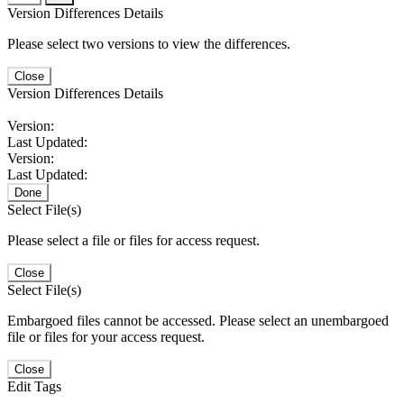
Version Differences Details
Please select two versions to view the differences.
Close
Version Differences Details
Version:
Last Updated:
Version:
Last Updated:
Done
Select File(s)
Please select a file or files for access request.
Close
Select File(s)
Embargoed files cannot be accessed. Please select an unembargoed
file or files for your access request.
Close
Edit Tags