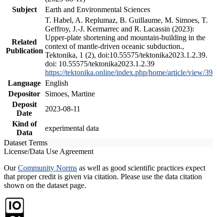
Subject
Earth and Environmental Sciences
T. Habel, A. Replumaz, B. Guillaume, M. Simoes, T.
Geffroy, J.-J. Kermarrec and R. Lacassin (2023):
Upper-plate shortening and mountain-building in the
Related
context of mantle-driven oceanic subduction.,
Publication
Tektonika, 1 (2), doi:10.55575/tektonika2023.1.2.39.
doi: 10.55575/tektonika2023.1.2.39
https://tektonika.online/index.php/home/article/view/39
Language
English
Depositor
Simoes, Martine
Deposit
2023-08-11
Date
Kind of
experimental data
Data
Dataset Terms
License/Data Use Agreement
Our
Community Norms
as well as good scientific practices expect
that proper credit is given via citation. Please use the data citation
shown on the dataset page.