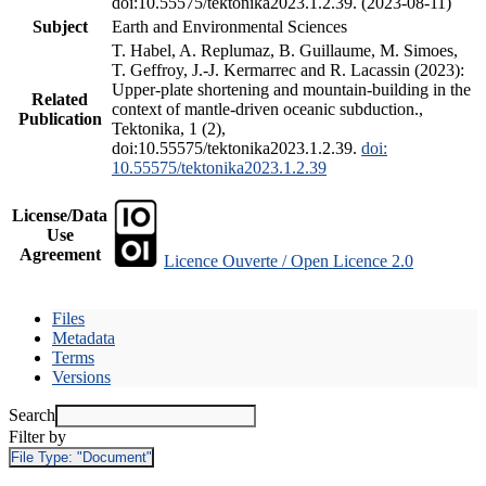
doi:10.55575/tektonika2023.1.2.39. (2023-08-11)
Subject
Earth and Environmental Sciences
T. Habel, A. Replumaz, B. Guillaume, M. Simoes,
T. Geffroy, J.-J. Kermarrec and R. Lacassin (2023):
Upper-plate shortening and mountain-building in the
Related
context of mantle-driven oceanic subduction.,
Publication
Tektonika, 1 (2),
doi:10.55575/tektonika2023.1.2.39.
doi:
10.55575/tektonika2023.1.2.39
License/Data
Use
Agreement
Licence Ouverte / Open Licence 2.0
Files
Metadata
Terms
Versions
Search
Filter by
File Type:
"Document"