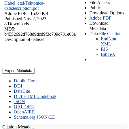
File Access
Habel_etal-Tektonica-
Public
datadescription.pdf
Download Options
Adobe PDF
- 162.0 KB
Adobe PDF
Published Nov 2, 2023
Download
8 Downloads
Metadata
MD5:
Data File Citation
b4552692d768d9dcd9f3c709c731e63a
EndNote
Description of dataset
XML
RIS
BibTeX
Export Metadata
Dublin Core
DDI
DataCite
DDI HTML Codebook
JSON
OAI_ORE
OpenAIRE
Schema.org JSON-LD
Citation Metadata