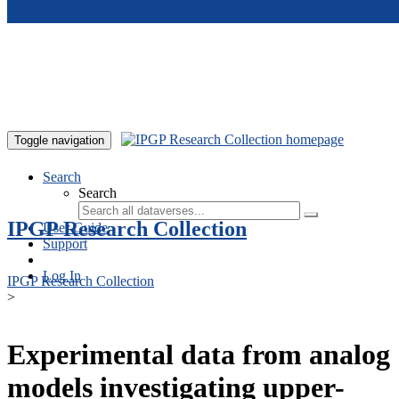
Skip to main content
Toggle navigation
Search
Search
IPGP Research Collection
User Guide
Support
Log In
IPGP Research Collection
>
Experimental data from analog
models investigating upper-