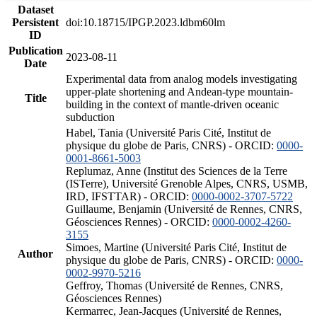
Dataset
Persistent
doi:10.18715/IPGP.2023.ldbm60lm
ID
Publication
2023-08-11
Date
Experimental data from analog models investigating
upper-plate shortening and Andean-type mountain-
Title
building in the context of mantle-driven oceanic
subduction
Habel, Tania (Université Paris Cité, Institut de
physique du globe de Paris, CNRS) - ORCID:
0000-
0001-8661-5003
Replumaz, Anne (Institut des Sciences de la Terre
(ISTerre), Université Grenoble Alpes, CNRS, USMB,
IRD, IFSTTAR) - ORCID:
0000-0002-3707-5722
Guillaume, Benjamin (Université de Rennes, CNRS,
Géosciences Rennes) - ORCID:
0000-0002-4260-
3155
Simoes, Martine (Université Paris Cité, Institut de
Author
physique du globe de Paris, CNRS) - ORCID:
0000-
0002-9970-5216
Geffroy, Thomas (Université de Rennes, CNRS,
Géosciences Rennes)
Kermarrec, Jean-Jacques (Université de Rennes,