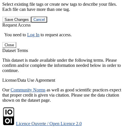
Select existing file tags or create new tags to describe your files.
Each file can have more than one tag.
Save Changes
Cancel
Request Access
You need to
Log In
to request access.
Close
Dataset Terms
This dataset is made available under the following terms. Please
confirm and/or complete the information needed below in order to
continue.
License/Data Use Agreement
Our
Community Norms
as well as good scientific practices expect
that proper credit is given via citation. Please use the data citation
shown on the dataset page.
Licence Ouverte / Open Licence 2.0