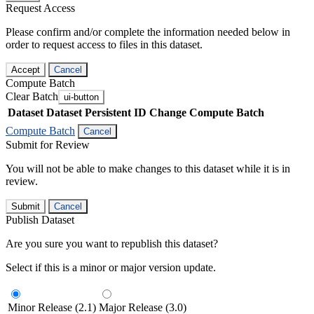
Request Access
Please confirm and/or complete the information needed below in
order to request access to files in this dataset.
Accept
Cancel
Compute Batch
Clear Batch
ui-button
Dataset
Dataset Persistent ID
Change Compute Batch
Compute Batch
Cancel
Submit for Review
You will not be able to make changes to this dataset while it is in
review.
Submit
Cancel
Publish Dataset
Are you sure you want to republish this dataset?
Select if this is a minor or major version update.
Minor Release (2.1)
Major Release (3.0)