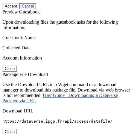
Accept
Cancel
Preview Guestbook
Upon downloading files the guestbook asks for the following
information.
Guestbook Name
Collected Data
Account Information
Close
Package File Download
Use the Download URL in a Wget command or a download
manager to download this package file. Download via web browser
is not recommended.
User Guide - Downloading a Dataverse
Package via URL
Download URL
https://dataverse.ipgp.fr/api/access/datafile/
Close