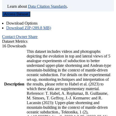
Learn about
Data Citation Standards
.
Access Dataset
Download Options
Download ZIP (289.8 MB)
Contact Owner
Share
Dataset Metrics
16 Downloads
This dataset includes videos and photographs
depicting the evolution in top and lateral views of 5
analogue experiments of subduction to better
understand upper-plate shortening and Andean-type
mountain-building in the context of mantle-driven
oceanic subduction. For details on the experimental
set-up, monitoring techniques and interpretation of
Description
the results, please refer to Habel et al. (2023) to
which these data are supplementary material.
Reference: T. Habel, A. Replumaz, B. Guillaume,
M. Simoes, T. Geffroy, J.-J. Kermarrec and R.
Lacassin (2023): Upper-plate shortening and
mountain-building in the context of mantle-driven
oceanic subduction., Tektonika, 1 (2),