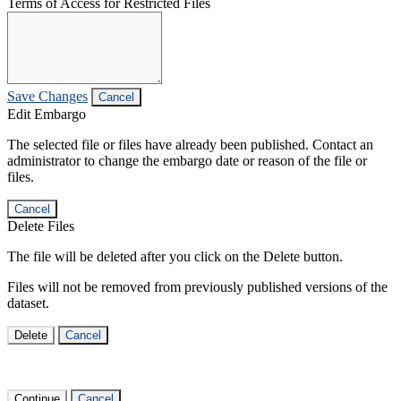
Terms of Access for Restricted Files
Save Changes
Cancel
Edit Embargo
The selected file or files have already been published. Contact an
administrator to change the embargo date or reason of the file or
files.
Cancel
Delete Files
The file will be deleted after you click on the Delete button.
Files will not be removed from previously published versions of the
dataset.
Delete
Cancel
Continue
Cancel