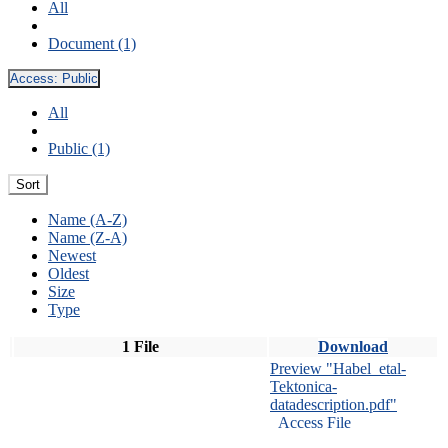
All
Document (1)
Access:
Public
All
Public (1)
Sort
Name (A-Z)
Name (Z-A)
Newest
Oldest
Size
Type
1 File
Download
Preview "Habel_etal-
Tektonica-
datadescription.pdf"
Access File