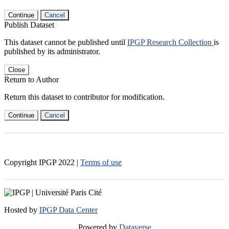
Continue
Cancel
Publish Dataset
This dataset cannot be published until
IPGP Research Collection
is
published by its administrator.
Close
Return to Author
Return this dataset to contributor for modification.
Continue
Cancel
Copyright IPGP
2022
|
Terms of use
Hosted by
IPGP Data Center
Powered by
Dataverse