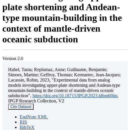
plate shortening and Andean-
type mountain-building in the
context of mantle-driven
oceanic subduction
Version 2.0
Habel, Tania; Replumaz, Anne; Guillaume, Benjamin;
Simoes, Martine; Geffroy, Thomas; Kermarrec, Jean-Jacques;
Lacassin, Robin, 2023, "Experimental data from analog
models investigating upper-plate shortening and Andean-type
mountain-building in the context of mantle-driven oceanic
subduction",
https://doi.org/10.18715/IPGP.2023.ldbm60lm
,
IPGP Research Collection, V2
Cite Dataset
EndNote XML
RIS
BibTeX