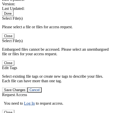
Version:
Last Updated:
Done
Select File(s)
Please select a file or files for access request.
Close
Select File(s)
Embargoed files cannot be accessed. Please select an unembargoed
file or files for your access request.
Close
Edit Tags
Select existing file tags or create new tags to describe your files.
Each file can have more than one tag.
Save Changes
Cancel
Request Access
You need to
Log In
to request access.
Close