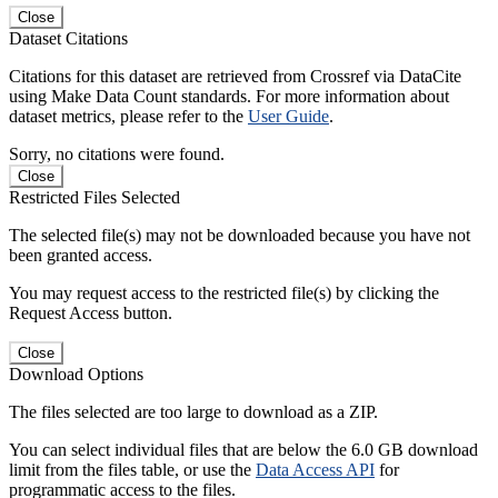
Close
Dataset Citations
Citations for this dataset are retrieved from Crossref via DataCite
using Make Data Count standards. For more information about
dataset metrics, please refer to the
User Guide
.
Sorry, no citations were found.
Close
Restricted Files Selected
The selected file(s) may not be downloaded because you have not
been granted access.
You may request access to the restricted file(s) by clicking the
Request Access button.
Close
Download Options
The files selected are too large to download as a ZIP.
You can select individual files that are below the 6.0 GB download
limit from the files table, or use the
Data Access API
for
programmatic access to the files.