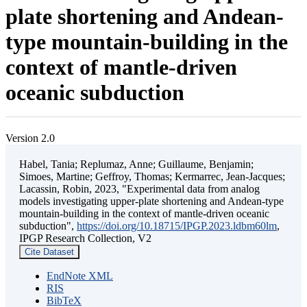
plate shortening and Andean-
type mountain-building in the
context of mantle-driven
oceanic subduction
Version 2.0
Habel, Tania; Replumaz, Anne; Guillaume, Benjamin;
Simoes, Martine; Geffroy, Thomas; Kermarrec, Jean-Jacques;
Lacassin, Robin, 2023, "Experimental data from analog
models investigating upper-plate shortening and Andean-type
mountain-building in the context of mantle-driven oceanic
subduction",
https://doi.org/10.18715/IPGP.2023.ldbm60lm
,
IPGP Research Collection, V2
Cite Dataset
EndNote XML
RIS
BibTeX