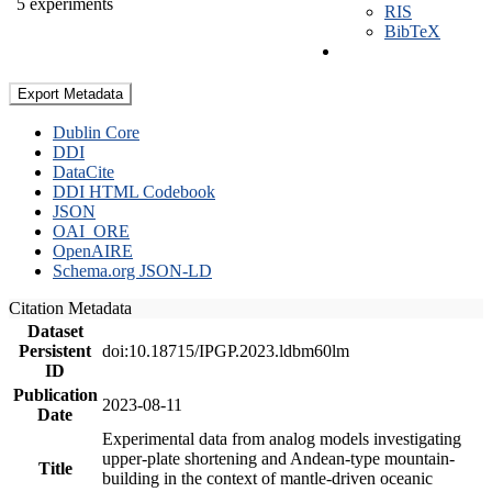
5 experiments
RIS
BibTeX
Export Metadata
Dublin Core
DDI
DataCite
DDI HTML Codebook
JSON
OAI_ORE
OpenAIRE
Schema.org JSON-LD
Citation Metadata
Dataset
Persistent
doi:10.18715/IPGP.2023.ldbm60lm
ID
Publication
2023-08-11
Date
Experimental data from analog models investigating
upper-plate shortening and Andean-type mountain-
Title
building in the context of mantle-driven oceanic