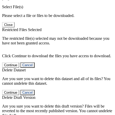
Select File(s)
Please select a file or files to be downloaded.
Close
Restricted Files Selected
The restricted file(s) selected may not be downloaded because you
have not been granted access.
Click Continue to download the files you have access to download.
Continue
Cancel
Delete Dataset
Are you sure you want to delete this dataset and all of its files? You
cannot undelete this dataset.
Continue
Cancel
Delete Draft Version
Are you sure you want to delete this draft version? Files will be
reverted to the most recently published version. You cannot undelete