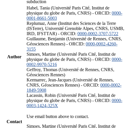
subduction
Habel, Tania (Université Paris Cité, Institut de
physique du globe de Paris, CNRS) - ORCID:
0000-
0001-8661-5003
Replumaz, Anne (Institut des Sciences de la Terre
(ISTerre), Université Grenoble Alpes, CNRS, USMB,
IRD, IFSTTAR) - ORCID:
0000-0002-3707-5722
Guillaume, Benjamin (Université de Rennes, CNRS,
Géosciences Rennes) - ORCID:
0000-0002-4260-
3155
Simoes, Martine (Université Paris Cité, Institut de
Author
physique du globe de Paris, CNRS) - ORCID:
0000-
0002-9970-5216
Geffroy, Thomas (Université de Rennes, CNRS,
Géosciences Rennes)
Kermarrec, Jean-Jacques (Université de Rennes,
CNRS, Géosciences Rennes) - ORCID:
0000-0002-
1849-5908
Lacassin, Robin (Université Paris Cité, Institut de
physique du globe de Paris, CNRS) - ORCID:
0000-
0003-1424-325X
Use email button above to contact.
Contact
Simoes, Martine (Université Paris Cité, Institut de