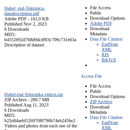
File Access
Habel_etal-Tektonica-
Public
datadescription.pdf
Download Options
Adobe PDF
- 162.0 KB
Adobe PDF
Published Nov 2, 2023
Download
8 Downloads
Metadata
MD5:
Data File Citation
b4552692d768d9dcd9f3c709c731e63a
EndNote
Description of dataset
XML
RIS
BibTeX
Access File
File Access
Public
Habel-etal-Tektonika-videos.zip
Download Options
ZIP Archive
- 289.7 MB
ZIP Archive
Published Aug 11, 2023
Download
6 Downloads
Metadata
MD5:
Data File Citation
b22e84aebf1269708f796b74eb245be2
EndNote
Videos and photos from each one of the
XML