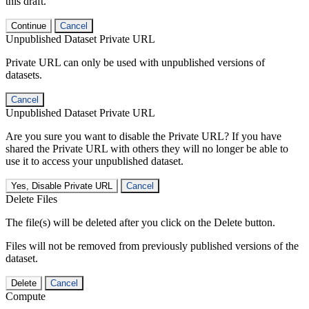
this draft.
Continue
Cancel
Unpublished Dataset Private URL
Private URL can only be used with unpublished versions of
datasets.
Cancel
Unpublished Dataset Private URL
Are you sure you want to disable the Private URL? If you have
shared the Private URL with others they will no longer be able to
use it to access your unpublished dataset.
Yes, Disable Private URL
Cancel
Delete Files
The file(s) will be deleted after you click on the Delete button.
Files will not be removed from previously published versions of the
dataset.
Delete
Cancel
Compute