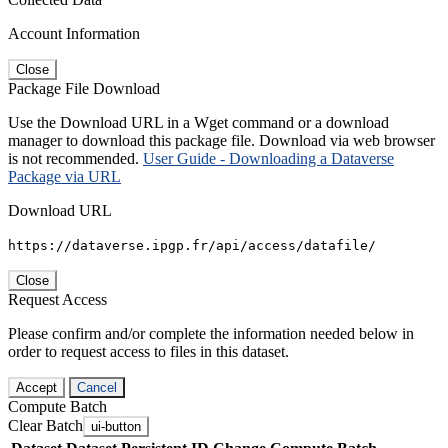
Account Information
Close
Package File Download
Use the Download URL in a Wget command or a download
manager to download this package file. Download via web browser
is not recommended.
User Guide - Downloading a Dataverse
Package via URL
Download URL
https://dataverse.ipgp.fr/api/access/datafile/
Close
Request Access
Please confirm and/or complete the information needed below in
order to request access to files in this dataset.
Accept
Cancel
Compute Batch
Clear Batch
ui-button