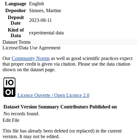
Language
English
Depositor
Simoes, Martine
Deposit
2023-08-11
Date
Kind of
experimental data
Data
Dataset Terms
License/Data Use Agreement
Our
Community Norms
as well as good scientific practices expect
that proper credit is given via citation. Please use the data citation
shown on the dataset page.
Licence Ouverte / Open Licence 2.0
Dataset Version
Summary
Contributors
Published on
No records found.
Edit File
This file has already been deleted (or replaced) in the current
version. It may not be edited.