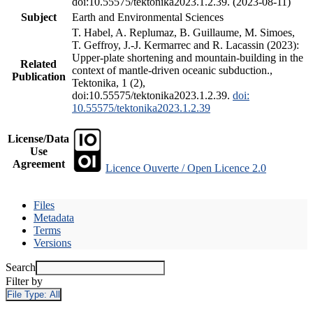
doi:10.55575/tektonika2023.1.2.39. (2023-08-11)
Subject
Earth and Environmental Sciences
T. Habel, A. Replumaz, B. Guillaume, M. Simoes,
T. Geffroy, J.-J. Kermarrec and R. Lacassin (2023):
Upper-plate shortening and mountain-building in the
Related
context of mantle-driven oceanic subduction.,
Publication
Tektonika, 1 (2),
doi:10.55575/tektonika2023.1.2.39.
doi:
10.55575/tektonika2023.1.2.39
License/Data
Use
Agreement
Licence Ouverte / Open Licence 2.0
Files
Metadata
Terms
Versions
Search
Filter by
File Type:
All