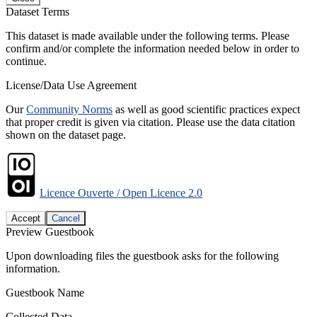
Dataset Terms
This dataset is made available under the following terms. Please
confirm and/or complete the information needed below in order to
continue.
License/Data Use Agreement
Our
Community Norms
as well as good scientific practices expect
that proper credit is given via citation. Please use the data citation
shown on the dataset page.
Licence Ouverte / Open Licence 2.0
Accept
Cancel
Preview Guestbook
Upon downloading files the guestbook asks for the following
information.
Guestbook Name
Collected Data