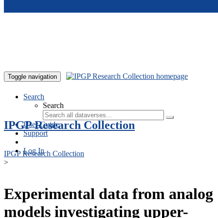
Skip to main content
Toggle navigation
Search
Search
IPGP Research Collection
User Guide
Support
Log In
IPGP Research Collection
>
Experimental data from analog
models investigating upper-