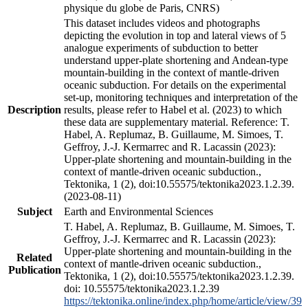
physique du globe de Paris, CNRS)
This dataset includes videos and photographs
depicting the evolution in top and lateral views of 5
analogue experiments of subduction to better
understand upper-plate shortening and Andean-type
mountain-building in the context of mantle-driven
oceanic subduction. For details on the experimental
set-up, monitoring techniques and interpretation of the
Description
results, please refer to Habel et al. (2023) to which
these data are supplementary material. Reference: T.
Habel, A. Replumaz, B. Guillaume, M. Simoes, T.
Geffroy, J.-J. Kermarrec and R. Lacassin (2023):
Upper-plate shortening and mountain-building in the
context of mantle-driven oceanic subduction.,
Tektonika, 1 (2), doi:10.55575/tektonika2023.1.2.39.
(2023-08-11)
Subject
Earth and Environmental Sciences
T. Habel, A. Replumaz, B. Guillaume, M. Simoes, T.
Geffroy, J.-J. Kermarrec and R. Lacassin (2023):
Upper-plate shortening and mountain-building in the
Related
context of mantle-driven oceanic subduction.,
Publication
Tektonika, 1 (2), doi:10.55575/tektonika2023.1.2.39.
doi: 10.55575/tektonika2023.1.2.39
https://tektonika.online/index.php/home/article/view/39