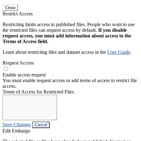
Close
Restrict Access
Restricting limits access to published files. People who want to use
the restricted files can request access by default.
If you disable
request access, you must add information about access to the
Terms of Access field.
Learn about restricting files and dataset access in the
User Guide
.
Request Access
Enable access request
You must enable request access or add terms of access to restrict file
access.
Terms of Access for Restricted Files
Save Changes
Cancel
Edit Embargo