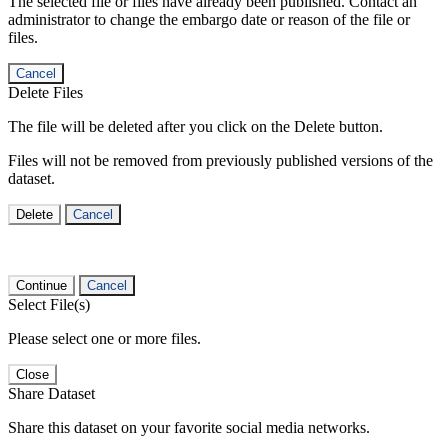
The selected file or files have already been published. Contact an
administrator to change the embargo date or reason of the file or
files.
Cancel
Delete Files
The file will be deleted after you click on the Delete button.
Files will not be removed from previously published versions of the
dataset.
Delete
Cancel
Continue
Cancel
Select File(s)
Please select one or more files.
Close
Share Dataset
Share this dataset on your favorite social media networks.