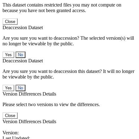
This dataset contains restricted files you may not compute on
because you have not been granted access.
Close
Deaccession Dataset
Are you sure you want to deaccession? The selected version(s) will
no longer be viewable by the public.
No
Deaccession Dataset
Are you sure you want to deaccession this dataset? It will no longer
be viewable by the public.
No
Version Differences Details
Please select two versions to view the differences.
Close
Version Differences Details
Version:
Last Updated: