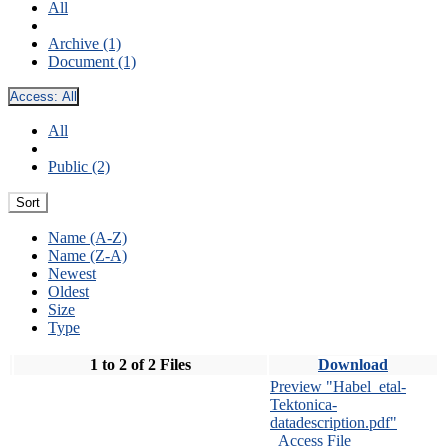
All
Archive (1)
Document (1)
Access:
All
All
Public (2)
Sort
Name (A-Z)
Name (Z-A)
Newest
Oldest
Size
Type
1 to 2 of 2 Files
Download
Preview "Habel_etal-
Tektonica-
datadescription.pdf"
Access File