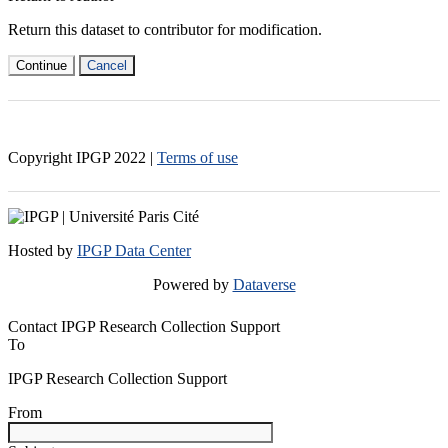
Return this dataset to contributor for modification.
Continue
Cancel
Copyright IPGP
2022
|
Terms of use
Hosted by
IPGP Data Center
Powered by
Dataverse
Contact IPGP Research Collection Support
To
IPGP Research Collection Support
From