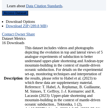
Learn about
Data Citation Standards
.
Access Dataset
Download Options
Download ZIP (289.8 MB)
Contact Owner
Share
Dataset Metrics
16 Downloads
This dataset includes videos and photographs
depicting the evolution in top and lateral views of 5
analogue experiments of subduction to better
understand upper-plate shortening and Andean-type
mountain-building in the context of mantle-driven
oceanic subduction. For details on the experimental
set-up, monitoring techniques and interpretation of
Description
the results, please refer to Habel et al. (2023) to
which these data are supplementary material.
Reference: T. Habel, A. Replumaz, B. Guillaume,
M. Simoes, T. Geffroy, J.-J. Kermarrec and R.
Lacassin (2023): Upper-plate shortening and
mountain-building in the context of mantle-driven
oceanic subduction., Tektonika, 1 (2),