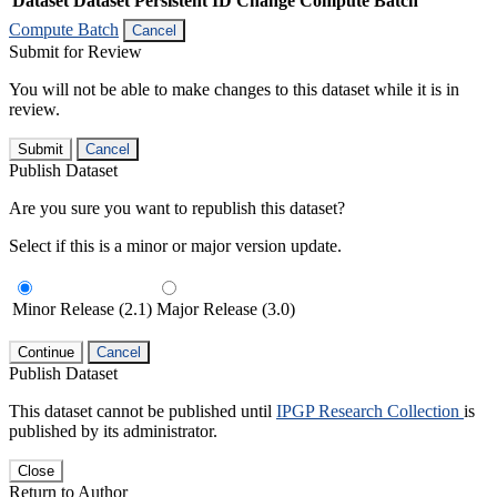
Dataset
Dataset Persistent ID
Change Compute Batch
Compute Batch
Cancel
Submit for Review
You will not be able to make changes to this dataset while it is in
review.
Submit
Cancel
Publish Dataset
Are you sure you want to republish this dataset?
Select if this is a minor or major version update.
Minor Release (2.1)
Major Release (3.0)
Continue
Cancel
Publish Dataset
This dataset cannot be published until
IPGP Research Collection
is
published by its administrator.
Close
Return to Author