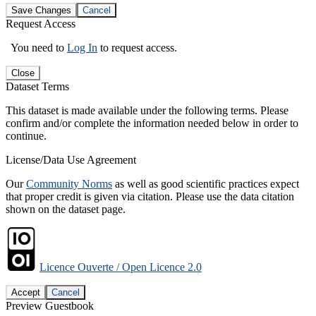
Save Changes
Cancel
Request Access
You need to
Log In
to request access.
Close
Dataset Terms
This dataset is made available under the following terms. Please
confirm and/or complete the information needed below in order to
continue.
License/Data Use Agreement
Our
Community Norms
as well as good scientific practices expect
that proper credit is given via citation. Please use the data citation
shown on the dataset page.
Licence Ouverte / Open Licence 2.0
Accept
Cancel
Preview Guestbook