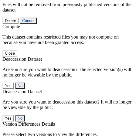
Files will not be removed from previously published versions of the
dataset.
Delete
Cancel
Compute
This dataset contains restricted files you may not compute on
because you have not been granted access.
Close
Deaccession Dataset
Are you sure you want to deaccession? The selected version(s) will
no longer be viewable by the public.
No
Deaccession Dataset
Are you sure you want to deaccession this dataset? It will no longer
be viewable by the public.
No
Version Differences Details
Please select two versions to view the differences.