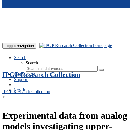
Skip to main content
Toggle navigation
Search
Search
IPGP Research Collection
User Guide
Support
Log In
IPGP Research Collection
>
Experimental data from analog
models investigating upper-