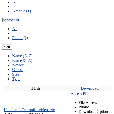
All
Archive (1)
Access:
All
All
Public (1)
Sort
Name (A-Z)
Name (Z-A)
Newest
Oldest
Size
Type
1 File
Download
Access File
File Access
Public
Habel-etal-Tektonika-videos.zip
Download Options