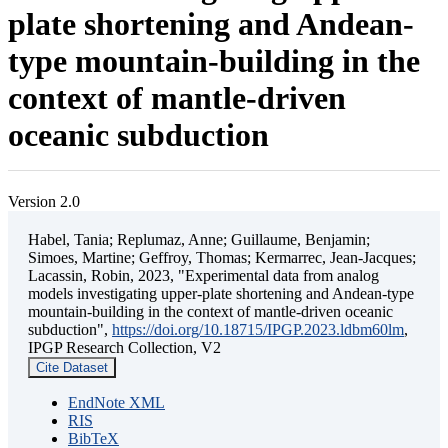
plate shortening and Andean-
type mountain-building in the
context of mantle-driven
oceanic subduction
Version 2.0
Habel, Tania; Replumaz, Anne; Guillaume, Benjamin;
Simoes, Martine; Geffroy, Thomas; Kermarrec, Jean-Jacques;
Lacassin, Robin, 2023, "Experimental data from analog
models investigating upper-plate shortening and Andean-type
mountain-building in the context of mantle-driven oceanic
subduction",
https://doi.org/10.18715/IPGP.2023.ldbm60lm
,
IPGP Research Collection, V2
Cite Dataset
EndNote XML
RIS
BibTeX