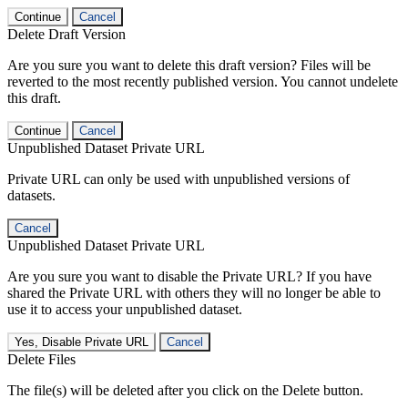
Continue
Cancel
Delete Draft Version
Are you sure you want to delete this draft version? Files will be
reverted to the most recently published version. You cannot undelete
this draft.
Continue
Cancel
Unpublished Dataset Private URL
Private URL can only be used with unpublished versions of
datasets.
Cancel
Unpublished Dataset Private URL
Are you sure you want to disable the Private URL? If you have
shared the Private URL with others they will no longer be able to
use it to access your unpublished dataset.
Yes, Disable Private URL
Cancel
Delete Files
The file(s) will be deleted after you click on the Delete button.