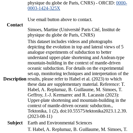
physique du globe de Paris, CNRS) - ORCID:
0000-
0003-1424-325X
Use email button above to contact.
Contact
Simoes, Martine (Université Paris Cité, Institut de
physique du globe de Paris, CNRS)
This dataset includes videos and photographs
depicting the evolution in top and lateral views of 5
analogue experiments of subduction to better
understand upper-plate shortening and Andean-type
mountain-building in the context of mantle-driven
oceanic subduction. For details on the experimental
set-up, monitoring techniques and interpretation of the
Description
results, please refer to Habel et al. (2023) to which
these data are supplementary material. Reference: T.
Habel, A. Replumaz, B. Guillaume, M. Simoes, T.
Geffroy, J.-J. Kermarrec and R. Lacassin (2023):
Upper-plate shortening and mountain-building in the
context of mantle-driven oceanic subduction.,
Tektonika, 1 (2), doi:10.55575/tektonika2023.1.2.39.
(2023-08-11)
Subject
Earth and Environmental Sciences
T. Habel, A. Replumaz, B. Guillaume, M. Simoes, T.