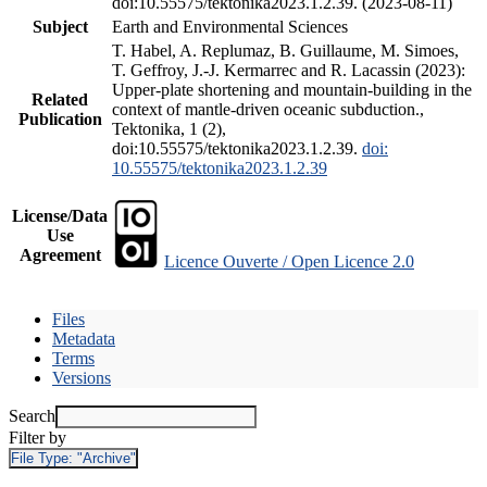
doi:10.55575/tektonika2023.1.2.39. (2023-08-11)
Subject
Earth and Environmental Sciences
T. Habel, A. Replumaz, B. Guillaume, M. Simoes,
T. Geffroy, J.-J. Kermarrec and R. Lacassin (2023):
Upper-plate shortening and mountain-building in the
Related
context of mantle-driven oceanic subduction.,
Publication
Tektonika, 1 (2),
doi:10.55575/tektonika2023.1.2.39.
doi:
10.55575/tektonika2023.1.2.39
License/Data
Use
Agreement
Licence Ouverte / Open Licence 2.0
Files
Metadata
Terms
Versions
Search
Filter by
File Type:
"Archive"