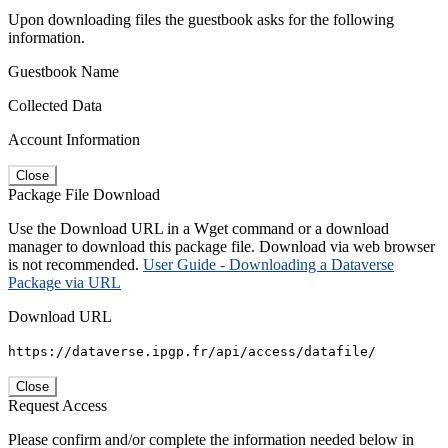
Upon downloading files the guestbook asks for the following
information.
Guestbook Name
Collected Data
Account Information
Close
Package File Download
Use the Download URL in a Wget command or a download
manager to download this package file. Download via web browser
is not recommended.
User Guide - Downloading a Dataverse
Package via URL
Download URL
https://dataverse.ipgp.fr/api/access/datafile/
Close
Request Access
Please confirm and/or complete the information needed below in