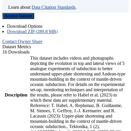
Learn about
Data Citation Standards
.
Access Dataset
Download Options
Download ZIP (289.8 MB)
Contact Owner
Share
Dataset Metrics
16 Downloads
This dataset includes videos and photographs
depicting the evolution in top and lateral views of 5
analogue experiments of subduction to better
understand upper-plate shortening and Andean-type
mountain-building in the context of mantle-driven
oceanic subduction. For details on the experimental
set-up, monitoring techniques and interpretation of
Description
the results, please refer to Habel et al. (2023) to
which these data are supplementary material.
Reference: T. Habel, A. Replumaz, B. Guillaume,
M. Simoes, T. Geffroy, J.-J. Kermarrec and R.
Lacassin (2023): Upper-plate shortening and
mountain-building in the context of mantle-driven
oceanic subduction., Tektonika, 1 (2),