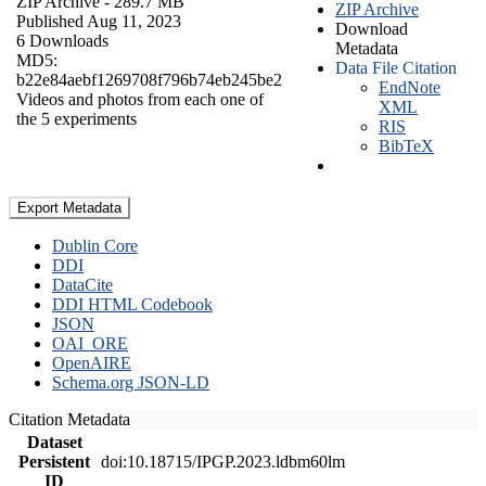
ZIP Archive
- 289.7 MB
ZIP Archive
Published Aug 11, 2023
Download
6 Downloads
Metadata
MD5:
Data File Citation
b22e84aebf1269708f796b74eb245be2
EndNote
Videos and photos from each one of
XML
the 5 experiments
RIS
BibTeX
Export Metadata
Dublin Core
DDI
DataCite
DDI HTML Codebook
JSON
OAI_ORE
OpenAIRE
Schema.org JSON-LD
Citation Metadata
Dataset
Persistent
doi:10.18715/IPGP.2023.ldbm60lm
ID