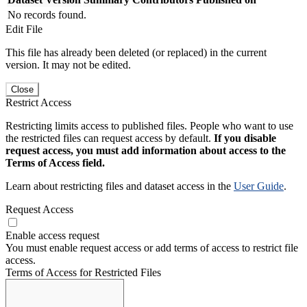
No records found.
Edit File
This file has already been deleted (or replaced) in the current
version. It may not be edited.
Close
Restrict Access
Restricting limits access to published files. People who want to use
the restricted files can request access by default.
If you disable
request access, you must add information about access to the
Terms of Access field.
Learn about restricting files and dataset access in the
User Guide
.
Request Access
Enable access request
You must enable request access or add terms of access to restrict file
access.
Terms of Access for Restricted Files