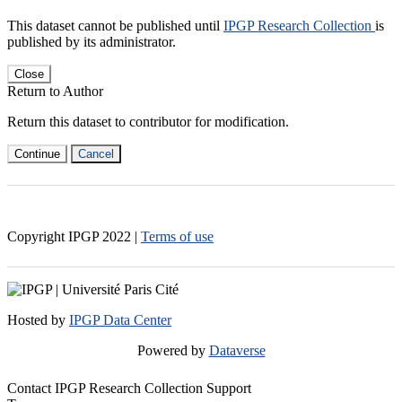
This dataset cannot be published until
IPGP Research Collection
is
published by its administrator.
Close
Return to Author
Return this dataset to contributor for modification.
Continue
Cancel
Copyright IPGP
2022
|
Terms of use
Hosted by
IPGP Data Center
Powered by
Dataverse
Contact IPGP Research Collection Support