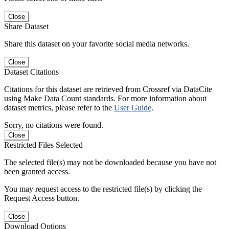
Close
Share Dataset
Share this dataset on your favorite social media networks.
Close
Dataset Citations
Citations for this dataset are retrieved from Crossref via DataCite
using Make Data Count standards. For more information about
dataset metrics, please refer to the
User Guide
.
Sorry, no citations were found.
Close
Restricted Files Selected
The selected file(s) may not be downloaded because you have not
been granted access.
You may request access to the restricted file(s) by clicking the
Request Access button.
Close
Download Options