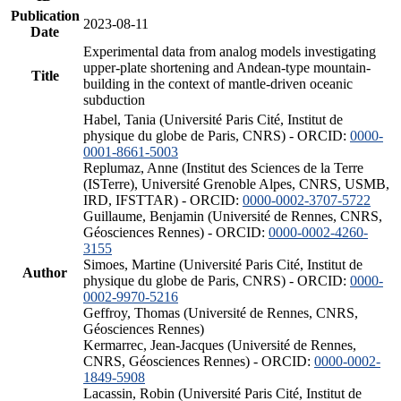
Publication
2023-08-11
Date
Experimental data from analog models investigating
upper-plate shortening and Andean-type mountain-
Title
building in the context of mantle-driven oceanic
subduction
Habel, Tania (Université Paris Cité, Institut de
physique du globe de Paris, CNRS) - ORCID:
0000-
0001-8661-5003
Replumaz, Anne (Institut des Sciences de la Terre
(ISTerre), Université Grenoble Alpes, CNRS, USMB,
IRD, IFSTTAR) - ORCID:
0000-0002-3707-5722
Guillaume, Benjamin (Université de Rennes, CNRS,
Géosciences Rennes) - ORCID:
0000-0002-4260-
3155
Simoes, Martine (Université Paris Cité, Institut de
Author
physique du globe de Paris, CNRS) - ORCID:
0000-
0002-9970-5216
Geffroy, Thomas (Université de Rennes, CNRS,
Géosciences Rennes)
Kermarrec, Jean-Jacques (Université de Rennes,
CNRS, Géosciences Rennes) - ORCID:
0000-0002-
1849-5908
Lacassin, Robin (Université Paris Cité, Institut de