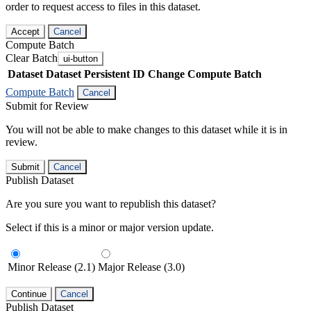
order to request access to files in this dataset.
Accept
Cancel
Compute Batch
Clear Batch
ui-button
Dataset
Dataset Persistent ID
Change Compute Batch
Compute Batch
Cancel
Submit for Review
You will not be able to make changes to this dataset while it is in
review.
Submit
Cancel
Publish Dataset
Are you sure you want to republish this dataset?
Select if this is a minor or major version update.
Minor Release (2.1)
Major Release (3.0)
Continue
Cancel
Publish Dataset