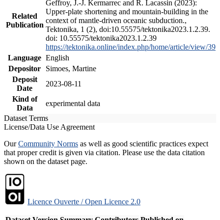
Geffroy, J.-J. Kermarrec and R. Lacassin (2023):
Upper-plate shortening and mountain-building in the
Related
context of mantle-driven oceanic subduction.,
Publication
Tektonika, 1 (2), doi:10.55575/tektonika2023.1.2.39.
doi: 10.55575/tektonika2023.1.2.39
https://tektonika.online/index.php/home/article/view/39
Language
English
Depositor
Simoes, Martine
Deposit
2023-08-11
Date
Kind of
experimental data
Data
Dataset Terms
License/Data Use Agreement
Our
Community Norms
as well as good scientific practices expect
that proper credit is given via citation. Please use the data citation
shown on the dataset page.
Licence Ouverte / Open Licence 2.0
Dataset Version
Summary
Contributors
Published on