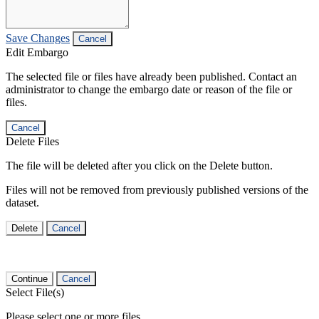
Save Changes
Cancel
Edit Embargo
The selected file or files have already been published. Contact an
administrator to change the embargo date or reason of the file or
files.
Cancel
Delete Files
The file will be deleted after you click on the Delete button.
Files will not be removed from previously published versions of the
dataset.
Delete
Cancel
Continue
Cancel
Select File(s)
Please select one or more files.