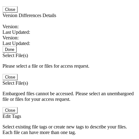
Close
Version Differences Details
Version:
Last Updated:
Version:
Last Updated:
Done
Select File(s)
Please select a file or files for access request.
Close
Select File(s)
Embargoed files cannot be accessed. Please select an unembargoed
file or files for your access request.
Close
Edit Tags
Select existing file tags or create new tags to describe your files.
Each file can have more than one tag.