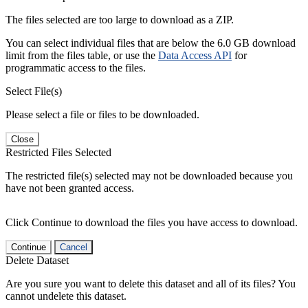
The files selected are too large to download as a ZIP.
You can select individual files that are below the 6.0 GB download
limit from the files table, or use the
Data Access API
for
programmatic access to the files.
Select File(s)
Please select a file or files to be downloaded.
Close
Restricted Files Selected
The restricted file(s) selected may not be downloaded because you
have not been granted access.
Click Continue to download the files you have access to download.
Continue
Cancel
Delete Dataset
Are you sure you want to delete this dataset and all of its files? You
cannot undelete this dataset.