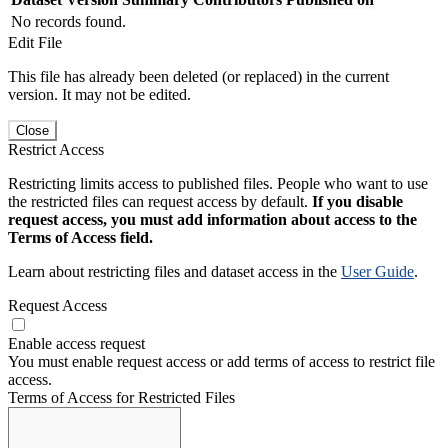
No records found.
Edit File
This file has already been deleted (or replaced) in the current
version. It may not be edited.
Close
Restrict Access
Restricting limits access to published files. People who want to use
the restricted files can request access by default.
If you disable
request access, you must add information about access to the
Terms of Access field.
Learn about restricting files and dataset access in the
User Guide
.
Request Access
Enable access request
You must enable request access or add terms of access to restrict file
access.
Terms of Access for Restricted Files