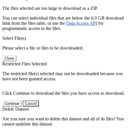
The files selected are too large to download as a ZIP.
You can select individual files that are below the 6.0 GB download
limit from the files table, or use the
Data Access API
for
programmatic access to the files.
Select File(s)
Please select a file or files to be downloaded.
Close
Restricted Files Selected
The restricted file(s) selected may not be downloaded because you
have not been granted access.
Click Continue to download the files you have access to download.
Continue
Cancel
Delete Dataset
Are you sure you want to delete this dataset and all of its files? You
cannot undelete this dataset.