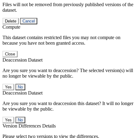
Files will not be removed from previously published versions of the
dataset.
Delete
Cancel
Compute
This dataset contains restricted files you may not compute on
because you have not been granted access.
Close
Deaccession Dataset
Are you sure you want to deaccession? The selected version(s) will
no longer be viewable by the public.
No
Deaccession Dataset
Are you sure you want to deaccession this dataset? It will no longer
be viewable by the public.
No
Version Differences Details
Please select two versions to view the differences.