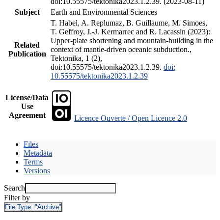
doi:10.55575/tektonika2023.1.2.39. (2023-08-11)
Subject
Earth and Environmental Sciences
T. Habel, A. Replumaz, B. Guillaume, M. Simoes,
T. Geffroy, J.-J. Kermarrec and R. Lacassin (2023):
Upper-plate shortening and mountain-building in the
Related
context of mantle-driven oceanic subduction.,
Publication
Tektonika, 1 (2),
doi:10.55575/tektonika2023.1.2.39.
doi:
10.55575/tektonika2023.1.2.39
License/Data
Use
Agreement
Licence Ouverte / Open Licence 2.0
Files
Metadata
Terms
Versions
Search
Filter by
File Type:
"Archive"