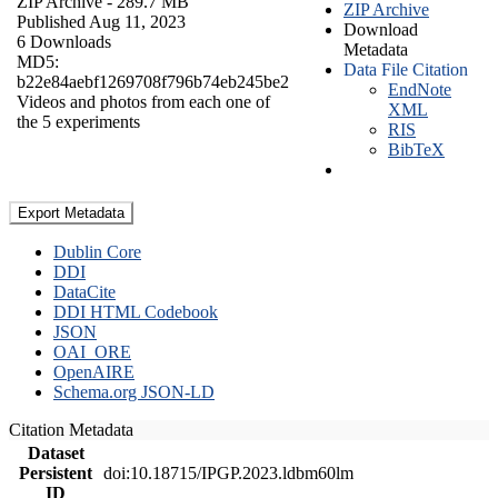
ZIP Archive
- 289.7 MB
ZIP Archive
Published Aug 11, 2023
Download
6 Downloads
Metadata
MD5:
Data File Citation
b22e84aebf1269708f796b74eb245be2
EndNote
Videos and photos from each one of
XML
the 5 experiments
RIS
BibTeX
Export Metadata
Dublin Core
DDI
DataCite
DDI HTML Codebook
JSON
OAI_ORE
OpenAIRE
Schema.org JSON-LD
Citation Metadata
Dataset
Persistent
doi:10.18715/IPGP.2023.ldbm60lm
ID