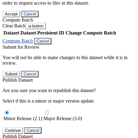
order to request access to files in this dataset.
Accept
Cancel
Compute Batch
Clear Batch
ui-button
Dataset
Dataset Persistent ID
Change Compute Batch
Compute Batch
Cancel
Submit for Review
You will not be able to make changes to this dataset while it is in
review.
Submit
Cancel
Publish Dataset
Are you sure you want to republish this dataset?
Select if this is a minor or major version update.
Minor Release (2.1)
Major Release (3.0)
Continue
Cancel
Publish Dataset