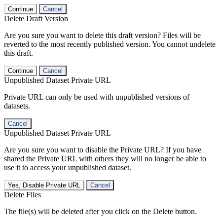
Continue
Cancel
Delete Draft Version
Are you sure you want to delete this draft version? Files will be
reverted to the most recently published version. You cannot undelete
this draft.
Continue
Cancel
Unpublished Dataset Private URL
Private URL can only be used with unpublished versions of
datasets.
Cancel
Unpublished Dataset Private URL
Are you sure you want to disable the Private URL? If you have
shared the Private URL with others they will no longer be able to
use it to access your unpublished dataset.
Yes, Disable Private URL
Cancel
Delete Files
The file(s) will be deleted after you click on the Delete button.