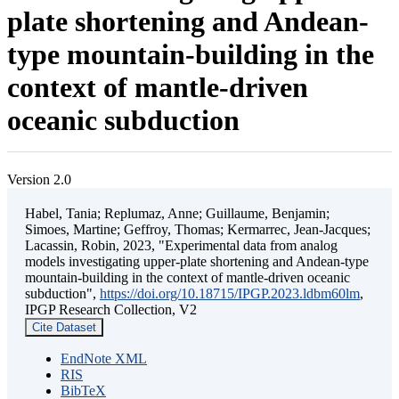
plate shortening and Andean-
type mountain-building in the
context of mantle-driven
oceanic subduction
Version 2.0
Habel, Tania; Replumaz, Anne; Guillaume, Benjamin;
Simoes, Martine; Geffroy, Thomas; Kermarrec, Jean-Jacques;
Lacassin, Robin, 2023, "Experimental data from analog
models investigating upper-plate shortening and Andean-type
mountain-building in the context of mantle-driven oceanic
subduction",
https://doi.org/10.18715/IPGP.2023.ldbm60lm
,
IPGP Research Collection, V2
Cite Dataset
EndNote XML
RIS
BibTeX