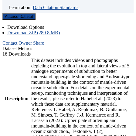
Learn about
Data Citation Standards
.
Access Dataset
Download Options
Download ZIP (289.8 MB)
Contact Owner
Share
Dataset Metrics
16 Downloads
This dataset includes videos and photographs
depicting the evolution in top and lateral views of 5
analogue experiments of subduction to better
understand upper-plate shortening and Andean-type
mountain-building in the context of mantle-driven
oceanic subduction. For details on the experimental
set-up, monitoring techniques and interpretation of
Description
the results, please refer to Habel et al. (2023) to
which these data are supplementary material.
Reference: T. Habel, A. Replumaz, B. Guillaume,
M. Simoes, T. Geffroy, J.-J. Kermarrec and R.
Lacassin (2023): Upper-plate shortening and
mountain-building in the context of mantle-driven
oceanic subduction., Tektonika, 1 (2),