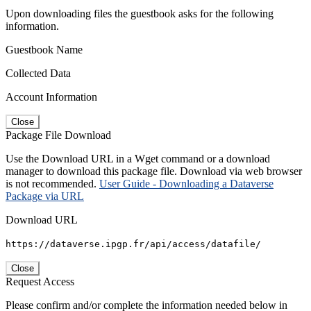
Upon downloading files the guestbook asks for the following
information.
Guestbook Name
Collected Data
Account Information
Close
Package File Download
Use the Download URL in a Wget command or a download
manager to download this package file. Download via web browser
is not recommended.
User Guide - Downloading a Dataverse
Package via URL
Download URL
https://dataverse.ipgp.fr/api/access/datafile/
Close
Request Access
Please confirm and/or complete the information needed below in