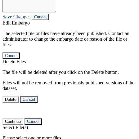
Save Changes
Cancel
Edit Embargo
The selected file or files have already been published. Contact an
administrator to change the embargo date or reason of the file or
files.
Cancel
Delete Files
The file will be deleted after you click on the Delete button.
Files will not be removed from previously published versions of the
dataset.
Delete
Cancel
Continue
Cancel
Select File(s)
Please select one or more files.