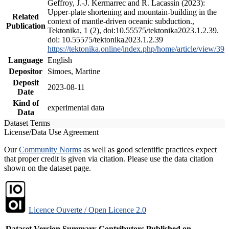
Geffroy, J.-J. Kermarrec and R. Lacassin (2023):
Upper-plate shortening and mountain-building in the
Related
context of mantle-driven oceanic subduction.,
Publication
Tektonika, 1 (2), doi:10.55575/tektonika2023.1.2.39.
doi: 10.55575/tektonika2023.1.2.39
https://tektonika.online/index.php/home/article/view/39
Language
English
Depositor
Simoes, Martine
Deposit
2023-08-11
Date
Kind of
experimental data
Data
Dataset Terms
License/Data Use Agreement
Our
Community Norms
as well as good scientific practices expect
that proper credit is given via citation. Please use the data citation
shown on the dataset page.
Licence Ouverte / Open Licence 2.0
Dataset Version
Summary
Contributors
Published on