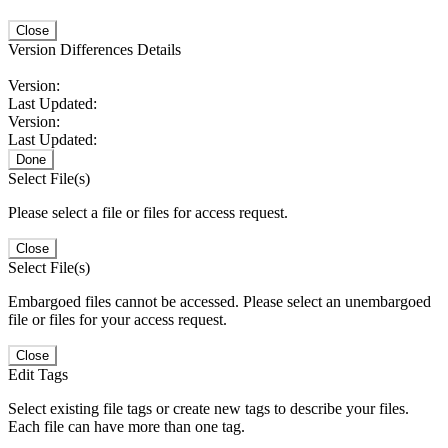
Close
Version Differences Details
Version:
Last Updated:
Version:
Last Updated:
Done
Select File(s)
Please select a file or files for access request.
Close
Select File(s)
Embargoed files cannot be accessed. Please select an unembargoed
file or files for your access request.
Close
Edit Tags
Select existing file tags or create new tags to describe your files.
Each file can have more than one tag.