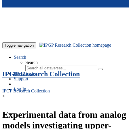
Skip to main content
Toggle navigation
Search
Search
IPGP Research Collection
User Guide
Support
Log In
IPGP Research Collection
>
Experimental data from analog
models investigating upper-