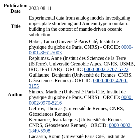
Publication
2023-08-11
Date
Experimental data from analog models investigating
upper-plate shortening and Andean-type mountain-
Title
building in the context of mantle-driven oceanic
subduction
Habel, Tania (Université Paris Cité, Institut de
physique du globe de Paris, CNRS) - ORCID:
0000-
0001-8661-5003
Replumaz, Anne (Institut des Sciences de la Terre
(ISTerre), Université Grenoble Alpes, CNRS, USMB,
IRD, IFSTTAR) - ORCID:
0000-0002-3707-5722
Guillaume, Benjamin (Université de Rennes, CNRS,
Géosciences Rennes) - ORCID:
0000-0002-4260-
3155
Simoes, Martine (Université Paris Cité, Institut de
Author
physique du globe de Paris, CNRS) - ORCID:
0000-
0002-9970-5216
Geffroy, Thomas (Université de Rennes, CNRS,
Géosciences Rennes)
Kermarrec, Jean-Jacques (Université de Rennes,
CNRS, Géosciences Rennes) - ORCID:
0000-0002-
1849-5908
Lacassin, Robin (Université Paris Cité, Institut de