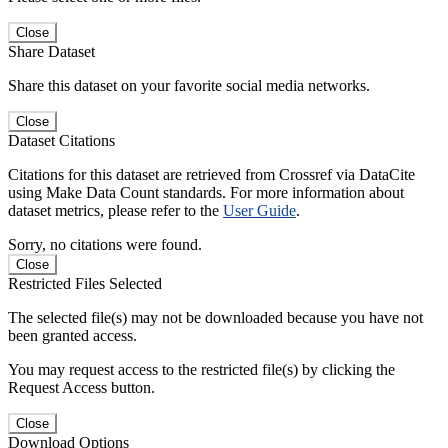
Close
Share Dataset
Share this dataset on your favorite social media networks.
Close
Dataset Citations
Citations for this dataset are retrieved from Crossref via DataCite
using Make Data Count standards. For more information about
dataset metrics, please refer to the
User Guide
.
Sorry, no citations were found.
Close
Restricted Files Selected
The selected file(s) may not be downloaded because you have not
been granted access.
You may request access to the restricted file(s) by clicking the
Request Access button.
Close
Download Options