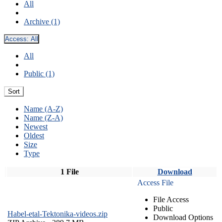
All
Archive (1)
Access:
All
All
Public (1)
Sort
Name (A-Z)
Name (Z-A)
Newest
Oldest
Size
Type
1 File
Download
Access File
File Access
Public
Habel-etal-Tektonika-videos.zip
Download Options