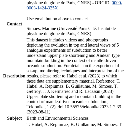
physique du globe de Paris, CNRS) - ORCID:
0000-
0003-1424-325X
Use email button above to contact.
Contact
Simoes, Martine (Université Paris Cité, Institut de
physique du globe de Paris, CNRS)
This dataset includes videos and photographs
depicting the evolution in top and lateral views of 5
analogue experiments of subduction to better
understand upper-plate shortening and Andean-type
mountain-building in the context of mantle-driven
oceanic subduction. For details on the experimental
set-up, monitoring techniques and interpretation of the
Description
results, please refer to Habel et al. (2023) to which
these data are supplementary material. Reference: T.
Habel, A. Replumaz, B. Guillaume, M. Simoes, T.
Geffroy, J.-J. Kermarrec and R. Lacassin (2023):
Upper-plate shortening and mountain-building in the
context of mantle-driven oceanic subduction.,
Tektonika, 1 (2), doi:10.55575/tektonika2023.1.2.39.
(2023-08-11)
Subject
Earth and Environmental Sciences
T. Habel, A. Replumaz, B. Guillaume, M. Simoes, T.