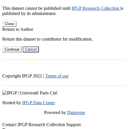
This dataset cannot be published until
IPGP Research Collection
is
published by its administrator.
Close
Return to Author
Return this dataset to contributor for modification.
Continue
Cancel
Copyright IPGP
2022
|
Terms of use
Hosted by
IPGP Data Center
Powered by
Dataverse
Contact IPGP Research Collection Support