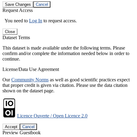
Save Changes
Cancel
Request Access
You need to
Log In
to request access.
Close
Dataset Terms
This dataset is made available under the following terms. Please
confirm and/or complete the information needed below in order to
continue.
License/Data Use Agreement
Our
Community Norms
as well as good scientific practices expect
that proper credit is given via citation. Please use the data citation
shown on the dataset page.
Licence Ouverte / Open Licence 2.0
Accept
Cancel
Preview Guestbook