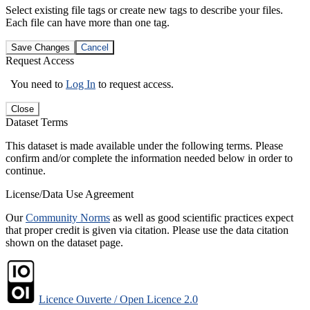
Select existing file tags or create new tags to describe your files.
Each file can have more than one tag.
Save Changes
Cancel
Request Access
You need to
Log In
to request access.
Close
Dataset Terms
This dataset is made available under the following terms. Please
confirm and/or complete the information needed below in order to
continue.
License/Data Use Agreement
Our
Community Norms
as well as good scientific practices expect
that proper credit is given via citation. Please use the data citation
shown on the dataset page.
Licence Ouverte / Open Licence 2.0