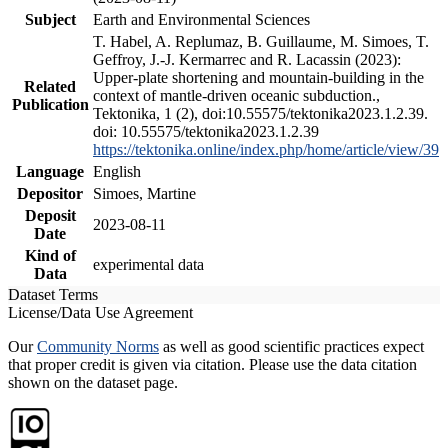
Subject
Earth and Environmental Sciences
T. Habel, A. Replumaz, B. Guillaume, M. Simoes, T.
Geffroy, J.-J. Kermarrec and R. Lacassin (2023):
Upper-plate shortening and mountain-building in the
Related
context of mantle-driven oceanic subduction.,
Publication
Tektonika, 1 (2), doi:10.55575/tektonika2023.1.2.39.
doi: 10.55575/tektonika2023.1.2.39
https://tektonika.online/index.php/home/article/view/39
Language
English
Depositor
Simoes, Martine
Deposit
2023-08-11
Date
Kind of
experimental data
Data
Dataset Terms
License/Data Use Agreement
Our
Community Norms
as well as good scientific practices expect
that proper credit is given via citation. Please use the data citation
shown on the dataset page.