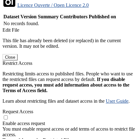
Licence Ouverte / Open Licence 2.0
Dataset Version
Summary
Contributors
Published on
No records found.
Edit File
This file has already been deleted (or replaced) in the current
version. It may not be edited.
Close
Restrict Access
Restricting limits access to published files. People who want to use
the restricted files can request access by default.
If you disable
request access, you must add information about access to the
Terms of Access field.
Learn about restricting files and dataset access in the
User Guide
.
Request Access
Enable access request
You must enable request access or add terms of access to restrict file
access.