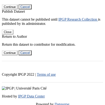
Continue
Cancel
Publish Dataset
This dataset cannot be published until
IPGP Research Collection
is
published by its administrator.
Close
Return to Author
Return this dataset to contributor for modification.
Continue
Cancel
Copyright IPGP
2022
|
Terms of use
Hosted by
IPGP Data Center
Powered by
Dataverse