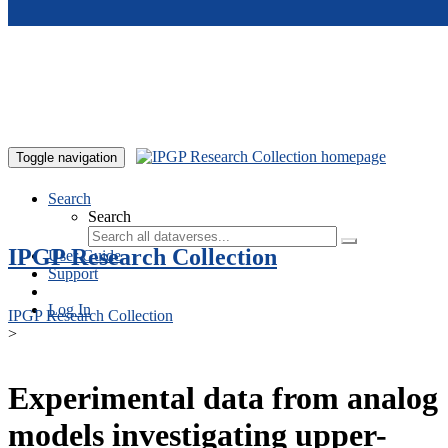
Skip to main content
Toggle navigation
Search
Search
IPGP Research Collection
User Guide
Support
Log In
IPGP Research Collection
>
Experimental data from analog
models investigating upper-