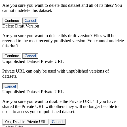
Are you sure you want to delete this dataset and all of its files? You
cannot undelete this dataset.
Continue
Cancel
Delete Draft Version
Are you sure you want to delete this draft version? Files will be
reverted to the most recently published version. You cannot undelete
this draft.
Continue
Cancel
Unpublished Dataset Private URL
Private URL can only be used with unpublished versions of
datasets.
Cancel
Unpublished Dataset Private URL
Are you sure you want to disable the Private URL? If you have
shared the Private URL with others they will no longer be able to
use it to access your unpublished dataset.
Yes, Disable Private URL
Cancel