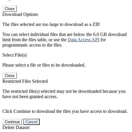
Close
Download Options
The files selected are too large to download as a ZIP.
You can select individual files that are below the 6.0 GB download
limit from the files table, or use the
Data Access API
for
programmatic access to the files.
Select File(s)
Please select a file or files to be downloaded.
Close
Restricted Files Selected
The restricted file(s) selected may not be downloaded because you
have not been granted access.
Click Continue to download the files you have access to download.
Continue
Cancel
Delete Dataset