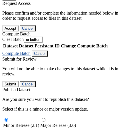
Request Access
Please confirm and/or complete the information needed below in
order to request access to files in this dataset.
Accept
Cancel
Compute Batch
Clear Batch
ui-button
Dataset
Dataset Persistent ID
Change Compute Batch
Compute Batch
Cancel
Submit for Review
You will not be able to make changes to this dataset while it is in
review.
Submit
Cancel
Publish Dataset
Are you sure you want to republish this dataset?
Select if this is a minor or major version update.
Minor Release (2.1)
Major Release (3.0)