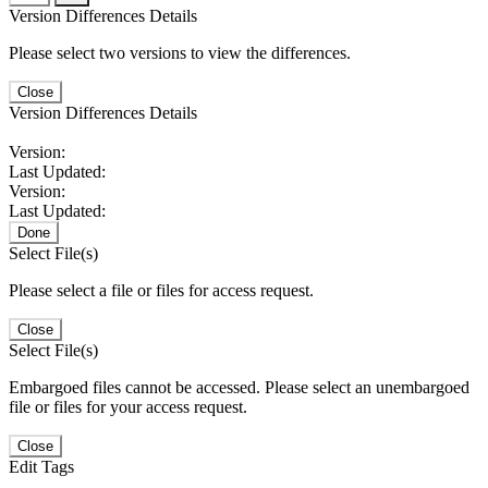
Version Differences Details
Please select two versions to view the differences.
Close
Version Differences Details
Version:
Last Updated:
Version:
Last Updated:
Done
Select File(s)
Please select a file or files for access request.
Close
Select File(s)
Embargoed files cannot be accessed. Please select an unembargoed
file or files for your access request.
Close
Edit Tags