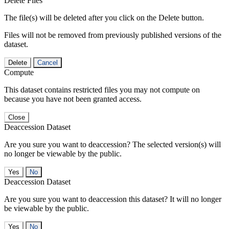
Delete Files
The file(s) will be deleted after you click on the Delete button.
Files will not be removed from previously published versions of the
dataset.
Delete
Cancel
Compute
This dataset contains restricted files you may not compute on
because you have not been granted access.
Close
Deaccession Dataset
Are you sure you want to deaccession? The selected version(s) will
no longer be viewable by the public.
No
Deaccession Dataset
Are you sure you want to deaccession this dataset? It will no longer
be viewable by the public.
No