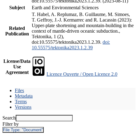
doi:10.55575/tektonika2023.1.2.39. (2023-08-11)
Subject
Earth and Environmental Sciences
T. Habel, A. Replumaz, B. Guillaume, M. Simoes,
T. Geffroy, J.-J. Kermarrec and R. Lacassin (2023):
Upper-plate shortening and mountain-building in the
Related
context of mantle-driven oceanic subduction.,
Publication
Tektonika, 1 (2),
doi:10.55575/tektonika2023.1.2.39.
doi:
10.55575/tektonika2023.1.2.39
License/Data
Use
Agreement
Licence Ouverte / Open Licence 2.0
Files
Metadata
Terms
Versions
Search
Filter by
File Type:
"Document"