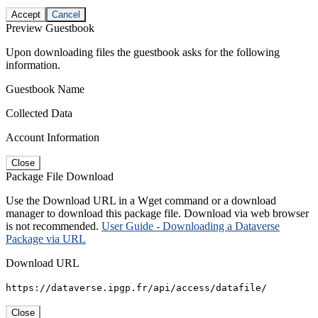
Accept
Cancel
Preview Guestbook
Upon downloading files the guestbook asks for the following
information.
Guestbook Name
Collected Data
Account Information
Close
Package File Download
Use the Download URL in a Wget command or a download
manager to download this package file. Download via web browser
is not recommended.
User Guide - Downloading a Dataverse
Package via URL
Download URL
https://dataverse.ipgp.fr/api/access/datafile/
Close