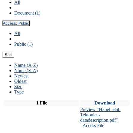
All
Document (1)
Access:
Public
All
Public (1)
Sort
Name (A-Z)
Name (Z-A)
Newest
Oldest
Size
Type
1 File
Download
Preview "Habel_etal-
Tektonica-
datadescription.pdf"
Access File