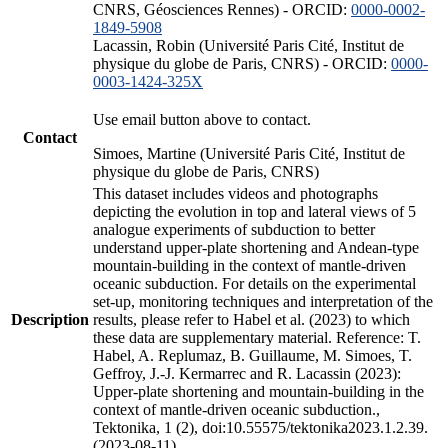
CNRS, Géosciences Rennes) - ORCID:
0000-0002-
1849-5908
Lacassin, Robin (Université Paris Cité, Institut de
physique du globe de Paris, CNRS) - ORCID:
0000-
0003-1424-325X
Use email button above to contact.
Contact
Simoes, Martine (Université Paris Cité, Institut de
physique du globe de Paris, CNRS)
This dataset includes videos and photographs
depicting the evolution in top and lateral views of 5
analogue experiments of subduction to better
understand upper-plate shortening and Andean-type
mountain-building in the context of mantle-driven
oceanic subduction. For details on the experimental
set-up, monitoring techniques and interpretation of the
Description
results, please refer to Habel et al. (2023) to which
these data are supplementary material. Reference: T.
Habel, A. Replumaz, B. Guillaume, M. Simoes, T.
Geffroy, J.-J. Kermarrec and R. Lacassin (2023):
Upper-plate shortening and mountain-building in the
context of mantle-driven oceanic subduction.,
Tektonika, 1 (2), doi:10.55575/tektonika2023.1.2.39.
(2023-08-11)