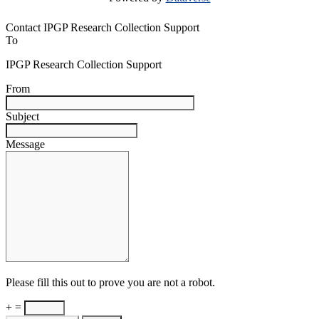
Contact IPGP Research Collection Support
To
IPGP Research Collection Support
From
Subject
Message
Please fill this out to prove you are not a robot.
+ =