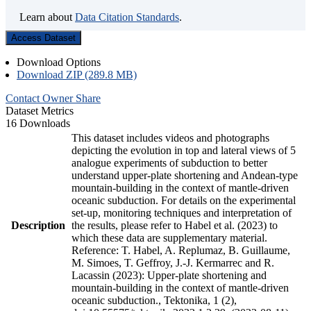
Learn about
Data Citation Standards
.
Access Dataset
Download Options
Download ZIP (289.8 MB)
Contact Owner
Share
Dataset Metrics
16 Downloads
This dataset includes videos and photographs
depicting the evolution in top and lateral views of 5
analogue experiments of subduction to better
understand upper-plate shortening and Andean-type
mountain-building in the context of mantle-driven
oceanic subduction. For details on the experimental
set-up, monitoring techniques and interpretation of
Description
the results, please refer to Habel et al. (2023) to
which these data are supplementary material.
Reference: T. Habel, A. Replumaz, B. Guillaume,
M. Simoes, T. Geffroy, J.-J. Kermarrec and R.
Lacassin (2023): Upper-plate shortening and
mountain-building in the context of mantle-driven
oceanic subduction., Tektonika, 1 (2),