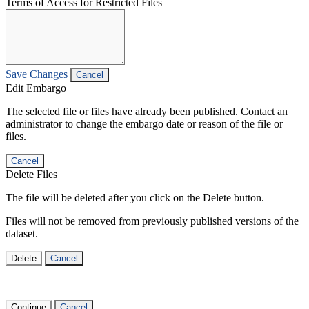
Terms of Access for Restricted Files
Save Changes
Cancel
Edit Embargo
The selected file or files have already been published. Contact an
administrator to change the embargo date or reason of the file or
files.
Cancel
Delete Files
The file will be deleted after you click on the Delete button.
Files will not be removed from previously published versions of the
dataset.
Delete
Cancel
Continue
Cancel