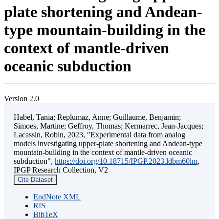
plate shortening and Andean-
type mountain-building in the
context of mantle-driven
oceanic subduction
Version 2.0
Habel, Tania; Replumaz, Anne; Guillaume, Benjamin;
Simoes, Martine; Geffroy, Thomas; Kermarrec, Jean-Jacques;
Lacassin, Robin, 2023, "Experimental data from analog
models investigating upper-plate shortening and Andean-type
mountain-building in the context of mantle-driven oceanic
subduction",
https://doi.org/10.18715/IPGP.2023.ldbm60lm
,
IPGP Research Collection, V2
Cite Dataset
EndNote XML
RIS
BibTeX