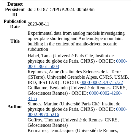
Dataset
Persistent
doi:10.18715/IPGP.2023.ldbm60lm
ID
Publication
2023-08-11
Date
Experimental data from analog models investigating
upper-plate shortening and Andean-type mountain-
Title
building in the context of mantle-driven oceanic
subduction
Habel, Tania (Université Paris Cité, Institut de
physique du globe de Paris, CNRS) - ORCID:
0000-
0001-8661-5003
Replumaz, Anne (Institut des Sciences de la Terre
(ISTerre), Université Grenoble Alpes, CNRS, USMB,
IRD, IFSTTAR) - ORCID:
0000-0002-3707-5722
Guillaume, Benjamin (Université de Rennes, CNRS,
Géosciences Rennes) - ORCID:
0000-0002-4260-
3155
Simoes, Martine (Université Paris Cité, Institut de
Author
physique du globe de Paris, CNRS) - ORCID:
0000-
0002-9970-5216
Geffroy, Thomas (Université de Rennes, CNRS,
Géosciences Rennes)
Kermarrec, Jean-Jacques (Université de Rennes,