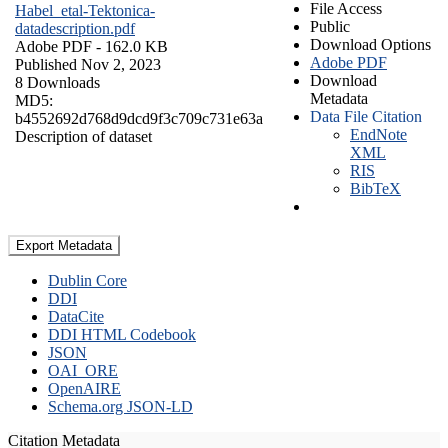
File Access
Habel_etal-Tektonica-
Public
datadescription.pdf
Download Options
Adobe PDF
- 162.0 KB
Adobe PDF
Published Nov 2, 2023
Download
8 Downloads
Metadata
MD5:
Data File Citation
b4552692d768d9dcd9f3c709c731e63a
EndNote
Description of dataset
XML
RIS
BibTeX
Export Metadata
Dublin Core
DDI
DataCite
DDI HTML Codebook
JSON
OAI_ORE
OpenAIRE
Schema.org JSON-LD
Citation Metadata