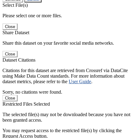
Select File(s)
Please select one or more files.
Close
Share Dataset
Share this dataset on your favorite social media networks.
Close
Dataset Citations
Citations for this dataset are retrieved from Crossref via DataCite
using Make Data Count standards. For more information about
dataset metrics, please refer to the
User Guide
.
Sorry, no citations were found.
Close
Restricted Files Selected
The selected file(s) may not be downloaded because you have not
been granted access.
You may request access to the restricted file(s) by clicking the
Request Access button.