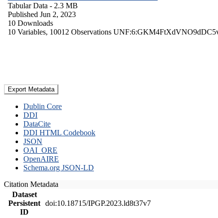
Tabular Data
- 2.3 MB
Published Jun 2, 2023
10 Downloads
10 Variables,
10012 Observations
UNF:6:GKM4FtXdVNO9dDC5
Export Metadata
Dublin Core
DDI
DataCite
DDI HTML Codebook
JSON
OAI_ORE
OpenAIRE
Schema.org JSON-LD
Citation Metadata
Dataset
Persistent
doi:10.18715/IPGP.2023.ld8t37v7
ID