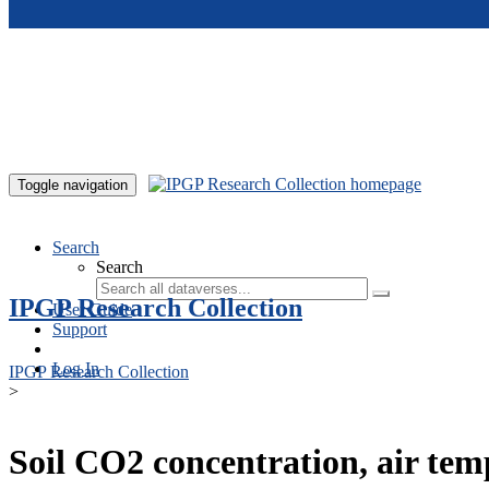
Skip to main content
Toggle navigation
Search
Search
IPGP Research Collection
User Guide
Support
Log In
IPGP Research Collection
>
Soil CO2 concentration, air te