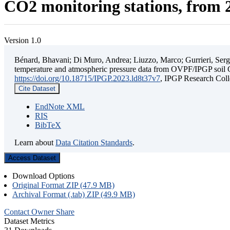
CO2 monitoring stations, from 2
Version 1.0
Bénard, Bhavani; Di Muro, Andrea; Liuzzo, Marco; Gurrieri, Sergio;
temperature and atmospheric pressure data from OVPF/IPGP soil C
https://doi.org/10.18715/IPGP.2023.ld8t37v7
, IPGP Research C
Cite Dataset
EndNote XML
RIS
BibTeX
Learn about
Data Citation Standards
.
Access Dataset
Download Options
Original Format ZIP (47.9 MB)
Archival Format (.tab) ZIP (49.9 MB)
Contact Owner
Share
Dataset Metrics