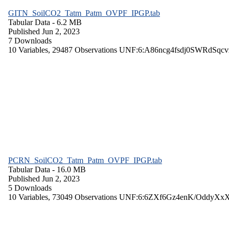
GITN_SoilCO2_Tatm_Patm_OVPF_IPGP.tab
Tabular Data
- 6.2 MB
Published Jun 2, 2023
7 Downloads
10 Variables,
29487 Observations
UNF:6:A86ncg4fsdj0SWRdSqcv
PCRN_SoilCO2_Tatm_Patm_OVPF_IPGP.tab
Tabular Data
- 16.0 MB
Published Jun 2, 2023
5 Downloads
10 Variables,
73049 Observations
UNF:6:6ZXf6Gz4enK/OddyXx