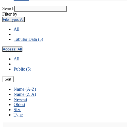
Search
Filter by
File Type:
All
All
Tabular Data (5)
Access:
All
All
Public (5)
Sort
Name (A-Z)
Name (Z-A)
Newest
Oldest
Size
Type