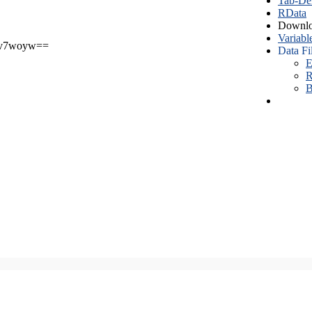
Tab-Del
RData
Downlo
Variabl
v7woyw==
Data Fi
E
R
B