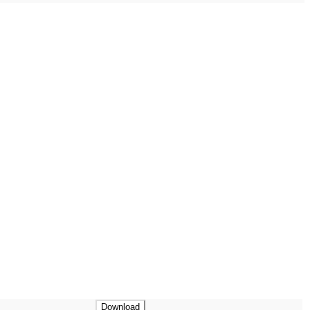
Download