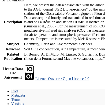
31 Downloads
Here, we present the dataset associated with the artic
to the AGU journal “JGR Biogeosciences” by the same a
stations of the Observatoire Volcanologique du Piton d
Data are acquired hourly and transmitted in real ti
Description
island of La Réunion and station UDMN is located on t
(Gurrieri et al., 2008). For the measurement of soil C
nondispersive infrared gas analyzer (CO2 gas measurem
for air temperature and atmospheric pressure effects o
meters. Temperature is measured by Mela® sensors PK
Subject
Chemistry; Earth and Environmental Sciences
Keyword
Soil CO2 concentration, Air Temperature, Atmospheric 
Related
B. Benard, A. Di Muro, M. Liuzzo, S. Gurrieri, P. Boi
Publication
(Piton de la Fournaise and Mayotte volcanoes), https
License/Data
Use
Agreement
Licence Ouverte / Open Licence 2.0
Files
Metadata
Terms
Versions