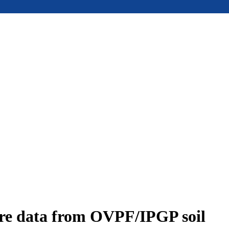
ure data from OVPF/IPGP soil