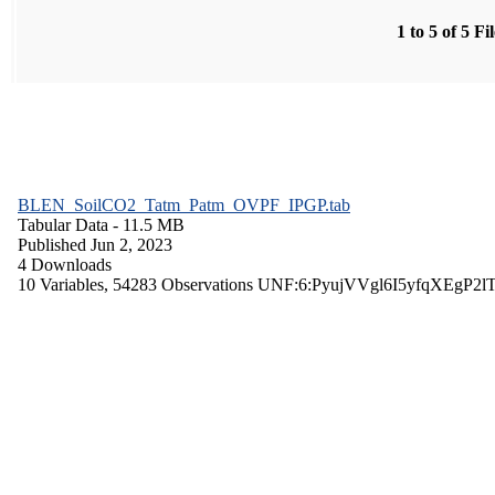
1 to 5 of 5 Fi
BLEN_SoilCO2_Tatm_Patm_OVPF_IPGP.tab
Tabular Data
- 11.5 MB
Published Jun 2, 2023
4 Downloads
10 Variables,
54283 Observations
UNF:6:PyujVVgl6I5yfqXEgP2l