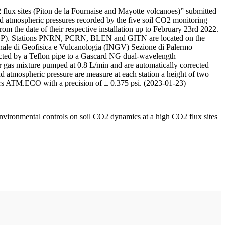
 flux sites (Piton de la Fournaise and Mayotte volcanoes)” submitted
d atmospheric pressures recorded by the five soil CO2 monitoring
m the date of their respective installation up to February 23rd 2022.
F/IPGP). Stations PNRN, PCRN, BLEN and GITN are located on the
onale di Geofisica e Vulcanologia (INGV) Sezione di Palermo
nnected by a Teflon pipe to a Gascard NG dual-wavelength
 gas mixture pumped at 0.8 L/min and are automatically corrected
nd atmospheric pressure are measure at each station a height of two
rs ATM.ECO with a precision of ± 0.375 psi. (2023-01-23)
environmental controls on soil CO2 dynamics at a high CO2 flux sites