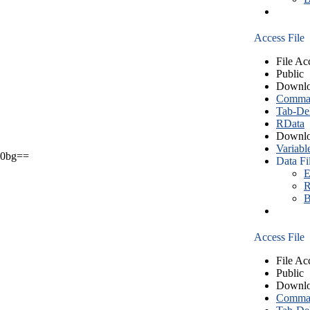
Access File
File Ac
Public
Downlo
Comma S
Tab-Del
RData
Downlo
Variabl
0bg==
Data Fi
E
R
B
Access File
File Ac
Public
Downlo
Comma S