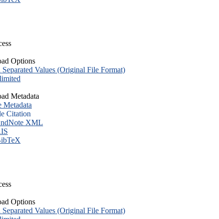
cess
ad Options
eparated Values (Original File Format)
imited
ad Metadata
e Metadata
le Citation
ndNote XML
IS
ibTeX
cess
ad Options
eparated Values (Original File Format)