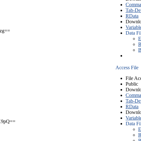
Comma S
Tab-Del
RData
Downlo
Variabl
zg==
Data Fi
E
R
B
Access File
File Ac
Public
Downlo
Comma S
Tab-Del
RData
Downlo
Variabl
X9pQ==
Data Fi
E
R
B