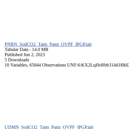
PNRN_SoilCO2_Tatm_Patm_OVPF_IPGP.tab
Tabular Data
- 14.0 MB
Published Jun 2, 2023
5 Downloads
10 Variables,
65044 Observations
UNF:6:KX2LqHeRbb314d1l0kE
UDMN_SoilCO2_Tatm_Patm_OVPF_IPGP.tab