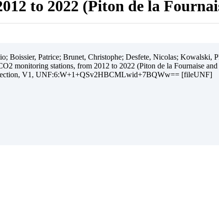
012 to 2022 (Piton de la Fourna
 Boissier, Patrice; Brunet, Christophe; Desfete, Nicolas; Kowalski, Ph
O2 monitoring stations, from 2012 to 2022 (Piton de la Fournaise and
ollection, V1, UNF:6:W+1+QSv2HBCMLwid+7BQWw== [fileUNF]