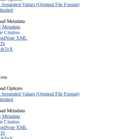
eparated Values (Original File Format)
imited
ad Metadata
e Metadata
le Citation
ndNote XML
IS
ibTeX
cess
ad Options
eparated Values (Original File Format)
imited
ad Metadata
e Metadata
le Citation
ndNote XML
IS
ibTeX