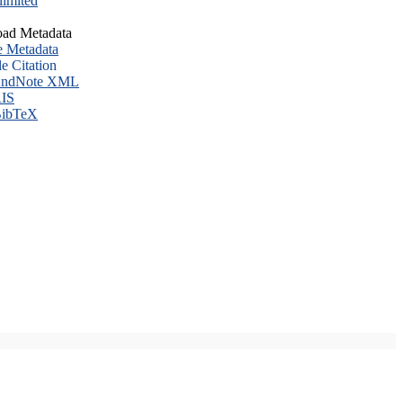
imited
ad Metadata
e Metadata
le Citation
ndNote XML
IS
ibTeX