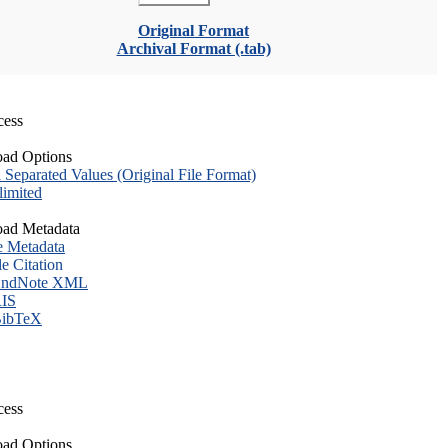
Original Format
Archival Format (.tab)
cess
ad Options
eparated Values (Original File Format)
imited
ad Metadata
e Metadata
le Citation
ndNote XML
IS
ibTeX
cess
ad Options