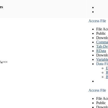
les
Access File
File Ac
Public
Downlo
Comma S
Tab-Del
RData
Downlo
Variabl
Tw==
Data Fi
E
R
B
Access File
File Ac
Public
Downlo