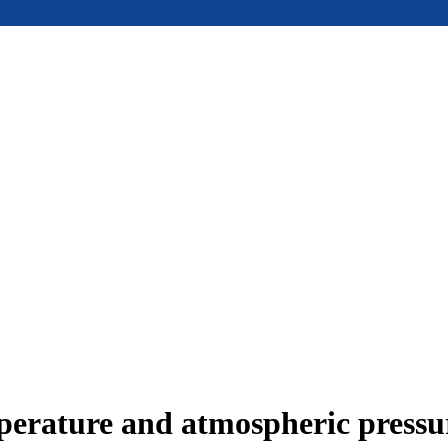
mperature and atmospheric press