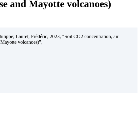
ise and Mayotte volcanoes)
ilippe; Lauret, Frédéric, 2023, "Soil CO2 concentration, air
 Mayotte volcanoes)",