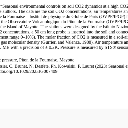
le “Seasonal environmental controls on soil CO2 dynamics at a high CO2
uthors. The data are the soil CO2 concentrations, air temperatures an
e la Fournaise – Institut de physique du Globe de Paris (OVPF/IPGP) fro
me at the Observatoire Volcanologique du Piton de la Fournaise (OVP
he island of Mayotte. The stations were designed by the Istituto Nazi
O2 concentrations, a 50 cm long probe is inserted into the soil and co
ent range 0–10%). The molar fraction of CO2 is measured in a soil-air
n gas molecular density (Gurrieri and Valenza, 1988). Air temperature a
-ME with a precision of ± 0.2K. Pressure is measured by STS® senso
pressure, Piton de la Fournaise, Mayotte
ssier, C. Brunet, N. Desfete, Ph. Kowalski, F. Lauret (2023) Seasonal 
://doi.org/10.1029/2023JG007409