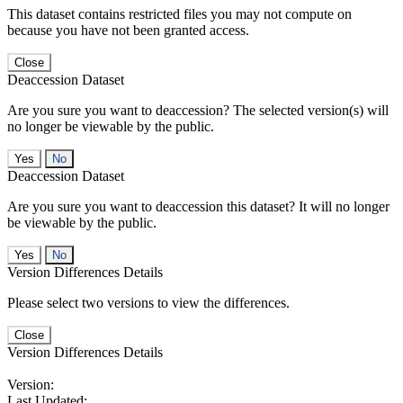
This dataset contains restricted files you may not compute on
because you have not been granted access.
Close
Deaccession Dataset
Are you sure you want to deaccession? The selected version(s) will
no longer be viewable by the public.
No
Deaccession Dataset
Are you sure you want to deaccession this dataset? It will no longer
be viewable by the public.
No
Version Differences Details
Please select two versions to view the differences.
Close
Version Differences Details
Version:
Last Updated: