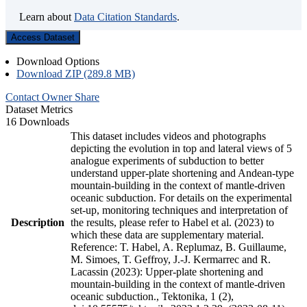
Learn about
Data Citation Standards
.
Access Dataset
Download Options
Download ZIP (289.8 MB)
Contact Owner
Share
Dataset Metrics
16 Downloads
This dataset includes videos and photographs
depicting the evolution in top and lateral views of 5
analogue experiments of subduction to better
understand upper-plate shortening and Andean-type
mountain-building in the context of mantle-driven
oceanic subduction. For details on the experimental
set-up, monitoring techniques and interpretation of
Description
the results, please refer to Habel et al. (2023) to
which these data are supplementary material.
Reference: T. Habel, A. Replumaz, B. Guillaume,
M. Simoes, T. Geffroy, J.-J. Kermarrec and R.
Lacassin (2023): Upper-plate shortening and
mountain-building in the context of mantle-driven
oceanic subduction., Tektonika, 1 (2),