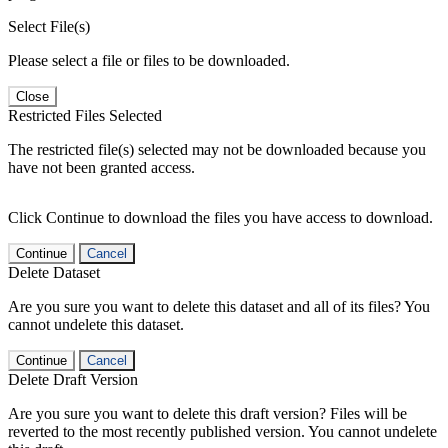
Select File(s)
Please select a file or files to be downloaded.
Close
Restricted Files Selected
The restricted file(s) selected may not be downloaded because you
have not been granted access.
Click Continue to download the files you have access to download.
Continue
Cancel
Delete Dataset
Are you sure you want to delete this dataset and all of its files? You
cannot undelete this dataset.
Continue
Cancel
Delete Draft Version
Are you sure you want to delete this draft version? Files will be
reverted to the most recently published version. You cannot undelete