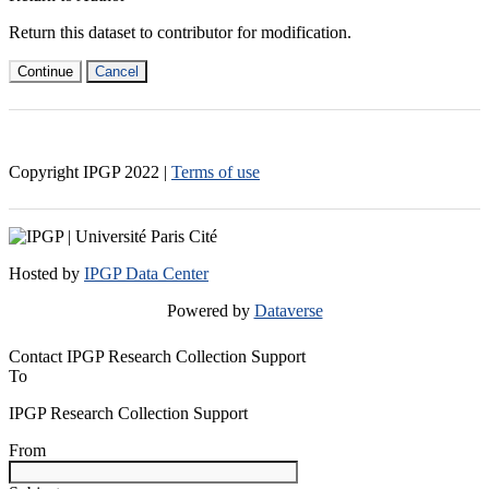
Return this dataset to contributor for modification.
Continue
Cancel
Copyright IPGP
2022
|
Terms of use
Hosted by
IPGP Data Center
Powered by
Dataverse
Contact IPGP Research Collection Support
To
IPGP Research Collection Support
From