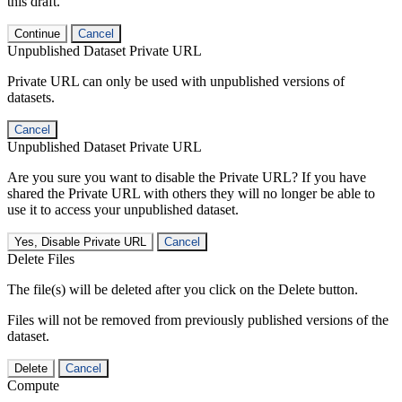
this draft.
Continue
Cancel
Unpublished Dataset Private URL
Private URL can only be used with unpublished versions of
datasets.
Cancel
Unpublished Dataset Private URL
Are you sure you want to disable the Private URL? If you have
shared the Private URL with others they will no longer be able to
use it to access your unpublished dataset.
Yes, Disable Private URL
Cancel
Delete Files
The file(s) will be deleted after you click on the Delete button.
Files will not be removed from previously published versions of the
dataset.
Delete
Cancel
Compute