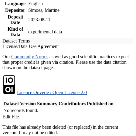
Language
English
Depositor
Simoes, Martine
Deposit
2023-08-11
Date
Kind of
experimental data
Data
Dataset Terms
License/Data Use Agreement
Our
Community Norms
as well as good scientific practices expect
that proper credit is given via citation. Please use the data citation
shown on the dataset page.
Licence Ouverte / Open Licence 2.0
Dataset Version
Summary
Contributors
Published on
No records found.
Edit File
This file has already been deleted (or replaced) in the current
version. It may not be edited.