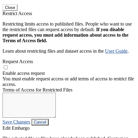
Close
Restrict Access
Restricting limits access to published files. People who want to use
the restricted files can request access by default.
If you disable
request access, you must add information about access to the
Terms of Access field.
Learn about restricting files and dataset access in the
User Guide
.
Request Access
Enable access request
You must enable request access or add terms of access to restrict file
access.
Terms of Access for Restricted Files
Save Changes
Cancel
Edit Embargo