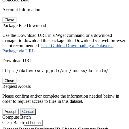
Account Information
Close
Package File Download
Use the Download URL in a Wget command or a download
manager to download this package file. Download via web browser
is not recommended.
User Guide - Downloading a Dataverse
Package via URL
Download URL
https://dataverse.ipgp.fr/api/access/datafile/
Close
Request Access
Please confirm and/or complete the information needed below in
order to request access to files in this dataset.
Accept
Cancel
Compute Batch
Clear Batch
ui-button