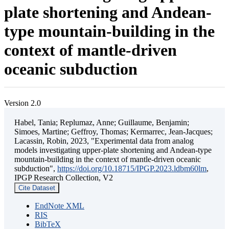
plate shortening and Andean-
type mountain-building in the
context of mantle-driven
oceanic subduction
Version 2.0
Habel, Tania; Replumaz, Anne; Guillaume, Benjamin;
Simoes, Martine; Geffroy, Thomas; Kermarrec, Jean-Jacques;
Lacassin, Robin, 2023, "Experimental data from analog
models investigating upper-plate shortening and Andean-type
mountain-building in the context of mantle-driven oceanic
subduction",
https://doi.org/10.18715/IPGP.2023.ldbm60lm
,
IPGP Research Collection, V2
Cite Dataset
EndNote XML
RIS
BibTeX