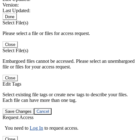
Version:
Last Updated:
Done
Select File(s)
Please select a file or files for access request.
Close
Select File(s)
Embargoed files cannot be accessed. Please select an unembargoed
file or files for your access request.
Close
Edit Tags
Select existing file tags or create new tags to describe your files.
Each file can have more than one tag.
Save Changes
Cancel
Request Access
You need to
Log In
to request access.
Close