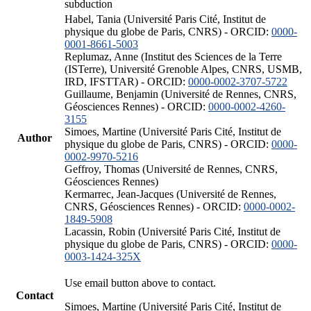
subduction
Habel, Tania (Université Paris Cité, Institut de
physique du globe de Paris, CNRS) - ORCID:
0000-
0001-8661-5003
Replumaz, Anne (Institut des Sciences de la Terre
(ISTerre), Université Grenoble Alpes, CNRS, USMB,
IRD, IFSTTAR) - ORCID:
0000-0002-3707-5722
Guillaume, Benjamin (Université de Rennes, CNRS,
Géosciences Rennes) - ORCID:
0000-0002-4260-
3155
Simoes, Martine (Université Paris Cité, Institut de
Author
physique du globe de Paris, CNRS) - ORCID:
0000-
0002-9970-5216
Geffroy, Thomas (Université de Rennes, CNRS,
Géosciences Rennes)
Kermarrec, Jean-Jacques (Université de Rennes,
CNRS, Géosciences Rennes) - ORCID:
0000-0002-
1849-5908
Lacassin, Robin (Université Paris Cité, Institut de
physique du globe de Paris, CNRS) - ORCID:
0000-
0003-1424-325X
Use email button above to contact.
Contact
Simoes, Martine (Université Paris Cité, Institut de