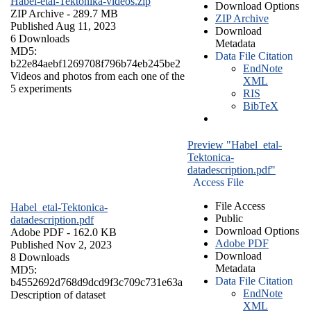
Habel-etal-Tektonika-videos.zip
Download Options
ZIP Archive
- 289.7 MB
ZIP Archive
Published Aug 11, 2023
Download
6 Downloads
Metadata
MD5:
Data File Citation
b22e84aebf1269708f796b74eb245be2
EndNote
Videos and photos from each one of the
XML
5 experiments
RIS
BibTeX
Preview "Habel_etal-
Tektonica-
datadescription.pdf"
Access File
File Access
Habel_etal-Tektonica-
Public
datadescription.pdf
Download Options
Adobe PDF
- 162.0 KB
Adobe PDF
Published Nov 2, 2023
Download
8 Downloads
Metadata
MD5:
Data File Citation
b4552692d768d9dcd9f3c709c731e63a
EndNote
Description of dataset
XML