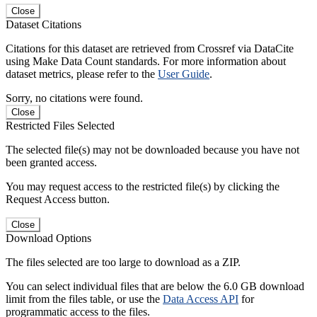
Close
Dataset Citations
Citations for this dataset are retrieved from Crossref via DataCite
using Make Data Count standards. For more information about
dataset metrics, please refer to the
User Guide
.
Sorry, no citations were found.
Close
Restricted Files Selected
The selected file(s) may not be downloaded because you have not
been granted access.
You may request access to the restricted file(s) by clicking the
Request Access button.
Close
Download Options
The files selected are too large to download as a ZIP.
You can select individual files that are below the 6.0 GB download
limit from the files table, or use the
Data Access API
for
programmatic access to the files.