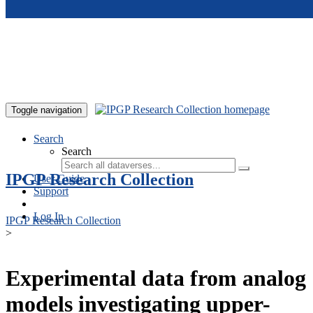
Skip to main content
Toggle navigation
Search
Search
IPGP Research Collection
User Guide
Support
Log In
IPGP Research Collection
>
Experimental data from analog
models investigating upper-