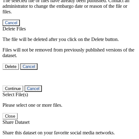
The selected file or files have already been published. Contact an
administrator to change the embargo date or reason of the file or
files.
Cancel
Delete Files
The file will be deleted after you click on the Delete button.
Files will not be removed from previously published versions of the
dataset.
Delete
Cancel
Continue
Cancel
Select File(s)
Please select one or more files.
Close
Share Dataset
Share this dataset on your favorite social media networks.