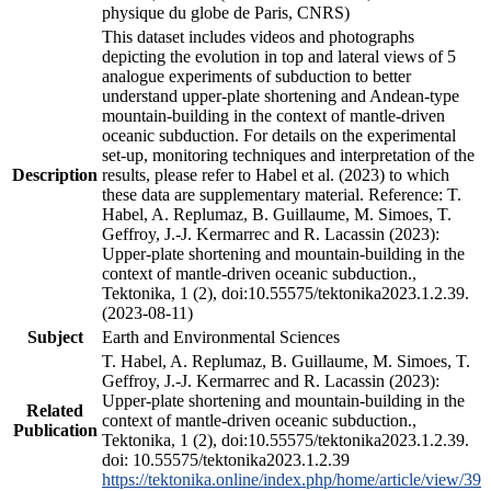
physique du globe de Paris, CNRS)
This dataset includes videos and photographs
depicting the evolution in top and lateral views of 5
analogue experiments of subduction to better
understand upper-plate shortening and Andean-type
mountain-building in the context of mantle-driven
oceanic subduction. For details on the experimental
set-up, monitoring techniques and interpretation of the
Description
results, please refer to Habel et al. (2023) to which
these data are supplementary material. Reference: T.
Habel, A. Replumaz, B. Guillaume, M. Simoes, T.
Geffroy, J.-J. Kermarrec and R. Lacassin (2023):
Upper-plate shortening and mountain-building in the
context of mantle-driven oceanic subduction.,
Tektonika, 1 (2), doi:10.55575/tektonika2023.1.2.39.
(2023-08-11)
Subject
Earth and Environmental Sciences
T. Habel, A. Replumaz, B. Guillaume, M. Simoes, T.
Geffroy, J.-J. Kermarrec and R. Lacassin (2023):
Upper-plate shortening and mountain-building in the
Related
context of mantle-driven oceanic subduction.,
Publication
Tektonika, 1 (2), doi:10.55575/tektonika2023.1.2.39.
doi: 10.55575/tektonika2023.1.2.39
https://tektonika.online/index.php/home/article/view/39