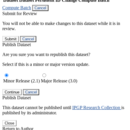
Dataset
Dataset Persistent ID
Change Compute Batch
Compute Batch
Cancel
Submit for Review
You will not be able to make changes to this dataset while it is in
review.
Submit
Cancel
Publish Dataset
Are you sure you want to republish this dataset?
Select if this is a minor or major version update.
Minor Release (2.1)
Major Release (3.0)
Continue
Cancel
Publish Dataset
This dataset cannot be published until
IPGP Research Collection
is
published by its administrator.
Close
Return to Author