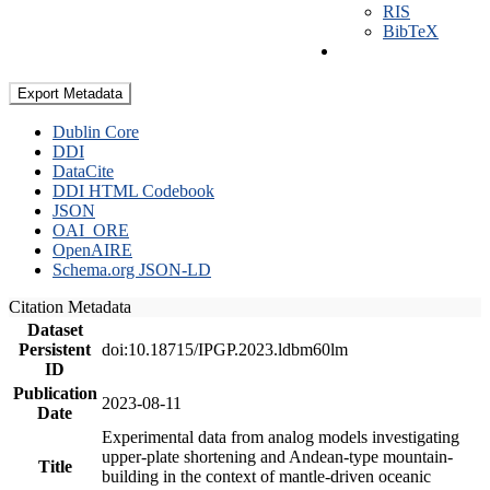
RIS
BibTeX
Export Metadata
Dublin Core
DDI
DataCite
DDI HTML Codebook
JSON
OAI_ORE
OpenAIRE
Schema.org JSON-LD
Citation Metadata
Dataset
Persistent
doi:10.18715/IPGP.2023.ldbm60lm
ID
Publication
2023-08-11
Date
Experimental data from analog models investigating
upper-plate shortening and Andean-type mountain-
Title
building in the context of mantle-driven oceanic