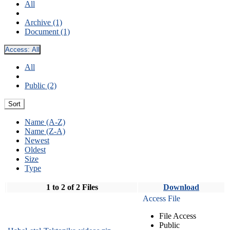
All
Archive (1)
Document (1)
Access:
All
All
Public (2)
Sort
Name (A-Z)
Name (Z-A)
Newest
Oldest
Size
Type
1 to 2 of 2 Files
Download
Access File
File Access
Public