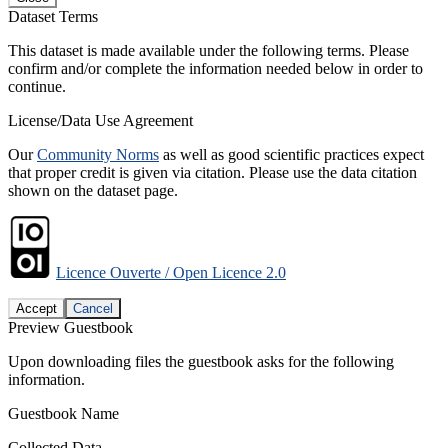
Dataset Terms
This dataset is made available under the following terms. Please
confirm and/or complete the information needed below in order to
continue.
License/Data Use Agreement
Our
Community Norms
as well as good scientific practices expect
that proper credit is given via citation. Please use the data citation
shown on the dataset page.
Licence Ouverte / Open Licence 2.0
Accept
Cancel
Preview Guestbook
Upon downloading files the guestbook asks for the following
information.
Guestbook Name
Collected Data