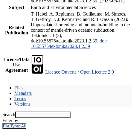
doi:10.55575/tektonika2023.1.2.39. (2023-08-11)
Subject
Earth and Environmental Sciences
T. Habel, A. Replumaz, B. Guillaume, M. Simoes,
T. Geffroy, J.-J. Kermarrec and R. Lacassin (2023):
Upper-plate shortening and mountain-building in the
Related
context of mantle-driven oceanic subduction.,
Publication
Tektonika, 1 (2),
doi:10.55575/tektonika2023.1.2.39.
doi:
10.55575/tektonika2023.1.2.39
License/Data
Use
Agreement
Licence Ouverte / Open Licence 2.0
Files
Metadata
Terms
Versions
Search
Filter by
File Type:
All