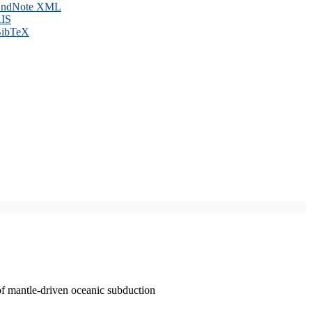
ndNote XML
IS
ibTeX
of mantle-driven oceanic subduction