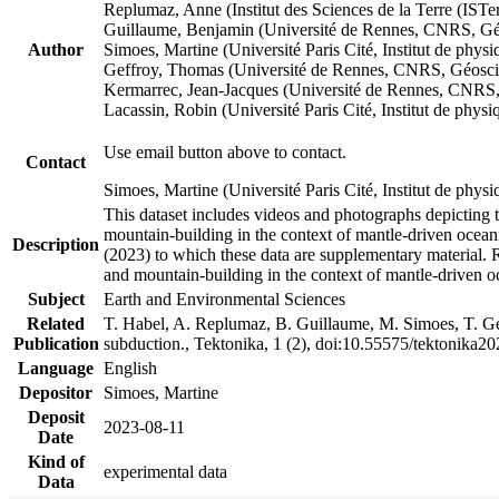
Replumaz, Anne (Institut des Sciences de la Terre (
Guillaume, Benjamin (Université de Rennes, CNRS, G
Author
Simoes, Martine (Université Paris Cité, Institut de p
Geffroy, Thomas (Université de Rennes, CNRS, Géosc
Kermarrec, Jean-Jacques (Université de Rennes, CNR
Lacassin, Robin (Université Paris Cité, Institut de p
Use email button above to contact.
Contact
Simoes, Martine (Université Paris Cité, Institut de ph
This dataset includes videos and photographs depicting 
mountain-building in the context of mantle-driven oceanic
Description
(2023) to which these data are supplementary material.
and mountain-building in the context of mantle-driven o
Subject
Earth and Environmental Sciences
Related
T. Habel, A. Replumaz, B. Guillaume, M. Simoes, T. Gef
Publication
subduction., Tektonika, 1 (2), doi:10.55575/tektonika2
Language
English
Depositor
Simoes, Martine
Deposit
2023-08-11
Date
Kind of
experimental data
Data