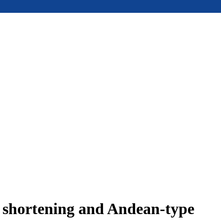
e shortening and Andean-type