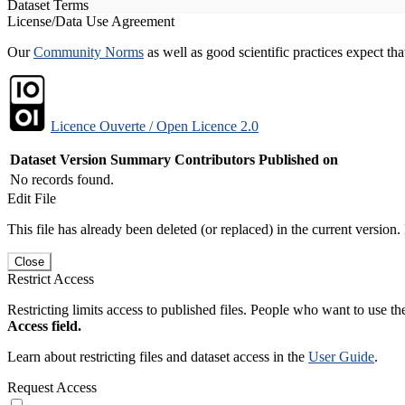
Dataset Terms
License/Data Use Agreement
Our
Community Norms
as well as good scientific practices expect tha
Licence Ouverte / Open Licence 2.0
Dataset Version
Summary
Contributors
Published on
No records found.
Edit File
This file has already been deleted (or replaced) in the current version.
Close
Restrict Access
Restricting limits access to published files. People who want to use the
Access field.
Learn about restricting files and dataset access in the
User Guide
.
Request Access