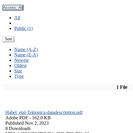
Access:
All
All
Public (1)
Sort
Name (A-Z)
Name (Z-A)
Newest
Oldest
Size
Type
1 File
Habel_etal-Tektonica-datadescription.pdf
Adobe PDF
- 162.0 KB
Published Nov 2, 2023
8 Downloads