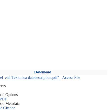
Download
l_etal-Tektonica-datadescription.pdf"
Access File
cess
ad Options
 PDF
ad Metadata
le Citation