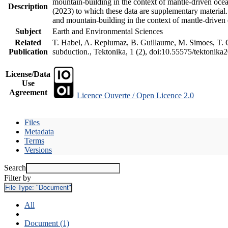
mountain-building in the context of mantle-driven oceani
Description
(2023) to which these data are supplementary material
and mountain-building in the context of mantle-driven
Subject
Earth and Environmental Sciences
Related
T. Habel, A. Replumaz, B. Guillaume, M. Simoes, T. Ge
Publication
subduction., Tektonika, 1 (2), doi:10.55575/tektonika
License/Data
Use
Agreement
Licence Ouverte / Open Licence 2.0
Files
Metadata
Terms
Versions
Search
Filter by
File Type:
"Document"
All
Document (1)