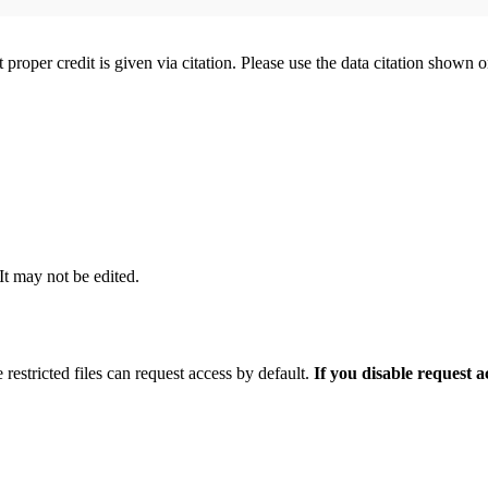
t proper credit is given via citation. Please use the data citation shown 
 It may not be edited.
 restricted files can request access by default.
If you disable request 