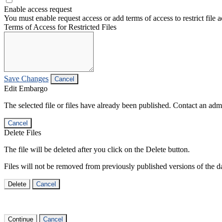
Enable access request
You must enable request access or add terms of access to restrict file a
Terms of Access for Restricted Files
Save Changes
Cancel
Edit Embargo
The selected file or files have already been published. Contact an admin
Cancel
Delete Files
The file will be deleted after you click on the Delete button.
Files will not be removed from previously published versions of the da
Delete
Cancel
Continue
Cancel