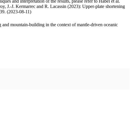
ues and interpretation of the results, please refer to Habel et al.
oy, J.-J. Kermarrec and R. Lacassin (2023): Upper-plate shortening
.39. (2023-08-11)
 and mountain-building in the context of mantle-driven oceanic