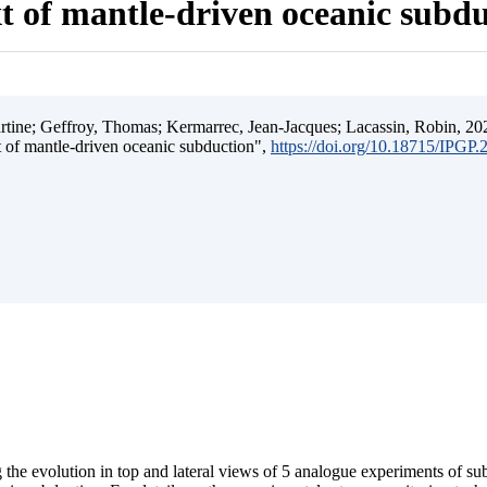
t of mantle-driven oceanic subd
ine; Geffroy, Thomas; Kermarrec, Jean-Jacques; Lacassin, Robin, 202
t of mantle-driven oceanic subduction",
https://doi.org/10.18715/IPGP
 the evolution in top and lateral views of 5 analogue experiments of s