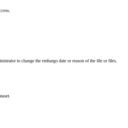
ccess.
istrator to change the embargo date or reason of the file or files.
taset.