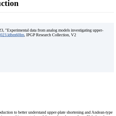
uction
3, "Experimental data from analog models investigating upper-
.2023.ldbm60lm
, IPGP Research Collection, V2
ubduction to better understand upper-plate shortening and Andean-type