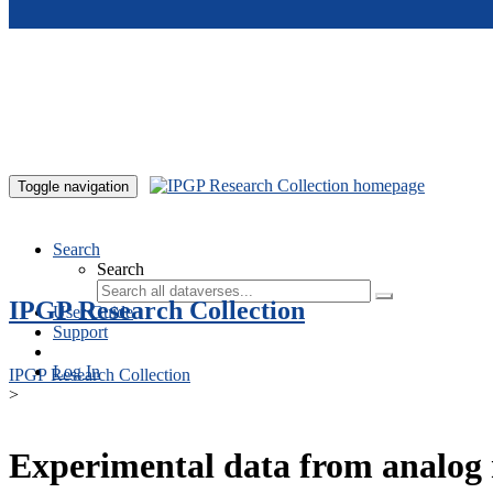
Skip to main content
Toggle navigation
Search
Search
IPGP Research Collection
User Guide
Support
Log In
IPGP Research Collection
>
Experimental data from analog 