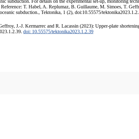
c subduction. For details on the experimental set-up, monitoring techniq
. Reference: T. Habel, A. Replumaz, B. Guillaume, M. Simoes, T. Geffr
 oceanic subduction., Tektonika, 1 (2), doi:10.55575/tektonika2023.1.2
ffroy, J.-J. Kermarrec and R. Lacassin (2023): Upper-plate shortening
2023.1.2.39.
doi: 10.55575/tektonika2023.1.2.39