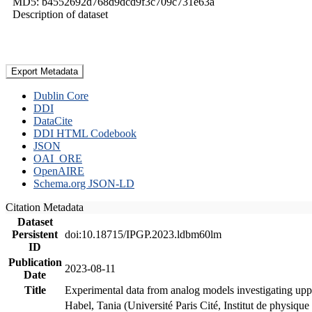
MD5: b4552692d768d9dcd9f3c709c731e63a
Description of dataset
Export Metadata
Dublin Core
DDI
DataCite
DDI HTML Codebook
JSON
OAI_ORE
OpenAIRE
Schema.org JSON-LD
Citation Metadata
Dataset
Persistent
doi:10.18715/IPGP.2023.ldbm60lm
ID
Publication
2023-08-11
Date
Title
Experimental data from analog models investigating upp
Habel, Tania (Université Paris Cité, Institut de phys