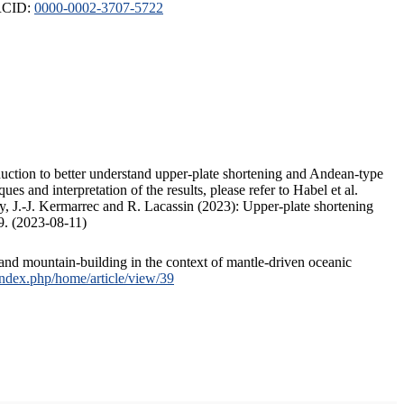
ORCID:
0000-0002-3707-5722
duction to better understand upper-plate shortening and Andean-type
s and interpretation of the results, please refer to Habel et al.
, J.-J. Kermarrec and R. Lacassin (2023): Upper-plate shortening
9. (2023-08-11)
and mountain-building in the context of mantle-driven oceanic
/index.php/home/article/view/39