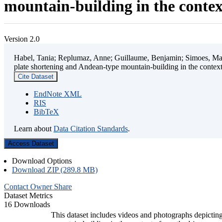
mountain-building in the contex
Version 2.0
Habel, Tania; Replumaz, Anne; Guillaume, Benjamin; Simoes, Mart
plate shortening and Andean-type mountain-building in the contex
Cite Dataset
EndNote XML
RIS
BibTeX
Learn about
Data Citation Standards
.
Access Dataset
Download Options
Download ZIP (289.8 MB)
Contact Owner
Share
Dataset Metrics
16 Downloads
This dataset includes videos and photographs depicting