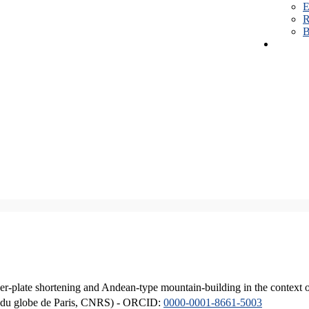
E
R
B
er-plate shortening and Andean-type mountain-building in the context 
ique du globe de Paris, CNRS) - ORCID:
0000-0001-8661-5003