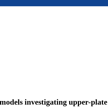
models investigating upper-plat