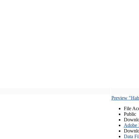
Preview "Habe
File Ac
Public
Downlo
Adobe
Downlo
Data Fi