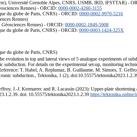
ISTerre), Université Grenoble Alpes, CNRS, USMB, IRD, IFSTTAR) - 
éosciences Rennes) - ORCID:
0000-0002-4260-3155
hysique du globe de Paris, CNRS) - ORCID:
0000-0002-9970-5216
iences Rennes)
S, Géosciences Rennes) - ORCID:
0000-0002-1849-5908
hysique du globe de Paris, CNRS) - ORCID:
0000-0003-1424-325X
ysique du globe de Paris, CNRS)
the evolution in top and lateral views of 5 analogue experiments of sub
 subduction. For details on the experimental set-up, monitoring technique
 Reference: T. Habel, A. Replumaz, B. Guillaume, M. Simoes, T. Geffroy
ceanic subduction., Tektonika, 1 (2), doi:10.55575/tektonika2023.1.2.3
froy, J.-J. Kermarrec and R. Lacassin (2023): Upper-plate shortening 
023.1.2.39. doi: 10.55575/tektonika2023.1.2.39
https://tektonika.online