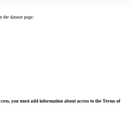
on the dataset page.
access, you must add information about access to the Terms of