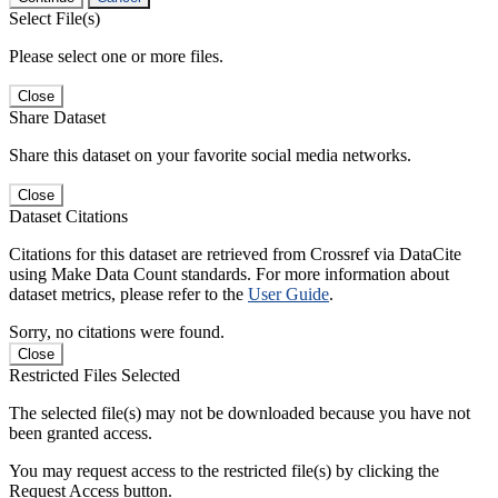
Select File(s)
Please select one or more files.
Close
Share Dataset
Share this dataset on your favorite social media networks.
Close
Dataset Citations
Citations for this dataset are retrieved from Crossref via DataCite
using Make Data Count standards. For more information about
dataset metrics, please refer to the
User Guide
.
Sorry, no citations were found.
Close
Restricted Files Selected
The selected file(s) may not be downloaded because you have not
been granted access.
You may request access to the restricted file(s) by clicking the
Request Access button.