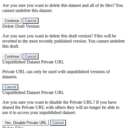
Are you sure you want to delete this dataset and all of its files? You
cannot undelete this dataset.
Continue
Cancel
Delete Draft Version
Are you sure you want to delete this draft version? Files will be
reverted to the most recently published version. You cannot undelete
this draft.
Continue
Cancel
Unpublished Dataset Private URL
Private URL can only be used with unpublished versions of
datasets.
Cancel
Unpublished Dataset Private URL
Are you sure you want to disable the Private URL? If you have
shared the Private URL with others they will no longer be able to
use it to access your unpublished dataset.
Yes, Disable Private URL
Cancel