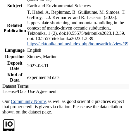
Subject
Earth and Environmental Sciences
T. Habel, A. Replumaz, B. Guillaume, M. Simoes, T.
Geffroy, J.-J. Kermarrec and R. Lacassin (2023):
Upper-plate shortening and mountain-building in the
Related
context of mantle-driven oceanic subduction.,
Publication
Tektonika, 1 (2), doi:10.55575/tektonika2023.1.2.39.
doi: 10.55575/tektonika2023.1.2.39
https://tektonika.online/index.php/home/article/view/39
Language
English
Depositor
Simoes, Martine
Deposit
2023-08-11
Date
Kind of
experimental data
Data
Dataset Terms
License/Data Use Agreement
Our
Community Norms
as well as good scientific practices expect
that proper credit is given via citation. Please use the data citation
shown on the dataset page.