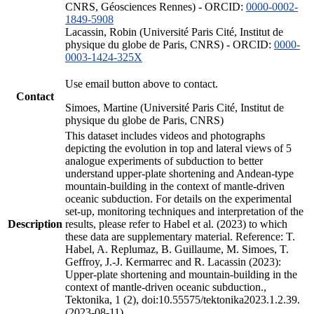
CNRS, Géosciences Rennes) - ORCID:
0000-0002-
1849-5908
Lacassin, Robin (Université Paris Cité, Institut de
physique du globe de Paris, CNRS) - ORCID:
0000-
0003-1424-325X
Use email button above to contact.
Contact
Simoes, Martine (Université Paris Cité, Institut de
physique du globe de Paris, CNRS)
This dataset includes videos and photographs
depicting the evolution in top and lateral views of 5
analogue experiments of subduction to better
understand upper-plate shortening and Andean-type
mountain-building in the context of mantle-driven
oceanic subduction. For details on the experimental
set-up, monitoring techniques and interpretation of the
Description
results, please refer to Habel et al. (2023) to which
these data are supplementary material. Reference: T.
Habel, A. Replumaz, B. Guillaume, M. Simoes, T.
Geffroy, J.-J. Kermarrec and R. Lacassin (2023):
Upper-plate shortening and mountain-building in the
context of mantle-driven oceanic subduction.,
Tektonika, 1 (2), doi:10.55575/tektonika2023.1.2.39.
(2023-08-11)