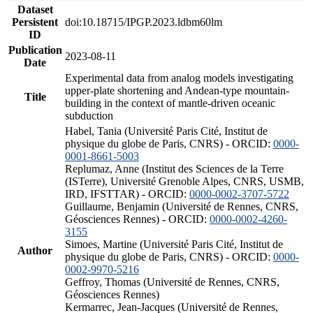
Dataset
Persistent
doi:10.18715/IPGP.2023.ldbm60lm
ID
Publication
2023-08-11
Date
Experimental data from analog models investigating
upper-plate shortening and Andean-type mountain-
Title
building in the context of mantle-driven oceanic
subduction
Habel, Tania (Université Paris Cité, Institut de
physique du globe de Paris, CNRS) - ORCID:
0000-
0001-8661-5003
Replumaz, Anne (Institut des Sciences de la Terre
(ISTerre), Université Grenoble Alpes, CNRS, USMB,
IRD, IFSTTAR) - ORCID:
0000-0002-3707-5722
Guillaume, Benjamin (Université de Rennes, CNRS,
Géosciences Rennes) - ORCID:
0000-0002-4260-
3155
Simoes, Martine (Université Paris Cité, Institut de
Author
physique du globe de Paris, CNRS) - ORCID:
0000-
0002-9970-5216
Geffroy, Thomas (Université de Rennes, CNRS,
Géosciences Rennes)
Kermarrec, Jean-Jacques (Université de Rennes,