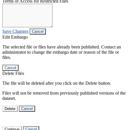
Terms of Access for Restricted Files
Save Changes
Cancel
Edit Embargo
The selected file or files have already been published. Contact an
administrator to change the embargo date or reason of the file or
files.
Cancel
Delete Files
The file will be deleted after you click on the Delete button.
Files will not be removed from previously published versions of the
dataset.
Delete
Cancel
Continue
Cancel