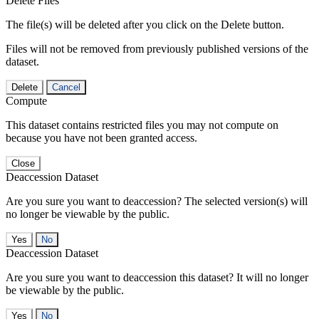
Delete Files
The file(s) will be deleted after you click on the Delete button.
Files will not be removed from previously published versions of the
dataset.
Delete
Cancel
Compute
This dataset contains restricted files you may not compute on
because you have not been granted access.
Close
Deaccession Dataset
Are you sure you want to deaccession? The selected version(s) will
no longer be viewable by the public.
No
Deaccession Dataset
Are you sure you want to deaccession this dataset? It will no longer
be viewable by the public.
No