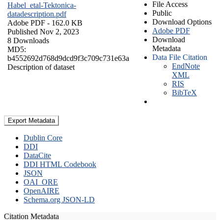
File Access
Habel_etal-Tektonica-
Public
datadescription.pdf
Download Options
Adobe PDF
- 162.0 KB
Adobe PDF
Published Nov 2, 2023
Download
8 Downloads
Metadata
MD5:
Data File Citation
b4552692d768d9dcd9f3c709c731e63a
EndNote
Description of dataset
XML
RIS
BibTeX
Export Metadata
Dublin Core
DDI
DataCite
DDI HTML Codebook
JSON
OAI_ORE
OpenAIRE
Schema.org JSON-LD
Citation Metadata