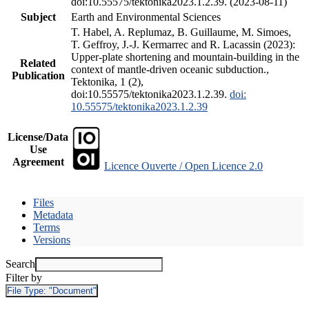
doi:10.55575/tektonika2023.1.2.39. (2023-08-11)
Subject
Earth and Environmental Sciences
T. Habel, A. Replumaz, B. Guillaume, M. Simoes,
T. Geffroy, J.-J. Kermarrec and R. Lacassin (2023):
Upper-plate shortening and mountain-building in the
Related
context of mantle-driven oceanic subduction.,
Publication
Tektonika, 1 (2),
doi:10.55575/tektonika2023.1.2.39.
doi:
10.55575/tektonika2023.1.2.39
License/Data
Use
Agreement
Licence Ouverte / Open Licence 2.0
Files
Metadata
Terms
Versions
Search
Filter by
File Type:
"Document"