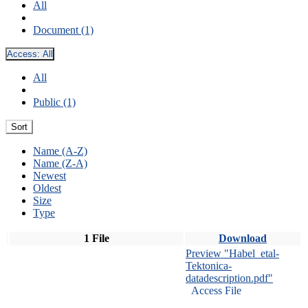
All
Document (1)
Access:
All
All
Public (1)
Sort
Name (A-Z)
Name (Z-A)
Newest
Oldest
Size
Type
1 File
Download
Preview "Habel_etal-
Tektonica-
datadescription.pdf"
Access File