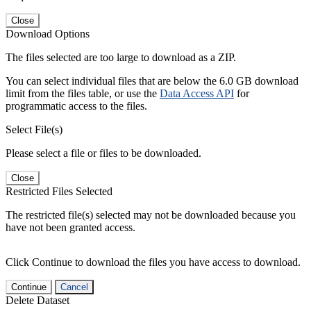
Close
Download Options
The files selected are too large to download as a ZIP.
You can select individual files that are below the 6.0 GB download
limit from the files table, or use the
Data Access API
for
programmatic access to the files.
Select File(s)
Please select a file or files to be downloaded.
Close
Restricted Files Selected
The restricted file(s) selected may not be downloaded because you
have not been granted access.
Click Continue to download the files you have access to download.
Continue
Cancel
Delete Dataset