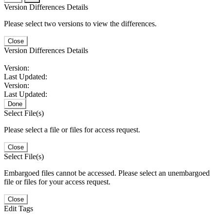
Version Differences Details
Please select two versions to view the differences.
Close
Version Differences Details
Version:
Last Updated:
Version:
Last Updated:
Done
Select File(s)
Please select a file or files for access request.
Close
Select File(s)
Embargoed files cannot be accessed. Please select an unembargoed
file or files for your access request.
Close
Edit Tags