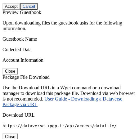
Accept
Cancel
Preview Guestbook
Upon downloading files the guestbook asks for the following
information.
Guestbook Name
Collected Data
Account Information
Close
Package File Download
Use the Download URL in a Wget command or a download
manager to download this package file. Download via web browser
is not recommended.
User Guide - Downloading a Dataverse
Package via URL
Download URL
https://dataverse.ipgp.fr/api/access/datafile/
Close