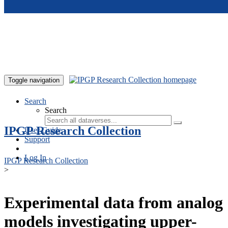
Skip to main content
Toggle navigation
Search
Search
IPGP Research Collection
User Guide
Support
Log In
IPGP Research Collection
>
Experimental data from analog
models investigating upper-