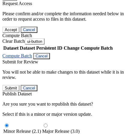
Request Access
Please confirm and/or complete the information needed below in
order to request access to files in this dataset.
Accept
Cancel
Compute Batch
Clear Batch
ui-button
Dataset
Dataset Persistent ID
Change Compute Batch
Compute Batch
Cancel
Submit for Review
You will not be able to make changes to this dataset while it is in
review.
Submit
Cancel
Publish Dataset
Are you sure you want to republish this dataset?
Select if this is a minor or major version update.
Minor Release (2.1)
Major Release (3.0)