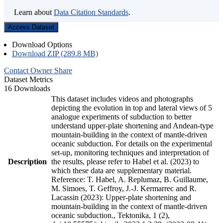
Learn about
Data Citation Standards
.
Access Dataset
Download Options
Download ZIP (289.8 MB)
Contact Owner
Share
Dataset Metrics
16 Downloads
This dataset includes videos and photographs
depicting the evolution in top and lateral views of 5
analogue experiments of subduction to better
understand upper-plate shortening and Andean-type
mountain-building in the context of mantle-driven
oceanic subduction. For details on the experimental
set-up, monitoring techniques and interpretation of
Description
the results, please refer to Habel et al. (2023) to
which these data are supplementary material.
Reference: T. Habel, A. Replumaz, B. Guillaume,
M. Simoes, T. Geffroy, J.-J. Kermarrec and R.
Lacassin (2023): Upper-plate shortening and
mountain-building in the context of mantle-driven
oceanic subduction., Tektonika, 1 (2),