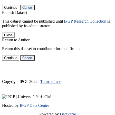
Continue
Cancel
Publish Dataset
This dataset cannot be published until
IPGP Research Collection
is
published by its administrator.
Close
Return to Author
Return this dataset to contributor for modification.
Continue
Cancel
Copyright IPGP
2022
|
Terms of use
Hosted by
IPGP Data Center
Powered by
Dataverse