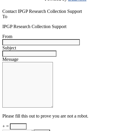
Contact IPGP Research Collection Support
To
IPGP Research Collection Support
From
Subject
Message
Please fill this out to prove you are not a robot.
+ =