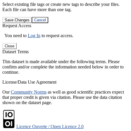
Select existing file tags or create new tags to describe your files.
Each file can have more than one tag.
Save Changes
Cancel
Request Access
You need to
Log In
to request access.
Close
Dataset Terms
This dataset is made available under the following terms. Please
confirm and/or complete the information needed below in order to
continue.
License/Data Use Agreement
Our
Community Norms
as well as good scientific practices expect
that proper credit is given via citation. Please use the data citation
shown on the dataset page.
Licence Ouverte / Open Licence 2.0