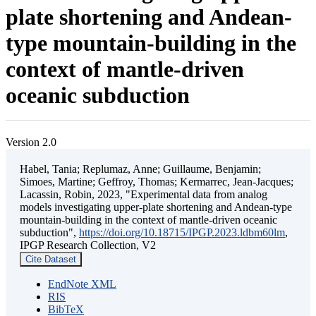
plate shortening and Andean-
type mountain-building in the
context of mantle-driven
oceanic subduction
Version 2.0
Habel, Tania; Replumaz, Anne; Guillaume, Benjamin;
Simoes, Martine; Geffroy, Thomas; Kermarrec, Jean-Jacques;
Lacassin, Robin, 2023, "Experimental data from analog
models investigating upper-plate shortening and Andean-type
mountain-building in the context of mantle-driven oceanic
subduction",
https://doi.org/10.18715/IPGP.2023.ldbm60lm
,
IPGP Research Collection, V2
Cite Dataset
EndNote XML
RIS
BibTeX