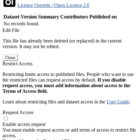
Licence Ouverte / Open Licence 2.0
Dataset Version
Summary
Contributors
Published on
No records found.
Edit File
This file has already been deleted (or replaced) in the current
version. It may not be edited.
Close
Restrict Access
Restricting limits access to published files. People who want to use
the restricted files can request access by default.
If you disable
request access, you must add information about access to the
Terms of Access field.
Learn about restricting files and dataset access in the
User Guide
.
Request Access
Enable access request
You must enable request access or add terms of access to restrict file
access.