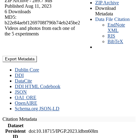
ZIP Archive
- 289.7 MB
ZIP Archive
Published Aug 11, 2023
Download
6 Downloads
Metadata
MD5:
Data File Citation
b22e84aebf1269708f796b74eb245be2
EndNote
Videos and photos from each one of
XML
the 5 experiments
RIS
BibTeX
Export Metadata
Dublin Core
DDI
DataCite
DDI HTML Codebook
JSON
OAI_ORE
OpenAIRE
Schema.org JSON-LD
Citation Metadata
Dataset
Persistent
doi:10.18715/IPGP.2023.ldbm60lm
ID