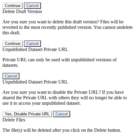
Continue
Cancel
Delete Draft Version
Are you sure you want to delete this draft version? Files will be
reverted to the most recently published version. You cannot undelete
this draft.
Continue
Cancel
Unpublished Dataset Private URL
Private URL can only be used with unpublished versions of
datasets.
Cancel
Unpublished Dataset Private URL
Are you sure you want to disable the Private URL? If you have
shared the Private URL with others they will no longer be able to
use it to access your unpublished dataset.
Yes, Disable Private URL
Cancel
Delete Files
The file(s) will be deleted after you click on the Delete button.