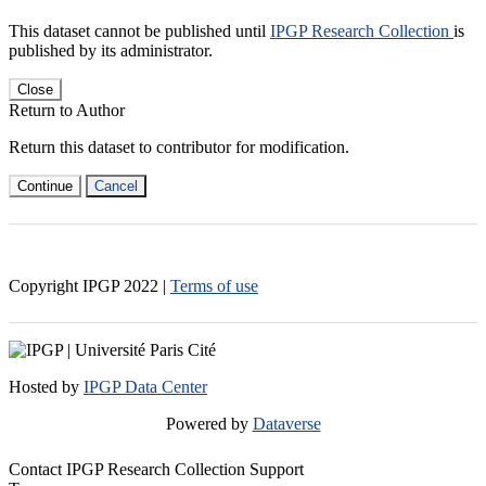
This dataset cannot be published until
IPGP Research Collection
is
published by its administrator.
Close
Return to Author
Return this dataset to contributor for modification.
Continue
Cancel
Copyright IPGP
2022
|
Terms of use
Hosted by
IPGP Data Center
Powered by
Dataverse
Contact IPGP Research Collection Support