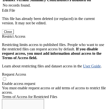
No records found.
Edit File
This file has already been deleted (or replaced) in the current
version. It may not be edited.
Close
Restrict Access
Restricting limits access to published files. People who want to use
the restricted files can request access by default.
If you disable
request access, you must add information about access to the
Terms of Access field.
Learn about restricting files and dataset access in the
User Guide
.
Request Access
Enable access request
You must enable request access or add terms of access to restrict file
access.
Terms of Access for Restricted Files