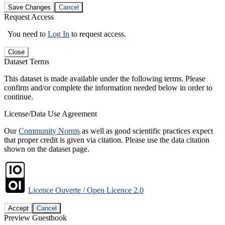
Save Changes
Cancel
Request Access
You need to
Log In
to request access.
Close
Dataset Terms
This dataset is made available under the following terms. Please
confirm and/or complete the information needed below in order to
continue.
License/Data Use Agreement
Our
Community Norms
as well as good scientific practices expect
that proper credit is given via citation. Please use the data citation
shown on the dataset page.
Licence Ouverte / Open Licence 2.0
Accept
Cancel
Preview Guestbook