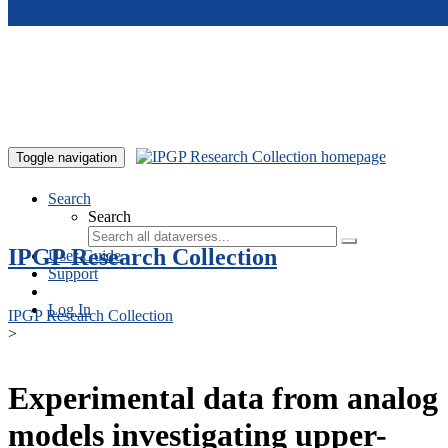
Skip to main content
Toggle navigation
Search
Search
IPGP Research Collection
User Guide
Support
Log In
IPGP Research Collection
>
Experimental data from analog
models investigating upper-