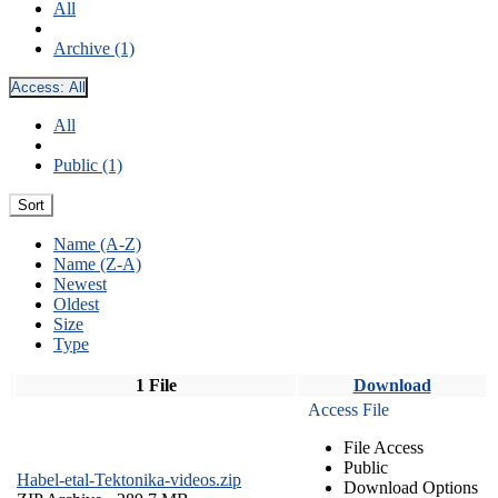
All
Archive (1)
Access:
All
All
Public (1)
Sort
Name (A-Z)
Name (Z-A)
Newest
Oldest
Size
Type
1 File
Download
Access File
File Access
Public
Habel-etal-Tektonika-videos.zip
Download Options