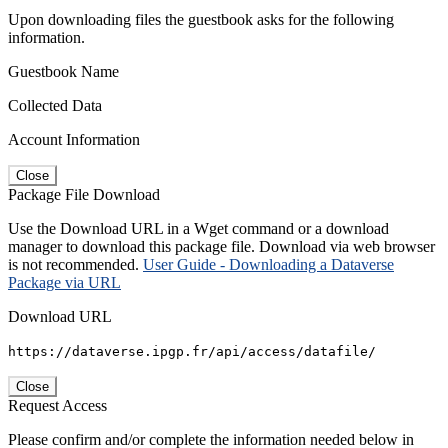
Upon downloading files the guestbook asks for the following
information.
Guestbook Name
Collected Data
Account Information
Close
Package File Download
Use the Download URL in a Wget command or a download
manager to download this package file. Download via web browser
is not recommended.
User Guide - Downloading a Dataverse
Package via URL
Download URL
https://dataverse.ipgp.fr/api/access/datafile/
Close
Request Access
Please confirm and/or complete the information needed below in