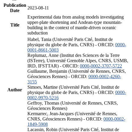
Publication
2023-08-11
Date
Experimental data from analog models investigating
upper-plate shortening and Andean-type mountain-
Title
building in the context of mantle-driven oceanic
subduction
Habel, Tania (Université Paris Cité, Institut de
physique du globe de Paris, CNRS) - ORCID:
0000-
0001-8661-5003
Replumaz, Anne (Institut des Sciences de la Terre
(ISTerre), Université Grenoble Alpes, CNRS, USMB,
IRD, IFSTTAR) - ORCID:
0000-0002-3707-5722
Guillaume, Benjamin (Université de Rennes, CNRS,
Géosciences Rennes) - ORCID:
0000-0002-4260-
3155
Simoes, Martine (Université Paris Cité, Institut de
Author
physique du globe de Paris, CNRS) - ORCID:
0000-
0002-9970-5216
Geffroy, Thomas (Université de Rennes, CNRS,
Géosciences Rennes)
Kermarrec, Jean-Jacques (Université de Rennes,
CNRS, Géosciences Rennes) - ORCID:
0000-0002-
1849-5908
Lacassin, Robin (Université Paris Cité, Institut de