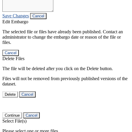
Save Changes
Cancel
Edit Embargo
The selected file or files have already been published. Contact an
administrator to change the embargo date or reason of the file or
files.
Cancel
Delete Files
The file will be deleted after you click on the Delete button.
Files will not be removed from previously published versions of the
dataset.
Delete
Cancel
Continue
Cancel
Select File(s)
Please select one or more files.