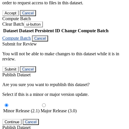
order to request access to files in this dataset.
Accept
Cancel
Compute Batch
Clear Batch
ui-button
Dataset
Dataset Persistent ID
Change Compute Batch
Compute Batch
Cancel
Submit for Review
You will not be able to make changes to this dataset while it is in
review.
Submit
Cancel
Publish Dataset
Are you sure you want to republish this dataset?
Select if this is a minor or major version update.
Minor Release (2.1)
Major Release (3.0)
Continue
Cancel
Publish Dataset