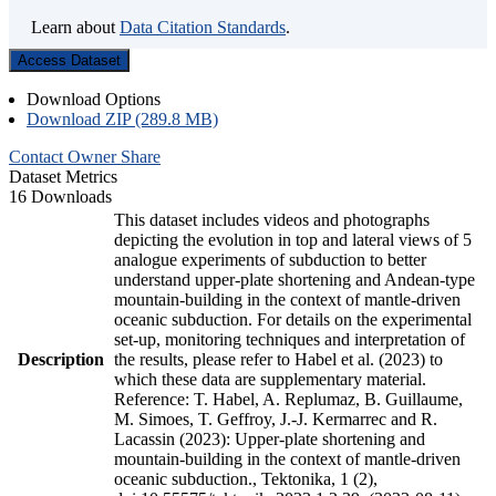
Learn about
Data Citation Standards
.
Access Dataset
Download Options
Download ZIP (289.8 MB)
Contact Owner
Share
Dataset Metrics
16 Downloads
This dataset includes videos and photographs
depicting the evolution in top and lateral views of 5
analogue experiments of subduction to better
understand upper-plate shortening and Andean-type
mountain-building in the context of mantle-driven
oceanic subduction. For details on the experimental
set-up, monitoring techniques and interpretation of
Description
the results, please refer to Habel et al. (2023) to
which these data are supplementary material.
Reference: T. Habel, A. Replumaz, B. Guillaume,
M. Simoes, T. Geffroy, J.-J. Kermarrec and R.
Lacassin (2023): Upper-plate shortening and
mountain-building in the context of mantle-driven
oceanic subduction., Tektonika, 1 (2),