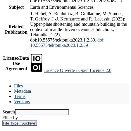
doi:10.55575/tektonika2023.1.2.39. (2023-08-11)
Subject
Earth and Environmental Sciences
T. Habel, A. Replumaz, B. Guillaume, M. Simoes,
T. Geffroy, J.-J. Kermarrec and R. Lacassin (2023):
Upper-plate shortening and mountain-building in the
Related
context of mantle-driven oceanic subduction.,
Publication
Tektonika, 1 (2),
doi:10.55575/tektonika2023.1.2.39.
doi:
10.55575/tektonika2023.1.2.39
License/Data
Use
Agreement
Licence Ouverte / Open Licence 2.0
Files
Metadata
Terms
Versions
Search
Filter by
File Type:
"Archive"