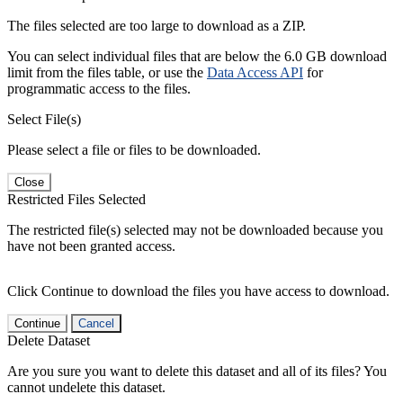
The files selected are too large to download as a ZIP.
You can select individual files that are below the 6.0 GB download
limit from the files table, or use the
Data Access API
for
programmatic access to the files.
Select File(s)
Please select a file or files to be downloaded.
Close
Restricted Files Selected
The restricted file(s) selected may not be downloaded because you
have not been granted access.
Click Continue to download the files you have access to download.
Continue
Cancel
Delete Dataset
Are you sure you want to delete this dataset and all of its files? You
cannot undelete this dataset.