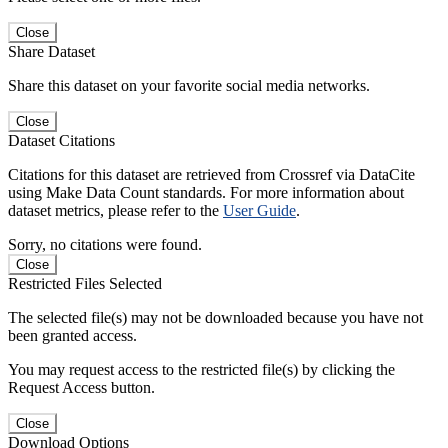
Close
Share Dataset
Share this dataset on your favorite social media networks.
Close
Dataset Citations
Citations for this dataset are retrieved from Crossref via DataCite
using Make Data Count standards. For more information about
dataset metrics, please refer to the
User Guide
.
Sorry, no citations were found.
Close
Restricted Files Selected
The selected file(s) may not be downloaded because you have not
been granted access.
You may request access to the restricted file(s) by clicking the
Request Access button.
Close
Download Options