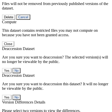
Files will not be removed from previously published versions of the
dataset.
Delete
Cancel
Compute
This dataset contains restricted files you may not compute on
because you have not been granted access.
Close
Deaccession Dataset
Are you sure you want to deaccession? The selected version(s) will
no longer be viewable by the public.
No
Deaccession Dataset
Are you sure you want to deaccession this dataset? It will no longer
be viewable by the public.
No
Version Differences Details
Please select two versions to view the differences.