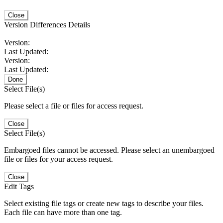
Close
Version Differences Details
Version:
Last Updated:
Version:
Last Updated:
Done
Select File(s)
Please select a file or files for access request.
Close
Select File(s)
Embargoed files cannot be accessed. Please select an unembargoed
file or files for your access request.
Close
Edit Tags
Select existing file tags or create new tags to describe your files.
Each file can have more than one tag.