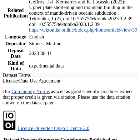
Geffroy, J.-J. Kermarrec and R. Lacassin (2023):
Upper-plate shortening and mountain-building in the
Related
context of mantle-driven oceanic subduction.,
Publication
Tektonika, 1 (2), doi:10.55575/tektonika2023.1.2.39.
doi: 10.55575/tektonika2023.1.2.39
https://tektonika.online/index.php/home/article/view/39
Language
English
Depositor
Simoes, Martine
Deposit
2023-08-11
Date
Kind of
experimental data
Data
Dataset Terms
License/Data Use Agreement
Our
Community Norms
as well as good scientific practices expect
that proper credit is given via citation. Please use the data citation
shown on the dataset page.
Licence Ouverte / Open Licence 2.0
Dataset Version
Summary
Contributors
Published on