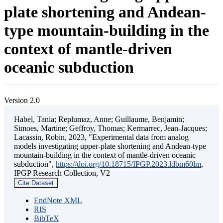
plate shortening and Andean-
type mountain-building in the
context of mantle-driven
oceanic subduction
Version 2.0
Habel, Tania; Replumaz, Anne; Guillaume, Benjamin;
Simoes, Martine; Geffroy, Thomas; Kermarrec, Jean-Jacques;
Lacassin, Robin, 2023, "Experimental data from analog
models investigating upper-plate shortening and Andean-type
mountain-building in the context of mantle-driven oceanic
subduction",
https://doi.org/10.18715/IPGP.2023.ldbm60lm
,
IPGP Research Collection, V2
Cite Dataset
EndNote XML
RIS
BibTeX