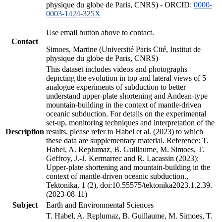
physique du globe de Paris, CNRS) - ORCID:
0000-
0003-1424-325X
Use email button above to contact.
Contact
Simoes, Martine (Université Paris Cité, Institut de
physique du globe de Paris, CNRS)
This dataset includes videos and photographs
depicting the evolution in top and lateral views of 5
analogue experiments of subduction to better
understand upper-plate shortening and Andean-type
mountain-building in the context of mantle-driven
oceanic subduction. For details on the experimental
set-up, monitoring techniques and interpretation of the
Description
results, please refer to Habel et al. (2023) to which
these data are supplementary material. Reference: T.
Habel, A. Replumaz, B. Guillaume, M. Simoes, T.
Geffroy, J.-J. Kermarrec and R. Lacassin (2023):
Upper-plate shortening and mountain-building in the
context of mantle-driven oceanic subduction.,
Tektonika, 1 (2), doi:10.55575/tektonika2023.1.2.39.
(2023-08-11)
Subject
Earth and Environmental Sciences
T. Habel, A. Replumaz, B. Guillaume, M. Simoes, T.