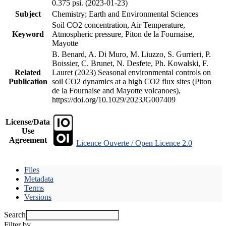
0.375 psi. (2023-01-23)
Subject
Chemistry; Earth and Environmental Sciences
Soil CO2 concentration, Air Temperature,
Keyword
Atmospheric pressure, Piton de la Fournaise,
Mayotte
B. Benard, A. Di Muro, M. Liuzzo, S. Gurrieri, P.
Boissier, C. Brunet, N. Desfete, Ph. Kowalski, F.
Related
Lauret (2023) Seasonal environmental controls on
Publication
soil CO2 dynamics at a high CO2 flux sites (Piton
de la Fournaise and Mayotte volcanoes),
https://doi.org/10.1029/2023JG007409
License/Data
Use
Agreement
Licence Ouverte / Open Licence 2.0
Files
Metadata
Terms
Versions
Search
Filter by