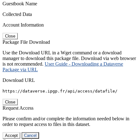
Guestbook Name
Collected Data
Account Information
Close
Package File Download
Use the Download URL in a Wget command or a download
manager to download this package file. Download via web browser
is not recommended.
User Guide - Downloading a Dataverse
Package via URL
Download URL
https://dataverse.ipgp.fr/api/access/datafile/
Close
Request Access
Please confirm and/or complete the information needed below in
order to request access to files in this dataset.
Accept
Cancel