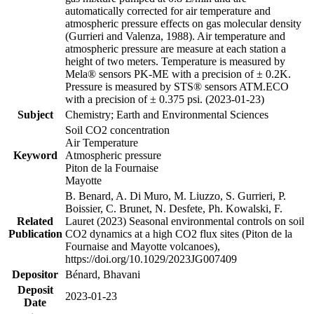
automatically corrected for air temperature and
atmospheric pressure effects on gas molecular density
(Gurrieri and Valenza, 1988). Air temperature and
atmospheric pressure are measure at each station a
height of two meters. Temperature is measured by
Mela® sensors PK-ME with a precision of ± 0.2K.
Pressure is measured by STS® sensors ATM.ECO
with a precision of ± 0.375 psi. (2023-01-23)
Subject
Chemistry; Earth and Environmental Sciences
Soil CO2 concentration
Air Temperature
Keyword
Atmospheric pressure
Piton de la Fournaise
Mayotte
B. Benard, A. Di Muro, M. Liuzzo, S. Gurrieri, P.
Boissier, C. Brunet, N. Desfete, Ph. Kowalski, F.
Related
Lauret (2023) Seasonal environmental controls on soil
Publication
CO2 dynamics at a high CO2 flux sites (Piton de la
Fournaise and Mayotte volcanoes),
https://doi.org/10.1029/2023JG007409
Depositor
Bénard, Bhavani
Deposit
2023-01-23
Date