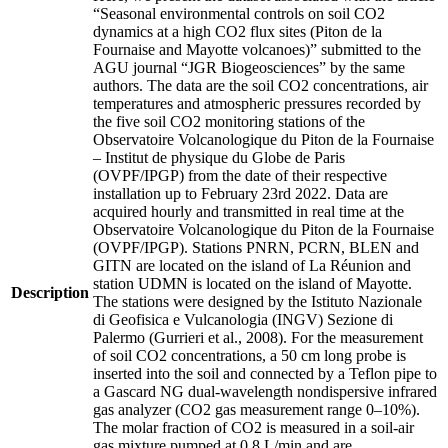
“Seasonal environmental controls on soil CO2
dynamics at a high CO2 flux sites (Piton de la
Fournaise and Mayotte volcanoes)” submitted to the
AGU journal “JGR Biogeosciences” by the same
authors. The data are the soil CO2 concentrations, air
temperatures and atmospheric pressures recorded by
the five soil CO2 monitoring stations of the
Observatoire Volcanologique du Piton de la Fournaise
– Institut de physique du Globe de Paris
(OVPF/IPGP) from the date of their respective
installation up to February 23rd 2022. Data are
acquired hourly and transmitted in real time at the
Observatoire Volcanologique du Piton de la Fournaise
(OVPF/IPGP). Stations PNRN, PCRN, BLEN and
GITN are located on the island of La Réunion and
station UDMN is located on the island of Mayotte.
Description
The stations were designed by the Istituto Nazionale
di Geofisica e Vulcanologia (INGV) Sezione di
Palermo (Gurrieri et al., 2008). For the measurement
of soil CO2 concentrations, a 50 cm long probe is
inserted into the soil and connected by a Teflon pipe to
a Gascard NG dual-wavelength nondispersive infrared
gas analyzer (CO2 gas measurement range 0–10%).
The molar fraction of CO2 is measured in a soil-air
gas mixture pumped at 0.8 L/min and are