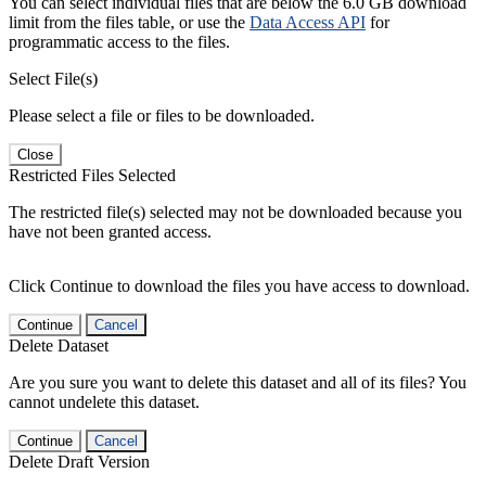
You can select individual files that are below the 6.0 GB download
limit from the files table, or use the
Data Access API
for
programmatic access to the files.
Select File(s)
Please select a file or files to be downloaded.
Close
Restricted Files Selected
The restricted file(s) selected may not be downloaded because you
have not been granted access.
Click Continue to download the files you have access to download.
Continue
Cancel
Delete Dataset
Are you sure you want to delete this dataset and all of its files? You
cannot undelete this dataset.
Continue
Cancel
Delete Draft Version