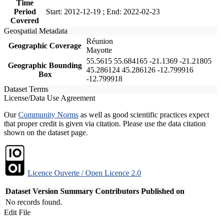
Time
Period
Start: 2012-12-19 ; End: 2022-02-23
Covered
Geospatial Metadata
Réunion
Geographic Coverage
Mayotte
55.5615 55.684165 -21.1369 -21.21805
Geographic Bounding
45.286124 45.286126 -12.799916
Box
-12.799918
Dataset Terms
License/Data Use Agreement
Our
Community Norms
as well as good scientific practices expect
that proper credit is given via citation. Please use the data citation
shown on the dataset page.
Licence Ouverte / Open Licence 2.0
Dataset Version
Summary
Contributors
Published on
No records found.
Edit File