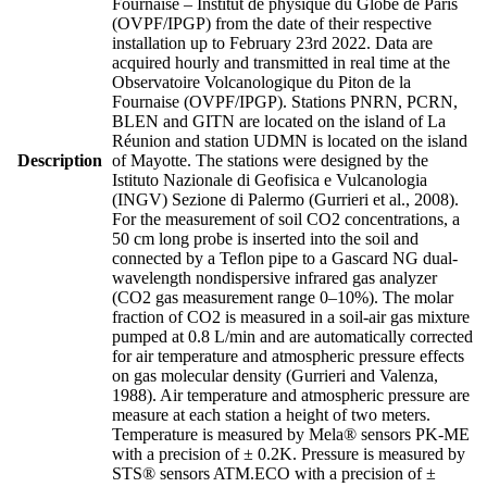
Fournaise – Institut de physique du Globe de Paris
(OVPF/IPGP) from the date of their respective
installation up to February 23rd 2022. Data are
acquired hourly and transmitted in real time at the
Observatoire Volcanologique du Piton de la
Fournaise (OVPF/IPGP). Stations PNRN, PCRN,
BLEN and GITN are located on the island of La
Réunion and station UDMN is located on the island
Description
of Mayotte. The stations were designed by the
Istituto Nazionale di Geofisica e Vulcanologia
(INGV) Sezione di Palermo (Gurrieri et al., 2008).
For the measurement of soil CO2 concentrations, a
50 cm long probe is inserted into the soil and
connected by a Teflon pipe to a Gascard NG dual-
wavelength nondispersive infrared gas analyzer
(CO2 gas measurement range 0–10%). The molar
fraction of CO2 is measured in a soil-air gas mixture
pumped at 0.8 L/min and are automatically corrected
for air temperature and atmospheric pressure effects
on gas molecular density (Gurrieri and Valenza,
1988). Air temperature and atmospheric pressure are
measure at each station a height of two meters.
Temperature is measured by Mela® sensors PK-ME
with a precision of ± 0.2K. Pressure is measured by
STS® sensors ATM.ECO with a precision of ±