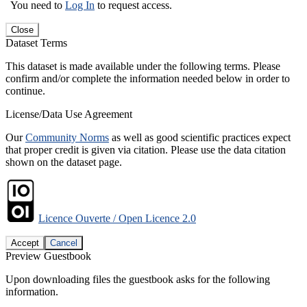
You need to
Log In
to request access.
Close
Dataset Terms
This dataset is made available under the following terms. Please
confirm and/or complete the information needed below in order to
continue.
License/Data Use Agreement
Our
Community Norms
as well as good scientific practices expect
that proper credit is given via citation. Please use the data citation
shown on the dataset page.
Licence Ouverte / Open Licence 2.0
Accept
Cancel
Preview Guestbook
Upon downloading files the guestbook asks for the following
information.