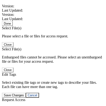
Version:
Last Updated:
Version:
Last Updated:
Done
Select File(s)
Please select a file or files for access request.
Close
Select File(s)
Embargoed files cannot be accessed. Please select an unembargoed
file or files for your access request.
Close
Edit Tags
Select existing file tags or create new tags to describe your files.
Each file can have more than one tag.
Save Changes
Cancel
Request Access