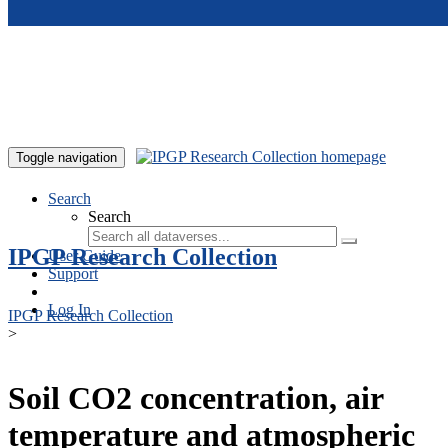
Skip to main content
Toggle navigation
Search
Search
IPGP Research Collection
User Guide
Support
Log In
IPGP Research Collection
>
Soil CO2 concentration, air
temperature and atmospheric