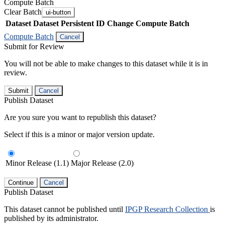
Compute Batch
Clear Batch
ui-button
Dataset
Dataset Persistent ID
Change Compute Batch
Compute Batch
Cancel
Submit for Review
You will not be able to make changes to this dataset while it is in
review.
Submit
Cancel
Publish Dataset
Are you sure you want to republish this dataset?
Select if this is a minor or major version update.
Minor Release (1.1)
Major Release (2.0)
Continue
Cancel
Publish Dataset
This dataset cannot be published until
IPGP Research Collection
is
published by its administrator.