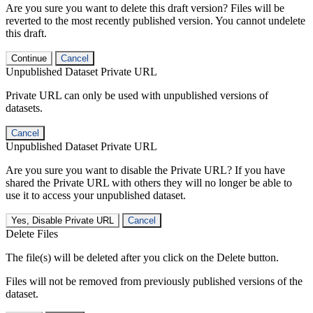
Are you sure you want to delete this draft version? Files will be
reverted to the most recently published version. You cannot undelete
this draft.
Continue
Cancel
Unpublished Dataset Private URL
Private URL can only be used with unpublished versions of
datasets.
Cancel
Unpublished Dataset Private URL
Are you sure you want to disable the Private URL? If you have
shared the Private URL with others they will no longer be able to
use it to access your unpublished dataset.
Yes, Disable Private URL
Cancel
Delete Files
The file(s) will be deleted after you click on the Delete button.
Files will not be removed from previously published versions of the
dataset.