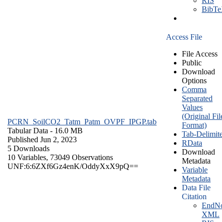
RIS
BibT
Access File
File Access
Public
Download
Options
Comma
Separated
Values
(Original Fil
PCRN_SoilCO2_Tatm_Patm_OVPF_IPGP.tab
Format)
Tabular Data
- 16.0 MB
Tab-Delimit
Published Jun 2, 2023
RData
5 Downloads
Download
10 Variables,
73049 Observations
Metadata
UNF:6:6ZXf6Gz4enK/OddyXxX9pQ==
Variable
Metadata
Data File
Citation
EndNo
XML