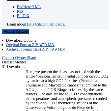
EndNote XML
RIS
BibTeX
Learn about
Data Citation Standards
.
Access Dataset
Download Options
Original Format ZIP (47.9 MB)
Archival Format (.tab) ZIP (49.9 MB)
Contact Owner
Share
Dataset Metrics
31 Downloads
Here, we present the dataset associated with the
article “Seasonal environmental controls on soil CO2
dynamics at a high CO2 flux sites (Piton de la
Fournaise and Mayotte volcanoes)” submitted to the
AGU journal “JGR Biogeosciences” by the same
authors. The data are the soil CO2 concentrations,
air temperatures and atmospheric pressures recorded
by the five soil CO2 monitoring stations of the
Observatoire Volcanologique du Piton de la