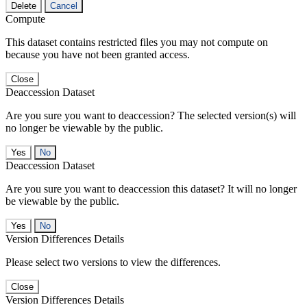
Delete
Cancel
Compute
This dataset contains restricted files you may not compute on
because you have not been granted access.
Close
Deaccession Dataset
Are you sure you want to deaccession? The selected version(s) will
no longer be viewable by the public.
No
Deaccession Dataset
Are you sure you want to deaccession this dataset? It will no longer
be viewable by the public.
No
Version Differences Details
Please select two versions to view the differences.
Close
Version Differences Details