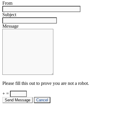
From
Subject
Message
Please fill this out to prove you are not a robot.
+ =
Send Message
Cancel