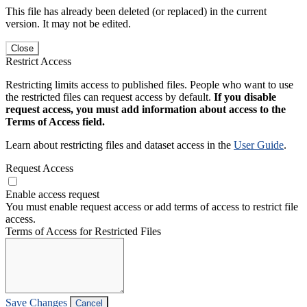
This file has already been deleted (or replaced) in the current
version. It may not be edited.
Close
Restrict Access
Restricting limits access to published files. People who want to use
the restricted files can request access by default.
If you disable
request access, you must add information about access to the
Terms of Access field.
Learn about restricting files and dataset access in the
User Guide
.
Request Access
Enable access request
You must enable request access or add terms of access to restrict file
access.
Terms of Access for Restricted Files
Save Changes
Cancel