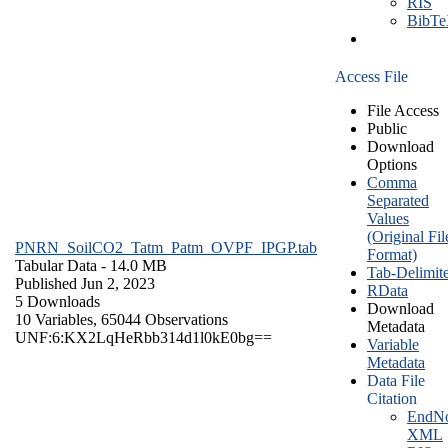
RIS
BibT
Access File
File Access
Public
Download
Options
Comma
Separated
Values
(Original Fil
PNRN_SoilCO2_Tatm_Patm_OVPF_IPGP.tab
Format)
Tabular Data
- 14.0 MB
Tab-Delimit
Published Jun 2, 2023
RData
5 Downloads
Download
10 Variables,
65044 Observations
Metadata
UNF:6:KX2LqHeRbb314d1l0kE0bg==
Variable
Metadata
Data File
Citation
EndNo
XML