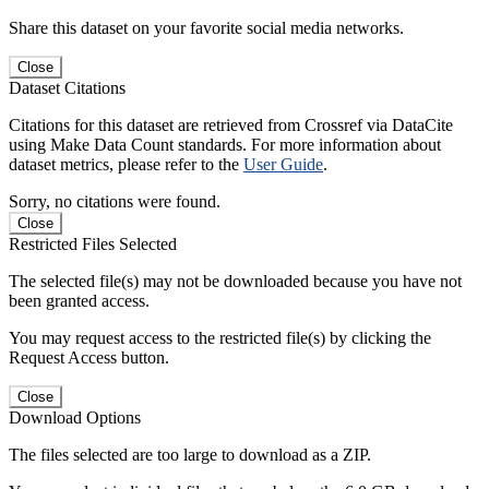
Share this dataset on your favorite social media networks.
Close
Dataset Citations
Citations for this dataset are retrieved from Crossref via DataCite
using Make Data Count standards. For more information about
dataset metrics, please refer to the
User Guide
.
Sorry, no citations were found.
Close
Restricted Files Selected
The selected file(s) may not be downloaded because you have not
been granted access.
You may request access to the restricted file(s) by clicking the
Request Access button.
Close
Download Options
The files selected are too large to download as a ZIP.