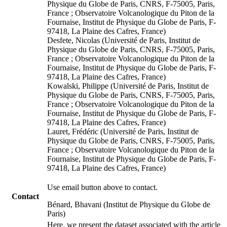
Physique du Globe de Paris, CNRS, F-75005, Paris,
France ; Observatoire Volcanologique du Piton de la
Fournaise, Institut de Physique du Globe de Paris, F-
97418, La Plaine des Cafres, France)
Desfete, Nicolas (Université de Paris, Institut de
Physique du Globe de Paris, CNRS, F-75005, Paris,
France ; Observatoire Volcanologique du Piton de la
Fournaise, Institut de Physique du Globe de Paris, F-
97418, La Plaine des Cafres, France)
Kowalski, Philippe (Université de Paris, Institut de
Physique du Globe de Paris, CNRS, F-75005, Paris,
France ; Observatoire Volcanologique du Piton de la
Fournaise, Institut de Physique du Globe de Paris, F-
97418, La Plaine des Cafres, France)
Lauret, Frédéric (Université de Paris, Institut de
Physique du Globe de Paris, CNRS, F-75005, Paris,
France ; Observatoire Volcanologique du Piton de la
Fournaise, Institut de Physique du Globe de Paris, F-
97418, La Plaine des Cafres, France)
Use email button above to contact.
Contact
Bénard, Bhavani (Institut de Physique du Globe de
Paris)
Here, we present the dataset associated with the article