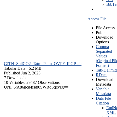
BibT
Access File
File Access
Public
Download
Options
Comma
Separated
Values
(Original Fil
GITN_SoilCO2_Tatm_Patm_OVPF_IPGP.tab
Format)
Tabular Data
- 6.2 MB
Tab-Delimit
Published Jun 2, 2023
RData
7 Downloads
Download
10 Variables,
29487 Observations
Metadata
UNF:6:A86ncg4fsdj0SWRdSqcvzg==
Variable
Metadata
Data File
Citation
EndNo
XML