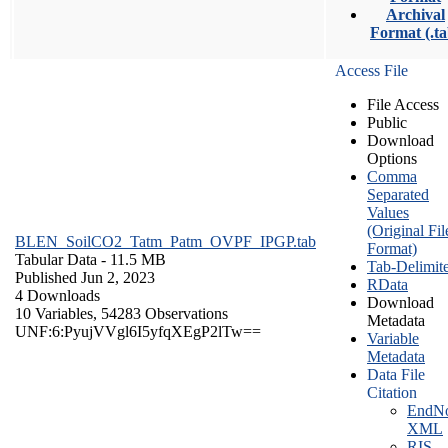
Archival
Format (.ta
Access File
File Access
Public
Download
Options
Comma
Separated
Values
(Original Fil
BLEN_SoilCO2_Tatm_Patm_OVPF_IPGP.tab
Format)
Tabular Data
- 11.5 MB
Tab-Delimit
Published Jun 2, 2023
RData
4 Downloads
Download
10 Variables,
54283 Observations
Metadata
UNF:6:PyujVVgl6I5yfqXEgP2lTw==
Variable
Metadata
Data File
Citation
EndNo
XML
RIS