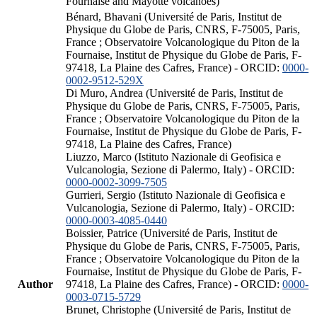
Fournaise and Mayotte volcanoes)
Bénard, Bhavani (Université de Paris, Institut de
Physique du Globe de Paris, CNRS, F-75005, Paris,
France ; Observatoire Volcanologique du Piton de la
Fournaise, Institut de Physique du Globe de Paris, F-
97418, La Plaine des Cafres, France) - ORCID:
0000-
0002-9512-529X
Di Muro, Andrea (Université de Paris, Institut de
Physique du Globe de Paris, CNRS, F-75005, Paris,
France ; Observatoire Volcanologique du Piton de la
Fournaise, Institut de Physique du Globe de Paris, F-
97418, La Plaine des Cafres, France)
Liuzzo, Marco (Istituto Nazionale di Geofisica e
Vulcanologia, Sezione di Palermo, Italy) - ORCID:
0000-0002-3099-7505
Gurrieri, Sergio (Istituto Nazionale di Geofisica e
Vulcanologia, Sezione di Palermo, Italy) - ORCID:
0000-0003-4085-0440
Boissier, Patrice (Université de Paris, Institut de
Physique du Globe de Paris, CNRS, F-75005, Paris,
France ; Observatoire Volcanologique du Piton de la
Fournaise, Institut de Physique du Globe de Paris, F-
Author
97418, La Plaine des Cafres, France) - ORCID:
0000-
0003-0715-5729
Brunet, Christophe (Université de Paris, Institut de