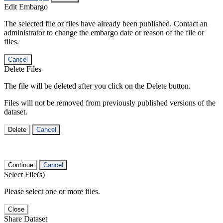
Edit Embargo
The selected file or files have already been published. Contact an
administrator to change the embargo date or reason of the file or
files.
Cancel
Delete Files
The file will be deleted after you click on the Delete button.
Files will not be removed from previously published versions of the
dataset.
Delete
Cancel
Continue
Cancel
Select File(s)
Please select one or more files.
Close
Share Dataset