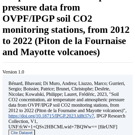
pressure data from
OVPF/IPGP soil CO2
monitoring stations, from 2012
to 2022 (Piton de la Fournaise
and Mayotte volcanoes)
Version 1.0
Bénard, Bhavani; Di Muro, Andrea; Liuzzo, Marco; Gurrieri,
Sergio; Boissier, Patrice; Brunet, Christophe; Desfete,
Nicolas; Kowalski, Philippe; Lauret, Frédéric, 2023, "Soil
CO2 concentration, air temperature and atmospheric pressure
data from OVPF/IPGP soil CO2 monitoring stations, from
2012 to 2022 (Piton de la Fournaise and Mayotte volcanoes)",
https://doi.org/10.18715/IPGP.2023.ld8t37v7
, IPGP Research
Collection, V1,
UNF:6:W+1+QSv2HBCMLwid+7BQWw== [fileUNF]
Cite Dataset