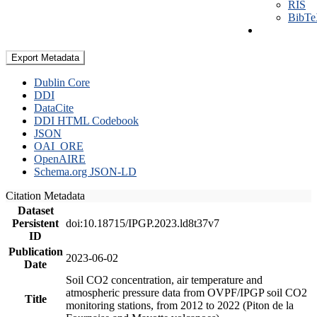
RIS
BibT
Export Metadata
Dublin Core
DDI
DataCite
DDI HTML Codebook
JSON
OAI_ORE
OpenAIRE
Schema.org JSON-LD
Citation Metadata
Dataset
Persistent
doi:10.18715/IPGP.2023.ld8t37v7
ID
Publication
2023-06-02
Date
Soil CO2 concentration, air temperature and
atmospheric pressure data from OVPF/IPGP soil CO2
Title
monitoring stations, from 2012 to 2022 (Piton de la