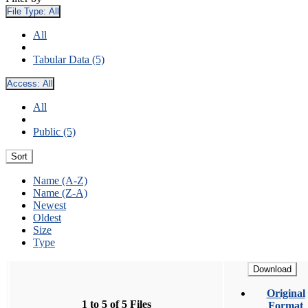
File Type:
All
All
Tabular Data (5)
Access:
All
All
Public (5)
Sort
Name (A-Z)
Name (Z-A)
Newest
Oldest
Size
Type
Download
Original
1 to 5 of 5 Files
Format