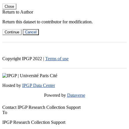
Close
Return to Author
Return this dataset to contributor for modification.
Continue
Cancel
Copyright IPGP
2022
|
Terms of use
Hosted by
IPGP Data Center
Powered by
Dataverse
Contact IPGP Research Collection Support
To
IPGP Research Collection Support