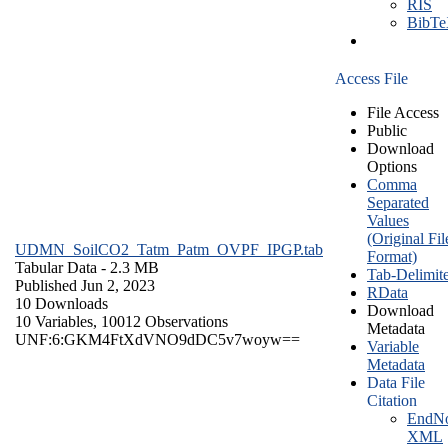
RIS
BibT
Access File
File Access
Public
Download
Options
Comma
Separated
Values
(Original Fil
UDMN_SoilCO2_Tatm_Patm_OVPF_IPGP.tab
Format)
Tabular Data
- 2.3 MB
Tab-Delimit
Published Jun 2, 2023
RData
10 Downloads
Download
10 Variables,
10012 Observations
Metadata
UNF:6:GKM4FtXdVNO9dDC5v7woyw==
Variable
Metadata
Data File
Citation
EndNo
XML