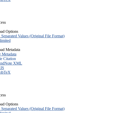
cess
ad Options
eparated Values (Original File Format)
imited
ad Metadata
e Metadata
le Citation
ndNote XML
IS
ibTeX
cess
ad Options
eparated Values (Original File Format)