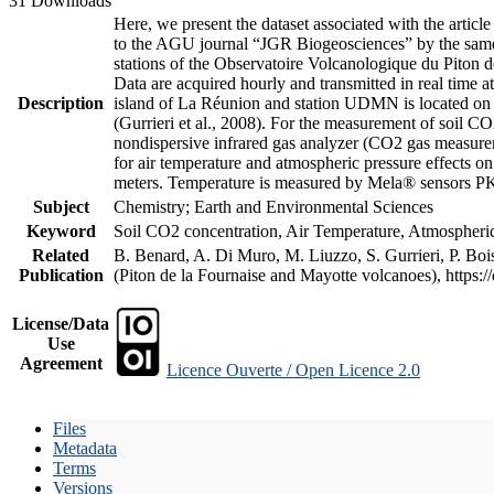
31 Downloads
Here, we present the dataset associated with the artic
to the AGU journal “JGR Biogeosciences” by the same a
stations of the Observatoire Volcanologique du Piton d
Data are acquired hourly and transmitted in real ti
Description
island of La Réunion and station UDMN is located on t
(Gurrieri et al., 2008). For the measurement of soil C
nondispersive infrared gas analyzer (CO2 gas measurem
for air temperature and atmospheric pressure effects o
meters. Temperature is measured by Mela® sensors PK
Subject
Chemistry; Earth and Environmental Sciences
Keyword
Soil CO2 concentration, Air Temperature, Atmospheric 
Related
B. Benard, A. Di Muro, M. Liuzzo, S. Gurrieri, P. Boi
Publication
(Piton de la Fournaise and Mayotte volcanoes), https
License/Data
Use
Agreement
Licence Ouverte / Open Licence 2.0
Files
Metadata
Terms
Versions