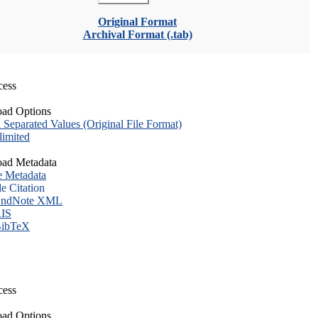
Original Format
Archival Format (.tab)
cess
ad Options
eparated Values (Original File Format)
imited
ad Metadata
e Metadata
le Citation
ndNote XML
IS
ibTeX
cess
ad Options