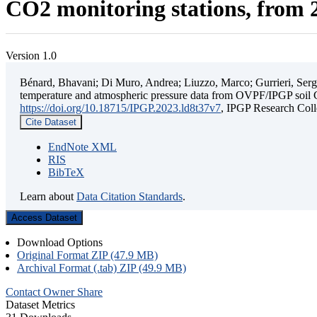
CO2 monitoring stations, from 2
Version 1.0
Bénard, Bhavani; Di Muro, Andrea; Liuzzo, Marco; Gurrieri, Sergio;
temperature and atmospheric pressure data from OVPF/IPGP soil C
https://doi.org/10.18715/IPGP.2023.ld8t37v7
, IPGP Research C
Cite Dataset
EndNote XML
RIS
BibTeX
Learn about
Data Citation Standards
.
Access Dataset
Download Options
Original Format ZIP (47.9 MB)
Archival Format (.tab) ZIP (49.9 MB)
Contact Owner
Share
Dataset Metrics