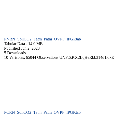
PNRN_SoilCO2_Tatm_Patm_OVPF_IPGP.tab
Tabular Data
- 14.0 MB
Published Jun 2, 2023
5 Downloads
10 Variables,
65044 Observations
UNF:6:KX2LqHeRbb314d1l0kE
PCRN_SoilCO2_Tatm_Patm_OVPF_IPGP.tab