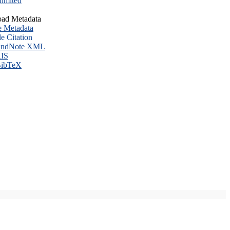
imited
ad Metadata
e Metadata
le Citation
ndNote XML
IS
ibTeX