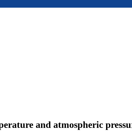
mperature and atmospheric press