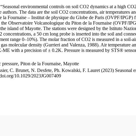
le “Seasonal environmental controls on soil CO2 dynamics at a high CO2
uthors. The data are the soil CO2 concentrations, air temperatures an
e la Fournaise – Institut de physique du Globe de Paris (OVPF/IPGP) fro
me at the Observatoire Volcanologique du Piton de la Fournaise (OVP
he island of Mayotte. The stations were designed by the Istituto Nazi
O2 concentrations, a 50 cm long probe is inserted into the soil and co
ent range 0–10%). The molar fraction of CO2 is measured in a soil-air
n gas molecular density (Gurrieri and Valenza, 1988). Air temperature a
-ME with a precision of ± 0.2K. Pressure is measured by STS® senso
pressure, Piton de la Fournaise, Mayotte
ssier, C. Brunet, N. Desfete, Ph. Kowalski, F. Lauret (2023) Seasonal 
://doi.org/10.1029/2023JG007409