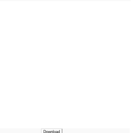
Download