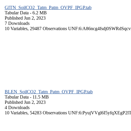
GITN_SoilCO2_Tatm_Patm_OVPF_IPGP.tab
Tabular Data
- 6.2 MB
Published Jun 2, 2023
7 Downloads
10 Variables,
29487 Observations
UNF:6:A86ncg4fsdj0SWRdSqcv
BLEN_SoilCO2_Tatm_Patm_OVPF_IPGP.tab
Tabular Data
- 11.5 MB
Published Jun 2, 2023
4 Downloads
10 Variables,
54283 Observations
UNF:6:PyujVVgl6I5yfqXEgP2l