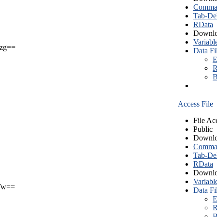
Comma S
Tab-Del
RData
Downlo
Variabl
zg==
Data Fi
E
R
B
Access File
File Ac
Public
Downlo
Comma S
Tab-Del
RData
Downlo
Variabl
Tw==
Data Fi
E
R
B