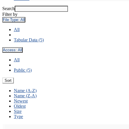
Search
Filter by
File Type:
All
All
Tabular Data (5)
Access:
All
All
Public (5)
Sort
Name (A-Z)
Name (Z-A)
Newest
Oldest
Size
Type