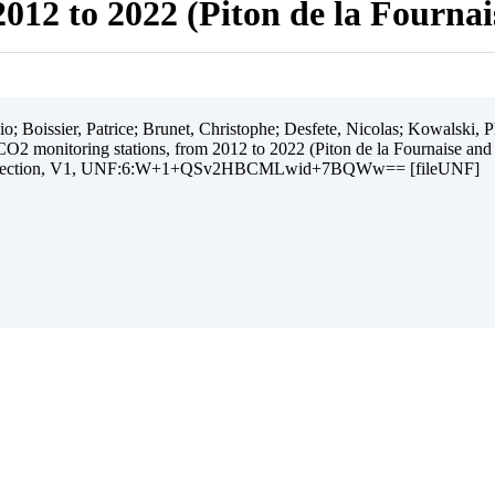
012 to 2022 (Piton de la Fourna
 Boissier, Patrice; Brunet, Christophe; Desfete, Nicolas; Kowalski, Ph
O2 monitoring stations, from 2012 to 2022 (Piton de la Fournaise and
ollection, V1, UNF:6:W+1+QSv2HBCMLwid+7BQWw== [fileUNF]