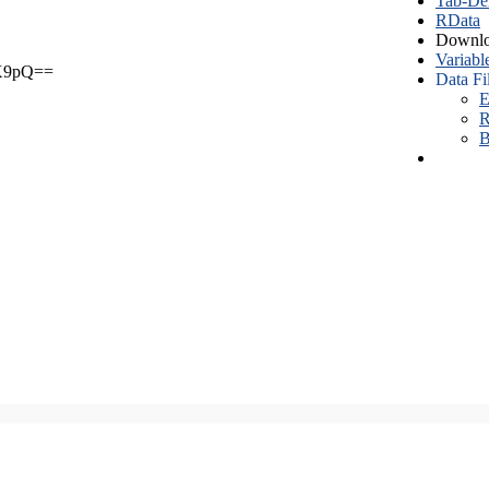
Tab-Del
RData
Downlo
Variabl
X9pQ==
Data Fi
E
R
B