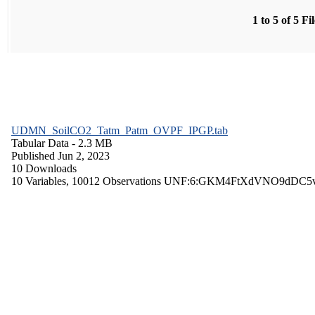
1 to 5 of 5 Fi
UDMN_SoilCO2_Tatm_Patm_OVPF_IPGP.tab
Tabular Data
- 2.3 MB
Published Jun 2, 2023
10 Downloads
10 Variables,
10012 Observations
UNF:6:GKM4FtXdVNO9dDC5