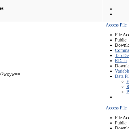
les
Access File
File Ac
Public
Downlo
Comma S
Tab-Del
RData
Downlo
Variabl
v7woyw==
Data Fi
E
R
B
Access File
File Ac
Public
Downlo