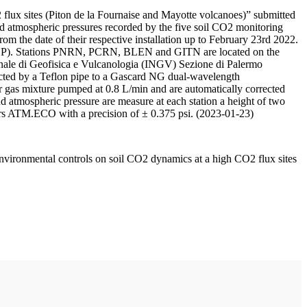
 flux sites (Piton de la Fournaise and Mayotte volcanoes)” submitted
d atmospheric pressures recorded by the five soil CO2 monitoring
m the date of their respective installation up to February 23rd 2022.
F/IPGP). Stations PNRN, PCRN, BLEN and GITN are located on the
onale di Geofisica e Vulcanologia (INGV) Sezione di Palermo
nnected by a Teflon pipe to a Gascard NG dual-wavelength
 gas mixture pumped at 0.8 L/min and are automatically corrected
nd atmospheric pressure are measure at each station a height of two
rs ATM.ECO with a precision of ± 0.375 psi. (2023-01-23)
environmental controls on soil CO2 dynamics at a high CO2 flux sites