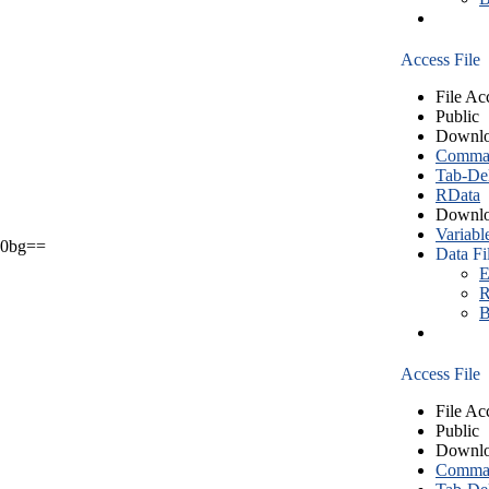
Access File
File Ac
Public
Downlo
Comma S
Tab-Del
RData
Downlo
Variabl
0bg==
Data Fi
E
R
B
Access File
File Ac
Public
Downlo
Comma S