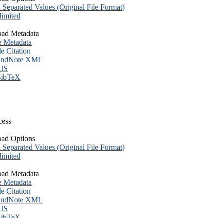
eparated Values (Original File Format)
imited
ad Metadata
e Metadata
le Citation
ndNote XML
IS
ibTeX
cess
ad Options
eparated Values (Original File Format)
imited
ad Metadata
e Metadata
le Citation
ndNote XML
IS
ibTeX