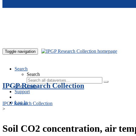
Skip to main content
Toggle navigation
Search
Search
IPGP Research Collection
User Guide
Support
Log In
IPGP Research Collection
>
Soil CO2 concentration, air te