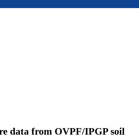
ure data from OVPF/IPGP soil