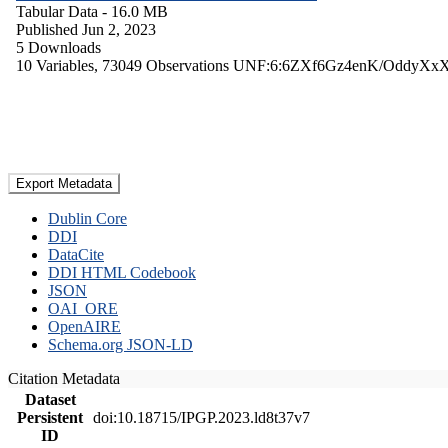
Tabular Data
- 16.0 MB
Published Jun 2, 2023
5 Downloads
10 Variables,
73049 Observations
UNF:6:6ZXf6Gz4enK/OddyXx
Export Metadata
Dublin Core
DDI
DataCite
DDI HTML Codebook
JSON
OAI_ORE
OpenAIRE
Schema.org JSON-LD
Citation Metadata
Dataset
Persistent
doi:10.18715/IPGP.2023.ld8t37v7
ID