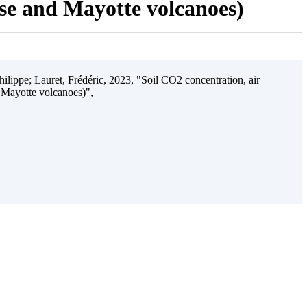
ise and Mayotte volcanoes)
ilippe; Lauret, Frédéric, 2023, "Soil CO2 concentration, air
 Mayotte volcanoes)",