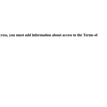
access, you must add information about access to the Terms of