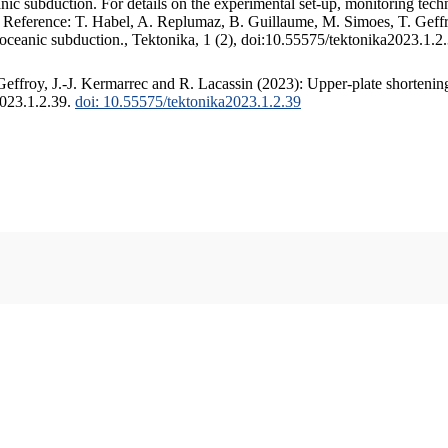
c subduction. For details on the experimental set-up, monitoring techniq
. Reference: T. Habel, A. Replumaz, B. Guillaume, M. Simoes, T. Geffr
 oceanic subduction., Tektonika, 1 (2), doi:10.55575/tektonika2023.1.2
ffroy, J.-J. Kermarrec and R. Lacassin (2023): Upper-plate shortening
2023.1.2.39.
doi: 10.55575/tektonika2023.1.2.39