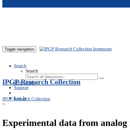
Skip to main content
Toggle navigation
Search
Search
IPGP Research Collection
User Guide
Support
Log In
IPGP Research Collection
>
Experimental data from analog 