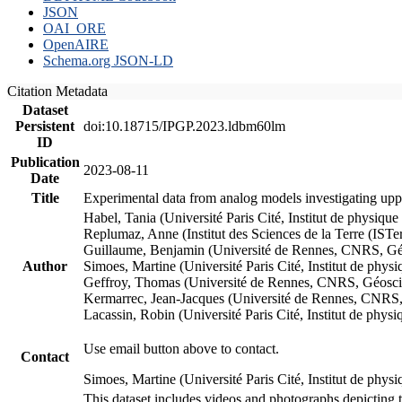
JSON
OAI_ORE
OpenAIRE
Schema.org JSON-LD
Citation Metadata
Dataset
Persistent
doi:10.18715/IPGP.2023.ldbm60lm
ID
Publication
2023-08-11
Date
Title
Experimental data from analog models investigating upp
Habel, Tania (Université Paris Cité, Institut de phys
Replumaz, Anne (Institut des Sciences de la Terre (
Guillaume, Benjamin (Université de Rennes, CNRS, G
Author
Simoes, Martine (Université Paris Cité, Institut de p
Geffroy, Thomas (Université de Rennes, CNRS, Géosc
Kermarrec, Jean-Jacques (Université de Rennes, CNR
Lacassin, Robin (Université Paris Cité, Institut de p
Use email button above to contact.
Contact
Simoes, Martine (Université Paris Cité, Institut de ph
This dataset includes videos and photographs depicting 