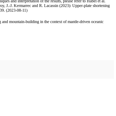
ues and interpretation of the results, please refer to Habel et al.
oy, J.-J. Kermarrec and R. Lacassin (2023): Upper-plate shortening
.39. (2023-08-11)
 and mountain-building in the context of mantle-driven oceanic