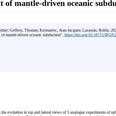
t of mantle-driven oceanic subd
ine; Geffroy, Thomas; Kermarrec, Jean-Jacques; Lacassin, Robin, 202
t of mantle-driven oceanic subduction",
https://doi.org/10.18715/IPGP
 the evolution in top and lateral views of 5 analogue experiments of s