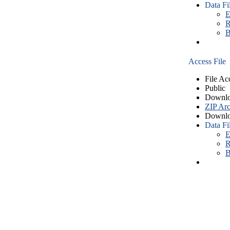
Data Fi
E
R
B
Access File
File Ac
Public
Downlo
ZIP Arc
Downlo
Data Fi
E
R
B