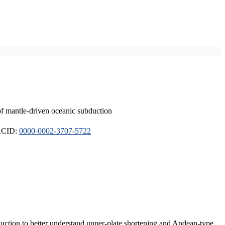
of mantle-driven oceanic subduction
ORCID:
0000-0002-3707-5722
duction to better understand upper-plate shortening and Andean-type