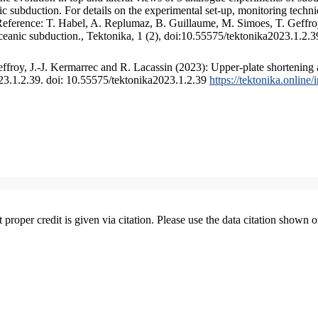
 subduction. For details on the experimental set-up, monitoring technique
 Reference: T. Habel, A. Replumaz, B. Guillaume, M. Simoes, T. Geffroy
ceanic subduction., Tektonika, 1 (2), doi:10.55575/tektonika2023.1.2.3
froy, J.-J. Kermarrec and R. Lacassin (2023): Upper-plate shortening 
023.1.2.39. doi: 10.55575/tektonika2023.1.2.39
https://tektonika.online
t proper credit is given via citation. Please use the data citation shown 