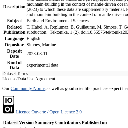
mountain-building in the context of mantle-driven oceanic
Description
(2023) to which these data are supplementary material.
and mountain-building in the context of mantle-driven o
Subject
Earth and Environmental Sciences
Related
T. Habel, A. Replumaz, B. Guillaume, M. Simoes, T. Gef
Publication
subduction., Tektonika, 1 (2), doi:10.55575/tektonika2
Language
English
Depositor
Simoes, Martine
Deposit
2023-08-11
Date
Kind of
experimental data
Data
Dataset Terms
License/Data Use Agreement
Our
Community Norms
as well as good scientific practices expect tha
Licence Ouverte / Open Licence 2.0
Dataset Version
Summary
Contributors
Published on