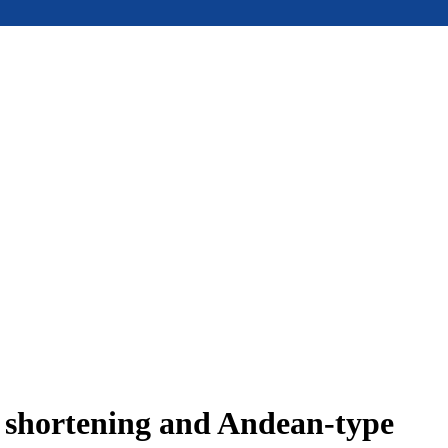
e shortening and Andean-type