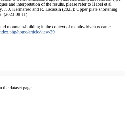
s and interpretation of the results, please refer to Habel et al.
, J.-J. Kermarrec and R. Lacassin (2023): Upper-plate shortening
9. (2023-08-11)
and mountain-building in the context of mantle-driven oceanic
/index.php/home/article/view/39
on the dataset page.