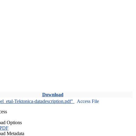
Download
l_etal-Tektonica-datadescription.pdf"
Access File
cess
ad Options
 PDF
ad Metadata