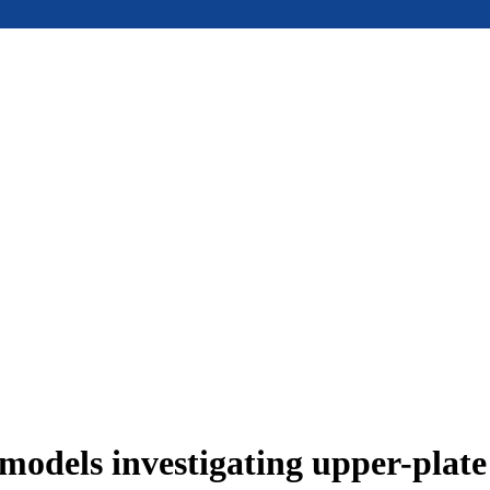
models investigating upper-plat