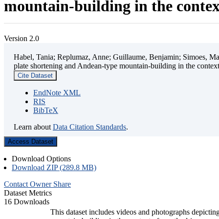
mountain-building in the contex
Version 2.0
Habel, Tania; Replumaz, Anne; Guillaume, Benjamin; Simoes, Mart
plate shortening and Andean-type mountain-building in the contex
Cite Dataset
EndNote XML
RIS
BibTeX
Learn about
Data Citation Standards
.
Access Dataset
Download Options
Download ZIP (289.8 MB)
Contact Owner
Share
Dataset Metrics
16 Downloads
This dataset includes videos and photographs depicting