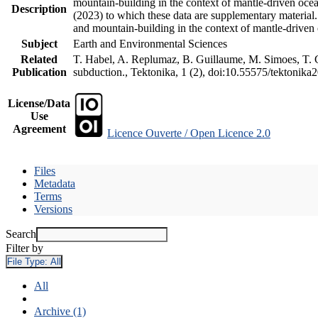
mountain-building in the context of mantle-driven oceani
Description
(2023) to which these data are supplementary material
and mountain-building in the context of mantle-driven
Subject
Earth and Environmental Sciences
Related
T. Habel, A. Replumaz, B. Guillaume, M. Simoes, T. Ge
Publication
subduction., Tektonika, 1 (2), doi:10.55575/tektonika
License/Data
Use
Agreement
Licence Ouverte / Open Licence 2.0
Files
Metadata
Terms
Versions
Search
Filter by
File Type:
All
All
Archive (1)