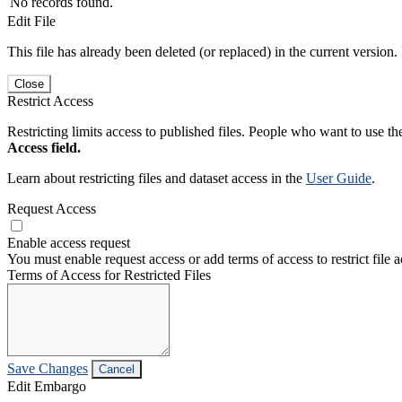
No records found.
Edit File
This file has already been deleted (or replaced) in the current version.
Close
Restrict Access
Restricting limits access to published files. People who want to use the
Access field.
Learn about restricting files and dataset access in the
User Guide
.
Request Access
Enable access request
You must enable request access or add terms of access to restrict file a
Terms of Access for Restricted Files
Save Changes
Cancel
Edit Embargo