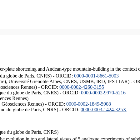
er-plate shortening and Andean-type mountain-building in the context 
ique du globe de Paris, CNRS) - ORCID:
0000-0001-8661-5003
ISTerre), Université Grenoble Alpes, CNRS, USMB, IRD, IFSTTAR) - 
éosciences Rennes) - ORCID:
0000-0002-4260-3155
hysique du globe de Paris, CNRS) - ORCID:
0000-0002-9970-5216
iences Rennes)
S, Géosciences Rennes) - ORCID:
0000-0002-1849-5908
hysique du globe de Paris, CNRS) - ORCID:
0000-0003-1424-325X
ysique du globe de Paris, CNRS)
the evolution in top and lateral views of 5 analogue experiments of sub