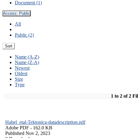
Document (1)
Access:
Public
All
Public (2)
Sort
Name (A-Z)
Name (Z-A)
Newest
Oldest
Size
Type
1 to 2 of 2 Fi
Habel_etal-Tektonica-datadescription.pdf
Adobe PDF
- 162.0 KB
Published Nov 2, 2023