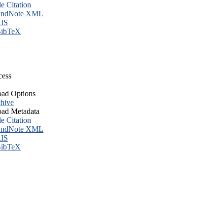
le Citation
ndNote XML
IS
ibTeX
cess
ad Options
hive
ad Metadata
le Citation
ndNote XML
IS
ibTeX