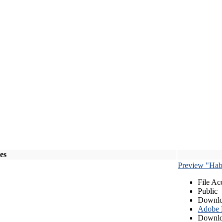
les
Preview "Habe
File Ac
Public
Downlo
Adobe
Downlo