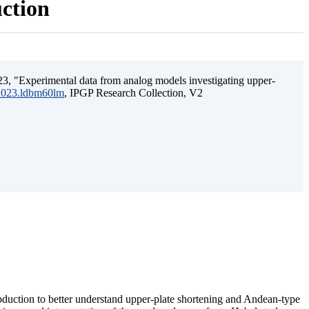
uction
3, "Experimental data from analog models investigating upper-
.2023.ldbm60lm
, IPGP Research Collection, V2
ubduction to better understand upper-plate shortening and Andean-type