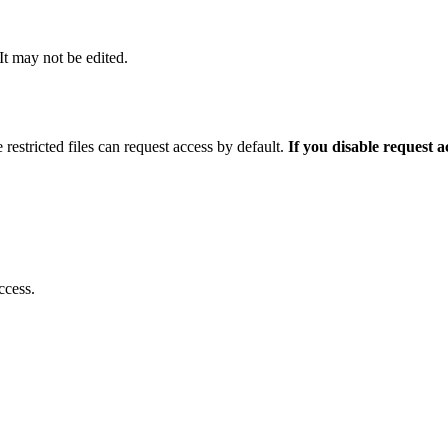
 It may not be edited.
 restricted files can request access by default.
If you disable request 
ccess.