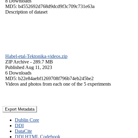
8 Downloads
MD5: b4552692d768d9dcd9f3c709c731e63a
Description of dataset
Habel-etal-Tektonika-videos.zip
ZIP Archive
- 289.7 MB
Published Aug 11, 2023
6 Downloads
MD5: b22e84aebf1269708f796b74eb245be2
Videos and photos from each one of the 5 experiments
Export Metadata
Dublin Core
DDI
DataCite
DDI HTML Codebook