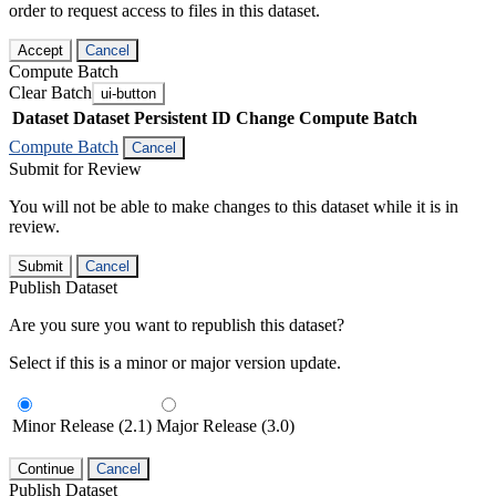
order to request access to files in this dataset.
Accept
Cancel
Compute Batch
Clear Batch
ui-button
Dataset
Dataset Persistent ID
Change Compute Batch
Compute Batch
Cancel
Submit for Review
You will not be able to make changes to this dataset while it is in
review.
Submit
Cancel
Publish Dataset
Are you sure you want to republish this dataset?
Select if this is a minor or major version update.
Minor Release (2.1)
Major Release (3.0)
Continue
Cancel
Publish Dataset