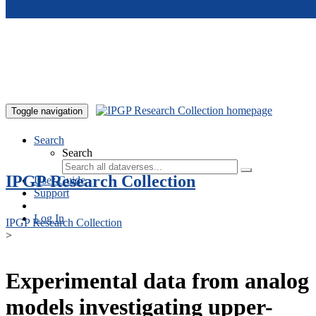
Skip to main content
Toggle navigation
Search
Search
IPGP Research Collection
User Guide
Support
Log In
IPGP Research Collection
>
Experimental data from analog
models investigating upper-