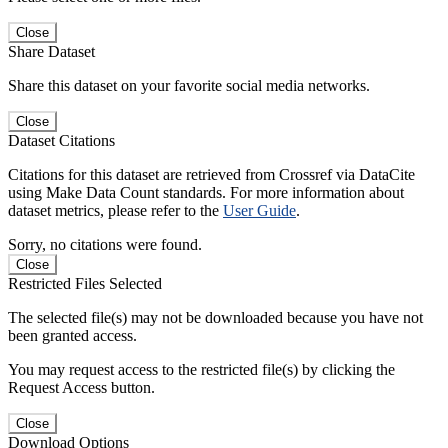
Close
Share Dataset
Share this dataset on your favorite social media networks.
Close
Dataset Citations
Citations for this dataset are retrieved from Crossref via DataCite
using Make Data Count standards. For more information about
dataset metrics, please refer to the
User Guide
.
Sorry, no citations were found.
Close
Restricted Files Selected
The selected file(s) may not be downloaded because you have not
been granted access.
You may request access to the restricted file(s) by clicking the
Request Access button.
Close
Download Options