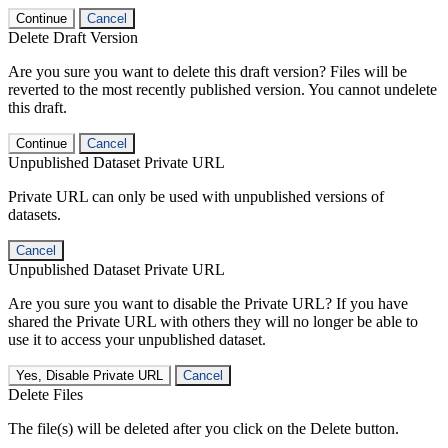
Continue
Cancel
Delete Draft Version
Are you sure you want to delete this draft version? Files will be
reverted to the most recently published version. You cannot undelete
this draft.
Continue
Cancel
Unpublished Dataset Private URL
Private URL can only be used with unpublished versions of
datasets.
Cancel
Unpublished Dataset Private URL
Are you sure you want to disable the Private URL? If you have
shared the Private URL with others they will no longer be able to
use it to access your unpublished dataset.
Yes, Disable Private URL
Cancel
Delete Files
The file(s) will be deleted after you click on the Delete button.