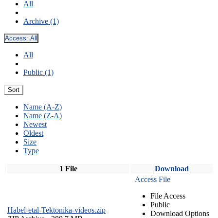
All
Archive (1)
Access:
All
All
Public (1)
Sort
Name (A-Z)
Name (Z-A)
Newest
Oldest
Size
Type
1 File
Download
Access File
File Access
Public
Habel-etal-Tektonika-videos.zip
Download Options