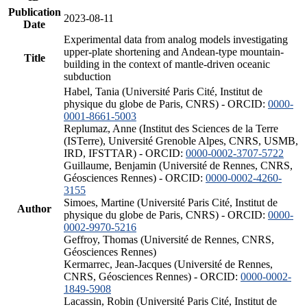
Publication
2023-08-11
Date
Experimental data from analog models investigating
upper-plate shortening and Andean-type mountain-
Title
building in the context of mantle-driven oceanic
subduction
Habel, Tania (Université Paris Cité, Institut de
physique du globe de Paris, CNRS) - ORCID:
0000-
0001-8661-5003
Replumaz, Anne (Institut des Sciences de la Terre
(ISTerre), Université Grenoble Alpes, CNRS, USMB,
IRD, IFSTTAR) - ORCID:
0000-0002-3707-5722
Guillaume, Benjamin (Université de Rennes, CNRS,
Géosciences Rennes) - ORCID:
0000-0002-4260-
3155
Simoes, Martine (Université Paris Cité, Institut de
Author
physique du globe de Paris, CNRS) - ORCID:
0000-
0002-9970-5216
Geffroy, Thomas (Université de Rennes, CNRS,
Géosciences Rennes)
Kermarrec, Jean-Jacques (Université de Rennes,
CNRS, Géosciences Rennes) - ORCID:
0000-0002-
1849-5908
Lacassin, Robin (Université Paris Cité, Institut de