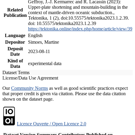
Geffroy, J.-J. Kermarrec and R. Lacassin (2023):
Upper-plate shortening and mountain-building in the
Related
context of mantle-driven oceanic subduction.,
Publication
Tektonika, 1 (2), doi:10.55575/tektonika2023.1.2.39.
doi: 10.55575/tektonika2023.1.2.39
https://tektonika.online/index.php/home/article/view/39
Language
English
Depositor
Simoes, Martine
Deposit
2023-08-11
Date
Kind of
experimental data
Data
Dataset Terms
License/Data Use Agreement
Our
Community Norms
as well as good scientific practices expect
that proper credit is given via citation. Please use the data citation
shown on the dataset page.
Licence Ouverte / Open Licence 2.0
Dataset Version
Summary
Contributors
Published on