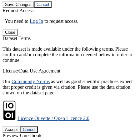
Save Changes
Cancel
Request Access
You need to
Log In
to request access.
Close
Dataset Terms
This dataset is made available under the following terms. Please
confirm and/or complete the information needed below in order to
continue.
License/Data Use Agreement
Our
Community Norms
as well as good scientific practices expect
that proper credit is given via citation. Please use the data citation
shown on the dataset page.
Licence Ouverte / Open Licence 2.0
Accept
Cancel
Preview Guestbook