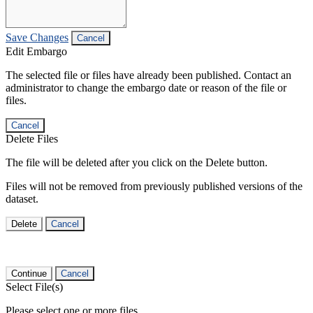
Save Changes
Cancel
Edit Embargo
The selected file or files have already been published. Contact an
administrator to change the embargo date or reason of the file or
files.
Cancel
Delete Files
The file will be deleted after you click on the Delete button.
Files will not be removed from previously published versions of the
dataset.
Delete
Cancel
Continue
Cancel
Select File(s)
Please select one or more files.