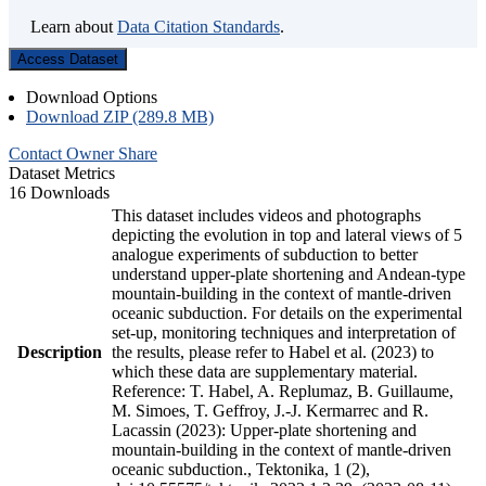
Learn about
Data Citation Standards
.
Access Dataset
Download Options
Download ZIP (289.8 MB)
Contact Owner
Share
Dataset Metrics
16 Downloads
This dataset includes videos and photographs
depicting the evolution in top and lateral views of 5
analogue experiments of subduction to better
understand upper-plate shortening and Andean-type
mountain-building in the context of mantle-driven
oceanic subduction. For details on the experimental
set-up, monitoring techniques and interpretation of
Description
the results, please refer to Habel et al. (2023) to
which these data are supplementary material.
Reference: T. Habel, A. Replumaz, B. Guillaume,
M. Simoes, T. Geffroy, J.-J. Kermarrec and R.
Lacassin (2023): Upper-plate shortening and
mountain-building in the context of mantle-driven
oceanic subduction., Tektonika, 1 (2),