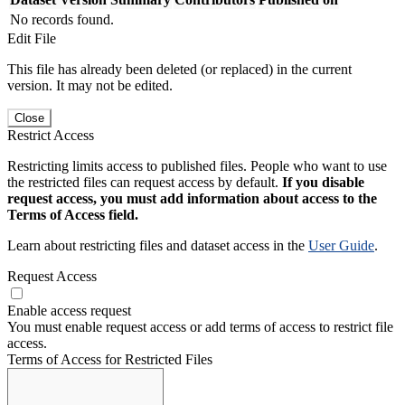
No records found.
Edit File
This file has already been deleted (or replaced) in the current
version. It may not be edited.
Close
Restrict Access
Restricting limits access to published files. People who want to use
the restricted files can request access by default.
If you disable
request access, you must add information about access to the
Terms of Access field.
Learn about restricting files and dataset access in the
User Guide
.
Request Access
Enable access request
You must enable request access or add terms of access to restrict file
access.
Terms of Access for Restricted Files