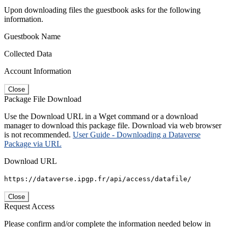
Upon downloading files the guestbook asks for the following
information.
Guestbook Name
Collected Data
Account Information
Close
Package File Download
Use the Download URL in a Wget command or a download
manager to download this package file. Download via web browser
is not recommended.
User Guide - Downloading a Dataverse
Package via URL
Download URL
https://dataverse.ipgp.fr/api/access/datafile/
Close
Request Access
Please confirm and/or complete the information needed below in