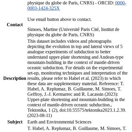
physique du globe de Paris, CNRS) - ORCID:
0000-
0003-1424-325X
Use email button above to contact.
Contact
Simoes, Martine (Université Paris Cité, Institut de
physique du globe de Paris, CNRS)
This dataset includes videos and photographs
depicting the evolution in top and lateral views of 5
analogue experiments of subduction to better
understand upper-plate shortening and Andean-type
mountain-building in the context of mantle-driven
oceanic subduction. For details on the experimental
set-up, monitoring techniques and interpretation of the
Description
results, please refer to Habel et al. (2023) to which
these data are supplementary material. Reference: T.
Habel, A. Replumaz, B. Guillaume, M. Simoes, T.
Geffroy, J.-J. Kermarrec and R. Lacassin (2023):
Upper-plate shortening and mountain-building in the
context of mantle-driven oceanic subduction.,
Tektonika, 1 (2), doi:10.55575/tektonika2023.1.2.39.
(2023-08-11)
Subject
Earth and Environmental Sciences
T. Habel, A. Replumaz, B. Guillaume, M. Simoes, T.