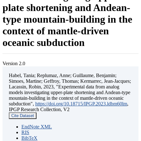
plate shortening and Andean-
type mountain-building in the
context of mantle-driven
oceanic subduction
Version 2.0
Habel, Tania; Replumaz, Anne; Guillaume, Benjamin;
Simoes, Martine; Geffroy, Thomas; Kermarrec, Jean-Jacques;
Lacassin, Robin, 2023, "Experimental data from analog
models investigating upper-plate shortening and Andean-type
mountain-building in the context of mantle-driven oceanic
subduction",
https://doi.org/10.18715/IPGP.2023.ldbm60lm
,
IPGP Research Collection, V2
Cite Dataset
EndNote XML
RIS
BibTeX