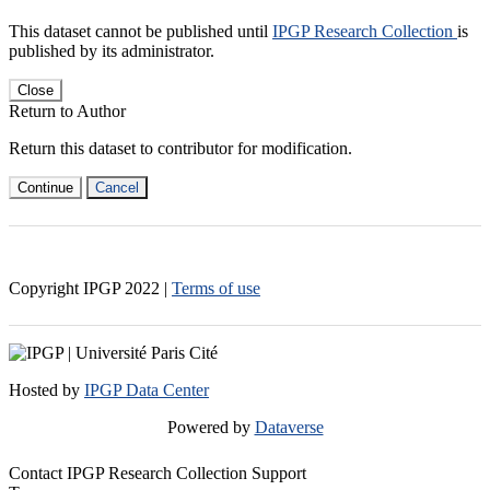
This dataset cannot be published until
IPGP Research Collection
is
published by its administrator.
Close
Return to Author
Return this dataset to contributor for modification.
Continue
Cancel
Copyright IPGP
2022
|
Terms of use
Hosted by
IPGP Data Center
Powered by
Dataverse
Contact IPGP Research Collection Support