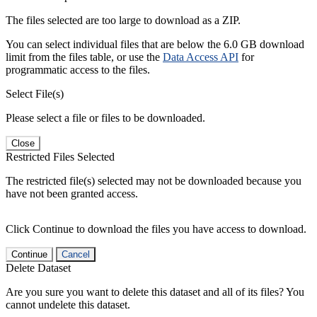
The files selected are too large to download as a ZIP.
You can select individual files that are below the 6.0 GB download
limit from the files table, or use the
Data Access API
for
programmatic access to the files.
Select File(s)
Please select a file or files to be downloaded.
Close
Restricted Files Selected
The restricted file(s) selected may not be downloaded because you
have not been granted access.
Click Continue to download the files you have access to download.
Continue
Cancel
Delete Dataset
Are you sure you want to delete this dataset and all of its files? You
cannot undelete this dataset.