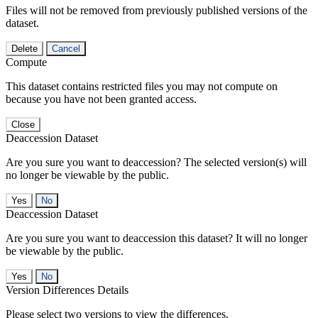
Files will not be removed from previously published versions of the
dataset.
Delete
Cancel
Compute
This dataset contains restricted files you may not compute on
because you have not been granted access.
Close
Deaccession Dataset
Are you sure you want to deaccession? The selected version(s) will
no longer be viewable by the public.
No
Deaccession Dataset
Are you sure you want to deaccession this dataset? It will no longer
be viewable by the public.
No
Version Differences Details
Please select two versions to view the differences.