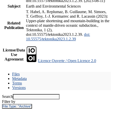
doi:10.55575/tektonika2023.1.2.39. (2023-08-11)
Subject
Earth and Environmental Sciences
T. Habel, A. Replumaz, B. Guillaume, M. Simoes,
T. Geffroy, J.-J. Kermarrec and R. Lacassin (2023):
Upper-plate shortening and mountain-building in the
Related
context of mantle-driven oceanic subduction.,
Publication
Tektonika, 1 (2),
doi:10.55575/tektonika2023.1.2.39.
doi:
10.55575/tektonika2023.1.2.39
License/Data
Use
Agreement
Licence Ouverte / Open Licence 2.0
Files
Metadata
Terms
Versions
Search
Filter by
File Type:
"Archive"