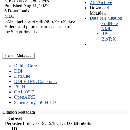
ZIP Archive
- 289.7 MB
ZIP Archive
Published Aug 11, 2023
Download
6 Downloads
Metadata
MD5:
Data File Citation
b22e84aebf1269708f796b74eb245be2
EndNote
Videos and photos from each one of
XML
the 5 experiments
RIS
BibTeX
Export Metadata
Dublin Core
DDI
DataCite
DDI HTML Codebook
JSON
OAI_ORE
OpenAIRE
Schema.org JSON-LD
Citation Metadata
Dataset
Persistent
doi:10.18715/IPGP.2023.ldbm60lm
ID