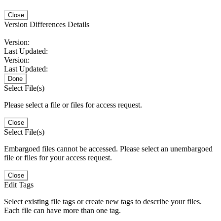
Close
Version Differences Details
Version:
Last Updated:
Version:
Last Updated:
Done
Select File(s)
Please select a file or files for access request.
Close
Select File(s)
Embargoed files cannot be accessed. Please select an unembargoed
file or files for your access request.
Close
Edit Tags
Select existing file tags or create new tags to describe your files.
Each file can have more than one tag.