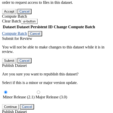
order to request access to files in this dataset.
Accept
Cancel
Compute Batch
Clear Batch
ui-button
Dataset
Dataset Persistent ID
Change Compute Batch
Compute Batch
Cancel
Submit for Review
You will not be able to make changes to this dataset while it is in
review.
Submit
Cancel
Publish Dataset
Are you sure you want to republish this dataset?
Select if this is a minor or major version update.
Minor Release (2.1)
Major Release (3.0)
Continue
Cancel
Publish Dataset