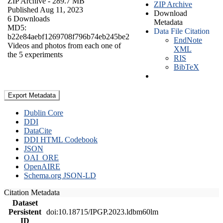
ZIP Archive
- 289.7 MB
ZIP Archive
Published Aug 11, 2023
Download
6 Downloads
Metadata
MD5:
Data File Citation
b22e84aebf1269708f796b74eb245be2
EndNote
Videos and photos from each one of
XML
the 5 experiments
RIS
BibTeX
Export Metadata
Dublin Core
DDI
DataCite
DDI HTML Codebook
JSON
OAI_ORE
OpenAIRE
Schema.org JSON-LD
Citation Metadata
Dataset
Persistent
doi:10.18715/IPGP.2023.ldbm60lm
ID