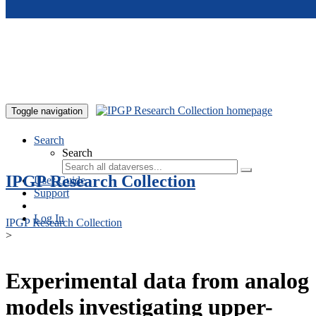
Skip to main content
Toggle navigation
Search
Search
IPGP Research Collection
User Guide
Support
Log In
IPGP Research Collection
>
Experimental data from analog
models investigating upper-