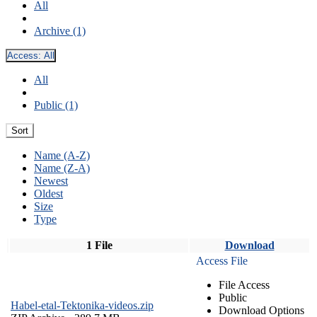
All
Archive (1)
Access:
All
All
Public (1)
Sort
Name (A-Z)
Name (Z-A)
Newest
Oldest
Size
Type
1 File
Download
Access File
File Access
Public
Habel-etal-Tektonika-videos.zip
Download Options