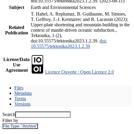
doi:10.55575/tektonika2023.1.2.39. (2023-08-11)
Subject
Earth and Environmental Sciences
T. Habel, A. Replumaz, B. Guillaume, M. Simoes,
T. Geffroy, J.-J. Kermarrec and R. Lacassin (2023):
Upper-plate shortening and mountain-building in the
Related
context of mantle-driven oceanic subduction.,
Publication
Tektonika, 1 (2),
doi:10.55575/tektonika2023.1.2.39.
doi:
10.55575/tektonika2023.1.2.39
License/Data
Use
Agreement
Licence Ouverte / Open Licence 2.0
Files
Metadata
Terms
Versions
Search
Filter by
File Type:
"Archive"