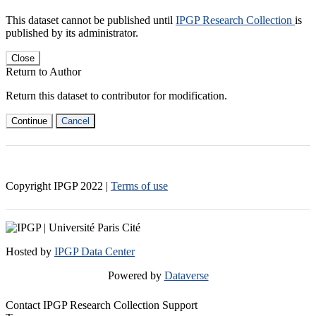
This dataset cannot be published until
IPGP Research Collection
is
published by its administrator.
Close
Return to Author
Return this dataset to contributor for modification.
Continue
Cancel
Copyright IPGP
2022
|
Terms of use
Hosted by
IPGP Data Center
Powered by
Dataverse
Contact IPGP Research Collection Support