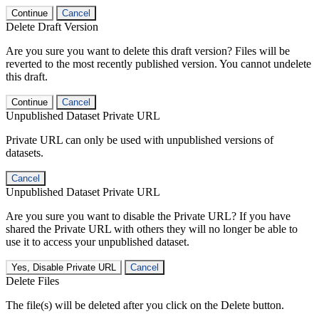
Continue
Cancel
Delete Draft Version
Are you sure you want to delete this draft version? Files will be
reverted to the most recently published version. You cannot undelete
this draft.
Continue
Cancel
Unpublished Dataset Private URL
Private URL can only be used with unpublished versions of
datasets.
Cancel
Unpublished Dataset Private URL
Are you sure you want to disable the Private URL? If you have
shared the Private URL with others they will no longer be able to
use it to access your unpublished dataset.
Yes, Disable Private URL
Cancel
Delete Files
The file(s) will be deleted after you click on the Delete button.