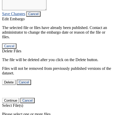
Save Changes
Cancel
Edit Embargo
The selected file or files have already been published. Contact an
administrator to change the embargo date or reason of the file or
files.
Cancel
Delete Files
The file will be deleted after you click on the Delete button.
Files will not be removed from previously published versions of the
dataset.
Delete
Cancel
Continue
Cancel
Select File(s)
Please select one or more files.