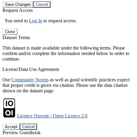
Save Changes
Cancel
Request Access
You need to
Log In
to request access.
Close
Dataset Terms
This dataset is made available under the following terms. Please
confirm and/or complete the information needed below in order to
continue.
License/Data Use Agreement
Our
Community Norms
as well as good scientific practices expect
that proper credit is given via citation. Please use the data citation
shown on the dataset page.
Licence Ouverte / Open Licence 2.0
Accept
Cancel
Preview Guestbook