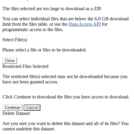
The files selected are too large to download as a ZIP.
You can select individual files that are below the 6.0 GB download
limit from the files table, or use the
Data Access API
for
programmatic access to the files.
Select File(s)
Please select a file or files to be downloaded.
Close
Restricted Files Selected
The restricted file(s) selected may not be downloaded because you
have not been granted access.
Click Continue to download the files you have access to download.
Continue
Cancel
Delete Dataset
Are you sure you want to delete this dataset and all of its files? You
cannot undelete this dataset.