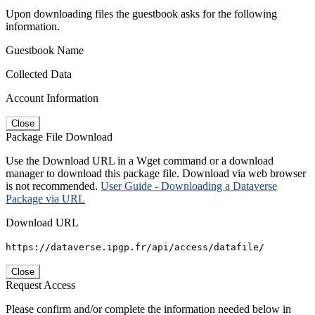
Upon downloading files the guestbook asks for the following
information.
Guestbook Name
Collected Data
Account Information
Close
Package File Download
Use the Download URL in a Wget command or a download
manager to download this package file. Download via web browser
is not recommended.
User Guide - Downloading a Dataverse
Package via URL
Download URL
https://dataverse.ipgp.fr/api/access/datafile/
Close
Request Access
Please confirm and/or complete the information needed below in