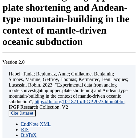
plate shortening and Andean-
type mountain-building in the
context of mantle-driven
oceanic subduction
Version 2.0
Habel, Tania; Replumaz, Anne; Guillaume, Benjamin;
Simoes, Martine; Geffroy, Thomas; Kermarrec, Jean-Jacques;
Lacassin, Robin, 2023, "Experimental data from analog
models investigating upper-plate shortening and Andean-type
mountain-building in the context of mantle-driven oceanic
subduction",
https://doi.org/10.18715/IPGP.2023.ldbm60lm
,
IPGP Research Collection, V2
Cite Dataset
EndNote XML
RIS
BibTeX