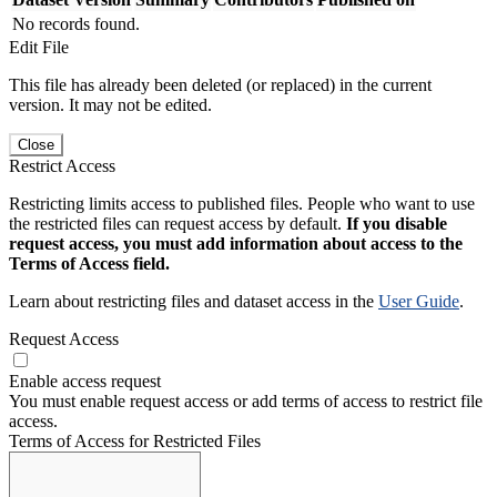
No records found.
Edit File
This file has already been deleted (or replaced) in the current
version. It may not be edited.
Close
Restrict Access
Restricting limits access to published files. People who want to use
the restricted files can request access by default.
If you disable
request access, you must add information about access to the
Terms of Access field.
Learn about restricting files and dataset access in the
User Guide
.
Request Access
Enable access request
You must enable request access or add terms of access to restrict file
access.
Terms of Access for Restricted Files