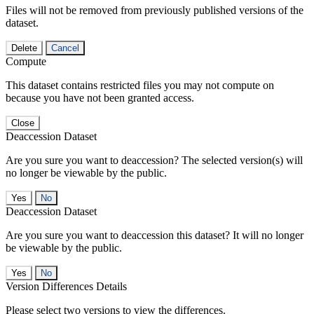
Files will not be removed from previously published versions of the
dataset.
Delete
Cancel
Compute
This dataset contains restricted files you may not compute on
because you have not been granted access.
Close
Deaccession Dataset
Are you sure you want to deaccession? The selected version(s) will
no longer be viewable by the public.
No
Deaccession Dataset
Are you sure you want to deaccession this dataset? It will no longer
be viewable by the public.
No
Version Differences Details
Please select two versions to view the differences.