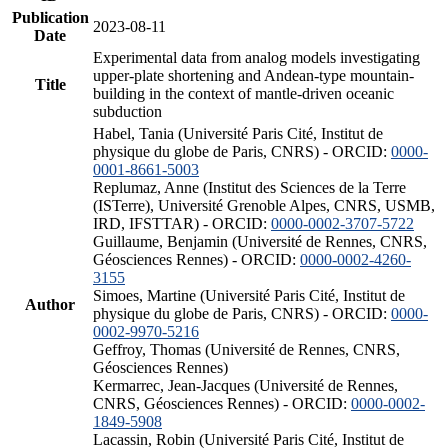
Publication
2023-08-11
Date
Experimental data from analog models investigating
upper-plate shortening and Andean-type mountain-
Title
building in the context of mantle-driven oceanic
subduction
Habel, Tania (Université Paris Cité, Institut de
physique du globe de Paris, CNRS) - ORCID:
0000-
0001-8661-5003
Replumaz, Anne (Institut des Sciences de la Terre
(ISTerre), Université Grenoble Alpes, CNRS, USMB,
IRD, IFSTTAR) - ORCID:
0000-0002-3707-5722
Guillaume, Benjamin (Université de Rennes, CNRS,
Géosciences Rennes) - ORCID:
0000-0002-4260-
3155
Simoes, Martine (Université Paris Cité, Institut de
Author
physique du globe de Paris, CNRS) - ORCID:
0000-
0002-9970-5216
Geffroy, Thomas (Université de Rennes, CNRS,
Géosciences Rennes)
Kermarrec, Jean-Jacques (Université de Rennes,
CNRS, Géosciences Rennes) - ORCID:
0000-0002-
1849-5908
Lacassin, Robin (Université Paris Cité, Institut de