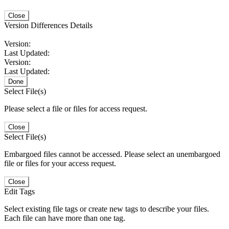
Close
Version Differences Details
Version:
Last Updated:
Version:
Last Updated:
Done
Select File(s)
Please select a file or files for access request.
Close
Select File(s)
Embargoed files cannot be accessed. Please select an unembargoed
file or files for your access request.
Close
Edit Tags
Select existing file tags or create new tags to describe your files.
Each file can have more than one tag.