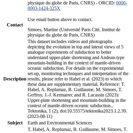
physique du globe de Paris, CNRS) - ORCID:
0000-
0003-1424-325X
Use email button above to contact.
Contact
Simoes, Martine (Université Paris Cité, Institut de
physique du globe de Paris, CNRS)
This dataset includes videos and photographs
depicting the evolution in top and lateral views of 5
analogue experiments of subduction to better
understand upper-plate shortening and Andean-type
mountain-building in the context of mantle-driven
oceanic subduction. For details on the experimental
set-up, monitoring techniques and interpretation of the
Description
results, please refer to Habel et al. (2023) to which
these data are supplementary material. Reference: T.
Habel, A. Replumaz, B. Guillaume, M. Simoes, T.
Geffroy, J.-J. Kermarrec and R. Lacassin (2023):
Upper-plate shortening and mountain-building in the
context of mantle-driven oceanic subduction.,
Tektonika, 1 (2), doi:10.55575/tektonika2023.1.2.39.
(2023-08-11)
Subject
Earth and Environmental Sciences
T. Habel, A. Replumaz, B. Guillaume, M. Simoes, T.