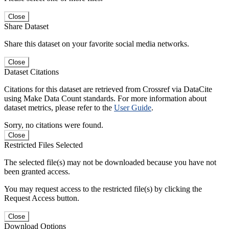
Close
Share Dataset
Share this dataset on your favorite social media networks.
Close
Dataset Citations
Citations for this dataset are retrieved from Crossref via DataCite
using Make Data Count standards. For more information about
dataset metrics, please refer to the
User Guide
.
Sorry, no citations were found.
Close
Restricted Files Selected
The selected file(s) may not be downloaded because you have not
been granted access.
You may request access to the restricted file(s) by clicking the
Request Access button.
Close
Download Options