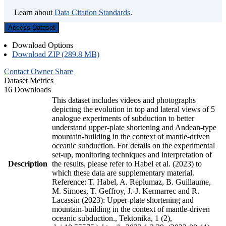
Learn about
Data Citation Standards
.
Access Dataset
Download Options
Download ZIP (289.8 MB)
Contact Owner
Share
Dataset Metrics
16 Downloads
This dataset includes videos and photographs
depicting the evolution in top and lateral views of 5
analogue experiments of subduction to better
understand upper-plate shortening and Andean-type
mountain-building in the context of mantle-driven
oceanic subduction. For details on the experimental
set-up, monitoring techniques and interpretation of
Description
the results, please refer to Habel et al. (2023) to
which these data are supplementary material.
Reference: T. Habel, A. Replumaz, B. Guillaume,
M. Simoes, T. Geffroy, J.-J. Kermarrec and R.
Lacassin (2023): Upper-plate shortening and
mountain-building in the context of mantle-driven
oceanic subduction., Tektonika, 1 (2),