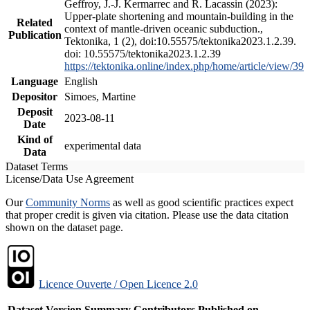
Geffroy, J.-J. Kermarrec and R. Lacassin (2023):
Upper-plate shortening and mountain-building in the
Related
context of mantle-driven oceanic subduction.,
Publication
Tektonika, 1 (2), doi:10.55575/tektonika2023.1.2.39.
doi: 10.55575/tektonika2023.1.2.39
https://tektonika.online/index.php/home/article/view/39
Language
English
Depositor
Simoes, Martine
Deposit
2023-08-11
Date
Kind of
experimental data
Data
Dataset Terms
License/Data Use Agreement
Our
Community Norms
as well as good scientific practices expect
that proper credit is given via citation. Please use the data citation
shown on the dataset page.
Licence Ouverte / Open Licence 2.0
Dataset Version
Summary
Contributors
Published on