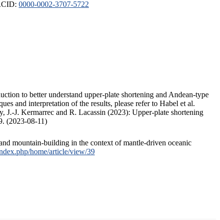
ORCID:
0000-0002-3707-5722
duction to better understand upper-plate shortening and Andean-type
s and interpretation of the results, please refer to Habel et al.
, J.-J. Kermarrec and R. Lacassin (2023): Upper-plate shortening
9. (2023-08-11)
and mountain-building in the context of mantle-driven oceanic
/index.php/home/article/view/39