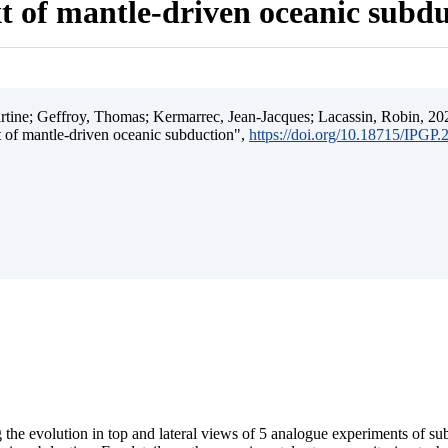
t of mantle-driven oceanic subd
ine; Geffroy, Thomas; Kermarrec, Jean-Jacques; Lacassin, Robin, 202
t of mantle-driven oceanic subduction",
https://doi.org/10.18715/IPGP
 the evolution in top and lateral views of 5 analogue experiments of s