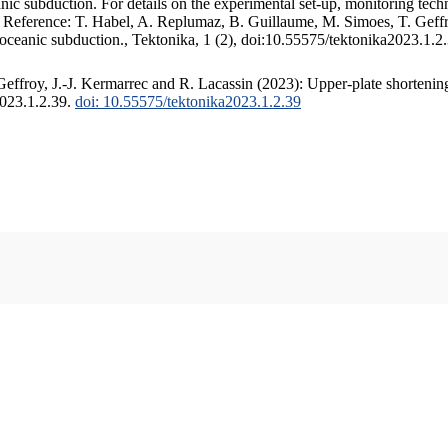
c subduction. For details on the experimental set-up, monitoring techniq
. Reference: T. Habel, A. Replumaz, B. Guillaume, M. Simoes, T. Geffr
 oceanic subduction., Tektonika, 1 (2), doi:10.55575/tektonika2023.1.2
ffroy, J.-J. Kermarrec and R. Lacassin (2023): Upper-plate shortening
2023.1.2.39.
doi: 10.55575/tektonika2023.1.2.39