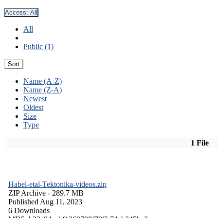
Access:
All
All
Public (1)
Sort
Name (A-Z)
Name (Z-A)
Newest
Oldest
Size
Type
1 File
Habel-etal-Tektonika-videos.zip
ZIP Archive
- 289.7 MB
Published Aug 11, 2023
6 Downloads