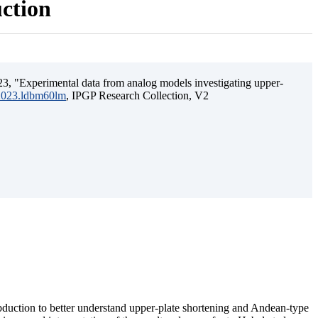
uction
3, "Experimental data from analog models investigating upper-
.2023.ldbm60lm
, IPGP Research Collection, V2
ubduction to better understand upper-plate shortening and Andean-type