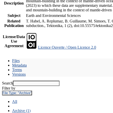
mountain-building in the context of mantle-driven oceani
Description
(2023) to which these data are supplementary material
and mountain-building in the context of mantle-driven
Subject
Earth and Environmental Sciences
Related
T. Habel, A. Replumaz, B. Guillaume, M. Simoes, T. Ge
Publication
subduction., Tektonika, 1 (2), doi:10.55575/tektonika
License/Data
Use
Agreement
Licence Ouverte / Open Licence 2.0
Files
Metadata
Terms
Versions
Search
Filter by
File Type:
"Archive"
All
Archive (1)