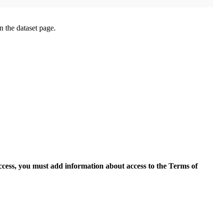
on the dataset page.
access, you must add information about access to the Terms of