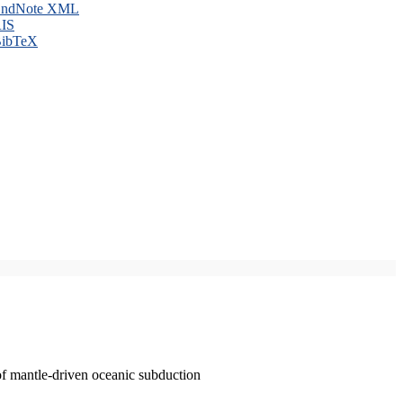
ndNote XML
IS
ibTeX
of mantle-driven oceanic subduction