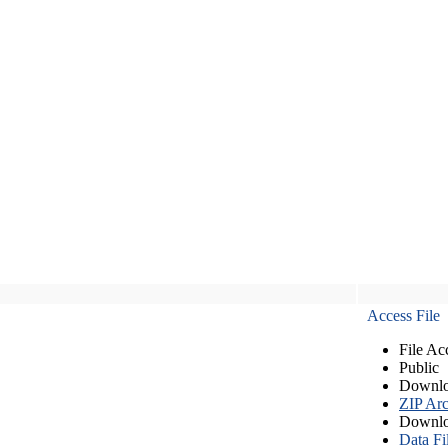
Access File
File Ac
Public
Downlo
ZIP Arc
Downlo
Data Fi