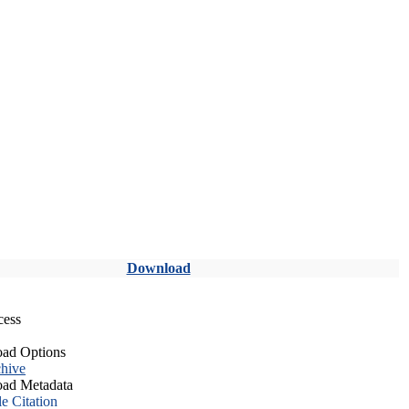
Download
cess
ad Options
hive
ad Metadata
le Citation