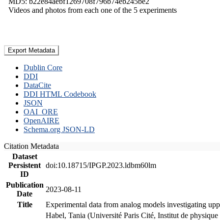
MD5: b22e84aebf1269708f796b74eb245be2
Videos and photos from each one of the 5 experiments
Export Metadata
Dublin Core
DDI
DataCite
DDI HTML Codebook
JSON
OAI_ORE
OpenAIRE
Schema.org JSON-LD
Citation Metadata
Dataset
Persistent
doi:10.18715/IPGP.2023.ldbm60lm
ID
Publication
2023-08-11
Date
Title
Experimental data from analog models investigating upp
Habel, Tania (Université Paris Cité, Institut de phys