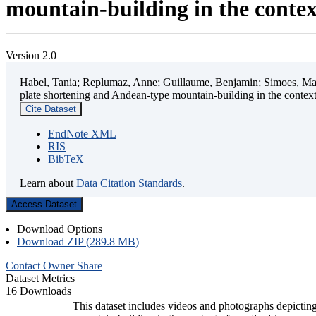
mountain-building in the contex
Version 2.0
Habel, Tania; Replumaz, Anne; Guillaume, Benjamin; Simoes, Mart
plate shortening and Andean-type mountain-building in the contex
Cite Dataset
EndNote XML
RIS
BibTeX
Learn about
Data Citation Standards
.
Access Dataset
Download Options
Download ZIP (289.8 MB)
Contact Owner
Share
Dataset Metrics
16 Downloads
This dataset includes videos and photographs depicting