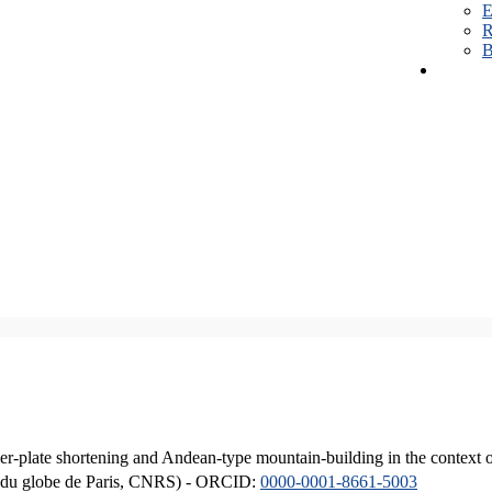
E
R
B
er-plate shortening and Andean-type mountain-building in the context 
ique du globe de Paris, CNRS) - ORCID:
0000-0001-8661-5003