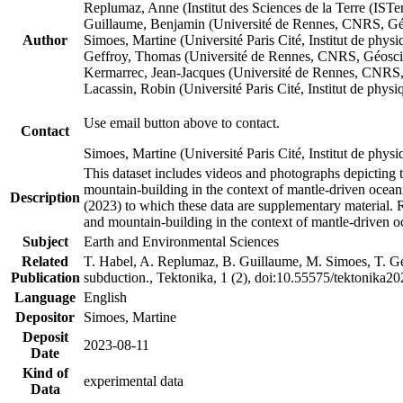
Replumaz, Anne (Institut des Sciences de la Terre (
Guillaume, Benjamin (Université de Rennes, CNRS, G
Author
Simoes, Martine (Université Paris Cité, Institut de p
Geffroy, Thomas (Université de Rennes, CNRS, Géosc
Kermarrec, Jean-Jacques (Université de Rennes, CNR
Lacassin, Robin (Université Paris Cité, Institut de p
Use email button above to contact.
Contact
Simoes, Martine (Université Paris Cité, Institut de ph
This dataset includes videos and photographs depicting 
mountain-building in the context of mantle-driven oceanic
Description
(2023) to which these data are supplementary material.
and mountain-building in the context of mantle-driven o
Subject
Earth and Environmental Sciences
Related
T. Habel, A. Replumaz, B. Guillaume, M. Simoes, T. Gef
Publication
subduction., Tektonika, 1 (2), doi:10.55575/tektonika2
Language
English
Depositor
Simoes, Martine
Deposit
2023-08-11
Date
Kind of
experimental data
Data