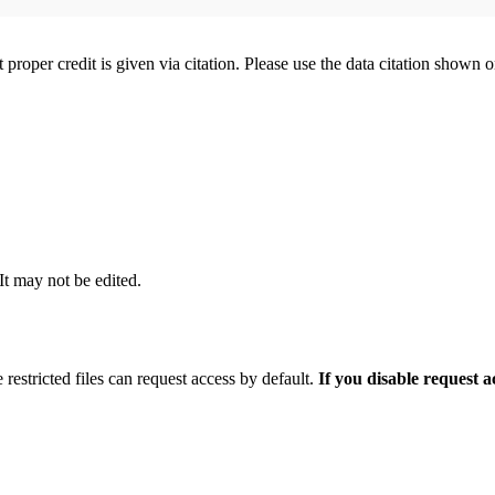
t proper credit is given via citation. Please use the data citation shown 
 It may not be edited.
 restricted files can request access by default.
If you disable request 