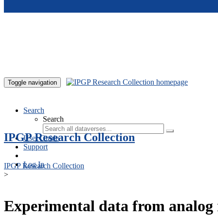
Skip to main content
Toggle navigation
Search
Search
IPGP Research Collection
User Guide
Support
Log In
IPGP Research Collection
>
Experimental data from analog 