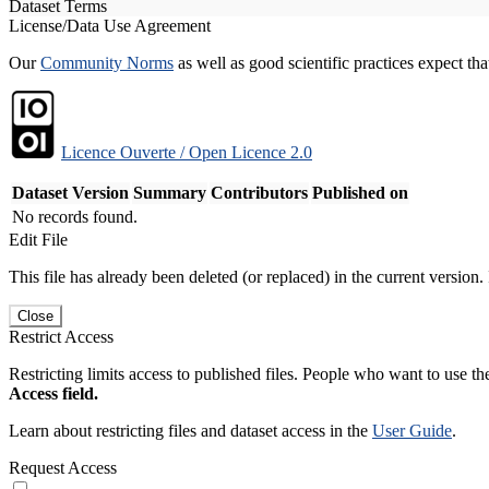
Dataset Terms
License/Data Use Agreement
Our
Community Norms
as well as good scientific practices expect tha
Licence Ouverte / Open Licence 2.0
Dataset Version
Summary
Contributors
Published on
No records found.
Edit File
This file has already been deleted (or replaced) in the current version.
Close
Restrict Access
Restricting limits access to published files. People who want to use the
Access field.
Learn about restricting files and dataset access in the
User Guide
.
Request Access