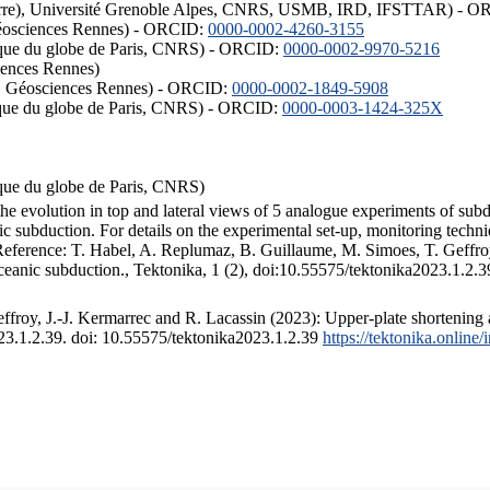
ISTerre), Université Grenoble Alpes, CNRS, USMB, IRD, IFSTTAR) - 
éosciences Rennes) - ORCID:
0000-0002-4260-3155
hysique du globe de Paris, CNRS) - ORCID:
0000-0002-9970-5216
iences Rennes)
S, Géosciences Rennes) - ORCID:
0000-0002-1849-5908
hysique du globe de Paris, CNRS) - ORCID:
0000-0003-1424-325X
ysique du globe de Paris, CNRS)
the evolution in top and lateral views of 5 analogue experiments of sub
 subduction. For details on the experimental set-up, monitoring technique
 Reference: T. Habel, A. Replumaz, B. Guillaume, M. Simoes, T. Geffroy
ceanic subduction., Tektonika, 1 (2), doi:10.55575/tektonika2023.1.2.3
froy, J.-J. Kermarrec and R. Lacassin (2023): Upper-plate shortening 
023.1.2.39. doi: 10.55575/tektonika2023.1.2.39
https://tektonika.online