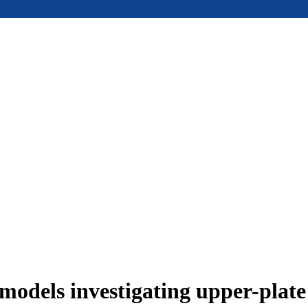
models investigating upper-plat