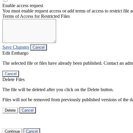
Enable access request
You must enable request access or add terms of access to restrict file a
Terms of Access for Restricted Files
Save Changes
Cancel
Edit Embargo
The selected file or files have already been published. Contact an admin
Cancel
Delete Files
The file will be deleted after you click on the Delete button.
Files will not be removed from previously published versions of the da
Delete
Cancel
Continue
Cancel