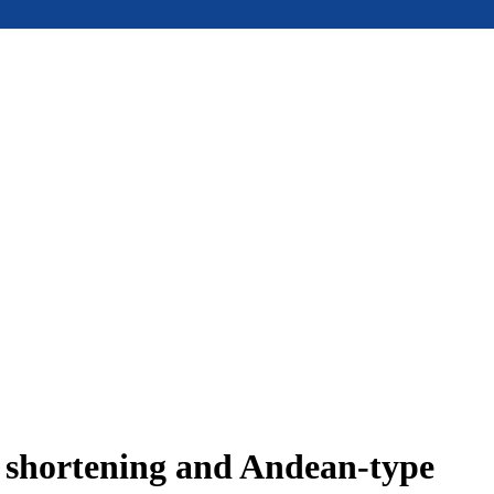
e shortening and Andean-type