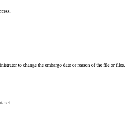
ccess.
istrator to change the embargo date or reason of the file or files.
taset.