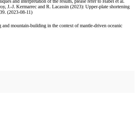
ues and interpretation of the results, please refer to Habel et al.
oy, J.-J. Kermarrec and R. Lacassin (2023): Upper-plate shortening
.39. (2023-08-11)
 and mountain-building in the context of mantle-driven oceanic